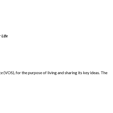
 Life
ce
(VOS), for the purpose of living and sharing its key ideas. The