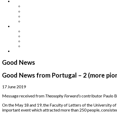
Other Languages
Lengua Espaňola
Lingua Italiana
Língua Portuguesa
Langue Française
Archives
Archives
Previous Issues
Special Editions
Arts and Crafts Studio
Donate
Good News
Good News from Portugal – 2 (more pio
17 June 2019
Message received from
Theosophy Forward’s
contributor Paulo B
On the May 18 and 19, the Faculty of Letters of the University 
important event which attracted more than 250 people, consisted 