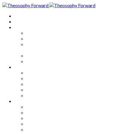
Home
About
Articles
The Society
Theosophy
Theosophy and the Society in
the Public Eye
Theosophical Encyclopedia
Good News
Series
How to Move Forward
Living Theosophy
Our World
Our Work
Our Unity
Mixed Bag
Medley
Notable Books
Quotations
Miscellany and Trivia
Links