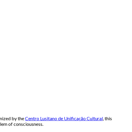
anized by the
Centro Lusitano de Unificação Cultural
, this
blem of consciousness.