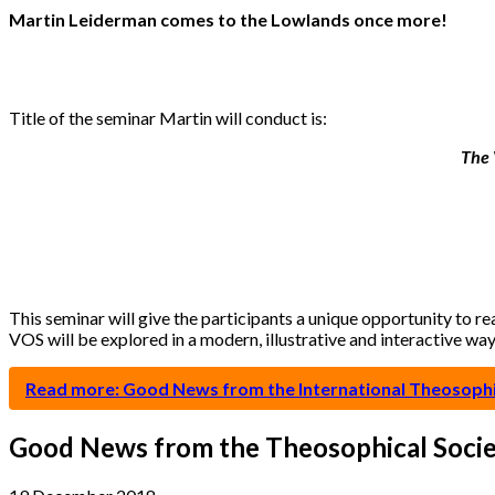
Martin Leiderman comes to the Lowlands once more!
Title of the seminar Martin will conduct is:
The 
This seminar will give the participants a unique opportunity to r
VOS will be explored in a modern, illustrative and interactive wa
Read more: Good News from the International Theosophic
Good News from the Theosophical Socie