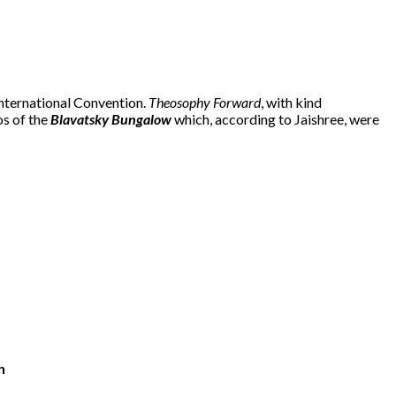
International Convention.
Theosophy Forward
, with kind
os of the
Blavatsky Bungalow
which, according to Jaishree, were
n