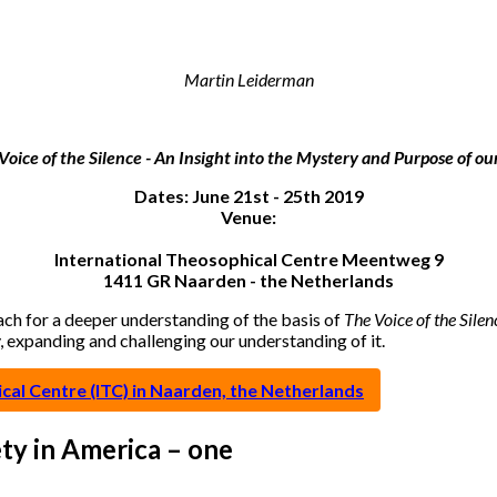
Martin Leiderman
Voice of the Silence - An Insight into the Mystery and Purpose of our
Dates: June 21st - 25th 2019
Venue:
International Theosophical Centre Meentweg 9
1411 GR Naarden - the Netherlands
each for a deeper understanding of the basis of
The Voice of the Silen
y, expanding and challenging our understanding of it.
al Centre (ITC) in Naarden, the Netherlands
ty in America – one