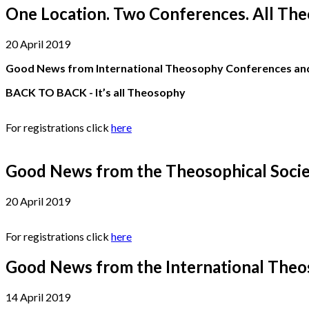
One Location. Two Conferences. All The
20 April 2019
Good News from International Theosophy Conferences and 
BACK TO BACK - It’s all Theosophy
For registrations click
here
Good News from the Theosophical Socie
20 April 2019
For registrations click
here
Good News from the International Theos
14 April 2019