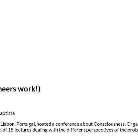
neers work!)
aptista
of Lisbon, Portugal, hosted a conference about Consciousness. Org
of 15 lectures dealing with the different perspectives of the pro