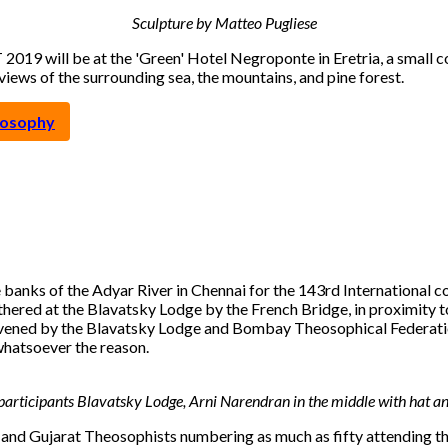
Sculpture by Matteo Pugliese
 2019 will be at the 'Green' Hotel Negroponte in Eretria, a small c
iews of the surrounding sea, the mountains, and pine forest.
eosophy
banks of the Adyar River in Chennai for the 143rd International c
hered at the Blavatsky Lodge by the French Bridge, in proximity t
 the Blavatsky Lodge and Bombay Theosophical Federation, a t
whatsoever the reason.
articipants Blavatsky Lodge, Arni Narendran in the middle with hat and
 and Gujarat Theosophists numbering as much as fifty attending th