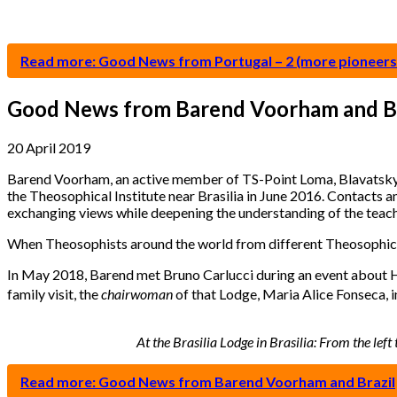
Read more: Good News from Portugal – 2 (more pioneers
Good News from Barend Voorham and Br
20 April 2019
Barend Voorham, an active member of TS-Point Loma, Blavatskyho
the Theosophical Institute near Brasilia in June 2016. Contacts
exchanging views while deepening the understanding of the teach
When Theosophists around the world from different Theosophical 
In May 2018, Barend met Bruno Carlucci during an event about HPB
family visit, the
chairwoman
of that Lodge, Maria Alice Fonseca, i
At the Brasilia Lodge in Brasilia: From the le
Read more: Good News from Barend Voorham and Brazil