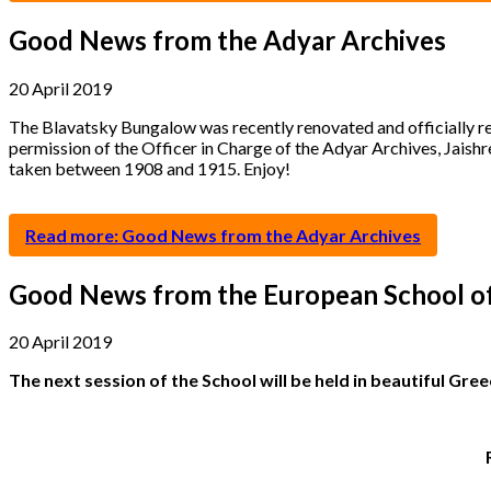
Good News from the Adyar Archives
20 April 2019
The Blavatsky Bungalow was recently renovated and officially re
permission of the Officer in Charge of the Adyar Archives, Jaish
taken between 1908 and 1915. Enjoy!
Read more: Good News from the Adyar Archives
Good News from the European School o
20 April 2019
The next session of the School will be held in beautiful Gre