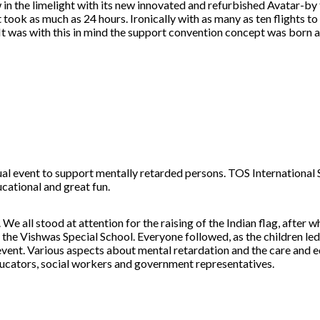
 in the limelight with its new innovated and refurbished Avatar-by
 took as much as 24 hours. Ironically with as many as ten flights t
It was with this in mind the support convention concept was born a
 event to support mentally retarded persons. TOS International 
cational and great fun.
. We all stood at attention for the raising of the Indian flag, afte
he Vishwas Special School. Everyone followed, as the children led
event. Various aspects about mental retardation and the care and e
ducators, social workers and government representatives.