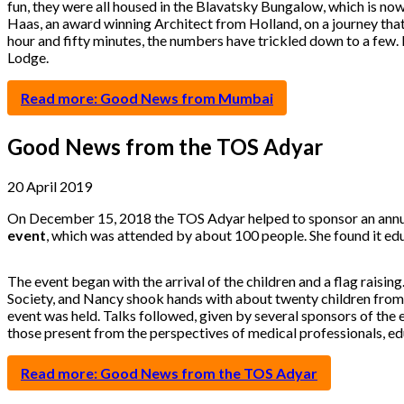
fun, they were all housed in the Blavatsky Bungalow, which is now
Haas, an award winning Architect from Holland, on a journey that
hour and fifty minutes, the numbers have trickled down to a few. 
Lodge.
Read more: Good News from Mumbai
Good News from the TOS Adyar
20 April 2019
On December 15, 2018 the TOS Adyar helped to sponsor an annual
event
, which was attended by about 100 people. She found it edu
The event began with the arrival of the children and a flag raising
Society, and Nancy shook hands with about twenty children from t
event was held. Talks followed, given by several sponsors of the 
those present from the perspectives of medical professionals, e
Read more: Good News from the TOS Adyar