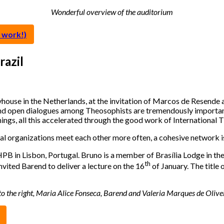
Wonderful overview of the auditorium
 work!)
azil
use in the Netherlands, at the invitation of Marcos de Resende a
 and open dialogues among Theosophists are tremendously importan
ings, all this accelerated through the good work of Internationa
organizations meet each other more often, a cohesive network is 
 in Lisbon, Portugal. Bruno is a member of Brasília Lodge in the 
th
nvited Barend to deliver a lecture on the 16
of January. The title 
ft to the right, Maria Alice Fonseca, Barend and Valeria Marques de Oli