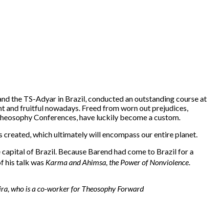
nd the TS-Adyar in Brazil, conducted an outstanding course at
t and fruitful nowadays. Freed from worn out prejudices,
l Theosophy Conferences, have luckily become a custom.
created, which ultimately will encompass our entire planet.
capital of Brazil. Because Barend had come to Brazil for a
of his talk was
Karma and Ahimsa, the Power of Nonviolence
.
veira, who is a co-worker for Theosophy Forward