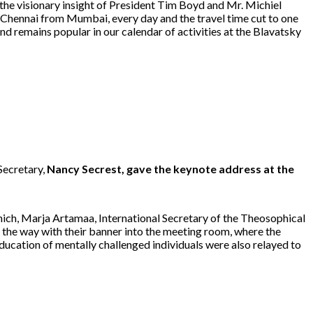
 the visionary insight of President Tim Boyd and Mr. Michiel
o Chennai from Mumbai, every day and the travel time cut to one
nd remains popular in our calendar of activities at the Blavatsky
Secretary,
Nancy Secrest, gave the keynote address at the
r which, Marja Artamaa, International Secretary of the Theosophical
 the way with their banner into the meeting room, where the
ducation of mentally challenged individuals were also relayed to