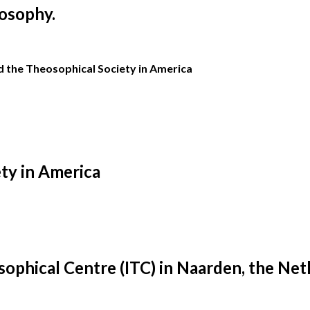
osophy.
the Theosophical Society in America
ty in America
ophical Centre (ITC) in Naarden, the Net