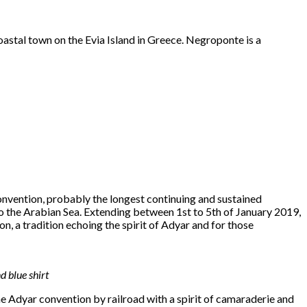
oastal town on the Evia Island in Greece. Negroponte is a
onvention, probably the longest continuing and sustained
o the Arabian Sea. Extending between 1st to 5th of January 2019,
radition echoing the spirit of Adyar and for those
 blue shirt
e Adyar convention by railroad with a spirit of camaraderie and