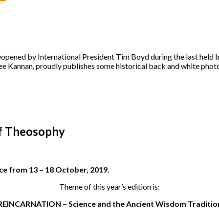
opened by International President Tim Boyd during the last held 
ree Kannan, proudly publishes some historical back and white phot
f Theosophy
ece from 13 – 18 October, 2019.
Theme of this year’s edition is:
REINCARNATION – Science and the Ancient Wisdom Traditio