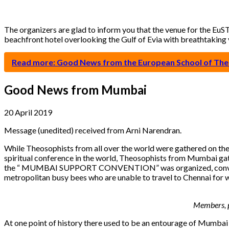
The organizers are glad to inform you that the venue for the EuST
beachfront hotel overlooking the Gulf of Evia with breathtaking v
Read more: Good News from the European School of Th
Good News from Mumbai
20 April 2019
Message (unedited) received from Arni Narendran.
While Theosophists from all over the world were gathered on the 
spiritual conference in the world, Theosophists from Mumbai gat
the “ MUMBAI SUPPORT CONVENTION” was organized, convened by
metropolitan busy bees who are unable to travel to Chennai for 
Members, p
At one point of history there used to be an entourage of Mumbai