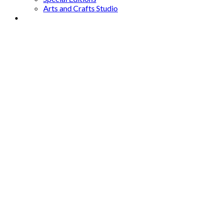
Arts and Crafts Studio
Donate