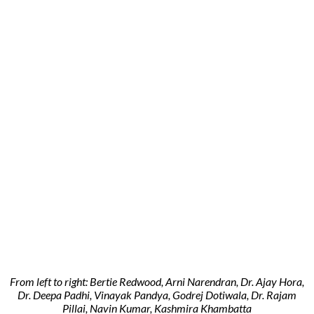
From left to right: Bertie Redwood, Arni Narendran, Dr. Ajay Hora,
Dr. Deepa Padhi, Vinayak Pandya, Godrej Dotiwala, Dr. Rajam
Pillai, Navin Kumar, Kashmira Khambatta