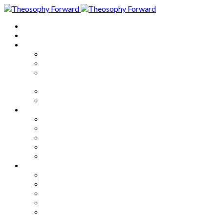
Home
About
Articles
The Society
Theosophy
Theosophy and the Society in
the Public Eye
Theosophical Encyclopedia
Good News
Series
How to Move Forward
Living Theosophy
Our World
Our Work
Our Unity
Mixed Bag
Medley
Notable Books
Quotations
Miscellany and Trivia
Links