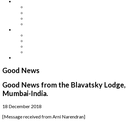
Other Languages
Lengua Espaňola
Lingua Italiana
Língua Portuguesa
Langue Française
Archives
Archives
Previous Issues
Special Editions
Arts and Crafts Studio
Donate
Good News
Good News from the Blavatsky Lodge,
Mumbai-India.
18 December 2018
[Message received from Arni Narendran]