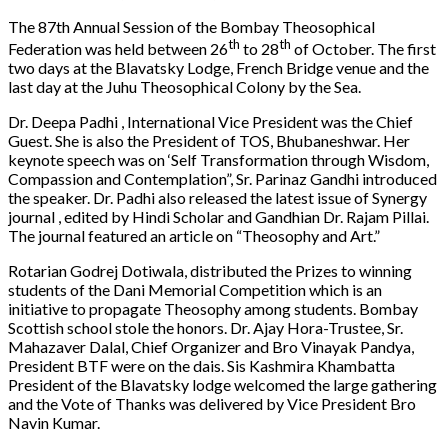
The 87th Annual Session of the Bombay Theosophical
th
th
Federation was held between 26
to 28
of October. The first
two days at the Blavatsky Lodge, French Bridge venue and the
last day at the Juhu Theosophical Colony by the Sea.
Dr. Deepa Padhi , International Vice President was the Chief
Guest. She is also the President of TOS, Bhubaneshwar. Her
keynote speech was on ‘Self Transformation through Wisdom,
Compassion and Contemplation”, Sr. Parinaz Gandhi introduced
the speaker. Dr. Padhi also released the latest issue of Synergy
journal , edited by Hindi Scholar and Gandhian Dr. Rajam Pillai.
The journal featured an article on “Theosophy and Art.”
Rotarian Godrej Dotiwala, distributed the Prizes to winning
students of the Dani Memorial Competition which is an
initiative to propagate Theosophy among students. Bombay
Scottish school stole the honors. Dr. Ajay Hora-Trustee, Sr.
Mahazaver Dalal, Chief Organizer and Bro Vinayak Pandya,
President BTF were on the dais. Sis Kashmira Khambatta
President of the Blavatsky lodge welcomed the large gathering
and the Vote of Thanks was delivered by Vice President Bro
Navin Kumar.