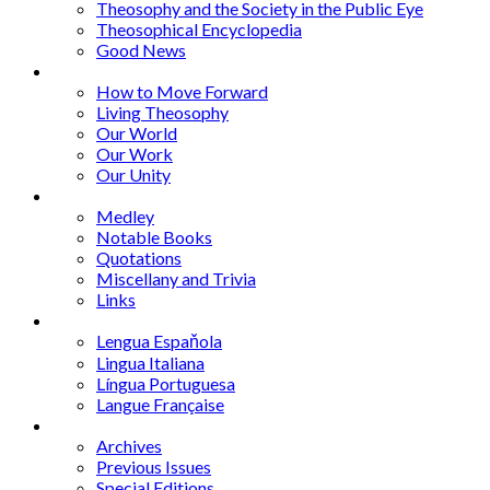
Theosophy and the Society in the Public Eye
Theosophical Encyclopedia
Good News
Series
How to Move Forward
Living Theosophy
Our World
Our Work
Our Unity
Mixed Bag
Medley
Notable Books
Quotations
Miscellany and Trivia
Links
Other Languages
Lengua Espaňola
Lingua Italiana
Língua Portuguesa
Langue Française
Archives
Archives
Previous Issues
Special Editions