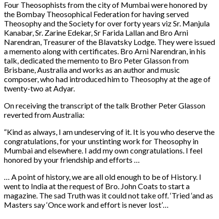
Four Theosophists from the city of Mumbai were honored by
the Bombay Theosophical Federation for having served
Theosophy and the Society for over forty years viz Sr. Manjula
Kanabar, Sr. Zarine Edekar, Sr Farida Lallan and Bro Arni
Narendran, Treasurer of the Blavatsky Lodge. They were issued
a memento along with certificates. Bro Arni Narendran, in his
talk, dedicated the memento to Bro Peter Glasson from
Brisbane, Australia and works as an author and music
composer, who had introduced him to Theosophy at the age of
twenty-two at Adyar.
On receiving the transcript of the talk Brother Peter Glasson
reverted from Australia:
“Kind as always, I am undeserving of it. It is you who deserve the
congratulations, for your unstinting work for Theosophy in
Mumbai and elsewhere. I add my own congratulations. I feel
honored by your friendship and efforts …
… A point of history, we are all old enough to be of History. I
went to India at the request of Bro. John Coats to start a
magazine. The sad Truth was it could not take off. ‘Tried ‘and as
Masters say ‘Once work and effort is never lost’…