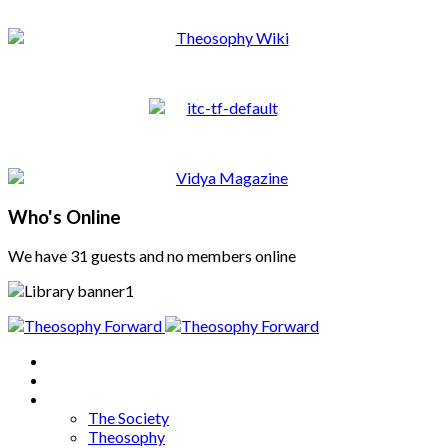
Who's Online
We have 31 guests and no members online
Home
About
Articles
The Society
Theosophy