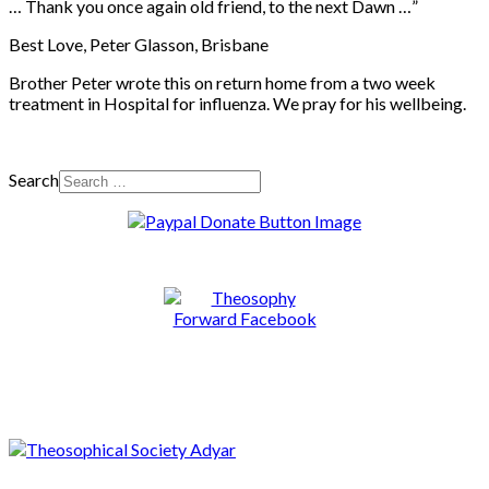
… Thank you once again old friend, to the next Dawn …”
Best Love, Peter Glasson, Brisbane
Brother Peter wrote this on return home from a two week
treatment in Hospital for influenza. We pray for his wellbeing.
Search