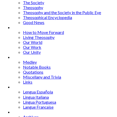
The Society
Theosophy
Theosophy and the Society in the Public Eye
Theosophical Encyclopedia
Good News
Series
How to Move Forward
Living Theosophy
Our World
Our Work
Our Unity
Mixed Bag
Medley
Notable Books
Quotations
Miscellany and Trivia
Links
Other Languages
Lengua Espaňola
Lingua Italiana
Língua Portuguesa
Langue Française
Archives
Archives