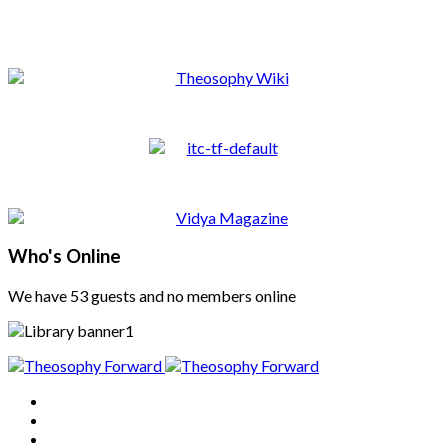
Who's Online
We have 53 guests and no members online
Home
About
Articles