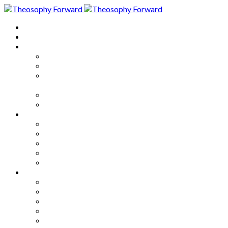
Home
About
Articles
The Society
Theosophy
Theosophy and the Society in
the Public Eye
Theosophical Encyclopedia
Good News
Series
How to Move Forward
Living Theosophy
Our World
Our Work
Our Unity
Mixed Bag
Medley
Notable Books
Quotations
Miscellany and Trivia
Links