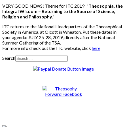
VERY GOOD NEWS! Theme for ITC 2019:
"Theosophia, the
Integral Wisdom – Returning to the Source of Science,
Religion and Philosophy."
ITC returns to the National Headquarters of the Theosophical
Society in America, at Olcott in Wheaton. Put these dates in
your agenda: JULY 25-28, 2019, directly after the National
Summer Gathering of the TSA.
For more info check out the ITC website, click
here
Search