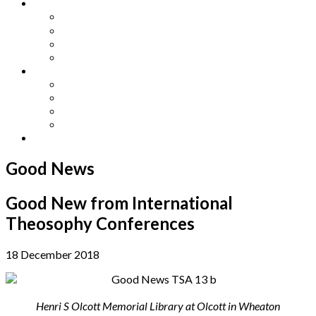
Other Languages
Lengua Espaňola
Lingua Italiana
Língua Portuguesa
Langue Française
Archives
Archives
Previous Issues
Special Editions
Arts and Crafts Studio
Donate
Good News
Good New from International
Theosophy Conferences
18 December 2018
Henri S Olcott Memorial Library at Olcott in Wheaton