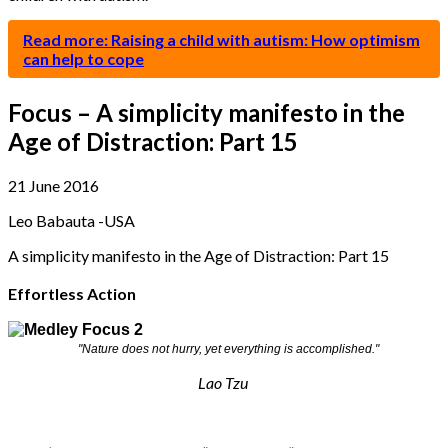
Read more: Raising a child with autism: How optimism
can help to cope
Focus – A simplicity manifesto in the
Age of Distraction: Part 15
21 June 2016
Leo Babauta -USA
A simplicity manifesto in the Age of Distraction: Part 15
Effortless Action
"Nature does not hurry, yet everything is accomplished."
Lao Tzu