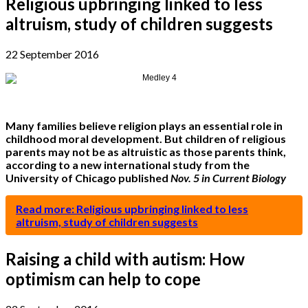
Religious upbringing linked to less
altruism, study of children suggests
22 September 2016
Many families believe religion plays an essential role in
childhood moral development. But children of religious
parents may not be as altruistic as those parents think,
according to a new international study from the
University of Chicago published
Nov. 5 in Current Biology
Read more: Religious upbringing linked to less
altruism, study of children suggests
Raising a child with autism: How
optimism can help to cope