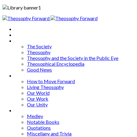
Home
About
Articles
The Society
Theosophy
Theosophy and the Society in the Public Eye
Theosophical Encyclopedia
Good News
Series
How to Move Forward
Living Theosophy
Our World
Our Work
Our Unity
Mixed Bag
Medley
Notable Books
Quotations
Miscellany and Trivia