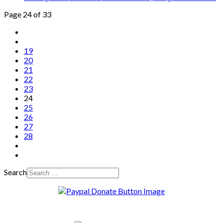
Page 24 of 33
19
20
21
22
23
24
25
26
27
28
Search