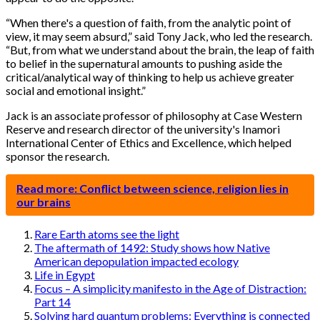
“When there's a question of faith, from the analytic point of
view, it may seem absurd,” said Tony Jack, who led the research.
“But, from what we understand about the brain, the leap of faith
to belief in the supernatural amounts to pushing aside the
critical/analytical way of thinking to help us achieve greater
social and emotional insight.”
Jack is an associate professor of philosophy at Case Western
Reserve and research director of the university's Inamori
International Center of Ethics and Excellence, which helped
sponsor the research.
Read more: Conflict between science, religion lies in
our brains
Rare Earth atoms see the light
The aftermath of 1492: Study shows how Native
American depopulation impacted ecology
Life in Egypt
Focus – A simplicity manifesto in the Age of Distraction:
Part 14
Solving hard quantum problems: Everything is connected