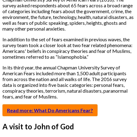
survey asked respondents about 65 fears across a broad range
of categories including fears about the government, crime, the
environment, the future, technology, health, natural disasters, as
well as fears of public speaking, spiders, heights, ghosts and
many other personal anxieties.
In addition to the set of fears examined in previous waves, the
survey team took a closer look at two fear related phenomena:
Americans' beliefs in conspiracy theories and fear of Muslims,
sometimes referred to as “Islamophobia.”
In its third year, the annual Chapman University Survey of
American Fears included more than 1,500 adult participants
from across the nation and all walks of life. The 2016 survey
data is organized into five basic categories: personal fears,
conspiracy theories, terrorism, natural disasters, paranormal
fears, and fear of Muslims.
Read more: What Do Americans Fear?
A visit to John of God