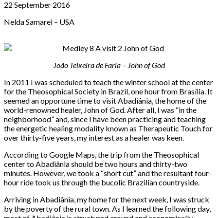
22 September 2016
Nelda Samarel – USA
João Teixeira de Faria – John of God
In 2011 I was scheduled to teach the winter school at the center
for the Theosophical Society in Brazil, one hour from Brasília. It
seemed an opportune time to visit Abadiânia, the home of the
world-renowned healer, John of God. After all, I was “in the
neighborhood” and, since I have been practicing and teaching
the energetic healing modality known as Therapeutic Touch for
over thirty-five years, my interest as a healer was keen.
According to Google Maps, the trip from the Theosophical
center to Abadiânia should be two hours and thirty-two
minutes. However, we took a “short cut” and the resultant four-
hour ride took us through the bucolic Brazilian countryside.
Arriving in Abadiânia, my home for the next week, I was struck
by the poverty of the rural town. As I learned the following day,
most of Abadiânia is structured around and economically