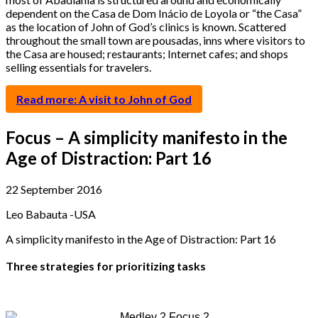
dependent on the Casa de Dom Inácio de Loyola or “the Casa”
as the location of John of God’s clinics is known. Scattered
throughout the small town are pousadas, inns where visitors to
the Casa are housed; restaurants; Internet cafes; and shops
selling essentials for travelers.
Read more: A visit to John of God
Focus – A simplicity manifesto in the
Age of Distraction: Part 16
22 September 2016
Leo Babauta -USA
A simplicity manifesto in the Age of Distraction: Part 16
Three strategies for prioritizing tasks