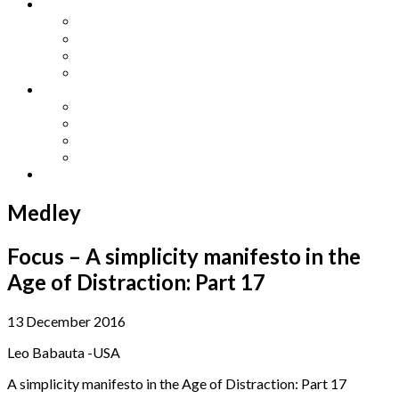
Other Languages
Lengua Espaňola
Lingua Italiana
Língua Portuguesa
Langue Française
Archives
Archives
Previous Issues
Special Editions
Arts and Crafts Studio
Donate
Medley
Focus – A simplicity manifesto in the
Age of Distraction: Part 17
13 December 2016
Leo Babauta -USA
A simplicity manifesto in the Age of Distraction: Part 17