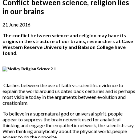
Conflict between science, religion lies
in our brains
21 June 2016
The conflict between science and religion may have its
origins in the structure of our brains, researchers at Case
Western Reserve University and Babson College have
found.
Clashes between the use of faith vs. scientific evidence to
explain the world around us dates back centuries and is perhaps
most visible today in the arguments between evolution and
creationism.
To believe in a supernatural god or universal spirit, people
appear to suppress the brain network used for analytical
thinking and engage the empathetic network, the scientists say.
When thinking analytically about the physical world, people
appear to do the opposite.