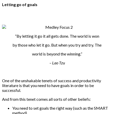
Letting go of goals
“By letting it go it all gets done. The world is won
by those who let it go. But when you try and try. The
world is beyond the winning.”
– Lao Tzu
One of the unshakable tenets of success and productivity
literature is that you need to have goals in order to be
successful.
And from this tenet comes all sorts of other beliefs:
You need to set goals the right way (such as the SMART
method).