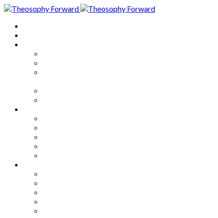
Home
About
Articles
The Society
Theosophy
Theosophy and the Society in
the Public Eye
Theosophical Encyclopedia
Good News
Series
How to Move Forward
Living Theosophy
Our World
Our Work
Our Unity
Mixed Bag
Medley
Notable Books
Quotations
Miscellany and Trivia
Links