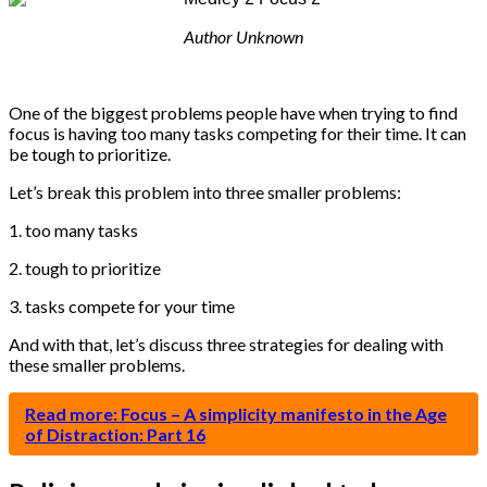
Author Unknown
One of the biggest problems people have when trying to find
focus is having too many tasks competing for their time. It can
be tough to prioritize.
Let’s break this problem into three smaller problems:
1. too many tasks
2. tough to prioritize
3. tasks compete for your time
And with that, let’s discuss three strategies for dealing with
these smaller problems.
Read more: Focus – A simplicity manifesto in the Age
of Distraction: Part 16