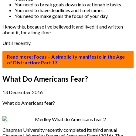
You need to break goals down into actionable tasks.
You need to have deadlines and timeframes.
You need to make goals the focus of your day.
I know this, because I’ve believed it and lived it and written
about it, for a long time.
Until recently.
Read more: Focus – A simplicity manifesto in the Age
of Distraction: Part 17
What Do Americans Fear?
13 December 2016
What do Americans fear?
Chapman University recently completed its third annual
Chapman University Survey of American Fears (2016). The