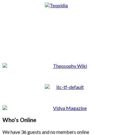
Who's Online
We have 36 guests and no members online