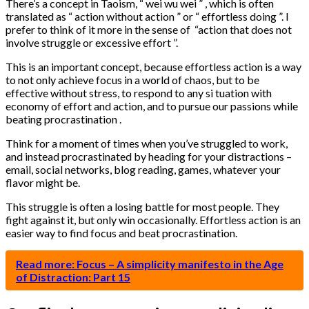
There’s a concept in Taoism, “ wei wu wei ” , which is often
translated as “ action without action ” or “ effortless doing ”. I
prefer to think of it more in the sense of “action that does not
involve struggle or excessive effort ”.
This is an important concept, because effortless action is a way
to not only achieve focus in a world of chaos, but to be
effective without stress, to respond to any si tuation with
economy of effort and action, and to pursue our passions while
beating procrastination .
Think for a moment of times when you’ve struggled to work,
and instead procrastinated by heading for your distractions –
email, social networks, blog reading, games, whatever your
flavor might be.
This struggle is often a losing battle for most people. They
fight against it, but only win occasionally. Effortless action is an
easier way to find focus and beat procrastination.
Read more: Focus – A simplicity manifesto in the Age
of Distraction: Part 15