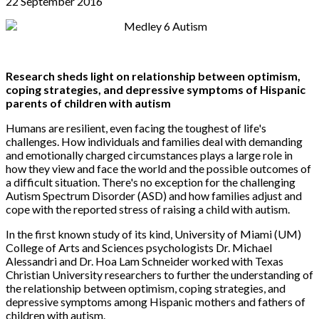
22 September 2016
Research sheds light on relationship between optimism,
coping strategies, and depressive symptoms of Hispanic
parents of children with autism
Humans are resilient, even facing the toughest of life's
challenges. How individuals and families deal with demanding
and emotionally charged circumstances plays a large role in
how they view and face the world and the possible outcomes of
a difficult situation. There's no exception for the challenging
Autism Spectrum Disorder (ASD) and how families adjust and
cope with the reported stress of raising a child with autism.
In the first known study of its kind, University of Miami (UM)
College of Arts and Sciences psychologists Dr. Michael
Alessandri and Dr. Hoa Lam Schneider worked with Texas
Christian University researchers to further the understanding of
the relationship between optimism, coping strategies, and
depressive symptoms among Hispanic mothers and fathers of
children with autism.