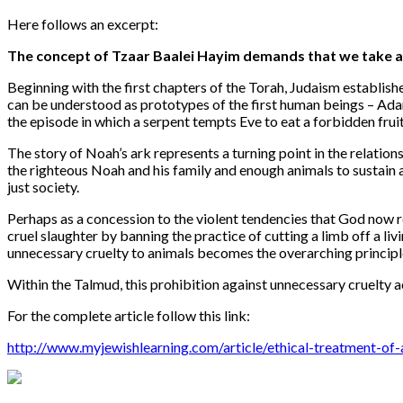
Here follows an excerpt:
The concept of Tzaar Baalei Hayim demands that we take an
Beginning with the first chapters of the Torah, Judaism establish
can be understood as prototypes of the first human beings – Adam
the episode in which a serpent tempts Eve to eat a forbidden frui
The story of Noah’s ark represents a turning point in the relati
the righteous Noah and his family and enough animals to sustain
just society.
Perhaps as a concession to the violent tendencies that God now 
cruel slaughter by banning the practice of cutting a limb off a l
unnecessary cruelty to animals becomes the overarching principle
Within the Talmud, this prohibition against unnecessary cruelty 
For the complete article follow this link:
http://www.myjewishlearning.com/article/ethical-treatment-of-