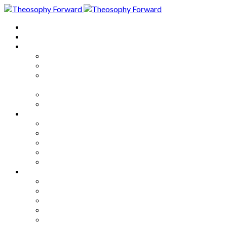
Home
About
Articles
The Society
Theosophy
Theosophy and the Society in
the Public Eye
Theosophical Encyclopedia
Good News
Series
How to Move Forward
Living Theosophy
Our World
Our Work
Our Unity
Mixed Bag
Medley
Notable Books
Quotations
Miscellany and Trivia
Links