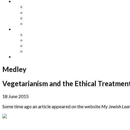
Other Languages
Lengua Espaňola
Lingua Italiana
Língua Portuguesa
Langue Française
Archives
Archives
Previous Issues
Special Editions
Arts and Crafts Studio
Donate
Medley
Vegetarianism and the Ethical Treatment
18 June 2015
Some time ago an article appeared on the website
My Jewish Lear