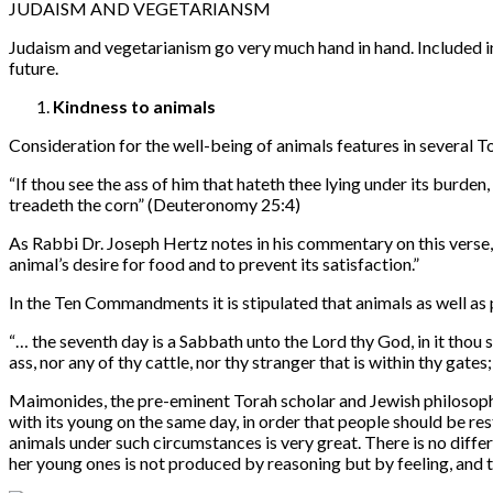
JUDAISM AND VEGETARIANSM
Judaism and vegetarianism go very much hand in hand. Included in
future.
Kindness to animals
Consideration for the well-being of animals features in severa
“
If thou see the ass of him that hateth thee lying under its burden
treadeth the corn” (Deuteronomy 25:4)
As Rabbi Dr. Joseph Hertz notes in his commentary on this verse,
animal’s desire for food and to prevent its satisfaction.”
In the Ten Commandments it is stipulated that animals as well as 
“…
the seventh day is a Sabbath unto the Lord thy God, in it thou 
ass, nor any of thy cattle, nor thy stranger that is within thy gat
Maimonides, the pre-eminent Torah scholar and Jewish philosopher 
with its young on the same day, in order that people should be res
animals under such circumstances is very great. There is no differ
her young ones is not produced by reasoning but by feeling, and th