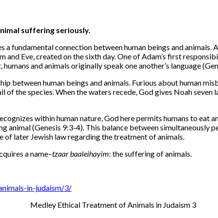
imal suffering seriously.
es a fundamental connection between human beings and animals. Anim
 and Eve, created on the sixth day. One of Adam’s first responsibi
t, humans and animals originally speak one another’s language (Gen
onship between human beings and animals. Furious about human misb
 all of the species. When the waters recede, God gives Noah seven
recognizes within human nature, God here permits humans to eat an
iving animal (Genesis 9:3-4). This balance between simultaneously 
 of later Jewish law regarding the treatment of animals.
acquires a name–
tzaar baalei
hayim
: the suffering of animals.
animals-in-judaism/3/