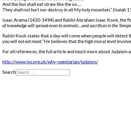
And the lion shall eat straw like the ox….
They shall not hurt nor destroy in all My holy mountain.” (Isaiah 1
Isaac Arama (1420-1494) and Rabbi Abraham Isaac Kook, the first 
of knowledge will spread even to animals…and sacrifices in the Temple w
Rabbi Kook states that a day will come when people will detest the
you will not eat meat.
”
He believes that the high moral level involve
For all references, the full article and much more about Judaism a
http://www.jvs.org.uk/why-vegetarian/judaism/
Search