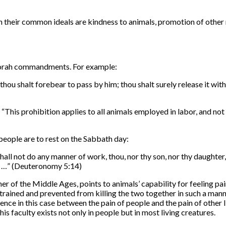
 their common ideals are kindness to animals, promotion of other m
l Torah commandments. For example:
, thou shalt forebear to pass by him; thou shalt surely release it w
 “
This prohibition applies to all animals employed in labor, and not 
people are to rest on the Sabbath day:
shall not do any manner of work, thou, nor thy son, nor thy daughter,
es; …” (Deuteronomy 5:14)
of the Middle Ages, points to animals’ capability for feeling pain 
trained and prevented from killing the two together in such a manner 
ence in this case between the pain of people and the pain of other l
is faculty exists not only in people but in most living creatures.