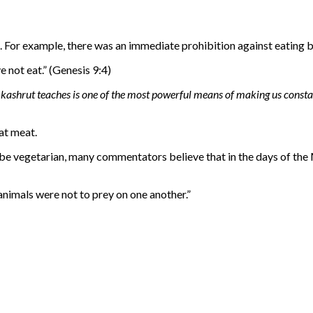
. For example, there was an immediate prohibition against eating 
ye not eat.” (Genesis 9:4)
kashrut teaches is one of the most powerful means of making us const
at meat.
 be vegetarian, many commentators believe that in the days of the 
e animals were not to prey on one another.”