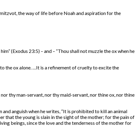
itzvot, the way of life before Noah and aspiration for the
ith him” (Exodus 23:5) – and – “Thou shall not muzzle the ox when he
to the ox alone. …It is a refinement of cruelty to excite the
 nor thy man-servant, nor thy maid-servant, nor thine ox, nor thine
and anguish when he writes, “It is prohibited to kill an animal
that the young is slain in the sight of the mother; for the pain of
iving beings, since the love and the tenderness of the mother for