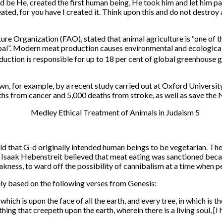
 be He, created the first human being, He took him and let him pass
ated, for you have I created it. Think upon this and do not destroy a
e Organization (FAO), stated that animal agriculture is “one of t
obal”. Modern meat production causes environmental and ecological
uction is responsible for up to 18 per cent of global greenhouse 
wn, for example, by a recent study carried out at Oxford Universit
s from cancer and 5,000 deaths from stroke, as well as save the NH
that G-d originally intended human beings to be vegetarian. They
Isaak Hebenstreit believed that meat eating was sanctioned because
kness, to ward off the possibility of cannibalism at a time when p
ely based on the following verses from Genesis:
ich is upon the face of all the earth, and every tree, in which is the
thing that creepeth upon the earth, wherein there is a living soul, [I