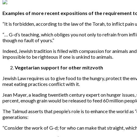
Examples of more recent expositions of the requirement to 
“
It is forbidden, according to the law of the Torah, to inflict pain 
“…
G-d’s teaching, which obliges you not only to refrain from infl
though no fault of yours.”
Indeed, Jewish tradition is filled with compassion for animals a
impossible to be righteous if one is unkind to animals.
Vegetarian support for other mitzvoth
Jewish Law requires us to give food to the hungry, protect the e
meat eating practices conflict with it.
Jean Mayer, a leading twentieth century expert on hunger issues,
percent, enough grain would be released to feed 60 million peopl
The Talmud asserts that people’s role is to enhance the world as “
generations:
“
Consider the work of G-d; for who can make that straight, whic