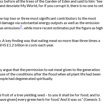
 before all the trees of the Garden of Eden and said to him: ‘See
nd desolate My World, for if you corrupt it, there is no one to set
he top two or three most significant contributors to the most
 damage via substantial energy outputs as well as the emission
7
gas emissions
, while more recent estimates put the figure as high
y. A key finding was that eating meat no more than three times a
S £1.2 billion in costs each year.
 argue that the permission to eat meat given to the generation
 of the conditions after the flood when all plant life had been
eople had degenerated spiritually.
 fruit of a tree yielding seed – to you it shall be for food; and to
 have given] every green herb for food.’ And it was so.” (Genesis 1: