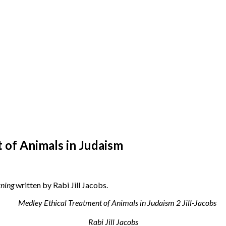
 of Animals in Judaism
ning
written by Rabi Jill Jacobs.
Rabi Jill Jacobs