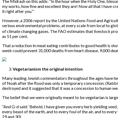
The Midrash on this adds: “In the hour when the Holy One, blessed
my works, how fine and excellent they are! Now all that I have cre
it right after you.’”
However, a 2006 report by the United Nations Food and Agricultur
serious environmental problems, at every scale from local to gl
of climate changing gases. The FAO estimates that livestock prod
as 51 per cent.
That a reduction in meat eating contributes to good health is sho
week could prevent 31,000 deaths from heart disease, 9,000 death
Vegetarianism the original intention
Many leading Jewish commentators throughout the ages have held 
of Noah after the flood was only a temporary concession. (Rabbi 
destroyed and it suggested that it was a concession to human wea
The belief that we were originally meant to be vegetarian is larg
“
And G-d said: ‘Behold, I have given you every herb yielding seed, wh
every beast of the earth, and to every foul of the air, and to every 
29 and 30)