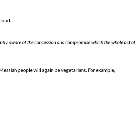
blood:
antly aware of the concession and compromise which the whole act of
Messiah people will again be vegetarians. For example,