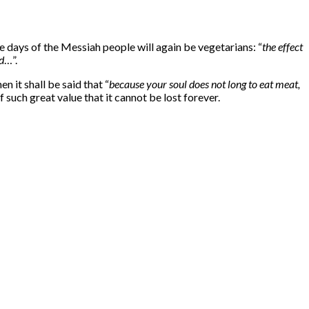
 days of the Messiah people will again be vegetarians: “
the effect
d
…”.
n it shall be said that “
because your soul does not long to eat meat,
 such great value that it cannot be lost forever.