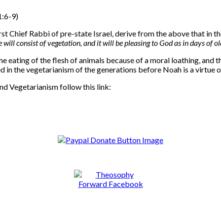
1:6-9)
Chief Rabbi of pre-state Israel, derive from the above that in the
ill consist of vegetation, and it will be pleasing to God as in days of ol
 eating of the flesh of animals because of a moral loathing, and the
d in the vegetarianism of the generations before Noah is a virtue of
nd Vegetarianism follow this link: