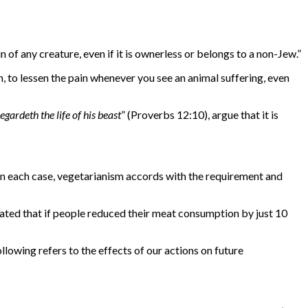
ain of any creature, even if it is ownerless or belongs to a non-Jew.”
n, to lessen the pain whenever you see an animal suffering, even
gardeth the life of his beast
” (Proverbs 12:10), argue that it is
 In each case, vegetarianism accords with the requirement and
ated that if people reduced their meat consumption by just 10
llowing refers to the effects of our actions on future