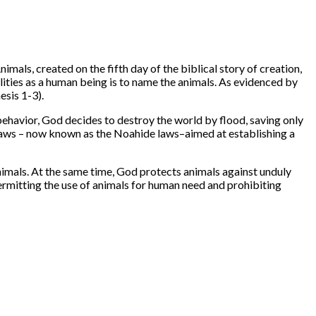
als, created on the fifth day of the biblical story of creation,
lities as a human being is to name the animals. As evidenced by
esis 1-3).
ehavior, God decides to destroy the world by flood, saving only
 laws – now known as the Noahide laws–aimed at establishing a
imals. At the same time, God protects animals against unduly
permitting the use of animals for human need and prohibiting