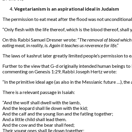
Vegetarianism is an aspirational ideal in Judaism
The permission to eat meat after the flood was not unconditional
“
Only flesh with the life thereof, which is the blood thereof, shall 
On this Rabbi Samuel Dresner wrote: “
The removal of blood which 
eating meat, in reality, is. Again it teaches us reverence for life
.”
The laws of kashrut later greatly limited people’s permission to e
Further to the view that G-d originally intended human beings to
commenting on Genesis 1:29, Rabbi Joseph Hertz wrote:
“
In the primitive ideal age (as also in the Messianic future …), th
There is a relevant passage in Isaiah:
“
And the wolf shall dwell with the lamb,
And the leopard shall lie down with the kid;
And the calf and the young lion and the fatling together;
And a little child shall lead them.
And the cow and the bear shall feed;
Their young ones shall lie down together;