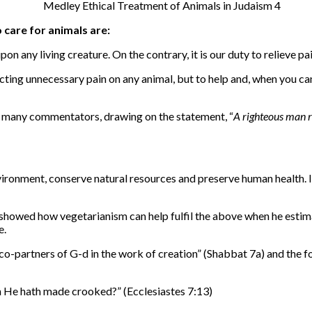
care for animals are:
upon any living creature. On the contrary, it is our duty to relieve p
icting unnecessary pain on any animal, but to help and, when you ca
nd many commentators, drawing on the statement, “
A righteous man re
nvironment, conserve natural resources and preserve human health.
 showed how vegetarianism can help fulfil the above when he estim
e.
co-partners of G-d in the work of creation” (Shabbat 7a) and the fo
h He hath made crooked?” (Ecclesiastes 7:13)