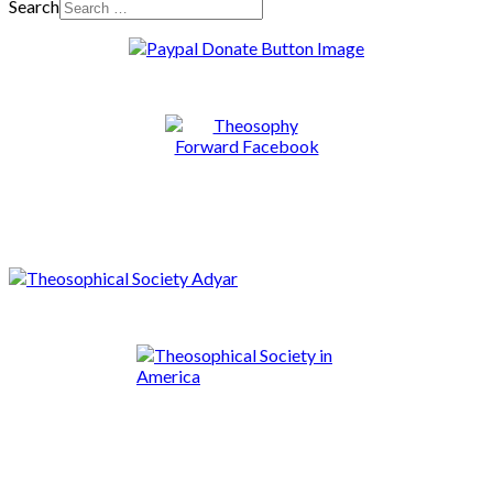
Search