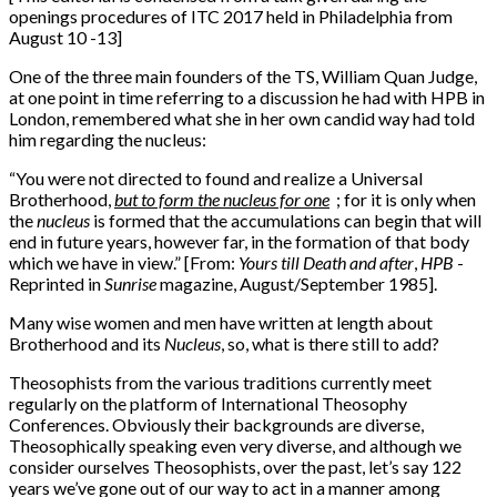
openings procedures of ITC 2017 held in Philadelphia from
August 10 -13]
One of the three main founders of the TS, William Quan Judge,
at one point in time referring to a discussion he had with HPB in
London, remembered what she in her own candid way had told
him regarding the nucleus:
“
You were not directed to found and realize a Universal
Brotherhood,
but to form the nucleus for one
;
for it is only when
the
nucleus
is formed that the accumulations can begin that will
end in future years, however far, in the formation of that body
which we have in view.” [From:
Yours till Death and after
,
HPB
-
Reprinted in
Sunrise
magazine, August/September 1985].
Many wise women and men have written at length about
Brotherhood and its
Nucleus
, so, what is there still to add?
Theosophists from the various traditions currently meet
regularly on the platform of International Theosophy
Conferences. Obviously their backgrounds are diverse,
Theosophically speaking even very diverse, and although we
consider ourselves Theosophists, over the past, let’s say 122
years we’ve gone out of our way to act in a manner among