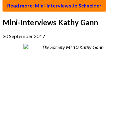
Read more: Mini-Interviews Jo Schneider
Mini-Interviews Kathy Gann
30 September 2017