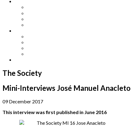
Other Languages
Lengua Espaňola
Lingua Italiana
Língua Portuguesa
Langue Française
Archives
Archives
Previous Issues
Special Editions
Arts and Crafts Studio
Donate
The Society
Mini-Interviews José Manuel Anacleto
09 December 2017
This interview was first published in June 2016