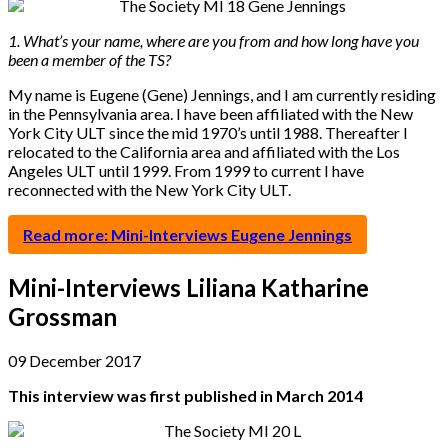
1. What’s your name, where are you from and how long have you
been a member of the TS?
My name is Eugene (Gene) Jennings, and I am currently residing
in the Pennsylvania area. I have been affiliated with the New
York City ULT since the mid 1970’s until 1988. Thereafter I
relocated to the California area and affiliated with the Los
Angeles ULT until 1999. From 1999 to current I have
reconnected with the New York City ULT.
Read more: Mini-Interviews Eugene Jennings
Mini-Interviews Liliana Katharine
Grossman
09 December 2017
This interview was first published in March 2014