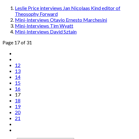
Leslie Price interviews Jan Nicolaas Kind editor of
Theosophy Forward
Mini-Interviews Otavio Ernesto Marchesini
Mini-Interviews Tim Wyatt
Mini-Interviews David Sztain
Page 17 of 31
12
13
14
15
16
17
18
19
20
21