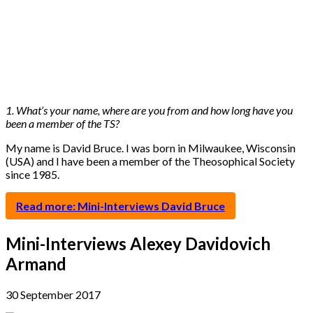
1. What’s your name, where are you from and how long have you
been a member of the TS?
My name is David Bruce. I was born in Milwaukee, Wisconsin
(USA) and I have been a member of the Theosophical Society
since 1985.
Read more: Mini-Interviews David Bruce
Mini-Interviews Alexey Davidovich
Armand
30 September 2017