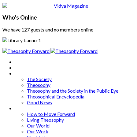
Who's Online
We have 127 guests and no members online
Home
About
Articles
The Society
Theosophy
Theosophy and the Society in the Public Eye
Theosophical Encyclopedia
Good News
Series
How to Move Forward
Living Theosophy
Our World
Our Work