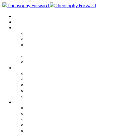
Home
About
Articles
The Society
Theosophy
Theosophy and the Society in
the Public Eye
Theosophical Encyclopedia
Good News
Series
How to Move Forward
Living Theosophy
Our World
Our Work
Our Unity
Mixed Bag
Medley
Notable Books
Quotations
Miscellany and Trivia
Links