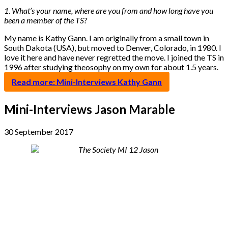
1. What’s your name, where are you from and how long have you
been a member of the TS?
My name is Kathy Gann. I am originally from a small town in
South Dakota (USA), but moved to Denver, Colorado, in 1980. I
love it here and have never regretted the move. I joined the TS in
1996 after studying theosophy on my own for about 1.5 years.
Read more: Mini-Interviews Kathy Gann
Mini-Interviews Jason Marable
30 September 2017