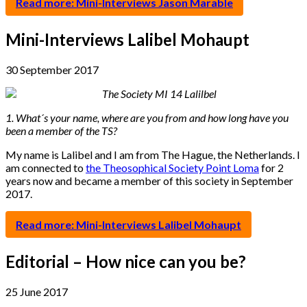
Read more: Mini-Interviews Jason Marable
Mini-Interviews Lalibel Mohaupt
30 September 2017
1. What´s your name, where are you from and how long have you
been a member of the TS?
My name is Lalibel and I am from The Hague, the Netherlands. I
am connected to
the Theosophical Society Point Loma
for 2
years now and became a member of this society in September
2017.
Read more: Mini-Interviews Lalibel Mohaupt
Editorial – How nice can you be?
25 June 2017