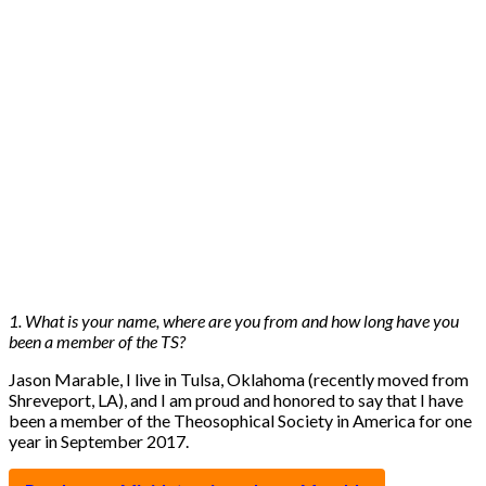
1. What is your name, where are you from and how long have you
been a member of the TS?
Jason Marable, I live in Tulsa, Oklahoma (recently moved from
Shreveport, LA), and I am proud and honored to say that I have
been a member of the Theosophical Society in America for one
year in September 2017.