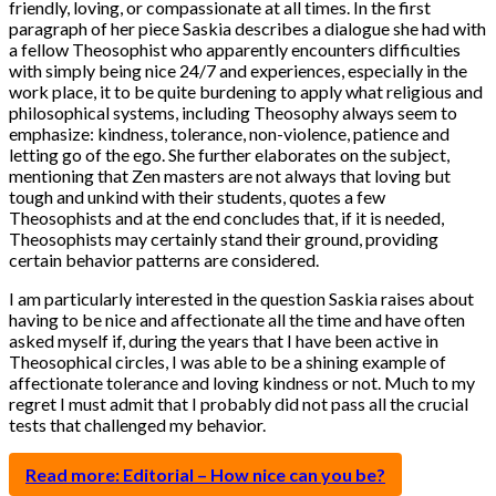
friendly, loving, or compassionate at all times. In the first
paragraph of her piece Saskia describes a dialogue she had with
a fellow Theosophist who apparently encounters difficulties
with simply being nice 24/7 and experiences, especially in the
work place, it to be quite burdening to apply what religious and
philosophical systems, including Theosophy always seem to
emphasize: kindness, tolerance, non-violence, patience and
letting go of the ego. She further elaborates on the subject,
mentioning that Zen masters are not always that loving but
tough and unkind with their students, quotes a few
Theosophists and at the end concludes that, if it is needed,
Theosophists may certainly stand their ground, providing
certain behavior patterns are considered.
I am particularly interested in the question Saskia raises about
having to be nice and affectionate all the time and have often
asked myself if, during the years that I have been active in
Theosophical circles, I was able to be a shining example of
affectionate tolerance and loving kindness or not. Much to my
regret I must admit that I probably did not pass all the crucial
tests that challenged my behavior.
Read more: Editorial – How nice can you be?