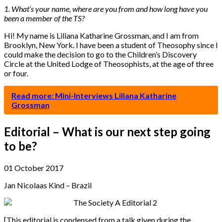
1. What’s your name, where are you from and how long have you
been a member of the TS?
Hi! My name is Liliana Katharine Grossman, and I am from
Brooklyn, New York. I have been a student of Theosophy since I
could make the decision to go to the Children’s Discovery
Circle at the United Lodge of Theosophists, at the age of three
or four.
Read more: Mini-Interviews Liliana Katharine
Grossman
Editorial – What is our next step going
to be?
01 October 2017
Jan Nicolaas Kind – Brazil
[This editorial is condensed from a talk given during the