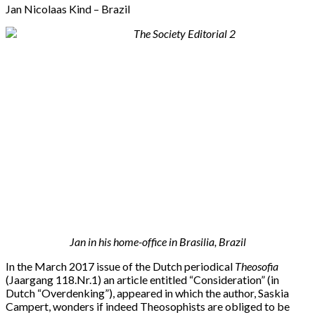
Jan Nicolaas Kind – Brazil
Jan in his home-office in Brasilia, Brazil
In the March 2017 issue of the Dutch periodical
Theosofia
(Jaargang 118.Nr.1) an article entitled “Consideration” (in
Dutch “Overdenking”), appeared in which the author, Saskia
Campert, wonders if indeed Theosophists are obliged to be