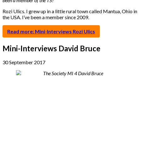
been a member of the TS?
Rozi Ulics. I grew up in a little rural town called Mantua, Ohio in
the USA. I’ve been a member since 2009.
Read more: Mini-Interviews Rozi Ulics
Mini-Interviews David Bruce
30 September 2017