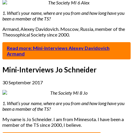
1. What’s your name, where are you from and how long have you
been a member of the TS?
Armand, Alexey Davidovich. Moscow, Russia, member of the
Theosophical Society since 2000.
Read more: Mini-Interviews Alexey Davidovich
Armand
Mini-Interviews Jo Schneider
30 September 2017
1. What’s your name, where are you from and how long have you
been a member of the TS?
My name is Jo Schneider. I am from Minnesota. I have been a
member of the TS since 2000, I believe.