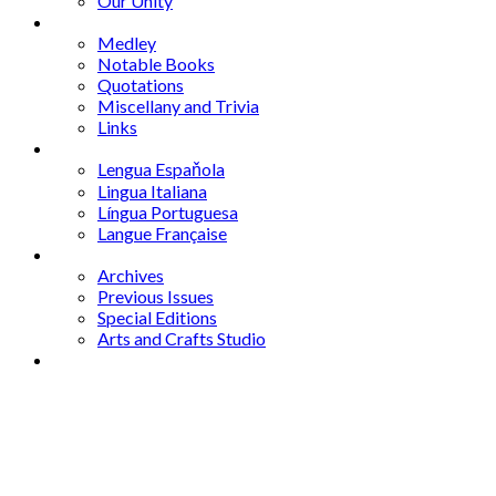
Our Unity
Mixed Bag
Medley
Notable Books
Quotations
Miscellany and Trivia
Links
Other Languages
Lengua Espaňola
Lingua Italiana
Língua Portuguesa
Langue Française
Archives
Archives
Previous Issues
Special Editions
Arts and Crafts Studio
Donate