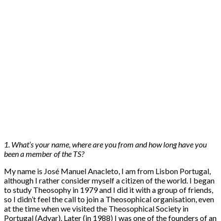
1. What’s your name, where are you from and how long have you
been a member of the TS?
My name is José Manuel Anacleto, I am from Lisbon Portugal,
although I rather consider myself a citizen of the world. I began
to study Theosophy in 1979 and I did it with a group of friends,
so I didn’t feel the call to join a Theosophical organisation, even
at the time when we visited the Theosophical Society in
Portugal (Adyar). Later (in 1988) I was one of the founders of an