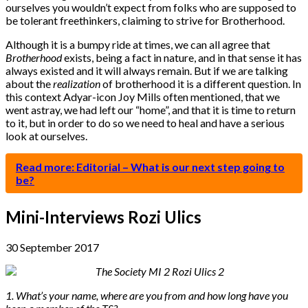
ourselves you wouldn’t expect from folks who are supposed to
be tolerant freethinkers, claiming to strive for Brotherhood.
Although it is a bumpy ride at times, we can all agree that
Brotherhood
exists, being a fact in nature, and in that sense it has
always existed and it will always remain. But if we are talking
about the
realization
of brotherhood it is a different question. In
this context Adyar-icon Joy Mills often mentioned, that we
went astray, we had left our “home”, and that it is time to return
to it, but in order to do so we need to heal and have a serious
look at ourselves.
Read more: Editorial – What is our next step going to
be?
Mini-Interviews Rozi Ulics
30 September 2017
1. What’s your name, where are you from and how long have you