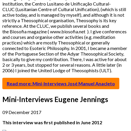
institution, the Centro Lusitano de Unificação Cultural-
CLUC (Lusitanian Centre of Cultural Unification), (which is still
active today, and is managed by myself), and although it is not
strictly a Theosophical organisation, Theosophy is its key
reference. At the CLUC, we publish several books and
the Biosofia magazine ( www.biosofia.net ). I give conferences
and courses and organise other activities (e.g. meditation
practices) which are mostly Theosophical or generally
connected to Esoteric Philosophy. In 2001, I became a member
of the Portuguese Section of the Adyar Theosophical Society,
basically to give my contribution. There, I was active for about
2 or 3 years, but stopped for several reasons. A little later (in
2006) I joined the United Lodge of Theosophists (ULT).
Read more: Mini-Interviews José Manuel Anacleto
Mini-Interviews Eugene Jennings
09 December 2017
This interview was first published in June 2012