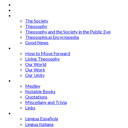
Home
About
Articles
The Society
Theosophy
Theosophy and the Society in the Public Eye
Theosophical Encyclopedia
Good News
Series
How to Move Forward
Living Theosophy
Our World
Our Work
Our Unity
Mixed Bag
Medley
Notable Books
Quotations
Miscellany and Trivia
Links
Other Languages
Lengua Espaňola
Lingua Italiana