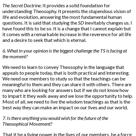
The Secret Doctrine
. It provides a solid foundation for
understanding Theosophy. It presents the stupendous vision of
life and evolution, answering the most fundamental human
questions. It is said that studying the
SD
inevitably changes us. I
have found this to be so. It is a change that I cannot explain but
it comes with a remarkable increase in the reverence for all life
and a desire to seek that which is eternal.
6. What in your opinion is the biggest challenge the TS is facing at
the moment?
We need to learn to convey Theosophy in the language that
appeals to people today, that is both practical and interesting.
We need our members to study so that the teachings can be
meaningful to them and they can share it with others. There are
many who are looking for answers but if we do not know how
to impart it they walk away and we lose the opportunity to help.
Most of all, we need to live the wisdom teachings as that is the
best way they can make an impact on our lives and our world.
7. Is there anything you would wish for the future of the
Theosophical Movement?
That it be a living power in the lives of our members, be a force