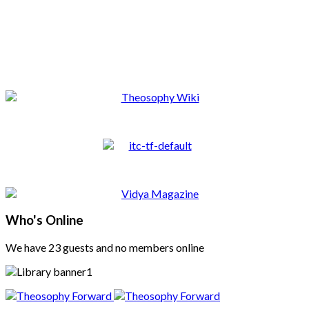
Who's Online
We have 23 guests and no members online