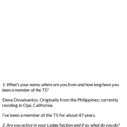
1. What’s your name, where are you from and how long have you
been a member of the TS?
Elena Dovalsantos. Originally from the Philippines; currently
residing in Ojai, California.
I’ve been a member of the TS for about 47 years.
2. Are you active in your Lodge/Section and if so, what do you do?