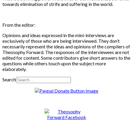
towards elimination of strife and suffering in the world.
From the editor:
Opinions and ideas expressed in the mini-interviews are
exclusively of those who are being interviewed. They don’t
necessarily represent the ideas and opinions of the compilers of
Theosophy Forward. The responses of the interviewees are not
edited for content. Some contributors give short answers to the
questions while others touch upon the subject more
elaborately.
Search