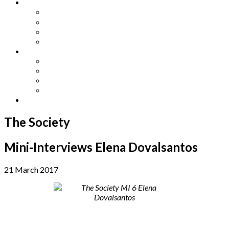
Other Languages
Lengua Espaňola
Lingua Italiana
Língua Portuguesa
Langue Française
Archives
Archives
Previous Issues
Special Editions
Arts and Crafts Studio
Donate
The Society
Mini-Interviews Elena Dovalsantos
21 March 2017