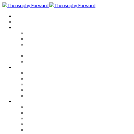
Home
About
Articles
The Society
Theosophy
Theosophy and the Society in
the Public Eye
Theosophical Encyclopedia
Good News
Series
How to Move Forward
Living Theosophy
Our World
Our Work
Our Unity
Mixed Bag
Medley
Notable Books
Quotations
Miscellany and Trivia
Links