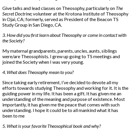
Give talks and lead classes on Theosophy, particularly on
The
Secret Doctrine; v
olunteer at the Krotona Institute of Theosophy
in Ojai, CA; formerly, served as President of the Beacon TS
Study Group in San Diego, CA.
3. How did you first learn about Theosophy or come in contact with
the Society?
My maternal grandparents, parents, uncles, aunts, siblings
were/are Theosophists. I grew up going to TS meetings and
joined the Society when I was very young.
4. What does Theosophy mean to you?
Since taking early retirement, I’ve decided to devote all my
efforts towards studying Theosophy and working for it. It is the
guiding power in my life. It has been a gift. It has given me an
understanding of the meaning and purpose of existence. Most
importantly, it has given me the peace that comes with such
understanding. I hope it could be to all mankind what it has
been to me
5. What is your favorite Theosophical book and why?