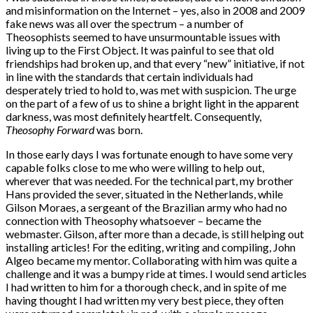
and misinformation on the Internet – yes, also in 2008 and 2009
fake news was all over the spectrum – a number of
Theosophists seemed to have unsurmountable issues with
living up to the First Object. It was painful to see that old
friendships had broken up, and that every “new” initiative, if not
in line with the standards that certain individuals had
desperately tried to hold to, was met with suspicion. The urge
on the part of a few of us to shine a bright light in the apparent
darkness, was most definitely heartfelt. Consequently,
Theosophy Forward
was born.
In those early days I was fortunate enough to have some very
capable folks close to me who were willing to help out,
wherever that was needed. For the technical part, my brother
Hans provided the sever, situated in the Netherlands, while
Gilson Moraes, a sergeant of the Brazilian army who had no
connection with Theosophy whatsoever – became the
webmaster. Gilson, after more than a decade, is still helping out
installing articles! For the editing, writing and compiling, John
Algeo became my mentor. Collaborating with him was quite a
challenge and it was a bumpy ride at times. I would send articles
I had written to him for a thorough check, and in spite of me
having thought I had written my very best piece, they often