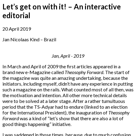
Let’s get on with it! – An interactive
editorial
20 April 2019
Jan Nicolaas Kind – Brazil
Jan, April - 2019
In March and April of 2009 the first articles appeared in a
brand new e-Magazine called
Theosophy Forward
. The start of
the magazine was quite an amazing undertaking, because the
initiators, including myself, didn’t have any experience in putting
such a magazine on the rails. What counted most of all then, was
the motivation and intention. All other more technical details
were to be solved at a later stage. After a rather tumultuous
period that the TS-Adyar had to endure (linked to an election
for the International President), the inauguration of
Theosophy
Forward
was a kind of “let’s show that there are also a lot of
good things happening” initiative.
I was saddened in those times, because, due to much confusion