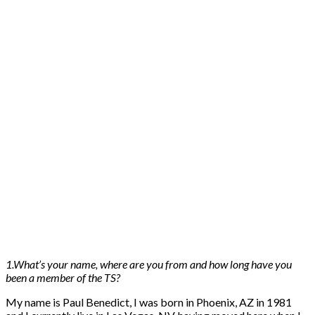
1.What’s your name, where are you from and how long have you
been a member of the TS?
My name is Paul Benedict, I was born in Phoenix, AZ in 1981