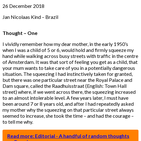
26 December 2018
Jan Nicolaas Kind – Brazil
Thought – One
I vividly remember how my dear mother, in the early 1950’s
when I was a child of 5 or 6, would hold and firmly squeeze my
hand while walking across busy streets with traffic in the centre
of Amsterdam. It was that sort of feeling you get as a child, that
your mum wants to take care of you in a potentially dangerous
situation. The squeezing I had instinctively taken for granted,
but there was one particular street near the Royal Palace and
Dam square, called the Raadhuisstraat (English: Town Hall
street) where, if we went across there, the squeezing increased
to an almost intolerable level. A few years later, I must have
been around 7 or 8 years old, and after I had repeatedly asked
my mother why the squeezing on that particular street always
seemed to increase, she took the time – and had the courage –
to tell me why.
Read more: Editorial - A handful of random thoughts