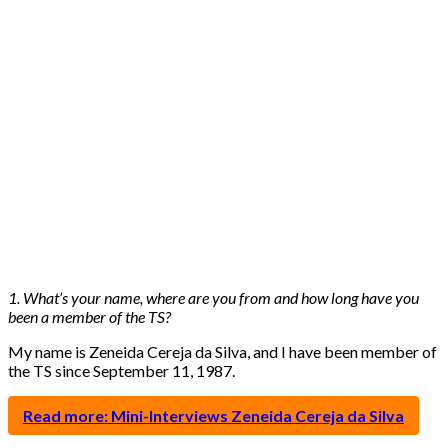
1. What’s your name, where are you from and how long have you
been a member of the TS?
My name is Zeneida Cereja da Silva, and I have been member of
the TS since September 11, 1987.
Read more: Mini-Interviews Zeneida Cereja da Silva