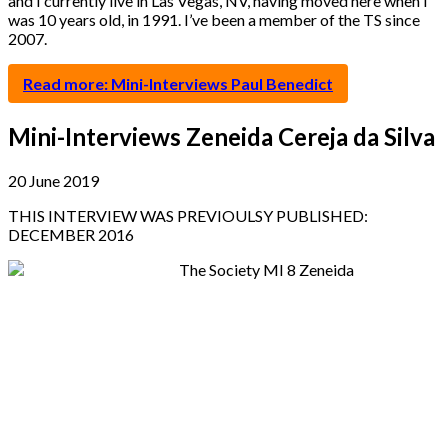
and I currently live in Las Vegas, NV, having moved here when I
was 10 years old, in 1991. I’ve been a member of the TS since
2007.
Read more: Mini-Interviews Paul Benedict
Mini-Interviews Zeneida Cereja da Silva
20 June 2019
THIS INTERVIEW WAS PREVIOULSY PUBLISHED:
DECEMBER 2016