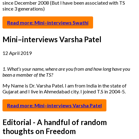
since December 2008 (But I have been associated with TS
since 3 generations)
Read more: Mini–interviews Swathi
Mini–interviews Varsha Patel
12 April 2019
1. What’s your name, where are you from and how long have you
been a member of the TS?
My Name is Dr. Varsha Patel. I am from India in the state of
Gujarat and I live in Ahmedabad city. I joined T.S in 2004-5.
Read more: Mini–interviews Varsha Patel
Editorial - A handful of random
thoughts on Freedom