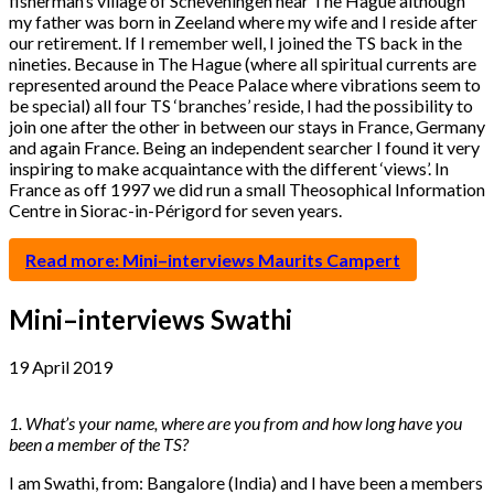
fisherman’s village of Scheveningen near The Hague although
my father was born in Zeeland where my wife and I reside after
our retirement. If I remember well, I joined the TS back in the
nineties. Because in The Hague (where all spiritual currents are
represented around the Peace Palace where vibrations seem to
be special) all four TS ‘branches’ reside, I had the possibility to
join one after the other in between our stays in France, Germany
and again France. Being an independent searcher I found it very
inspiring to make acquaintance with the different ‘views’. In
France as off 1997 we did run a small Theosophical Information
Centre in Siorac-in-Périgord for seven years.
Read more: Mini–interviews Maurits Campert
Mini–interviews Swathi
19 April 2019
1. What’s your name, where are you from and how long have you
been a member of the TS?
I am Swathi, from: Bangalore (India) and I have been a members