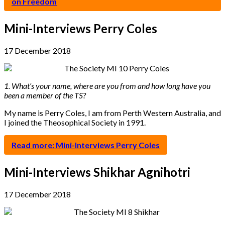
on Freedom
Mini-Interviews Perry Coles
17 December 2018
1. What’s your name, where are you from and how long have you
been a member of the TS?
My name is Perry Coles, I am from Perth Western Australia, and
I joined the Theosophical Society in 1991.
Read more: Mini-Interviews Perry Coles
Mini-Interviews Shikhar Agnihotri
17 December 2018