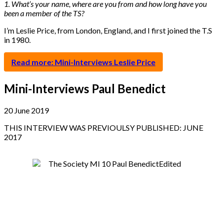
1. What’s your name, where are you from and how long have you
been a member of the TS?
I’m Leslie Price, from London, England, and I first joined the T.S
in 1980.
Read more: Mini-Interviews Leslie Price
Mini-Interviews Paul Benedict
20 June 2019
THIS INTERVIEW WAS PREVIOULSY PUBLISHED: JUNE
2017