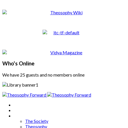
Who's Online
We have 25 guests and no members online
Home
About
Articles
The Society
Theosophy