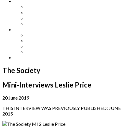
Other Languages
Lengua Espaňola
Lingua Italiana
Língua Portuguesa
Langue Française
Archives
Archives
Previous Issues
Special Editions
Arts and Crafts Studio
Donate
The Society
Mini-Interviews Leslie Price
20 June 2019
THIS INTERVIEW WAS PREVIOUSLY PUBLISHED: JUNE
2015