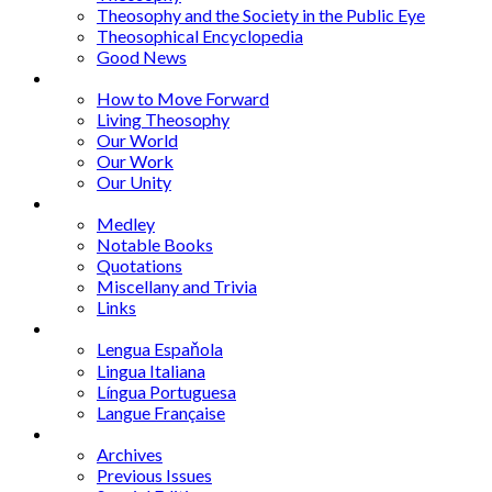
Theosophy and the Society in the Public Eye
Theosophical Encyclopedia
Good News
Series
How to Move Forward
Living Theosophy
Our World
Our Work
Our Unity
Mixed Bag
Medley
Notable Books
Quotations
Miscellany and Trivia
Links
Other Languages
Lengua Espaňola
Lingua Italiana
Língua Portuguesa
Langue Française
Archives
Archives
Previous Issues