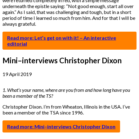
were returned completely in red, with a simple message
underneath the epistle saying: “Not good enough, start all over
again.” As I said, that was challenging and tough, but in a short
period of time I learned so much from him. And for that I will be
always grateful.
Read more: Let’s get on with it! – An interactive
editorial
Mini–interviews Christopher Dixon
19 April 2019
1. What’s your name, where are you from and how long have you
been a member of the TS?
Christopher Dixon. I’m from Wheaton, Illinois in the USA. I’ve
been a member of the TSA since 1996.
Read more: Mini–interviews Christopher Dixon