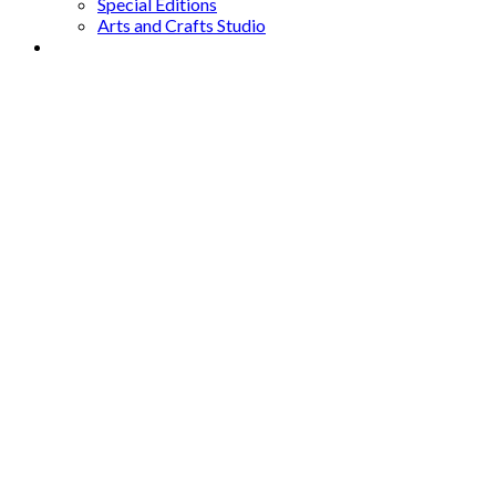
Special Editions
Arts and Crafts Studio
Donate