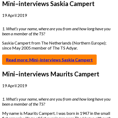
Mini–interviews Saskia Campert
19 April 2019
1. What’s your name, where are you from and how long have you
been a member of the TS?
Saskia Campert from The Netherlands (Northern Europe);
since May 2005 member of The TS Adyar.
Read more: Mini–interviews Saskia Campert
Mini–interviews Maurits Campert
19 April 2019
1. What’s your name, where are you from and how long have you
been a member of the TS?
My name is Maurits Campert. I was born in 1947 in the small