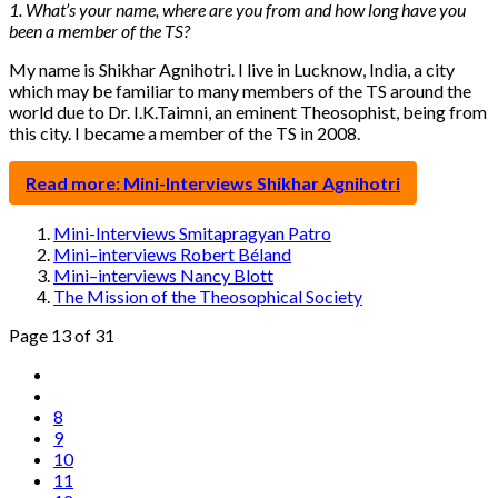
1. What’s your name, where are you from and how long have you
been a member of the TS?
My name is Shikhar Agnihotri. I live in Lucknow, India, a city
which may be familiar to many members of the TS around the
world due to Dr. I.K.Taimni, an eminent Theosophist, being from
this city. I became a member of the TS in 2008.
Read more: Mini-Interviews Shikhar Agnihotri
Mini-Interviews Smitapragyan Patro
Mini–interviews Robert Béland
Mini–interviews Nancy Blott
The Mission of the Theosophical Society
Page 13 of 31
8
9
10
11