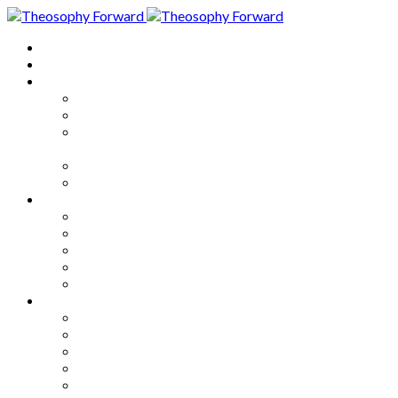
Home
About
Articles
The Society
Theosophy
Theosophy and the Society in
the Public Eye
Theosophical Encyclopedia
Good News
Series
How to Move Forward
Living Theosophy
Our World
Our Work
Our Unity
Mixed Bag
Medley
Notable Books
Quotations
Miscellany and Trivia
Links