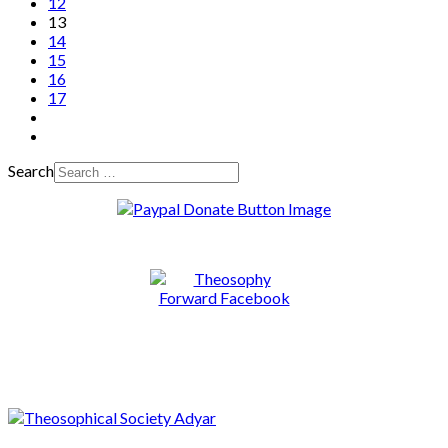
12
13
14
15
16
17
Search