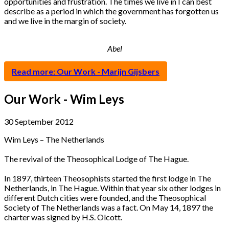
opportunities and frustration. The times we live in I can best
describe as a period in which the government has forgotten us
and we live in the margin of society.
Abel
Read more: Our Work - Marijn Gijsbers
Our Work - Wim Leys
30 September 2012
Wim Leys – The Netherlands
The revival of the Theosophical Lodge of The Hague.
In 1897, thirteen Theosophists started the first lodge in The
Netherlands, in The Hague. Within that year six other lodges in
different Dutch cities were founded, and the Theosophical
Society of The Netherlands was a fact. On May 14, 1897 the
charter was signed by H.S. Olcott.