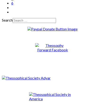
6
Search