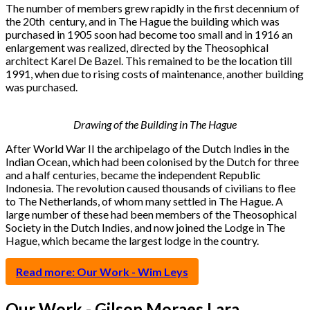
The number of members grew rapidly in the first decennium of
the 20th century, and in The Hague the building which was
purchased in 1905 soon had become too small and in 1916 an
enlargement was realized, directed by the Theosophical
architect Karel De Bazel. This remained to be the location till
1991, when due to rising costs of maintenance, another building
was purchased.
Drawing of the Building in The Hague
After World War II the archipelago of the Dutch Indies in the
Indian Ocean, which had been colonised by the Dutch for three
and a half centuries, became the independent Republic
Indonesia. The revolution caused thousands of civilians to flee
to The Netherlands, of whom many settled in The Hague. A
large number of these had been members of the Theosophical
Society in the Dutch Indies, and now joined the Lodge in The
Hague, which became the largest lodge in the country.
Read more: Our Work - Wim Leys
Our Work - Gilson Moraes Lara