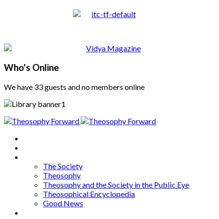
Who's Online
We have 33 guests and no members online
Home
About
Articles
The Society
Theosophy
Theosophy and the Society in the Public Eye
Theosophical Encyclopedia
Good News
Series