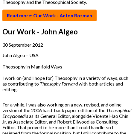
Theosophy and the Theosophical Society.
Read more: Our Work - Anton Rozman
Our Work - John Algeo
30 September 2012
John Algeo – USA
Theosophy in Manifold Ways
I work on (and I hope for) Theosophy in a variety of ways, such
as contributing to
Theosophy Forward
with both articles and
editing.
For a while, I was also working on a new, revised, and online
version of the 2006 hard-back paper edition of the
Theosophical
Encyclopedia
as its General Editor, alongside Vicente Hao Chin
Jr. as Associate Editor, and Robert Ellwood as Consulting
Editor. That proved to be more than I could handle, so I
resigned from the formal position, but I still contribute to the