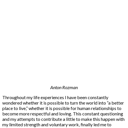
Anton Rozman
Throughout my life experiences I have been constantly
wondered whether it is possible to turn the world into “a better
place to live,” whether it is possible for human relationships to
become more respectful and loving. This constant questioning
and my attempts to contribute a little to make this happen with
my limited strength and voluntary work, finally led me to