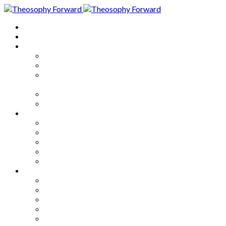
Home
About
Articles
The Society
Theosophy
Theosophy and the Society in
the Public Eye
Theosophical Encyclopedia
Good News
Series
How to Move Forward
Living Theosophy
Our World
Our Work
Our Unity
Mixed Bag
Medley
Notable Books
Quotations
Miscellany and Trivia
Links