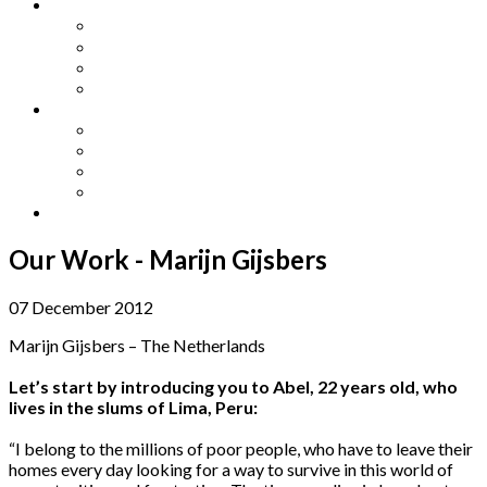
Other Languages
Lengua Espaňola
Lingua Italiana
Língua Portuguesa
Langue Française
Archives
Archives
Previous Issues
Special Editions
Arts and Crafts Studio
Donate
Our Work - Marijn Gijsbers
07 December 2012
Marijn Gijsbers – The Netherlands
Let’s start by introducing you to Abel, 22 years old, who
lives in the slums of Lima, Peru:
“I belong to the millions of poor people, who have to leave their
homes every day looking for a way to survive in this world of