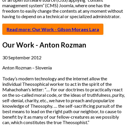
management system” (CMS) Joomla, where one has the
freedom to easily change the contents at any moment without
having to depend on a technical or specialized administrator.
Read more: Our Work - Gilson Moraes Lara
Our Work - Anton Rozman
30 September 2012
Anton Rozman – Slovenia
Today’s modern technology and the internet allow the
individual Theosophical worker to act in the spirit of the
Mahachohan's letter: “… For our doctrines to practically react
on the so-called moral code, or the ideas of truthfulness, purity,
self-denial, charity, etc., we have to preach and popularize
knowledge of Theosophy. … the self-sacrificing pursuit of the
best means to lead on the right path our neighbor, to cause to
benefit by it as many of our fellow-creatures as we possibly
can, which constitutes the true Theosophist.”