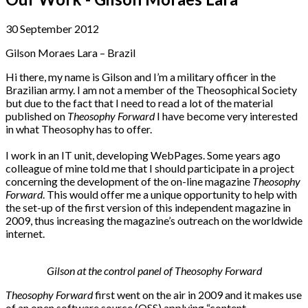
30 September 2012
Gilson Moraes Lara – Brazil
Hi there, my name is Gilson and I’m a military officer in the
Brazilian army. I am not a member of the Theosophical Society
but due to the fact that I need to read a lot of the material
published on
Theosophy Forward
I have become very interested
in what Theosophy has to offer.
I work in an IT unit, developing WebPages. Some years ago
colleague of mine told me that I should participate in a project
concerning the development of the on-line magazine
Theosophy
Forward
. This would offer me a unique opportunity to help with
the set-up of the first version of this independent magazine in
2009, thus increasing the magazine’s outreach on the worldwide
internet.
Gilson at the control panel of Theosophy Forward
Theosophy Forward
first went on the air in 2009 and it makes use
of an open software source (OSS) applying “content