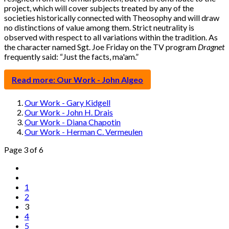
project, which will cover subjects treated by any of the
societies historically connected with Theosophy and will draw
no distinctions of value among them. Strict neutrality is
observed with respect to all variations within the tradition. As
the character named Sgt. Joe Friday on the TV program
Dragnet
frequently said: “Just the facts, ma'am.”
Read more: Our Work - John Algeo
Our Work - Gary Kidgell
Our Work - John H. Drais
Our Work - Diana Chapotin
Our Work - Herman C. Vermeulen
Page 3 of 6
1
2
3
4
5