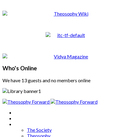
Who's Online
We have 13 guests and no members online
Home
About
Articles
The Society
Theosophy