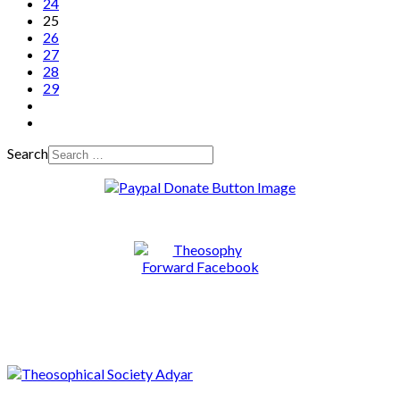
24
25
26
27
28
29
Search