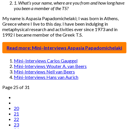
1. What’s your name, where are you from and how long have
you been a member of the TS?
My name is Aspasia Papadomichelaki; I was born in Athens,
Greece where I live to this day. I have been indulging in
metaphysical research and activities ever since 1973 and in
1992 I became member of the Greek T.S.
Read more: Mini–Interviews Aspasia Papadomichelaki
Mini–Interviews Carlos Gauggel
Mini-Interviews Wouter A. van Beers
Mini-Interviews Nell van Beers
Mini-Interviews Hans van Aurich
Page 25 of 31
20
21
22
23