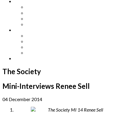
Other Languages
Lengua Espaňola
Lingua Italiana
Língua Portuguesa
Langue Française
Archives
Archives
Previous Issues
Special Editions
Arts and Crafts Studio
Donate
The Society
Mini-Interviews Renee Sell
04 December 2014