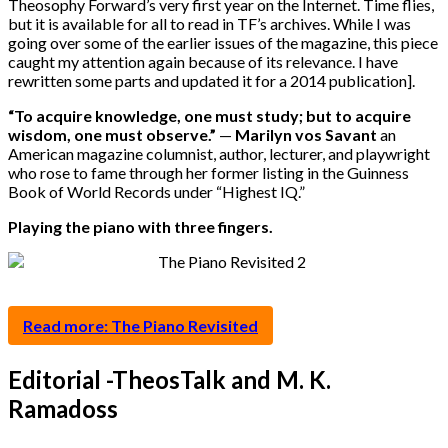
Theosophy Forward’s very first year on the Internet. Time flies,
but it is available for all to read in TF’s archives. While I was
going over some of the earlier issues of the magazine, this piece
caught my attention again because of its relevance. I have
rewritten some parts and updated it for a 2014 publication].
“
To acquire knowledge, one must study; but to acquire
wisdom, one must observe.”
—
Marilyn vos Savant
an
American magazine columnist, author, lecturer, and playwright
who rose to fame through her former listing in the Guinness
Book of World Records under “Highest IQ.”
Playing the piano with three fingers.
Read more: The Piano Revisited
Editorial -TheosTalk and M. K.
Ramadoss