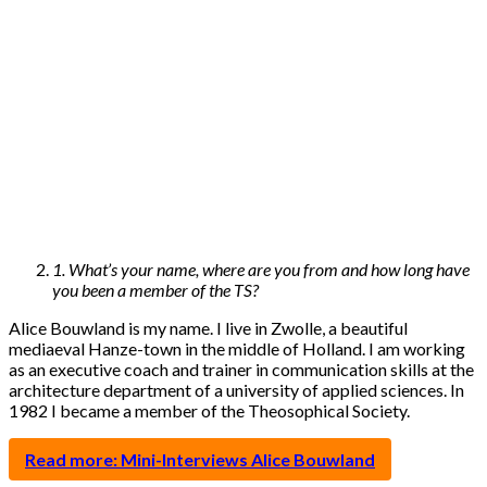
1. What’s your name, where are you from and how long have
you been a member of the TS?
Alice Bouwland is my name. I live in Zwolle, a beautiful
mediaeval Hanze-town in the middle of Holland. I am working
as an executive coach and trainer in communication skills at the
architecture department of a university of applied sciences. In
1982 I became a member of the Theosophical Society.
Read more: Mini-Interviews Alice Bouwland