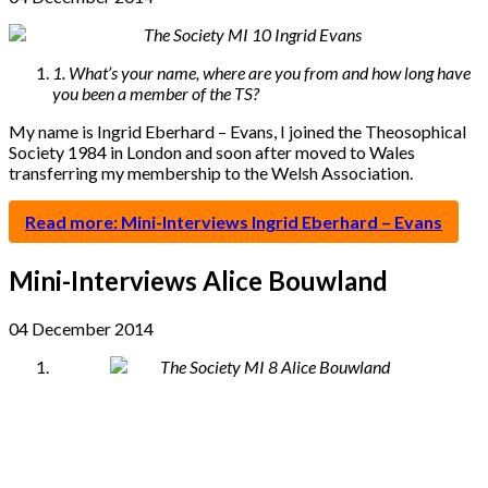
1. What’s your name, where are you from and how long have
you been a member of the TS?
My name is Ingrid Eberhard – Evans, I joined the Theosophical
Society 1984 in London and soon after moved to Wales
transferring my membership to the Welsh Association.
Read more: Mini-Interviews Ingrid Eberhard – Evans
Mini-Interviews Alice Bouwland
04 December 2014