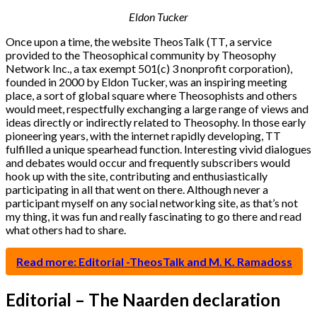
Eldon Tucker
Once upon a time, the website TheosTalk (TT, a service
provided to the Theosophical community by Theosophy
Network Inc., a tax exempt 501(c) 3 nonprofit corporation),
founded in 2000 by Eldon Tucker, was an inspiring meeting
place, a sort of global square where Theosophists and others
would meet, respectfully exchanging a large range of views and
ideas directly or indirectly related to Theosophy. In those early
pioneering years, with the internet rapidly developing, TT
fulfilled a unique spearhead function. Interesting vivid dialogues
and debates would occur and frequently subscribers would
hook up with the site, contributing and enthusiastically
participating in all that went on there. Although never a
participant myself on any social networking site, as that’s not
my thing, it was fun and really fascinating to go there and read
what others had to share.
Read more: Editorial -TheosTalk and M. K. Ramadoss
Editorial – The Naarden declaration