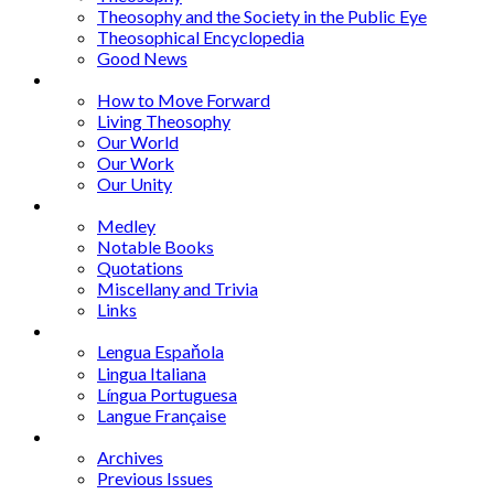
Theosophy and the Society in the Public Eye
Theosophical Encyclopedia
Good News
Series
How to Move Forward
Living Theosophy
Our World
Our Work
Our Unity
Mixed Bag
Medley
Notable Books
Quotations
Miscellany and Trivia
Links
Other Languages
Lengua Espaňola
Lingua Italiana
Língua Portuguesa
Langue Française
Archives
Archives
Previous Issues