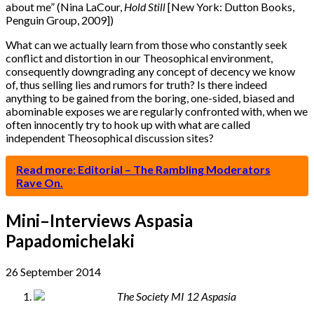
about me” (Nina LaCour,
Hold Still
[New York: Dutton Books,
Penguin Group, 2009])
What can we actually learn from those who constantly seek
conflict and distortion in our Theosophical environment,
consequently downgrading any concept of decency we know
of, thus selling lies and rumors for truth? Is there indeed
anything to be gained from the boring, one-sided, biased and
abominable exposes we are regularly confronted with, when we
often innocently try to hook up with what are called
independent Theosophical discussion sites?
Read more: Editorial – The Rambling Moderators
Rave On.
Mini–Interviews Aspasia
Papadomichelaki
26 September 2014