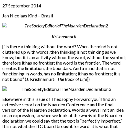
27 September 2014
Jan Nicolaas Kind – Brazil
Krishnamurti
[“Is there a thinking without the word? When the mind is not
cluttered up with words, then thinking is not thinking as we
know; but it is an activity without the word, without the symbol;
therefore it has no frontier; the word is the frontier. The word
creates the limitation, the boundary. And a mind that is not
functioning in words, has no limitation; it has no frontiers; it is
not bound” (J. Krishnamurti,
The Book of Life
])
Elsewhere in this issue of Theosophy Forward you’ll find an
extensive report on the Naarden Conference and the final
version of the Naarden declaration. Words always limit an idea
or an expression, so when we look at the
words
of the Naarden
declaration we could say that the text is “perfectly imperfect.”
It is not what the ITC board brought forward; it is what that