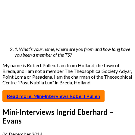
1. What’s your name, where are you from and how long have
you been a member of the TS?
My name is Robert Pullen. I am from Holland, the town of
Breda, and I am not a member The Theosophical Society Adyar,
Point Loma or Pasadena. I am the chairman of the Theosophical
Centre “Post Nubila Lux” in Breda, Holland.
Read more: Mini-Interviews Robert Pullen
Mini-Interviews Ingrid Eberhard –
Evans
04 December 2014