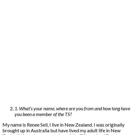
1. What’s your name, where are you from and how long have
you been a member of the TS?
My name is Renee Sell, I live in New Zealand. I was originally
brought up in Australia but have lived my adult life in New