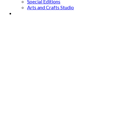
Special Editions
Arts and Crafts Studio
Donate