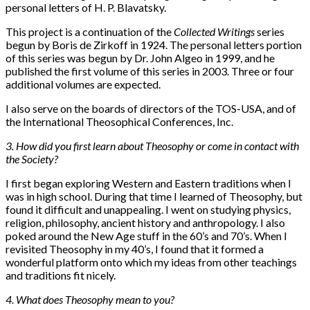
personal letters of H. P. Blavatsky.
This project is a continuation of the
Collected Writings
series
begun by Boris de Zirkoff in 1924. The personal letters portion
of this series was begun by Dr. John Algeo in 1999, and he
published the first volume of this series in 2003. Three or four
additional volumes are expected.
I also serve on the boards of directors of the TOS-USA, and of
the International Theosophical Conferences, Inc.
3. How did you first learn about Theosophy or come in contact with
the Society?
I first began exploring Western and Eastern traditions when I
was in high school. During that time I learned of Theosophy, but
found it difficult and unappealing. I went on studying physics,
religion, philosophy, ancient history and anthropology. I also
poked around the New Age stuff in the 60’s and 70’s. When I
revisited Theosophy in my 40’s, I found that it formed a
wonderful platform onto which my ideas from other teachings
and traditions fit nicely.
4. What does Theosophy mean to you?