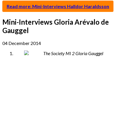
Read more: Mini-Interviews Halldor Haraldsson
Mini-Interviews Gloria Arévalo de
Gauggel
04 December 2014