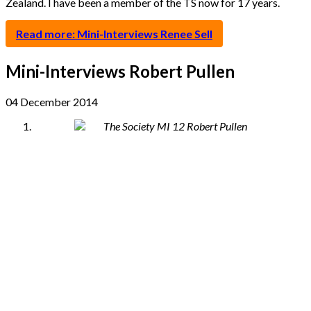
Zealand. I have been a member of the TS now for 17 years.
Read more: Mini-Interviews Renee Sell
Mini-Interviews Robert Pullen
04 December 2014