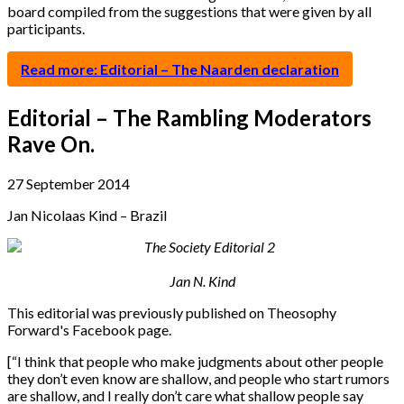
board compiled from the suggestions that were given by all
participants.
Read more: Editorial – The Naarden declaration
Editorial – The Rambling Moderators
Rave On.
27 September 2014
Jan Nicolaas Kind – Brazil
Jan N. Kind
This editorial was previously published on Theosophy
Forward's Facebook page.
[“I think that people who make judgments about other people
they don’t even know are shallow, and people who start rumors
are shallow, and I really don’t care what shallow people say