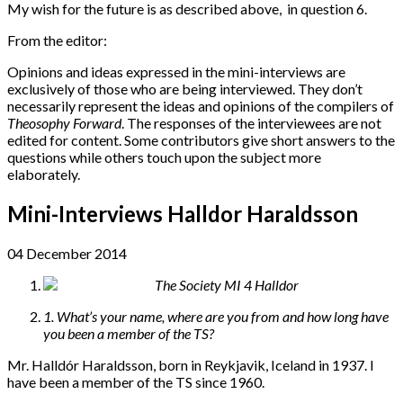
My wish for the future is as described above, in question 6.
From the editor:
Opinions and ideas expressed in the mini-interviews are
exclusively of those who are being interviewed. They don’t
necessarily represent the ideas and opinions of the compilers of
Theosophy Forward
. The responses of the interviewees are not
edited for content. Some contributors give short answers to the
questions while others touch upon the subject more
elaborately.
Mini-Interviews Halldor Haraldsson
04 December 2014
1. What’s your name, where are you from and how long have
you been a member of the TS?
Mr. Halldór Haraldsson, born in Reykjavik, Iceland in 1937. I
have been a member of the TS since 1960.