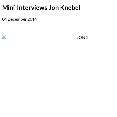
Mini-Interviews Jon Knebel
04 December 2014