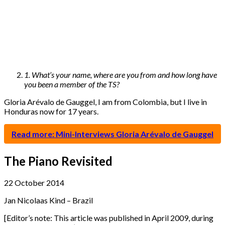
1. What’s your name, where are you from and how long have
you been a member of the TS?
Gloria Arévalo de Gauggel, I am from Colombia, but I live in
Honduras now for 17 years.
Read more: Mini-Interviews Gloria Arévalo de Gauggel
The Piano Revisited
22 October 2014
Jan Nicolaas Kind – Brazil
[Editor’s note: This article was published in April 2009, during