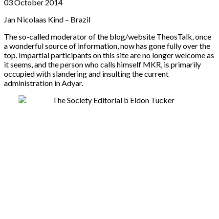
03 October 2014
Jan Nicolaas Kind – Brazil
The so-called moderator of the blog/website TheosTalk, once
a wonderful source of information, now has gone fully over the
top. Impartial participants on this site are no longer welcome as
it seems, and the person who calls himself MKR, is primarily
occupied with slandering and insulting the current
administration in Adyar.