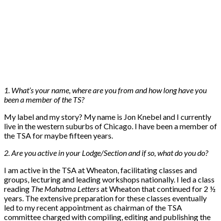
1. What’s your name, where are you from and how long have you
been a member of the TS?
My label and my story? My name is Jon Knebel and I currently
live in the western suburbs of Chicago. I have been a member of
the TSA for maybe fifteen years.
2. Are you active in your Lodge/Section and if so, what do you do?
I am active in the TSA at Wheaton, facilitating classes and
groups, lecturing and leading workshops nationally. I led a class
reading
The Mahatma Letters
at Wheaton that continued for 2 ½
years. The extensive preparation for these classes eventually
led to my recent appointment as chairman of the TSA
committee charged with compiling, editing and publishing the