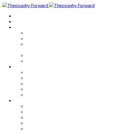
Home
About
Articles
The Society
Theosophy
Theosophy and the Society in
the Public Eye
Theosophical Encyclopedia
Good News
Series
How to Move Forward
Living Theosophy
Our World
Our Work
Our Unity
Mixed Bag
Medley
Notable Books
Quotations
Miscellany and Trivia
Links