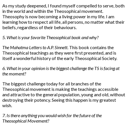
As my study deepened, I found myself compelled to serve, both
in the world and within the Theosophical movement.
Theosophy is now becoming a living power in my life. I am
learning how to respect all life, all persons, no matter what their
beliefs, regardless of their behaviours.
5. What is your favorite Theosophical book and why?
The Mahatma Letters to A.P. Sinnett
. This book contains the
Theosophical teachings as they were first presented, and is
itself a wonderful history of the early Theosophical Society.
6. What in your opinion is the biggest challenge the TS is facing at
the moment?
The biggest challenge today for all branches of the
Theosophical movement is making the teachings accessible
and attractive to the general population, young and old, without
destroying their potency. Seeing this happen is my greatest
wish.
7. Is there anything you would wish for the future of the
Theosophical Movement?