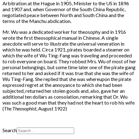
Arbitration at the Hague in 1905, Minister to the US in 1896
and 1907 and, when Governor of the South China Republic,
negotiated peace between North and South China and the
terms of the Manchu abdication.
Mr. Wu was a dedicated worker for theosophy and in 1916
wrote the first theosophical manual in Chinese. A single
anecdote will serve to illustrate the universal veneration in
which he was held. Circa 1921, pirates boarded a steamer on
which the wife of Wu Ting-Fang was traveling and proceeded
to rob everyone on board. They robbed Mrs. Wu of most of her
personal belongings, but some time later one of the pirate gang
returned to her and asked if it was true that she was the wife of
Wu Ting-Fang. She replied that she was whereupon the pirate
expressed regret at the annoyance to which she had been
subjected, returned her stolen goods and, also, gave her an
additional ten dollars as consolation, remarking that Dr. Wu
was such a good man that they had not the heart to rob his wife
(
The Theosophist
, August 1922)
Search