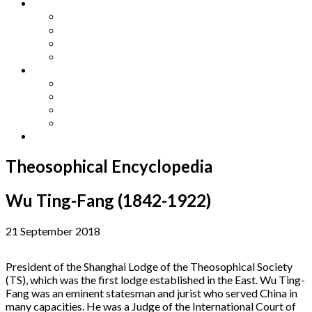
Other Languages
Lengua Espaňola
Lingua Italiana
Língua Portuguesa
Langue Française
Archives
Archives
Previous Issues
Special Editions
Arts and Crafts Studio
Donate
Theosophical Encyclopedia
Wu Ting-Fang (1842-1922)
21 September 2018
President of the Shanghai Lodge of the Theosophical Society
(TS), which was the first lodge established in the East. Wu Ting-
Fang was an eminent statesman and jurist who served China in
many capacities. He was a Judge of the International Court of