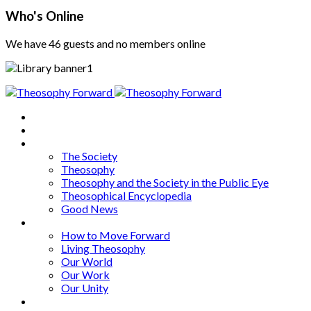
Who's Online
We have 46 guests and no members online
Home
About
Articles
The Society
Theosophy
Theosophy and the Society in the Public Eye
Theosophical Encyclopedia
Good News
Series
How to Move Forward
Living Theosophy
Our World
Our Work
Our Unity
Mixed Bag