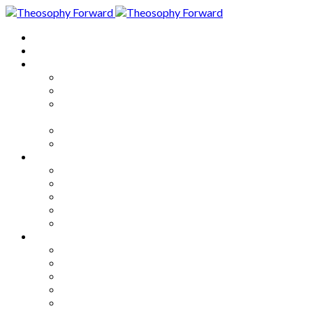
Home
About
Articles
The Society
Theosophy
Theosophy and the Society in
the Public Eye
Theosophical Encyclopedia
Good News
Series
How to Move Forward
Living Theosophy
Our World
Our Work
Our Unity
Mixed Bag
Medley
Notable Books
Quotations
Miscellany and Trivia
Links