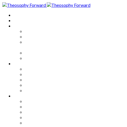
Home
About
Articles
The Society
Theosophy
Theosophy and the Society in
the Public Eye
Theosophical Encyclopedia
Good News
Series
How to Move Forward
Living Theosophy
Our World
Our Work
Our Unity
Mixed Bag
Medley
Notable Books
Quotations
Miscellany and Trivia
Links