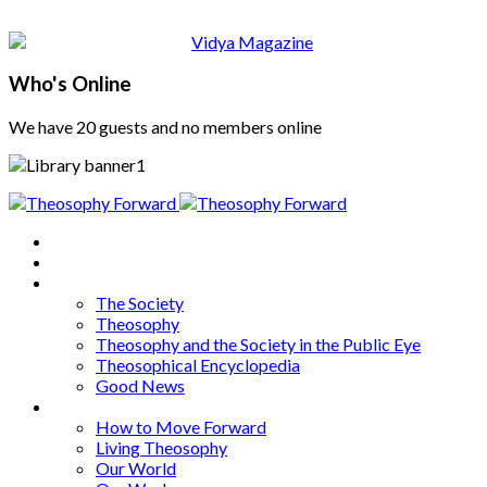
Who's Online
We have 20 guests and no members online
Home
About
Articles
The Society
Theosophy
Theosophy and the Society in the Public Eye
Theosophical Encyclopedia
Good News
Series
How to Move Forward
Living Theosophy
Our World