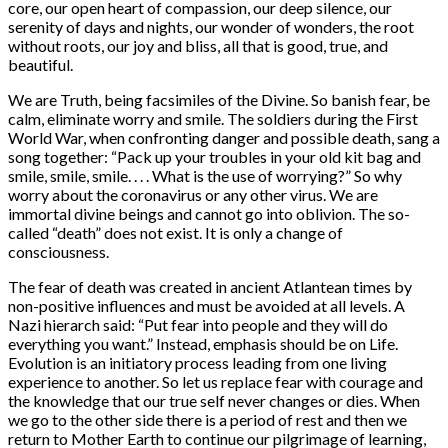
core, our open heart of compassion, our deep silence, our
serenity of days and nights, our wonder of wonders, the root
without roots, our joy and bliss, all that is good, true, and
beautiful.
We are Truth, being facsimiles of the Divine. So banish fear, be
calm, eliminate worry and smile. The soldiers during the First
World War, when confronting danger and possible death, sang a
song together: “Pack up your troubles in your old kit bag and
smile, smile, smile. . . . What is the use of worrying?” So why
worry about the coronavirus or any other virus. We are
immortal divine beings and cannot go into oblivion. The so-
called “death” does not exist. It is only a change of
consciousness.
The fear of death was created in ancient Atlantean times by
non-positive influences and must be avoided at all levels. A
Nazi hierarch said: “Put fear into people and they will do
everything you want.” Instead, emphasis should be on Life.
Evolution is an initiatory process leading from one living
experience to another. So let us replace fear with courage and
the knowledge that our true self never changes or dies. When
we go to the other side there is a period of rest and then we
return to Mother Earth to continue our pilgrimage of learning,