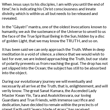
When Jesus says to his disciples, I am with you until the end of
time”, he is indicating his Christ consciousness and innate
divinity, which is within us all but needs to be released and
revealed.
In the “Gâyatri” mantra, one of the oldest invocations known to
humanity, we ask the sustenance of the Universe to unveil to us
the face of the True Spiritual Being in the Sun, hidden by a disc
of golden Light, that we may know the TRUTH, and so on.
It has been said we can only approach the Truth. When in deep
meditation in a void of silence, a silence that we would wish to
last for ever, we are indeed approaching the Truth, but our state
of polarity prevents us from reaching the goal. The drop has not
yet slipped into the Ocean; the subject has still to be absorbed
into the object.
During our evolutionary journey we will eventually and
necessarily all arrive at the Truth, that is, enlightenment, and will
verily know. The great Sanat Kumara, the Ascended Lady
Master Kwan Yin, Tara and Avalokitesvara, our loving
Guardians and True Friends, with immense sacrifice and
dedication, have decided to remain within the precincts of
planet Earth until “every blade of grass” has received