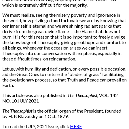
which is extremely difficult for the majority.
We must realize, seeing the misery, poverty, and ignorance in
the world, how privileged and fortunate we are by knowing that
our inner self is eternal and we are shining radiant sparks that
derive from the great divine flame — the Flame that does not
burn. It is for this reason that it is so important to freely divulge
the knowledge of Theosophy, giving great hope and comfort to
all beings. Whenever the occasion arises we can insert
Theosophy into our conversation with emphasis, especially in
these difficult times, on reincarnation.
Let us, with humility and dedication, on every possible occasion,
aid the Great Ones to nurture the “blades of grass”, facilitating
the evolutionary process, so that Truth and Peace can prevail on
Earth.
This article was also published in
The Theosophist,
VOL. 142
NO. 10 JULY 2021
The Theosophist
is the official organ of the President, founded
by H. P. Blavatsky on 1 Oct. 1879.
To read the JULY, 2021 issue, click
HERE