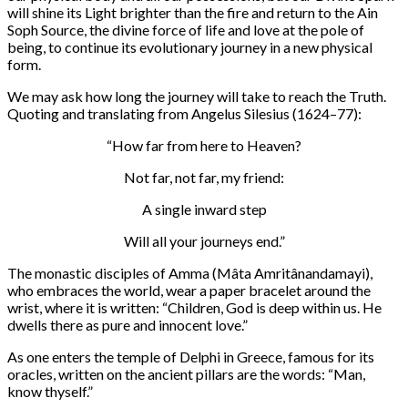
will shine its Light brighter than the fire and return to the Ain
Soph Source, the divine force of life and love at the pole of
being, to continue its evolutionary journey in a new physical
form.
We may ask how long the journey will take to reach the Truth.
Quoting and translating from Angelus Silesius (1624–77):
“How far from here to Heaven?
Not far, not far, my friend:
A single inward step
Will all your journeys end.”
The monastic disciples of Amma (Mâta Amritânandamayi),
who embraces the world, wear a paper bracelet around the
wrist, where it is written: “Children, God is deep within us. He
dwells there as pure and innocent love.”
As one enters the temple of Delphi in Greece, famous for its
oracles, written on the ancient pillars are the words: “Man,
know thyself.”