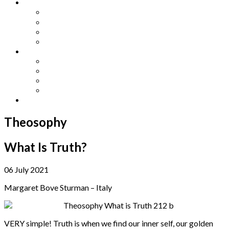
Other Languages
Lengua Espaňola
Lingua Italiana
Língua Portuguesa
Langue Française
Archives
Archives
Previous Issues
Special Editions
Arts and Crafts Studio
Donate
Theosophy
What Is Truth?
06 July 2021
Margaret Bove Sturman – Italy
VERY simple! Truth is when we find our inner self, our golden