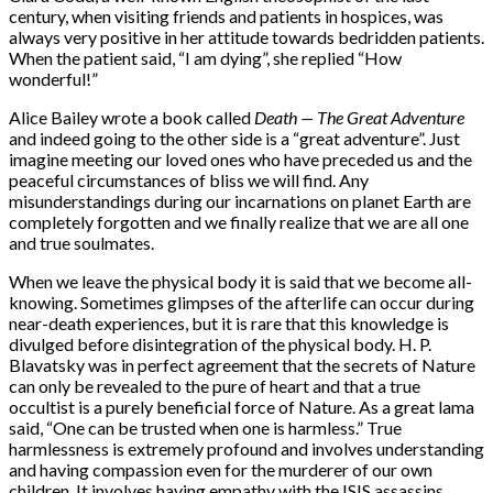
century, when visiting friends and patients in hospices, was
always very positive in her attitude towards bedridden patients.
When the patient said, “I am dying”, she replied “How
wonderful!”
Alice Bailey wrote a book called
Death — The Great Adventure
and indeed going to the other side is a “great adventure”. Just
imagine meeting our loved ones who have preceded us and the
peaceful circumstances of bliss we will find. Any
misunderstandings during our incarnations on planet Earth are
completely forgotten and we finally realize that we are all one
and true soulmates.
When we leave the physical body it is said that we become all-
knowing. Sometimes glimpses of the afterlife can occur during
near-death experiences, but it is rare that this knowledge is
divulged before disintegration of the physical body. H. P.
Blavatsky was in perfect agreement that the secrets of Nature
can only be revealed to the pure of heart and that a true
occultist is a purely beneficial force of Nature. As a great lama
said, “One can be trusted when one is harmless.” True
harmlessness is extremely profound and involves understanding
and having compassion even for the murderer of our own
children. It involves having empathy with the ISIS assassins