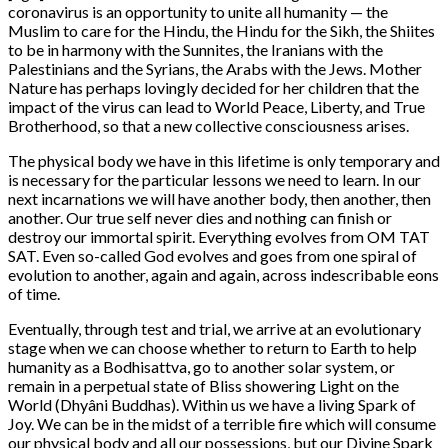
coronavirus is an opportunity to unite all humanity — the
Muslim to care for the Hindu, the Hindu for the Sikh, the Shiites
to be in harmony with the Sunnites, the Iranians with the
Palestinians and the Syrians, the Arabs with the Jews. Mother
Nature has perhaps lovingly decided for her children that the
impact of the virus can lead to World Peace, Liberty, and True
Brotherhood, so that a new collective consciousness arises.
The physical body we have in this lifetime is only temporary and
is necessary for the particular lessons we need to learn. In our
next incarnations we will have another body, then another, then
another. Our true self never dies and nothing can finish or
destroy our immortal spirit. Everything evolves from OM TAT
SAT. Even so-called God evolves and goes from one spiral of
evolution to another, again and again, across indescribable eons
of time.
Eventually, through test and trial, we arrive at an evolutionary
stage when we can choose whether to return to Earth to help
humanity as a Bodhisattva, go to another solar system, or
remain in a perpetual state of Bliss showering Light on the
World (Dhyâni Buddhas). Within us we have a living Spark of
Joy. We can be in the midst of a terrible fire which will consume
our physical body and all our possessions, but our Divine Spark