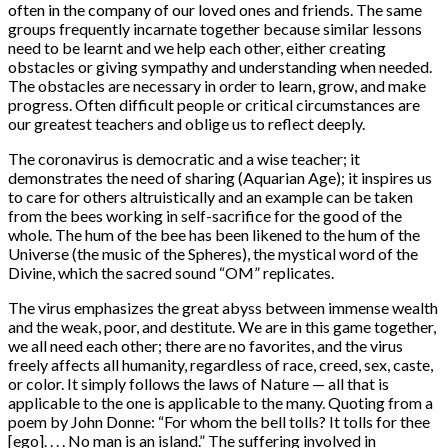
often in the company of our loved ones and friends. The same
groups frequently incarnate together because similar lessons
need to be learnt and we help each other, either creating
obstacles or giving sympathy and understanding when needed.
The obstacles are necessary in order to learn, grow, and make
progress. Often difficult people or critical circumstances are
our greatest teachers and oblige us to reflect deeply.
The coronavirus is democratic and a wise teacher; it
demonstrates the need of sharing (Aquarian Age); it inspires us
to care for others altruistically and an example can be taken
from the bees working in self-sacrifice for the good of the
whole. The hum of the bee has been likened to the hum of the
Universe (the music of the Spheres), the mystical word of the
Divine, which the sacred sound “OM” replicates.
The virus emphasizes the great abyss between immense wealth
and the weak, poor, and destitute. We are in this game together,
we all need each other; there are no favorites, and the virus
freely affects all humanity, regardless of race, creed, sex, caste,
or color. It simply follows the laws of Nature — all that is
applicable to the one is applicable to the many. Quoting from a
poem by John Donne: “For whom the bell tolls? It tolls for thee
[ego]. . . . No man is an island.” The suffering involved in