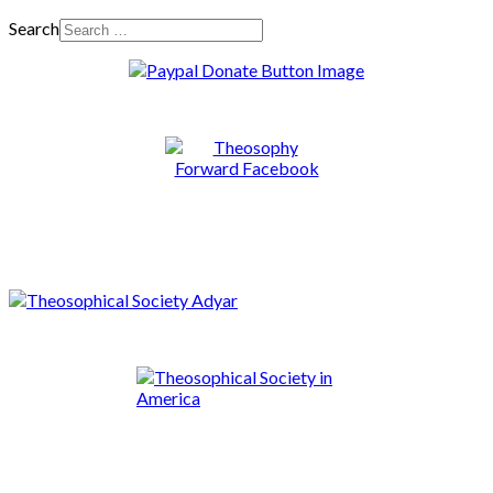
Search