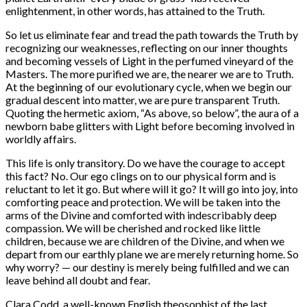
enlightenment, in other words, has attained to the Truth.
So let us eliminate fear and tread the path towards the Truth by
recognizing our weaknesses, reflecting on our inner thoughts
and becoming vessels of Light in the perfumed vineyard of the
Masters. The more purified we are, the nearer we are to Truth.
At the beginning of our evolutionary cycle, when we begin our
gradual descent into matter, we are pure transparent Truth.
Quoting the hermetic axiom, “As above, so below”, the aura of a
newborn babe glitters with Light before becoming involved in
worldly affairs.
This life is only transitory. Do we have the courage to accept
this fact? No. Our ego clings on to our physical form and is
reluctant to let it go. But where will it go? It will go into joy, into
comforting peace and protection. We will be taken into the
arms of the Divine and comforted with indescribably deep
compassion. We will be cherished and rocked like little
children, because we are children of the Divine, and when we
depart from our earthly plane we are merely returning home. So
why worry? — our destiny is merely being fulfilled and we can
leave behind all doubt and fear.
Clara Codd, a well-known English theosophist of the last