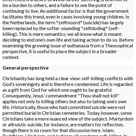
be a burden to others, and a failure to see the point of
continuing to live. An additional factor is that the government
facilitates this trend, even in cases involving young children. In
the Netherlands, the term *zelfmoord* (suicide) has largely
been replaced by the softer-sounding *zelfdoding* (self-
killing). This is mere semantics; we all know what is meant:
deciding to end one’s own life and taking action to do so. Before
examining the growing issue of euthanasia from a Theosophical
perspective, it is useful to place the subject in a broader
context.
General perspective
Christianity has long held a clear view: self-killing conflicts with
God’s sovereignty and is therefore condemned. Life is regarded
as a gift from God for which one ought to be grateful.
Consequently, Jesus’ commandment "Thou shalt not kill"
applies not only to killing others but also to taking one’s own
life. Historically, those who had committed suicide were not
permitted burial in Christian cemeteries. Today, however, some
Christians take a more nuanced view of the subject. Martyrdom
or altruistic suicide, for instance, are matters for reflection,
though there is no room for that discussion here. Islam,
Buddhism, Hinduism, and Judaism all condemn self-killing. In