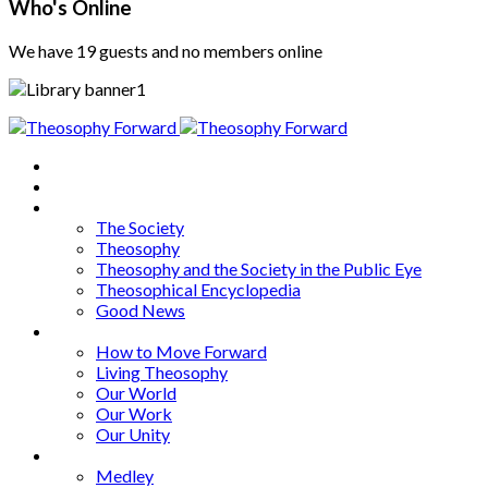
Who's Online
We have 19 guests and no members online
Home
About
Articles
The Society
Theosophy
Theosophy and the Society in the Public Eye
Theosophical Encyclopedia
Good News
Series
How to Move Forward
Living Theosophy
Our World
Our Work
Our Unity
Mixed Bag
Medley