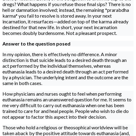
dregs? What happens if you refuse those final sips? There is no
hell or damnation involved; instead, the remaining *prarabdha
karma* you fail to resolve is stored away. In your next
incarnation, it resurfaces—added on top of the karma already
destined for that new life. In short, your next incarnation
becomes doubly burdensome. Not a pleasant prospect.
Answer to the question posed
In my opinion, there is effectively no difference. A minor
distinction is that suicide leads to a desired death through an
act performed by the individual themselves, whereas
euthanasia leads to a desired death through an act performed
by a physician. The underlying intent and the outcome are the
same in both cases.
How physicians and nurses ought to feel when performing
euthanasia remains an unanswered question for me. It seems to
me very difficult to carry out euthanasia when one has been
trained to care for and heal people. People who wish to die do
not appear to factor this aspect into their decision.
Those who hold a religious or theosophical worldview will be
taken aback by the positive attitude towards euthanasia (and,