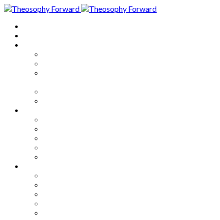
Home
About
Articles
The Society
Theosophy
Theosophy and the Society in
the Public Eye
Theosophical Encyclopedia
Good News
Series
How to Move Forward
Living Theosophy
Our World
Our Work
Our Unity
Mixed Bag
Medley
Notable Books
Quotations
Miscellany and Trivia
Links