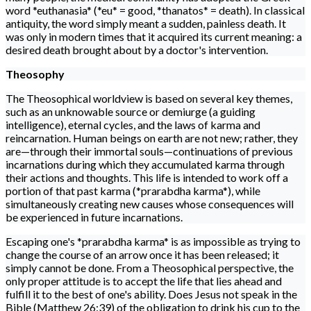
word *euthanasia* (*eu* = good, *thanatos* = death). In classical
antiquity, the word simply meant a sudden, painless death. It
was only in modern times that it acquired its current meaning: a
desired death brought about by a doctor's intervention.
Theosophy
The Theosophical worldview is based on several key themes,
such as an unknowable source or demiurge (a guiding
intelligence), eternal cycles, and the laws of karma and
reincarnation. Human beings on earth are not new; rather, they
are—through their immortal souls—continuations of previous
incarnations during which they accumulated karma through
their actions and thoughts. This life is intended to work off a
portion of that past karma (*prarabdha karma*), while
simultaneously creating new causes whose consequences will
be experienced in future incarnations.
Escaping one's *prarabdha karma* is as impossible as trying to
change the course of an arrow once it has been released; it
simply cannot be done. From a Theosophical perspective, the
only proper attitude is to accept the life that lies ahead and
fulfill it to the best of one's ability. Does Jesus not speak in the
Bible (Matthew 26:39) of the obligation to drink his cup to the