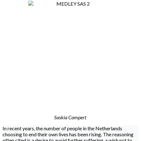
Saskia Campert
In recent years, the number of people in the Netherlands
choosing to end their own lives has been rising. The reasoning
often cited is a desire to avoid further suffering, a wish not to