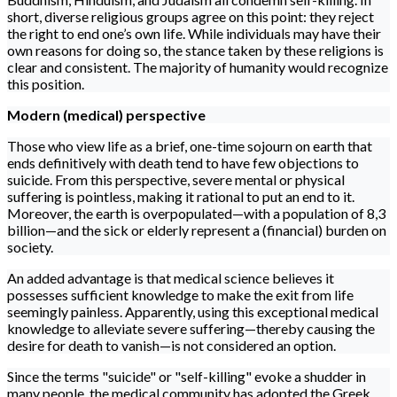
short, diverse religious groups agree on this point: they reject
the right to end one’s own life. While individuals may have their
own reasons for doing so, the stance taken by these religions is
clear and consistent. The majority of humanity would recognize
this position.
Modern (medical) perspective
Those who view life as a brief, one-time sojourn on earth that
ends definitively with death tend to have few objections to
suicide. From this perspective, severe mental or physical
suffering is pointless, making it rational to put an end to it.
Moreover, the earth is overpopulated—with a population of 8,3
billion—and the sick or elderly represent a (financial) burden on
society.
An added advantage is that medical science believes it
possesses sufficient knowledge to make the exit from life
seemingly painless. Apparently, using this exceptional medical
knowledge to alleviate severe suffering—thereby causing the
desire for death to vanish—is not considered an option.
Since the terms "suicide" or "self-killing" evoke a shudder in
many people, the medical community has adopted the Greek