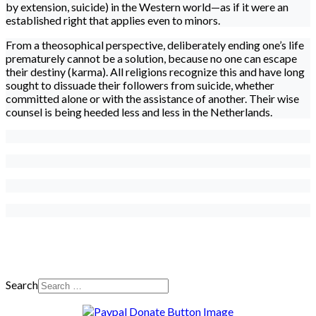
by extension, suicide) in the Western world—as if it were an
established right that applies even to minors.
From a theosophical perspective, deliberately ending one’s life
prematurely cannot be a solution, because no one can escape
their destiny (karma). All religions recognize this and have long
sought to dissuade their followers from suicide, whether
committed alone or with the assistance of another. Their wise
counsel is being heeded less and less in the Netherlands.
Search