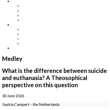
Other Languages
Lengua Espaňola
Lingua Italiana
Língua Portuguesa
Langue Française
Archives
Archives
Previous Issues
Special Editions
Arts and Crafts Studio
Donate
Medley
What is the difference between suicide
and euthanasia? A Theosophical
perspective on this question
30 June 2026
Saskia Campert – the Netherlands