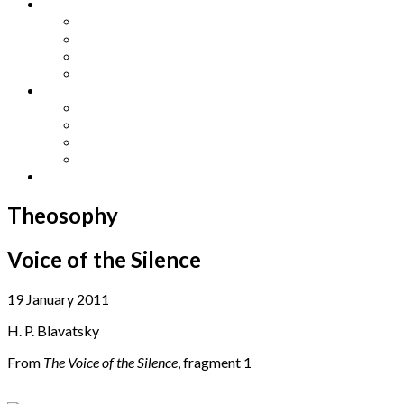
Other Languages
Lengua Espaňola
Lingua Italiana
Língua Portuguesa
Langue Française
Archives
Archives
Previous Issues
Special Editions
Arts and Crafts Studio
Donate
Theosophy
Voice of the Silence
19 January 2011
H. P. Blavatsky
From
The Voice of the Silence
, fragment 1