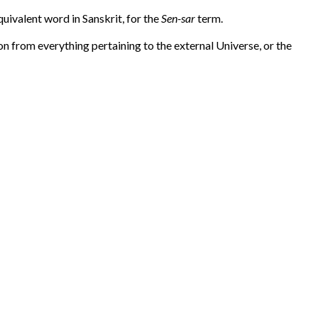
equivalent word in Sanskrit, for the
Sen-sar
term.
n from everything pertaining to the external Universe, or the