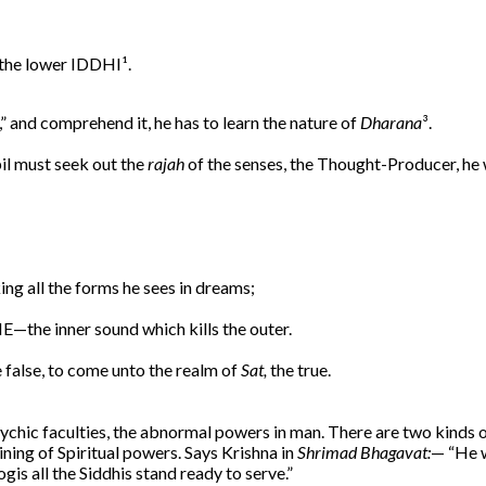
 the lower IDDHI¹.
,” and comprehend it, he has to learn the nature of
Dharana
³.
il must seek out the
rajah
of the senses, the Thought-Producer, he 
ng all the forms he sees in dreams;
—the inner sound which kills the outer.
 false, to come unto the realm of
Sat,
the true.
psychic faculties, the abnormal powers in man. There are two kinds 
ining of Spiritual powers. Says Krishna in
Shrimad Bhagavat:
— “He w
is all the Siddhis stand ready to serve.”