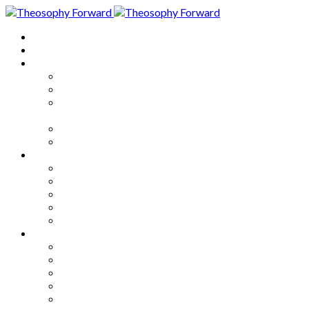
Home
About
Articles
The Society
Theosophy
Theosophy and the Society in
the Public Eye
Theosophical Encyclopedia
Good News
Series
How to Move Forward
Living Theosophy
Our World
Our Work
Our Unity
Mixed Bag
Medley
Notable Books
Quotations
Miscellany and Trivia
Links