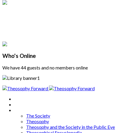
Who's Online
We have 44 guests and no members online
Home
About
Articles
The Society
Theosophy
Theosophy and the Society in the Public Eye
Theosophical Encyclopedia