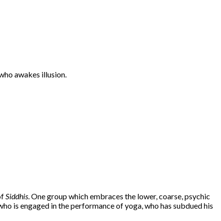
who awakes illusion.
of
Siddhis
. One group which embraces the lower, coarse, psychic
ho is engaged in the performance of yoga, who has subdued his