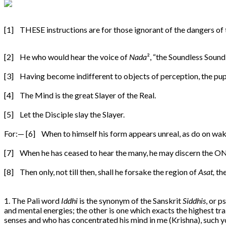
[1] THESE instructions are for those ignorant of the dangers of
[2] He who would hear the voice of
Nada
², “the Soundless Sound
[3] Having become indifferent to objects of perception, the pup
[4] The Mind is the great Slayer of the Real.
[5] Let the Disciple slay the Slayer.
For:— [6] When to himself his form appears unreal, as do on waki
[7] When he has ceased to hear the many, he may discern the ONE
[8] Then only, not till then, shall he forsake the region of
Asat,
the
1. The Pali word
Iddhi
is the synonym of the Sanskrit
Siddhis
, or 
and mental energies; the other is one which exacts the highest tra
senses and who has concentrated his mind in me (Krishna), such yog