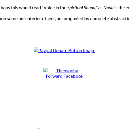
rhaps this would read “Voice in the
Spiritual Sound,”
as
Nada
is the 
upon some one interior object, accompanied by complete abstractio