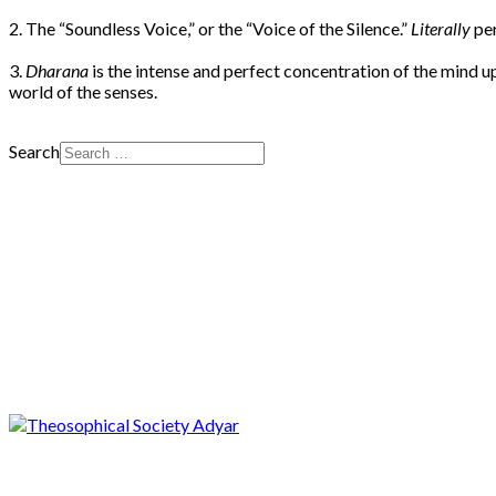
2. The “Soundless Voice,” or the “Voice of the Silence.”
Literally
pe
3.
Dharana
is the intense and perfect concentration of the mind 
world of the senses.
Search