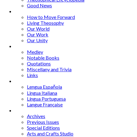
Good News
Series
How to Move Forward
Living Theosophy
Our World
Our Work
Our Unity
Mixed Bag
Medley
Notable Books
Quotations
Miscellany and Trivia
Links
Other Languages
Lengua Espaňola
Lingua Italiana
Língua Portuguesa
Langue Française
Archives
Archives
Previous Issues
Special Editions
Arts and Crafts Studio