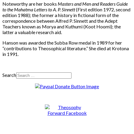
Noteworthy are her books
Masters and Men and Readers Guide
to the Mahatma Letters to A. P. Sinnett
(First edition 1972, second
edition 1988); the former a history in fictional form of the
correspondence between Alfred P. Sinnett and the Adept
Teachers known as Morya and Kuthumi (Koot Hoomi); the
latter a valuable research aid.
Hanson was awarded the Subba Row medal in 1989 for her
“contributions to Theosophical literature.” She died at Krotona
in 1991.
Search