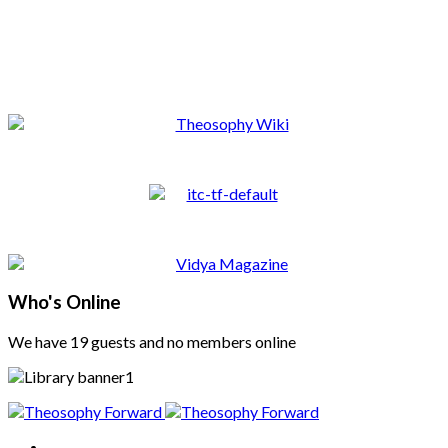
Who's Online
We have 19 guests and no members online
Home