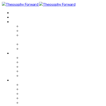
Home
About
Articles
The Society
Theosophy
Theosophy and the Society in
the Public Eye
Theosophical Encyclopedia
Good News
Series
How to Move Forward
Living Theosophy
Our World
Our Work
Our Unity
Mixed Bag
Medley
Notable Books
Quotations
Miscellany and Trivia
Links