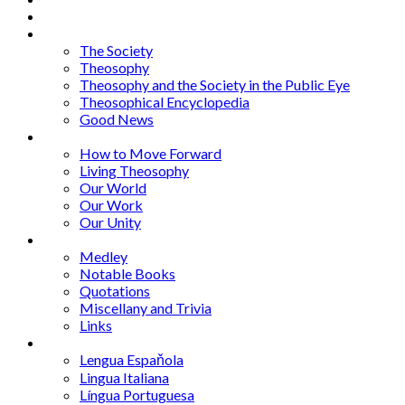
About
Articles
The Society
Theosophy
Theosophy and the Society in the Public Eye
Theosophical Encyclopedia
Good News
Series
How to Move Forward
Living Theosophy
Our World
Our Work
Our Unity
Mixed Bag
Medley
Notable Books
Quotations
Miscellany and Trivia
Links
Other Languages
Lengua Espaňola
Lingua Italiana
Língua Portuguesa