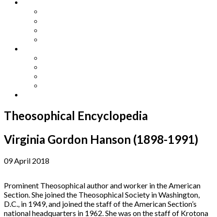
Other Languages
Lengua Espaňola
Lingua Italiana
Língua Portuguesa
Langue Française
Archives
Archives
Previous Issues
Special Editions
Arts and Crafts Studio
Donate
Theosophical Encyclopedia
Virginia Gordon Hanson (1898-1991)
09 April 2018
Prominent Theosophical author and worker in the American
Section. She joined the Theosophical Society in Washington,
D.C., in 1949, and joined the staff of the American Section’s
national headquarters in 1962. She was on the staff of Krotona