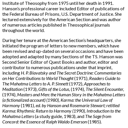
Institute of Theosophy from 1975 until her death in 1991.
Hanson’s professional career included Editor of publications of
the Federal Bureau of Prisons, U.S. Department of Justice. She
lectured extensively for the American Section and was author
of numerous articles published in Theosophical journals
throughout the world.
During her tenure at the American Section’s headquarters, she
initiated the program of letters to new members, which have
been revised and up-dated on several occasions and have been
adopted and adapted by many Sections of the TS. Hanson was
Second Senior Editor of Quest Books and author, editor and
contributor to numerous publications under that imprint,
including
H. P. Blavatsky and The Secret Doctrine: Commentaries
on Her Contributions to World Thought
(1971),
Readers Guide to
The Mahatma Letters to A. P. Sinnett
(1972),
Approaches to
Meditation
(1973),
Gifts of the Lotus,
(1974),
The Silent Encounter,
(1974),
Masters and Men: the Human Story in the Mahatma Letters
(a fictionalized account) (1980), Karma: the Universal Law of
Harmony
(1981),
ed. by Hanson and Rosemarie Stewart; retitled
Karma: Rhythmic Return to Harmony (1990), Introduction to the
Mahatma Letters
(a study guide, 1983), and
The Sage from
Concord: the Essence of Ralph Waldo Emerson
(1985)
.