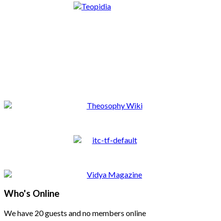
Who's Online
We have 20 guests and no members online