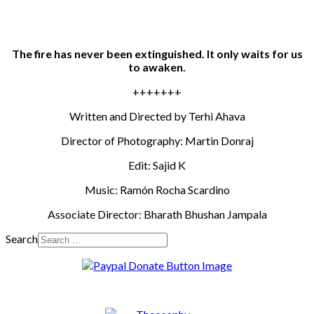
The fire has never been extinguished. It only waits for us
to awaken.
+++++++
Written and Directed by Terhi Ahava
Director of Photography: Martin Donraj
Edit: Sajid K
Music: Ramón Rocha Scardino
Associate Director: Bharath Bhushan Jampala
Search