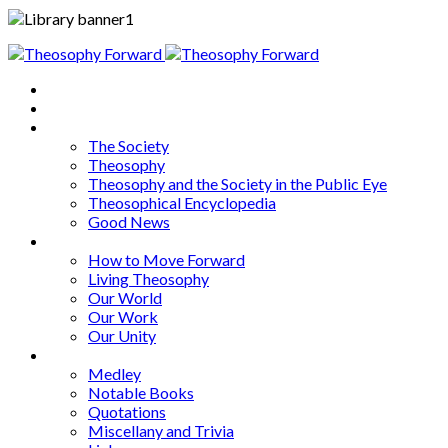
Home
About
Articles
The Society
Theosophy
Theosophy and the Society in the Public Eye
Theosophical Encyclopedia
Good News
Series
How to Move Forward
Living Theosophy
Our World
Our Work
Our Unity
Mixed Bag
Medley
Notable Books
Quotations
Miscellany and Trivia