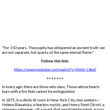
"For 150 years, Theosophy has whispered an ancient truth: we
are not separate, but sparks of the same eternal flame."
Follow this link:
https://www.youtube.com/watch?v=bStbI-Lj8a0
+++++++
In every age, there are those who dare. Those whose hearts
burn with a fire that cannot be extinguished.
In 1875, in a dimly lit room in New York City, two seekers—
Helena Blavatsky, a fearless mystic, and Henry Steel Olcott, a
visionary reformer—lit a spark that would ignite minds across