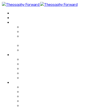
Home
About
Articles
The Society
Theosophy
Theosophy and the Society in
the Public Eye
Theosophical Encyclopedia
Good News
Series
How to Move Forward
Living Theosophy
Our World
Our Work
Our Unity
Mixed Bag
Medley
Notable Books
Quotations
Miscellany and Trivia
Links