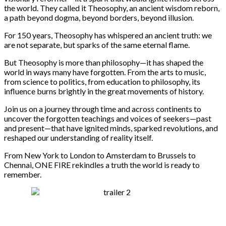
the world. They called it Theosophy, an ancient wisdom reborn,
a path beyond dogma, beyond borders, beyond illusion.
For 150 years, Theosophy has whispered an ancient truth: we
are not separate, but sparks of the same eternal flame.
But Theosophy is more than philosophy—it has shaped the
world in ways many have forgotten. From the arts to music,
from science to politics, from education to philosophy, its
influence burns brightly in the great movements of history.
Join us on a journey through time and across continents to
uncover the forgotten teachings and voices of seekers—past
and present—that have ignited minds, sparked revolutions, and
reshaped our understanding of reality itself.
From New York to London to Amsterdam to Brussels to
Chennai, ONE FIRE rekindles a truth the world is ready to
remember.