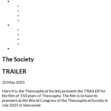
Other Languages
Lengua Espaňola
Lingua Italiana
Língua Portuguesa
Langue Française
Archives
Archives
Previous Issues
Special Editions
Arts and Crafts Studio
Donate
The Society
TRAILER
10 May 2025
Here it is, the Theosophical Society presents the TRAILER for
the film of 150 years of Theosophy. The film is to have its
premiere at the World Congress of the Theosophical Society in
July 2025 in Vancouver.