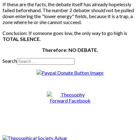
If these are the facts, the debate itself has already hopelessly
failed beforehand. The number 2 debater should not be pulled
down entering the "lower energy" fields, because it is a trap, a
zone where he or she cannot succeed.
Conclusion: If someone goes low, the only way to go high is
TOTAL SILENCE
.
Therefore: NO DEBATE.
Search