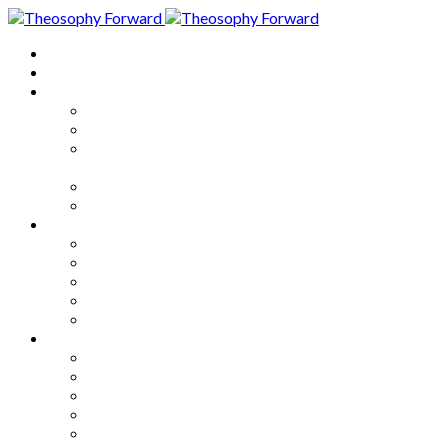
Home
About
Articles
The Society
Theosophy
Theosophy and the Society in
the Public Eye
Theosophical Encyclopedia
Good News
Series
How to Move Forward
Living Theosophy
Our World
Our Work
Our Unity
Mixed Bag
Medley
Notable Books
Quotations
Miscellany and Trivia
Links