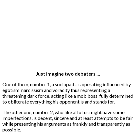
Just imagine two debaters ...
One of them, number 1, a sociopath. is operating influenced by
egotism, narcissism and voracity thus representing a
threatening dark force, acting like a mob boss, fully determined
to obliterate everything his opponent is and stands for.
The other one, number 2, who like all of us might have some
imperfections, is decent, sincere and at least attempts to be fair
while presenting his arguments as frankly and transparently as
possible.