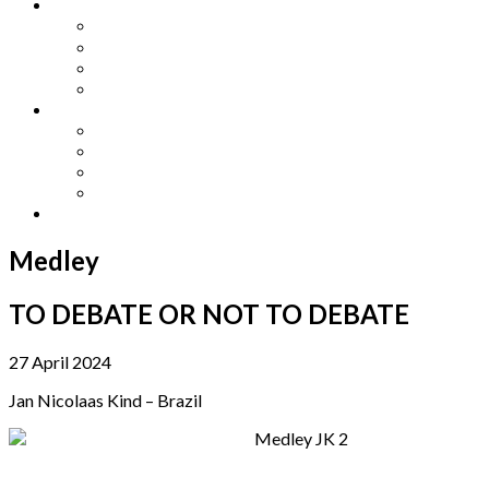
Other Languages
Lengua Espaňola
Lingua Italiana
Língua Portuguesa
Langue Française
Archives
Archives
Previous Issues
Special Editions
Arts and Crafts Studio
Donate
Medley
TO DEBATE OR NOT TO DEBATE
27 April 2024
Jan Nicolaas Kind – Brazil