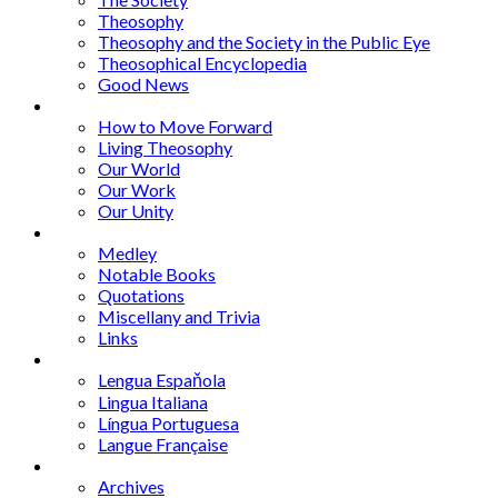
Theosophy
Theosophy and the Society in the Public Eye
Theosophical Encyclopedia
Good News
Series
How to Move Forward
Living Theosophy
Our World
Our Work
Our Unity
Mixed Bag
Medley
Notable Books
Quotations
Miscellany and Trivia
Links
Other Languages
Lengua Espaňola
Lingua Italiana
Língua Portuguesa
Langue Française
Archives
Archives