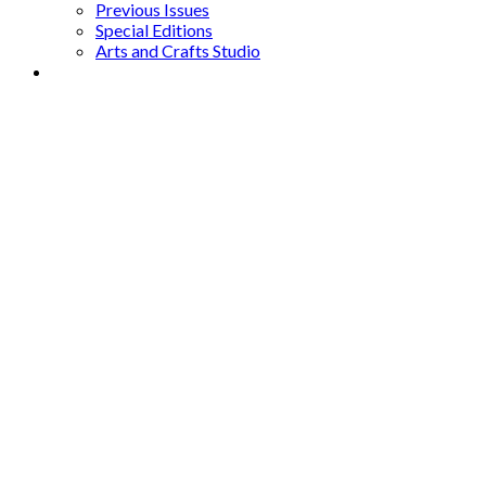
Previous Issues
Special Editions
Arts and Crafts Studio
Donate