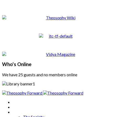
Who's Online
We have 25 guests and no members online
Home
About
Articles
The Society