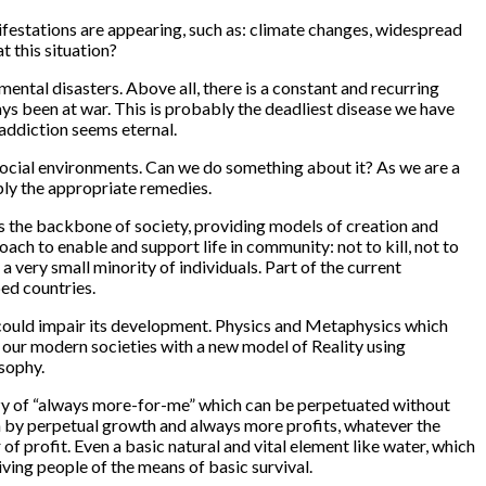
ifestations are appearing, such as: climate changes, widespread
t this situation?
ental disasters. Above all, there is a constant and recurring
ys been at war. This is probably the deadliest disease we have
addiction seems eternal.
d social environments. Can we do something about it? As we are a
pply the appropriate remedies.
es the backbone of society, providing models of creation and
oach to enable and support life in community: not to kill, not to
 a very small minority of individuals. Part of the current
ped countries.
ich could impair its development. Physics and Metaphysics which
g our modern societies with a new model of Reality using
sophy.
renzy of “always more-for-me” which can be perpetuated without
n by
perpetual growth
and always
more profits
, whatever the
of profit. Even a basic natural and vital element like water, which
iving people of the means of basic survival.