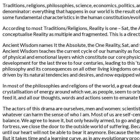
Traditions, religions, philosophies, science, economics, politic
denominator: everything that happens in our world is the result o
some fundamental characteristics in the human constitution/evolu
According to most Traditions/Religions, Reality is one – Sat, the
conceptualise Reality as multiple and fragmented. This is a direc
Ancient Wisdom names It the Absolute, the One Reality, Sat, and
Ancient Wisdom teaches the current cycle of our humanity as focu
of physical and emotional layers which constitute our core physic
development for the last three to four centuries, leading to this ‘
philosophy and its consequences on all other living kingdoms on e
driven by its natural tendencies and desires, and now equipped wit
In most of the philosophies and religions of the world, a great dea
crystallisation of energy around which we, as people, seem to orbi
feed it, and all our thoughts, words and actions seem to emanate f
The actors of this drama are ourselves, men and women: scientists,
whatever can harm the sense of who I am. Most of us are self-cent
balance. We agree to leave it, but only heavily armed, to go and
fortress, we close the door to the outside world of suffering. Be
until our heart will not be able to bear it anymore. Because the h
But it takes time and a learning curve, as in any evolutionary proc