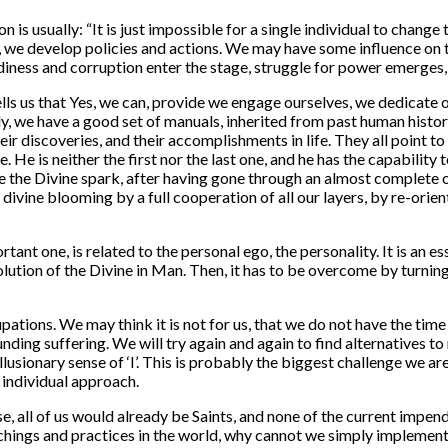
 is usually: “
It is just impossible for a single individual to change 
, we develop policies and actions. We may have some influence on t
diness and corruption enter the stage, struggle for power emerges, 
lls us that Yes, we can, provide we engage ourselves, we dedicate
y, we have a good set of manuals, inherited from past human history
their discoveries, and their accomplishments in life. They all point
e. He is neither the first nor the last one, and he has the capabili
re the Divine spark, after having gone through an almost complete o
 divine blooming by a full cooperation of all our layers, by re-orie
ant one, is related to the personal ego, the personality. It is an ess
olution of the Divine in Man. Then, it has to be overcome by turnin
tions. We may think it is not for us, that we do not have the time
unding suffering. We will try again and again to find alternatives t
illusionary sense of ‘I’. This is probably the biggest challenge we ar
y individual approach.
, all of us would already be Saints, and none of the current impend
achings and practices in the world, why cannot we simply implement 