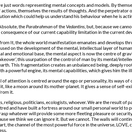
s, are just words representing mental concepts and models. By them
f actions, themselves the results of thoughts. And the perpetrator 
tion which could help us understand his behaviour when he is acti
 Absolute, the
Parabrahman
of the
Vedantins
, but, because we canno
t consequence of our current capability limitation in the current d
 from It, the whole world manifestation emanates and develops thro
sed on the development of the mental, intellectual layer of human
al and emotional base, the mental aspect is now the centre of gravi
takeover’, this usurpation of the control of man by its mental/intel
arth. This fragmentation creates an unbalanced being, deeply roote
h a powerful engine, its mental capabilities, which gives him the i
l of attention is centred around the ego or personality, its ways of o
t, like a moon around its mother-planet. It gives a sense of self-e
rom it.
 religious, politicians, ecologists, whoever. We are the result of 
red and have built a fortress around our small personal world to p
 grasp whatever will provide some more fleeting pleasure or securi
cause we think we can ignore it. But we cannot. The walls will conti
eart, the channel of the most powerful force in the universe, LOVE,
ess.