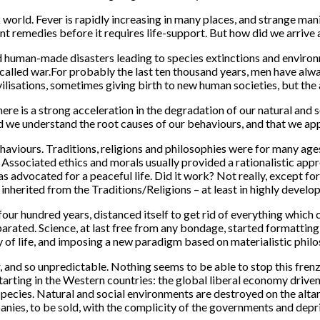
world. Fever is rapidly increasing in many places, and strange man
nt remedies before it requires life-support. But how did we arrive a
ed human-made disasters leading to species extinctions and environm
called war.
For probably the last ten thousand years, men have alwa
isations, sometimes giving birth to new human societies, but the 
there is a strong acceleration in the degradation of our natural an
ided we understand the root causes of our behaviours, and that we a
ehaviours. Traditions, religions and philosophies were for many ag
. Associated ethics and morals usually provided a rationalistic appr
 was advocated for a peaceful life. Did it work? Not really, except for
 inherited from the Traditions/Religions – at least in highly develo
st four hundred years, distanced itself to get rid of everything wh
eparated. Science, at last free from any bondage, started formattin
of life, and imposing a new paradigm based on materialistic philo
her, and so unpredictable. Nothing seems to be able to stop this f
starting in the Western countries: the global liberal economy drive
pecies. Natural and social environments are destroyed on the altar 
panies, to be sold, with the complicity of the governments and depr