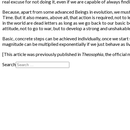
real excuse for not doing it, even if we are capable of always find
Because, apart from some advanced Beings in evolution, we must ob
Time. But it also means, above all, that action is required, not to l
in the world are dead letters as long as we go back to our basic be
attitude, not to go to war, but to develop a strong and unshakabl
Basic, concrete steps can be achieved individually, once we star
magnitude can be multiplied exponentially if we just behave as liv
[This article was previously published in
Theosophia
, the officia
Search