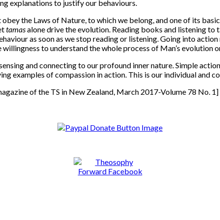
ing explanations to justify our behaviours.
ey the Laws of Nature, to which we belong, and one of its basic ch
et
tamas
alone drive the evolution. Reading books and listening to t
haviour as soon as we stop reading or listening. Going into action r
e willingness to understand the whole process of Man’s evolution on
t sensing and connecting to our profound inner nature. Simple act
ing examples of compassion in action. This is our individual and co
l magazine of the TS in New Zealand, March 2017-Volume 78 No. 1]