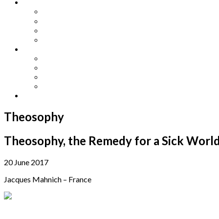
Other Languages
Lengua Espaňola
Lingua Italiana
Língua Portuguesa
Langue Française
Archives
Archives
Previous Issues
Special Editions
Arts and Crafts Studio
Donate
Theosophy
Theosophy, the Remedy for a Sick Worl
20 June 2017
Jacques Mahnich – France