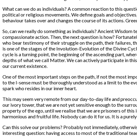
What can we do as individuals? A common reaction to this question
political or religious movements. We define goals and objectives
behaviour takes over and changes the course of its actions. Gree
So, can we really do something as individuals? Ancient Wisdom te
compassionate action. Then, the next question is how? Fortunatel
who bear testimony of their struggle on the path, their failures, 
is one of the stages of the Involution-Evolution of the Divine Cycl
cycle is a turning point, the beginning of the ascending part, whe
depths of what we call Matter. We can actively participate in this
our current existence.
One of the most important steps on the path, if not the most import
to the I-sense must be thoroughly understood as a limit to the ev
spark who resides in our inner heart.
This may seem very remote from our day-to-day life and preoccupa
our ivory tower, that we are not yet sensitive enough to the surro
property of the ego, until we realise that we are prisoners of this 
harmonious and fruitful life. Nobody can do it for us. It is a purel
Can this solve our problems? Probably not immediately, otherwise
interesting question: having access to most of the traditional te