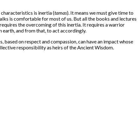
aracteristics is inertia (
tamas
). It means we must give time to
alks is comfortable for most of us. But all the books and lectures
equires the overcoming of this inertia. It requires a warrior
 earth, and from that, to act accordingly.
ions, based on respect and compassion, can have an impact whose
llective responsibility as heirs of the Ancient Wisdom.