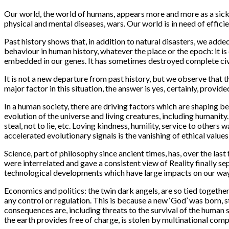
Our world, the world of humans, appears more and more as a sick 
physical and mental diseases, wars. Our world is in need of efficie
Past history shows that, in addition to natural disasters, we add
behaviour in human history, whatever the place or the epoch: it is 
embedded in our genes. It has sometimes destroyed complete civil
It is not a new departure from past history, but we observe that 
major factor in this situation, the answer is yes, certainly, prov
In a human society, there are driving factors which are shaping b
evolution of the universe and living creatures, including humanity
steal, not to lie, etc. Loving kindness, humility, service to others
accelerated evolutionary signals is the vanishing of ethical values
Science
, part of philosophy since ancient times, has, over the la
were interrelated and gave a consistent view of Reality finally s
technological developments which have large impacts on our way 
Economics and politics
: the twin dark angels, are so tied toget
any control or regulation. This is because a new ‘God’ was born, 
consequences are, including threats to the survival of the human s
the earth provides free of charge, is stolen by multinational com