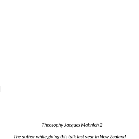
d
The author while giving this talk last year in New Zealand