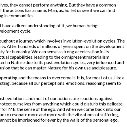
selves, they cannot perform anything. But they have a common
of the actions has a name:
Man
, us. So, let us see if we can find
ng in communities.
t have a direct understanding of It, we human beings
evelopment cycle.
ughout a journey which involves involution-evolution cycles. The
ity. After hundreds of millions of years spent on the development
ty for humanity. We can sense a strong acceleration in its
lectual capabilities, leading to the omnipresent materialism
d in Nature due to its past evolution cycles, very influenced and
llusion that he can master Nature for his own use and pleasure.
perating and the means to overcome it. It is, for most of us, like a
xisting, because all our perceptions, emotions, reasoning seem to
past evolutions and most of our actions are reactions against
rotect ourselves from anything which could disturb this delicate
ty for ME, the sense of the ego. And when we come back into our
nue to resonate more and more with the vibrations of suffering,
 cannot be imprisoned for ever by the walls of the personal ego.