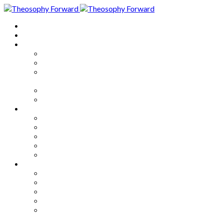
Home
About
Articles
The Society
Theosophy
Theosophy and the Society in
the Public Eye
Theosophical Encyclopedia
Good News
Series
How to Move Forward
Living Theosophy
Our World
Our Work
Our Unity
Mixed Bag
Medley
Notable Books
Quotations
Miscellany and Trivia
Links