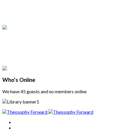
Who's Online
We have 45 guests and no members online
Home
About