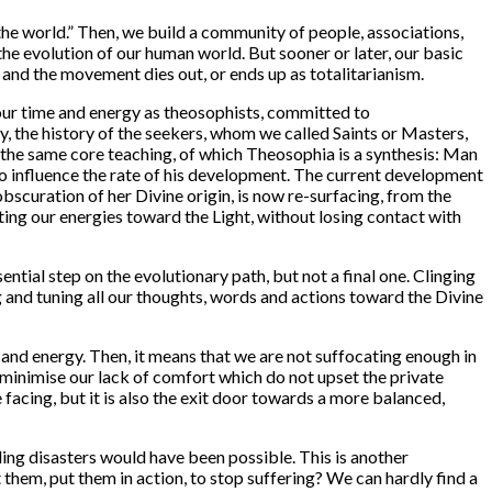
the world.
” Then, we build a community of people, associations,
he evolution of our human world. But sooner or later, our basic
and the movement dies out, or ends up as totalitarianism.
 our time and energy as theosophists, committed to
, the history of the seekers, whom we called Saints or Masters,
 to the same core teaching, of which Theosophia is a synthesis: Man
ty to influence the rate of his development. The current development
bscuration of her Divine origin, is now re-surfacing, from the
nting our energies toward the Light, without losing contact with
ential step on the evolutionary path, but not a final one. Clinging
g and tuning all our thoughts, words and actions toward the Divine
 and energy. Then, it means that we are not suffocating enough in
o minimise our lack of comfort which do not upset the private
e facing, but it is also the exit door towards a more balanced,
ing disasters would have been possible. This is another
them, put them in action, to stop suffering? We can hardly find a