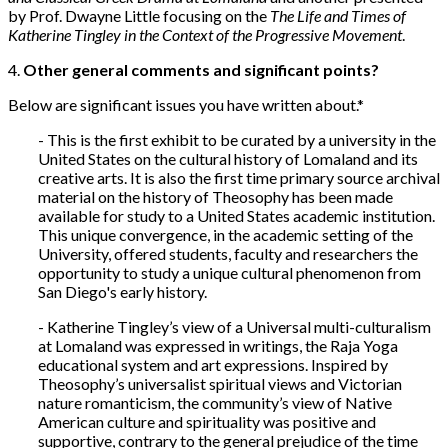
by Prof. Dwayne Little focusing on the
The Life and Times of
Katherine Tingley in the Context of the Progressive Movement
.
4.
Other general comments and significant points?
Below are significant issues you have written about.*
- This is the first exhibit to be curated by a university in the
United States on the cultural history of Lomaland and its
creative arts. It is also the first time primary source archival
material on the history of Theosophy has been made
available for study to a United States academic institution.
This unique convergence, in the academic setting of the
University, offered students, faculty and researchers the
opportunity to study a unique cultural phenomenon from
San Diego's early history.
- Katherine Tingley’s view of a Universal multi-culturalism
at Lomaland was expressed in writings, the Raja Yoga
educational system and art expressions. Inspired by
Theosophy’s universalist spiritual views and Victorian
nature romanticism, the community’s view of Native
American culture and spirituality was positive and
supportive, contrary to the general prejudice of the time