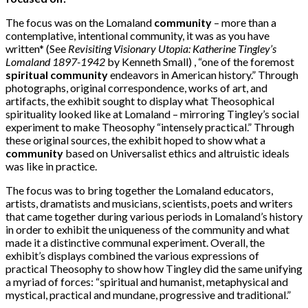
The focus was on the Lomaland
community
– more than a
contemplative, intentional community, it was as you have
written* (See
Revisiting Visionary Utopia: Katherine Tingley’s
Lomaland 1897-1942
by Kenneth Small) , “one of the foremost
spiritual community
endeavors in American history.” Through
photographs, original correspondence, works of art, and
artifacts, the exhibit sought to display what Theosophical
spirituality looked like at Lomaland – mirroring Tingley’s social
experiment to make Theosophy “intensely practical.” Through
these original sources, the exhibit hoped to show what a
community
based on Universalist ethics and altruistic ideals
was like in practice.
The focus was to bring together the Lomaland educators,
artists, dramatists and musicians, scientists, poets and writers
that came together during various periods in Lomaland’s history
in order to exhibit the uniqueness of the community and what
made it a distinctive communal experiment. Overall, the
exhibit’s displays combined the various expressions of
practical Theosophy to show how Tingley did the same unifying
a myriad of forces: “spiritual and humanist, metaphysical and
mystical, practical and mundane, progressive and traditional.”