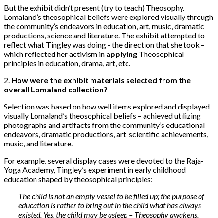
But the exhibit didn’t present (try to teach) Theosophy.
Lomaland’s theosophical beliefs were explored visually through
the community’s endeavors in education, art, music, dramatic
productions, science and literature. The exhibit attempted to
reflect what Tingley was doing - the direction that she took –
which reflected her activism in
applying
Theosophical
principles in education, drama, art, etc.
2.
How were the exhibit materials selected from the
overall Lomaland collection?
Selection was based on how well items explored and displayed
visually Lomaland’s theosophical beliefs – achieved utilizing
photographs and artifacts from the community’s educational
endeavors, dramatic productions, art, scientific achievements,
music, and literature.
For example, several display cases were devoted to the Raja-
Yoga Academy, Tingley’s experiment in early childhood
education shaped by theosophical principles:
The child is not an empty vessel to be filled up; the purpose of
education is rather to bring out in the child what has always
existed. Yes, the child may be asleep – Theosophy awakens.