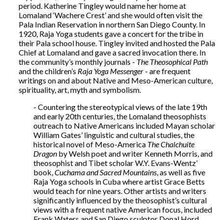
period. Katherine Tingley would name her home at
Lomaland ‘Wachere Crest’ and she would often visit the
Pala Indian Reservation in northern San Diego County. In
1920, Raja Yoga students gave a concert for the tribe in
their Pala school house. Tingley invited and hosted the Pala
Chief at Lomaland and gave a sacred invocation there. In
the community’s monthly journals -
The Theosophical Path
and the children’s
Raja Yoga Messenger
- are frequent
writings on and about Native and Meso-American culture,
spirituality, art, myth and symbolism.
- Countering the stereotypical views of the late 19th
and early 20th centuries, the Lomaland theosophists
outreach to Native Americans included Mayan scholar
William Gates’ linguistic and cultural studies, the
historical novel of Meso-America
The Chalchuite
Dragon
by Welsh poet and writer Kenneth Morris, and
theosophist and Tibet scholar W.Y. Evans-Wentz’
book,
Cuchama and Sacred Mountains
, as well as five
Raja Yoga schools in Cuba where artist Grace Betts
would teach for nine years. Other artists and writers
significantly influenced by the theosophist’s cultural
views with a frequent native American focus, included
Frank Waters and San Diego sculptor Donal Hord,