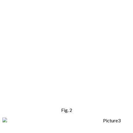
Fig. 2