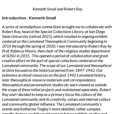
Kenneth Small and Robert Ray
Introduction - Kenneth Small
A series of serendipitous connections brought me to collaborate with
Robert Ray, head of the Special Collections Library at San Diego
State University (retired 2021), which resulted in ongoing exhibits
centered on the Lomaland Theosophical Community beginning in
2016 through the spring of 2020. I was introduced to Robert Ray by
Prof. Rebecca Moore, then chair of the religious studies department
at SDSU in 2015. This opened a period of collaboration and great
creative effort on the part of special collections centered on the
Lomaland community. The scope of our Lomaland and theosophical
archive focused on the historical period from 1897-1942. Our
extensive archival resources on the post 1942 Lomaland history,
later theosophical resource materials and correspondence,
theosophical and perennialism studies etc were viewed as outside
the scope of these initial projects and maintained separately. Robert
Ray and I decided to keep as a primary focus the culture of the
Lomaland community and its creativity, values and internal culture
and community/global influence. The Lomaland community’s
events and Katherine Tingley’s more detailed, rather complex
specific history, we felt would come in future exhibits, studies and