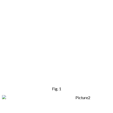
Fig. 1