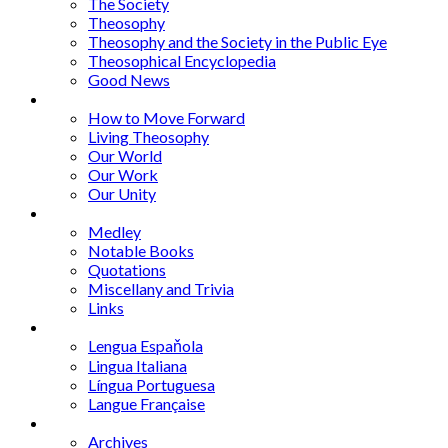
The Society
Theosophy
Theosophy and the Society in the Public Eye
Theosophical Encyclopedia
Good News
Series
How to Move Forward
Living Theosophy
Our World
Our Work
Our Unity
Mixed Bag
Medley
Notable Books
Quotations
Miscellany and Trivia
Links
Other Languages
Lengua Espaňola
Lingua Italiana
Língua Portuguesa
Langue Française
Archives
Archives