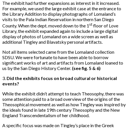
The exhibit had further expansions as interest in it increased.
For example, we used the large exhibit case at the entrance to
the Library Addition to display photographs of Lomaland’s
visits to the Pala Indian Reservation in northern San Diego
st
County. When the dept. moved down to the 1
floor of Love
Library, the exhibit expanded again to include a large digital
display of photos of Lomaland on a wide screen as well as
additional Tingley and Blavatsky personal artifacts.
Not all items selected came from the Lomaland collection
SDSU. We were fortunate to have been able to borrow
significant works of art and artifacts from Lomaland loaned to
us by the San Diego History Center.
(see fig. 5 & 6)
3.
Did the exhibits focus on broad cultural or historical
events?
While the exhibit didn’t attempt to teach Theosophy, there was
some attention paid to a broad overview of the origins of the
Theosophical movement as well as how Tingley was inspired by
the ideals found in late 19th century Theosophy and the New
England Transcendentalism of her childhood.
A specific focus was made on Tingley’s place in the Greek