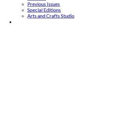
Previous Issues
Special Editions
Arts and Crafts Studio
Donate