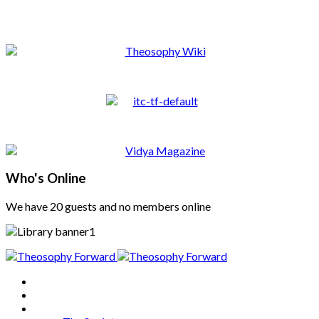
Who's Online
We have 20 guests and no members online
Home
About
Articles