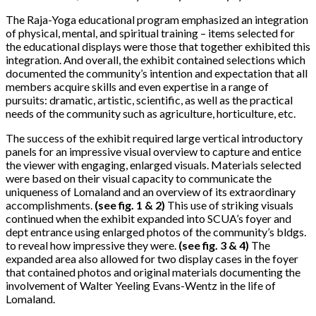
The Raja-Yoga educational program emphasized an integration
of physical, mental, and spiritual training – items selected for
the educational displays were those that together exhibited this
integration. And overall, the exhibit contained selections which
documented the community’s intention and expectation that all
members acquire skills and even expertise in a range of
pursuits: dramatic, artistic, scientific, as well as the practical
needs of the community such as agriculture, horticulture, etc.
The success of the exhibit required large vertical introductory
panels for an impressive visual overview to capture and entice
the viewer with engaging, enlarged visuals. Materials selected
were based on their visual capacity to communicate the
uniqueness of Lomaland and an overview of its extraordinary
accomplishments.
(see fig. 1 & 2)
This use of striking visuals
continued when the exhibit expanded into SCUA’s foyer and
dept entrance using enlarged photos of the community’s bldgs.
to reveal how impressive they were.
(see fig. 3 & 4)
The
expanded area also allowed for two display cases in the foyer
that contained photos and original materials documenting the
involvement of Walter Yeeling Evans-Wentz in the life of
Lomaland.