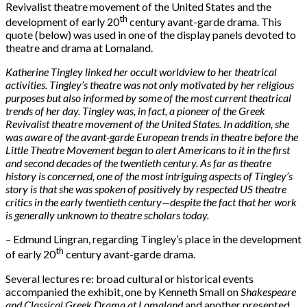
Revivalist theatre movement of the United States and the
th
development of early 20
century avant-garde drama. This
quote (below) was used in one of the display panels devoted to
theatre and drama at Lomaland.
Katherine Tingley linked her occult worldview to her theatrical
activities. Tingley’s theatre was not only motivated by her religious
purposes but also informed by some of the most current theatrical
trends of her day. Tingley was, in fact, a pioneer of the Greek
Revivalist theatre movement of the United States. In addition, she
was aware of the avant-garde European trends in theatre before the
Little Theatre Movement began to alert Americans to it in the first
and second decades of the twentieth century. As far as theatre
history is concerned, one of the most intriguing aspects of Tingley’s
story is that she was spoken of positively by respected US theatre
critics in the early twentieth century—despite the fact that her work
is generally unknown to theatre scholars today.
–
Edmund Lingran, regarding Tingley’s place in the development
th
of early 20
century avant-garde drama.
Several lectures re: broad cultural or historical events
accompanied the exhibit, one by Kenneth Small on
Shakespeare
and Classical Greek Drama at Lomaland
and another presented