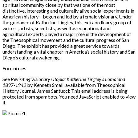
spiritual community close by that was one of the most
distinctive, interesting and culturally alive social experiments in
American history – begun and led by a female visionary. Under
the guidance of Katherine Tingley, this extraordinary group of
writers, artists, scientists, as well as educational and
agricultural experts played a major role in the development of
the Theosophical movement and the cultural progress of San
Diego. The exhibit has provided a great service towards
understanding a vital chapter in America’s social history and San
Diego’s cultural awakening.
Footnotes
See
Revisiting Visionary Utopia: Katherine Tingley’s Lomaland
1897-1942
by Kenneth Small, available from Theosophical
History Journal, James Santucci:
This email address is being
protected from spambots. You need JavaScript enabled to view
it.