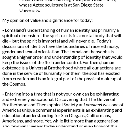
whose Aztec sculpture is at San Diego State
University.
My opinion of value and significance for today:
- Lomaland’s understanding of human identity has primarily a
spiritual dimension – the spirit exists in a mortal body that will
die – but the spirit is immortal and will never die. Today’s
discussions of identity have the boundaries of race, ethnicity,
gender and sexual orientation. The Lomaland theosophists
sought a higher order and understanding of identity that would
keep the issues of the flesh under control. For them, human
existence is a Universal Brotherhood where all our actions are
done in the service of humanity. For them, the soul has existed
from creation and is an integral part of the physical makeup of
the Cosmos.
- Entering into a time that is not your own can be exhilarating
and extremely educational. Discovering that The Universal
Brotherhood and Theosophical Society at
Lomaland
was one of
America’s unique communal experiments is an exhilarating and
educational understanding for San Diegans, Californians,
Americans, and more. Yet, while little more than a generation
ago, few San Diegans today understand or even know of this