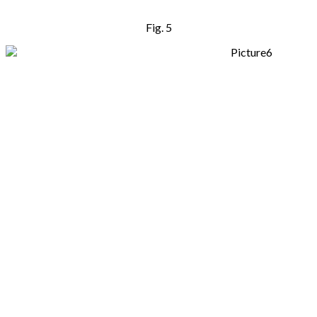
Fig. 5