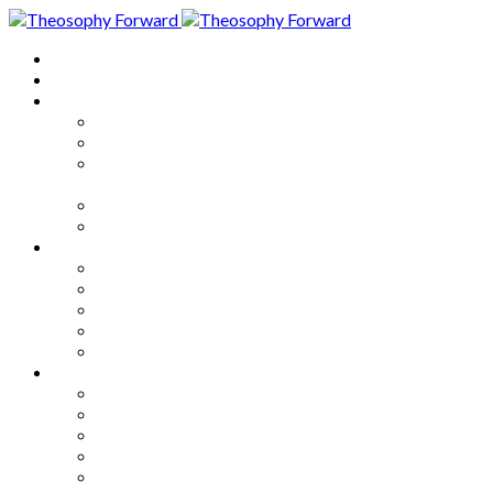
Home
About
Articles
The Society
Theosophy
Theosophy and the Society in
the Public Eye
Theosophical Encyclopedia
Good News
Series
How to Move Forward
Living Theosophy
Our World
Our Work
Our Unity
Mixed Bag
Medley
Notable Books
Quotations
Miscellany and Trivia
Links