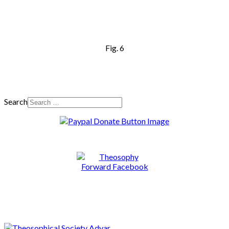
Fig. 6
Search