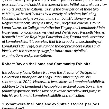
presentations and outside the scope of these initial cultural overview
exhibits and presentations. During the time period of these two
exhibits, we hosted lectures by a variety of scholars, including
Massimo Introvigne on Lomaland symbolist/visionary artist
Reginald Machell; Dwayne Little, PhD, professor emeritus Point
Loma Nazarene College on Katherine Tingley and Lomaland; Riain
Ross-Hager on Lomaland resident and Welsh poet, Kenneth Morris;
Kenneth Small on Raja Yoga Education, Art, Drama and Literature
at Lomaland etc. It is our view that this broader understanding of
Lomaland’s daily life, cultural and theosophical core values and
ideals, sets the necessary stage for future more detailed
examinations and presentations.
Robert Ray on the Lomaland Community Exhibits
Introductory Note: Robert Ray was the director of the Special
Collections Library at San Diego State University until his
retirement in 2021. He curated two extensive Lomaland exhibits in
addition to the Lomaland Theosophical archival collection. In the
following question and answer he gives an overview and glimpse
into his work on the Lomaland exhibits and collection.
1.
What were the Lomaland exhibits historical periods
focused on?