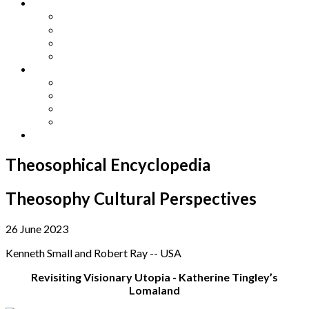
Other Languages
Lengua Espaňola
Lingua Italiana
Língua Portuguesa
Langue Française
Archives
Archives
Previous Issues
Special Editions
Arts and Crafts Studio
Donate
Theosophical Encyclopedia
Theosophy Cultural Perspectives
26 June 2023
Kenneth Small and Robert Ray -- USA
Revisiting Visionary Utopia - Katherine Tingley’s
Lomaland