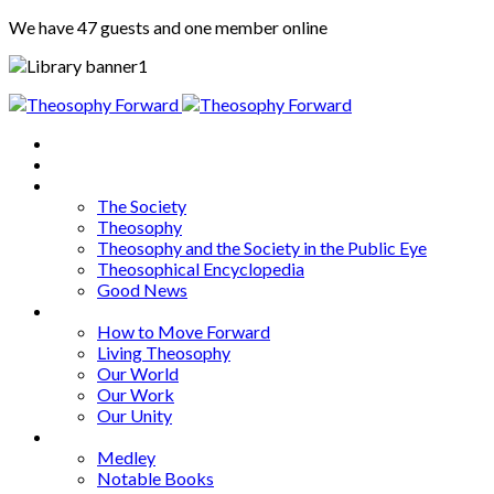
We have 47 guests and one member online
Home
About
Articles
The Society
Theosophy
Theosophy and the Society in the Public Eye
Theosophical Encyclopedia
Good News
Series
How to Move Forward
Living Theosophy
Our World
Our Work
Our Unity
Mixed Bag
Medley
Notable Books