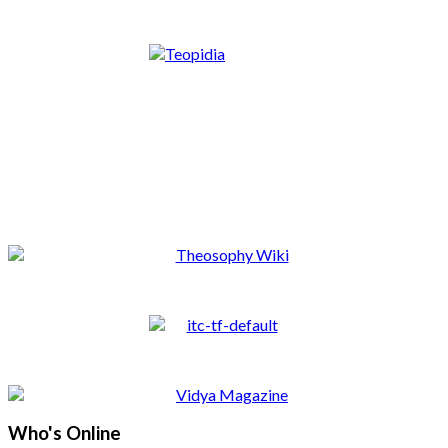
Who's Online