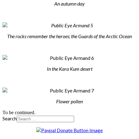
An autumn day
The rocks remember the heroes; the Guards of the Arctic Ocean
In the Kara Kum desert
Flower pollen
To be continued.
Search