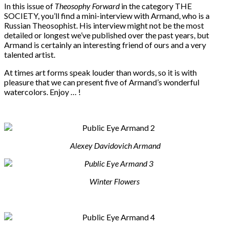
In this issue of
Theosophy Forward
in the category THE
SOCIETY, you’ll find a mini-interview with Armand, who is a
Russian Theosophist. His interview might not be the most
detailed or longest we’ve published over the past years, but
Armand is certainly an interesting friend of ours and a very
talented artist.
At times art forms speak louder than words, so it is with
pleasure that we can present five of Armand’s wonderful
watercolors. Enjoy … !
Alexey Davidovich
Armand
Winter Flowers