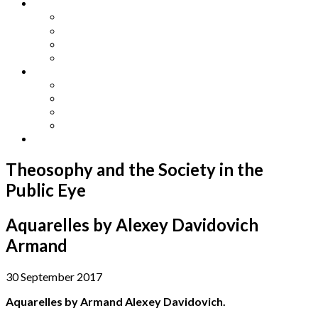
Other Languages
Lengua Espaňola
Lingua Italiana
Língua Portuguesa
Langue Française
Archives
Archives
Previous Issues
Special Editions
Arts and Crafts Studio
Donate
Theosophy and the Society in the
Public Eye
Aquarelles by Alexey Davidovich
Armand
30 September 2017
Aquarelles by Armand Alexey Davidovich.