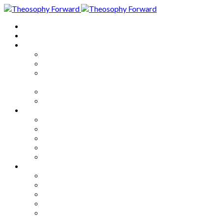
Home
About
Articles
The Society
Theosophy
Theosophy and the Society in
the Public Eye
Theosophical Encyclopedia
Good News
Series
How to Move Forward
Living Theosophy
Our World
Our Work
Our Unity
Mixed Bag
Medley
Notable Books
Quotations
Miscellany and Trivia
Links