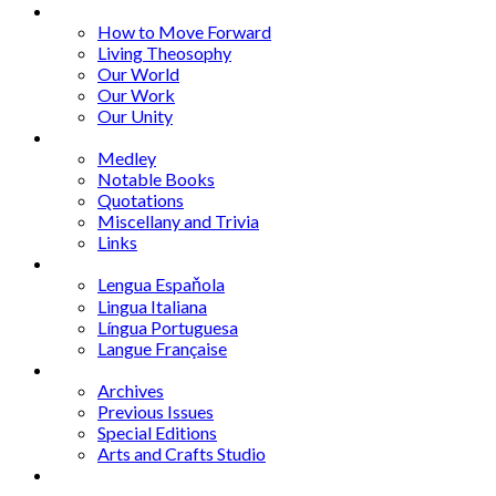
Series
How to Move Forward
Living Theosophy
Our World
Our Work
Our Unity
Mixed Bag
Medley
Notable Books
Quotations
Miscellany and Trivia
Links
Other Languages
Lengua Espaňola
Lingua Italiana
Língua Portuguesa
Langue Française
Archives
Archives
Previous Issues
Special Editions
Arts and Crafts Studio
Donate