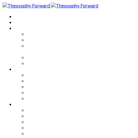
Home
About
Articles
The Society
Theosophy
Theosophy and the Society in
the Public Eye
Theosophical Encyclopedia
Good News
Series
How to Move Forward
Living Theosophy
Our World
Our Work
Our Unity
Mixed Bag
Medley
Notable Books
Quotations
Miscellany and Trivia
Links