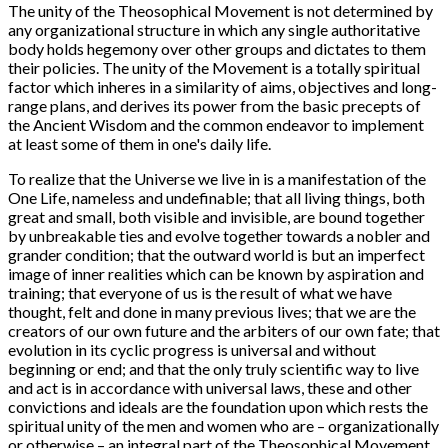
The unity of the Theosophical Movement is not determined by
any organizational structure in which any single authoritative
body holds hegemony over other groups and dictates to them
their policies. The unity of the Movement is a totally spiritual
factor which inheres in a similarity of aims, objectives and long-
range plans, and derives its power from the basic precepts of
the Ancient Wisdom and the common endeavor to implement
at least some of them in one's daily life.
To realize that the Universe we live in is a manifestation of the
One Life, nameless and undefinable; that all living things, both
great and small, both visible and invisible, are bound together
by unbreakable ties and evolve together towards a nobler and
grander condition; that the outward world is but an imperfect
image of inner realities which can be known by aspiration and
training; that everyone of us is the result of what we have
thought, felt and done in many previous lives; that we are the
creators of our own future and the arbiters of our own fate; that
evolution in its cyclic progress is universal and without
beginning or end; and that the only truly scientific way to live
and act is in accordance with universal laws, these and other
convictions and ideals are the foundation upon which rests the
spiritual unity of the men and women who are – organizationally
or otherwise – an integral part of the Theosophical Movement.