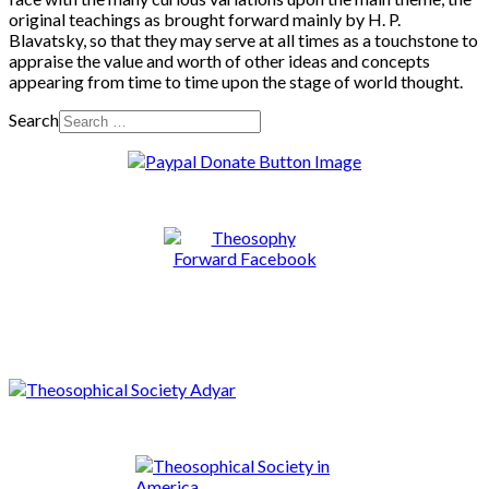
original teachings as brought forward mainly by H. P.
Blavatsky, so that they may serve at all times as a touchstone to
appraise the value and worth of other ideas and concepts
appearing from time to time upon the stage of world thought.
Search