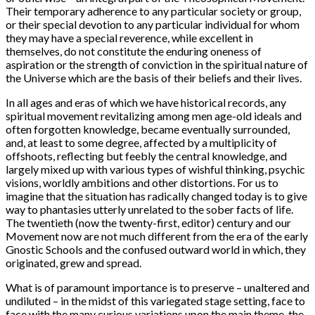
Their temporary adherence to any particular society or group,
or their special devotion to any particular individual for whom
they may have a special reverence, while excellent in
themselves, do not constitute the enduring oneness of
aspiration or the strength of conviction in the spiritual nature of
the Universe which are the basis of their beliefs and their lives.
In all ages and eras of which we have historical records, any
spiritual movement revitalizing among men age-old ideals and
often forgotten knowledge, became eventually surrounded,
and, at least to some degree, affected by a multiplicity of
offshoots, reflecting but feebly the central knowledge, and
largely mixed up with various types of wishful thinking, psychic
visions, worldly ambitions and other distortions. For us to
imagine that the situation has radically changed today is to give
way to phantasies utterly unrelated to the sober facts of life.
The twentieth (now the twenty-first, editor) century and our
Movement now are not much different from the era of the early
Gnostic Schools and the confused outward world in which, they
originated, grew and spread.
What is of paramount importance is to preserve – unaltered and
undiluted – in the midst of this variegated stage setting, face to
face with the many curious variations upon the main theme, the