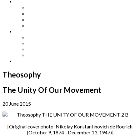
Other Languages
Lengua Espaňola
Lingua Italiana
Língua Portuguesa
Langue Française
Archives
Archives
Previous Issues
Special Editions
Arts and Crafts Studio
Donate
Theosophy
The Unity Of Our Movement
20 June 2015
[Original cover photo: Nikolay Konstantinovich de Roerich
(October 9, 1874 - December 13, 1947)]