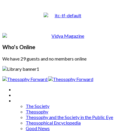
Who's Online
We have 29 guests and no members online
Home
About
Articles
The Society
Theosophy
Theosophy and the Society in the Public Eye
Theosophical Encyclopedia
Good News