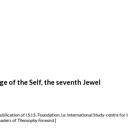
 of the Self, the seventh Jewel
publication of I.S.I.S. Foundation, i.e. International Study-centre fo
readers of
Theosophy Forward
.]