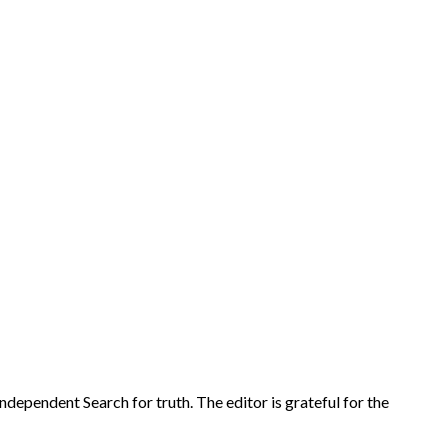
r Independent Search for truth. The editor is grateful for the