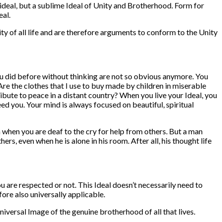
ideal, but a sublime Ideal of Unity and Brotherhood. Form for
eal.
y of all life and are therefore arguments to conform to the Unity
s you did before without thinking are not so obvious anymore. You
re the clothes that I use to buy made by children in miserable
bute to peace in a distant country? When you live your Ideal, you
ed you. Your mind is always focused on beautiful, spiritual
 when you are deaf to the cry for help from others. But a man
rs, even when he is alone in his room. After all, his thought life
you are respected or not. This Ideal doesn’t necessarily need to
fore also universally applicable.
iversal Image of the genuine brotherhood of all that lives.