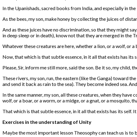
In the Upanishads, sacred books from India, and especially in the
As the bees, my son, make honey by collecting the juices of distan
And as these juices have no discrimination, so that they might say,
in deep sleep or in death), know not that they are merged in the T
Whatever these creatures are here, whether a lion, or a wolf, or a
Now, that which is that subtle essence, in it all that exists has its sel
Please, Sir, inform me still more, said the son. Be it so, my child, th
These rivers, my son, run, the eastern (like the Ganga) toward the 
and send it back as rain to the sea). They become indeed sea. And a
In the same manner, my son, all these creatures, when they have 
wolf, or a boar, or a worm, or a midge, or a gnat, or a mosquito, 
That which is that subtle essence, in it all that exists has its self. I
Exercises in the understanding of Unity
Maybe the most important lesson Theosophy can teach us is to be