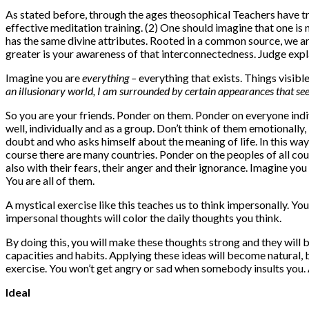
As stated before, through the ages theosophical Teachers have tr
effective meditation training. (2) One should imagine that one is n
has the same divine attributes. Rooted in a common source, we ar
greater is your awareness of that interconnectedness. Judge exp
Imagine you are
everything –
everything that exists. Things visibl
an illusionary world, I am surrounded by certain appearances that seem
So you are your friends. Ponder on them. Ponder on everyone indi
well, individually and as a group. Don’t think of them emotionall
doubt and who asks himself about the meaning of life. In this way, 
course there are many countries. Ponder on the peoples of all cou
also with their fears, their anger and their ignorance. Imagine yo
You are all of them.
A mystical exercise like this teaches us to think impersonally. Yo
impersonal thoughts will color the daily thoughts you think.
By doing this, you will make these thoughts strong and they will 
capacities and habits. Applying these ideas will become natural, 
exercise. You won’t get angry or sad when somebody insults you.
Ideal