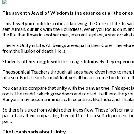
The seventh Jewel of Wisdom is the essence of all the ones 
This Jewel you could describe as knowing the Core of Life. In Sansk
self, Atman, our link with the Boundless. When you focus on it, and 
the life that flows in another man, in an ant, a plant, a star or wha
There
is
Unity in Life. All beings are equal in their Core. Therefo
from the illusion of death. He
is
.
Students often struggle with this image. Intuitively they experience 
Theosophical Teachers through all ages have given hints to men, i
of a sun. Each beam is individual, yet all beams come forth from 
You can also compare that unity with the banyan tree. This speci
roots.The tendril which grew down and rooted itself into the gro
Banyans may become immense. In countries like India and Thailand
So there is a tree from which other trees flow. Those “offspring t
part of an all-encompassing Tree of Life. It is a self-dependent be
part.
The Upanishads about Unity