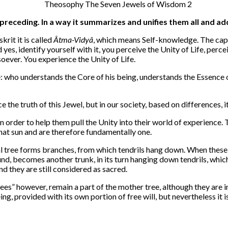
preceding. In a way it summarizes and unifies them all and a
rit it is called
Âtma-Vidyâ
, which means Self-knowledge. The capi
yes, identify yourself with it, you perceive the Unity of Life, percei
tsoever. You experience the Unity of Life.
re: who understands the Core of his being, understands the Essence of
the truth of this Jewel, but in our society, based on differences, it i
n order to help them pull the Unity into their world of experience.
that sun and are therefore fundamentally one.
al tree forms branches, from which tendrils hang down. When these t
und, becomes another trunk, in its turn hanging down tendrils, wh
 they are still considered as sacred.
rees” however, remain a part of the mother tree, although they are i
ing, provided with its own portion of free will, but nevertheless it i