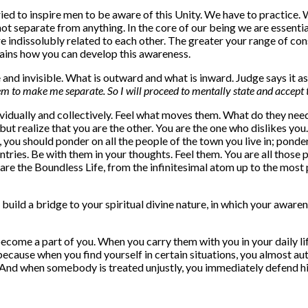
ied to inspire men to be aware of this Unity. We have to practice.
ot separate from anything. In the core of our being we are essential
e indissolubly related to each other. The greater your range of co
lains how you can develop this awareness.
e and invisible. What is outward and what is inward. Judge says it a
 to make me separate. So I will proceed to mentally state and accept th
vidually and collectively. Feel what moves them. What do they nee
y, but realize that you are the other. You are the one who dislikes 
you should ponder on all the people of the town you live in; ponder 
ntries. Be with them in your thoughts. Feel them. You are all thos
u are the Boundless Life, from the infinitesimal atom up to the mos
u build a bridge to your spiritual divine nature, in which your awar
become a part of you. When you carry them with you in your daily li
because when you find yourself in certain situations, you almost au
 And when somebody is treated unjustly, you immediately defend h