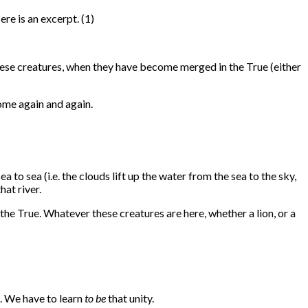
ere is an excerpt. (1)
l these creatures, when they have become merged in the True (either
come again and again.
 to sea (i.e. the clouds lift up the water from the sea to the sky,
hat river.
e True. Whatever these creatures are here, whether a lion, or a
. We have to learn
to be
that unity.