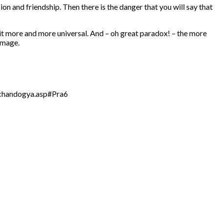
ion and friendship. Then there is the danger that you will say that
it more and more universal. And – oh great paradox! – the more
image.
s/chandogya.asp#Pra6