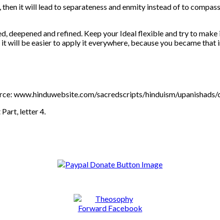
, then it will lead to separateness and enmity instead of to compass
d, deepened and refined. Keep your Ideal flexible and try to make 
t it will be easier to apply it everywhere, because you became that 
 source: www.hinduwebsite.com/sacredscripts/hinduism/upanishad
 Part, letter 4.