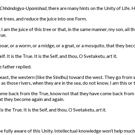
Chhândogya-Upanishad
, there are many hints on the Unity of Life. H
t trees, and reduce the juice into one Form.
 I am the juice of this tree or that, in the same manner, my son, al
rue.
 boar, or a worm, or a midge, or a gnat, or a mosquito, that they be
f. It is the True. It is the Self, and thou, O Svetaketu, art it.
e father replied.
east, the western (like the Sindhu) toward the west. They go from sea
s those rivers, when they are in the sea, do not know, I am this or t
come back from the True, know not that they have come back from th
that they become again and again.
t is the True. It is the Self, and thou, O Svetaketu,
art it
.
 fully aware of this Unity. Intellectual knowledge won’t help much