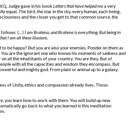
 W.Q. Judge gave in his book
Letters that have helped me
a very
ly equal. The bird, the star in the sky, every human, each being,
nsciousness and the closer you get to that common source, the
s follows: (…)
I am Brahma, and Brahma is everything. But being in
at I am all these illusions
.
d to be happy? But you are also your enemies. Ponder on them as
you. You are the ignorant one who knows his moments of sadness and
on all the inhabitants of your country. You are they. But of
e people with all the capacities and wisdom they encompass. But
t powerful and mighty god. From plant or animal up to a galaxy.
eness of Unity, ethics and compassion already lives. Those
fe, you learn how to work with them. You will build up new
tomatically go back to what you learned in this meditation
im.