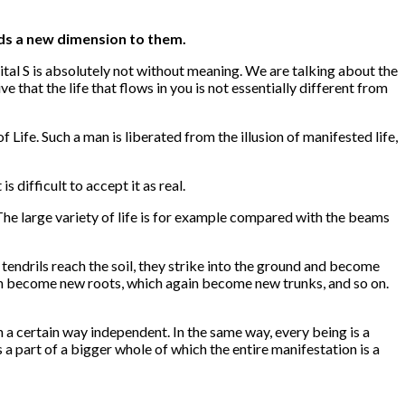
dds a new dimension to them.
tal S is absolutely not without meaning. We are talking about the
ve that the life that flows in you is not essentially different from
 Life. Such a man is liberated from the illusion of manifested life,
s difficult to accept it as real.
 The large variety of life is for example compared with the beams
endrils reach the soil, they strike into the ground and become
ich become new roots, which again become new trunks, and so on.
n a certain way independent. In the same way, every being is a
s a part of a bigger whole of which the entire manifestation is a