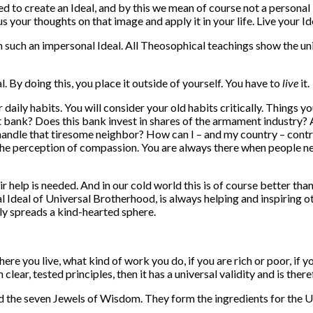
 to create an Ideal, and by this we mean of course not a personal 
 your thoughts on that image and apply it in your life. Live your Id
uch an impersonal Ideal. All Theosophical teachings show the unit
. By doing this, you place it outside of yourself. You have to
live
it.
ur daily habits. You will consider your old habits critically. Thing
t bank? Does this bank invest in shares of the armament industry? A
handle that tiresome neighbor? How can I – and my country – contri
n the perception of compassion. You are always there when people ne
help is needed. And in our cold world this is of course better than
Ideal of Universal Brotherhood, is always helping and inspiring othe
ly spreads a kind-hearted sphere.
here you live, what kind of work you do, if you are rich or poor, if 
ear, tested principles, then it has a universal validity and is there
d the seven Jewels of Wisdom. They form the ingredients for the Un