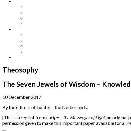
Other Languages
Lengua Espaňola
Lingua Italiana
Língua Portuguesa
Langue Française
Archives
Archives
Previous Issues
Special Editions
Arts and Crafts Studio
Donate
Theosophy
The Seven Jewels of Wisdom – Knowledge
10 December 2017
By the editors of Lucifer – the Netherlands.
[This is a reprint from
Lucifer – the Messenger of Light
, an original 
permission given to make this important paper available for all 