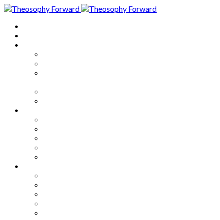
Home
About
Articles
The Society
Theosophy
Theosophy and the Society in
the Public Eye
Theosophical Encyclopedia
Good News
Series
How to Move Forward
Living Theosophy
Our World
Our Work
Our Unity
Mixed Bag
Medley
Notable Books
Quotations
Miscellany and Trivia
Links