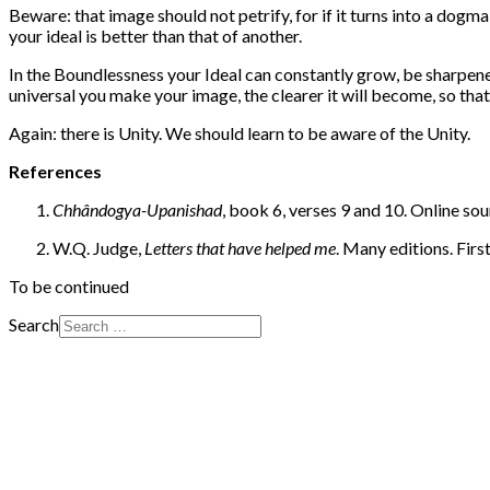
Beware: that image should not petrify, for if it turns into a dogma
your ideal is better than that of another.
In the Boundlessness your Ideal can constantly grow, be sharpene
universal you make your image, the clearer it will become, so tha
Again: there is Unity. We should learn to be aware of the Unity.
References
Chhândogya-Upanishad
, book 6, verses 9 and 10. Online
W.Q. Judge,
Letters that have helped me
. Many editions. First
To be continued
Search