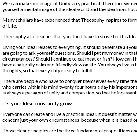
We can make our image of Unity very practical. Therefore we need
yourself a mental image of the ideal world and the ideal man. Focus
Many scholars have experienced that Theosophy inspires to form s
of Life.
Theosophy also teaches that you don`t have to strive for this Ideal
Living your Ideal relates to everything. It should penetrate all yo
are going to ask yourself questions. Should I put my money in tha
circumstances? Should I continue to eat meat or fish? How can I 
have a naturally calm and friendly view on life. You always live i
thoughts, so that every duty is easy to fulfill.
There are people who have to conquer themselves every time their 
who carries within his mind twenty four hours a day his impersonal 
is always a paragon of unity and compassion, so that he incessant
Let your Ideal constantly grow
Everyone can create and live a practical Ideal. It doesn’t matter w
concern just your own circumstances, because when it is based on cl
Those clear principles are the three fundamental propositions an