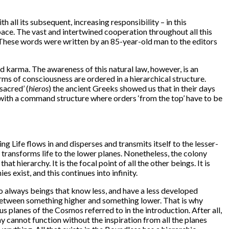
 all its subsequent, increasing responsibility – in this
Space. The vast and intertwined cooperation throughout all this
” These words were written by an 85-year-old man to the editors
nd karma. The awareness of this natural law, however, is an
ms of consciousness are ordered in a hierarchical structure.
‘sacred’ (
hieros
) the ancient Greeks showed us that in their days
y with a command structure where orders ‘from the top’ have to be
g Life flows in and disperses and transmits itself to the lesser-
 transforms life to the lower planes. Nonetheless, the colony
t hierarchy. It is the focal point of all the other beings. It is
es exist, and this continues into infinity.
o always beings that know less, and have a less developed
 between something higher and something lower. That is why
 planes of the Cosmos referred to in the introduction. After all,
hy cannot function without the inspiration from all the planes