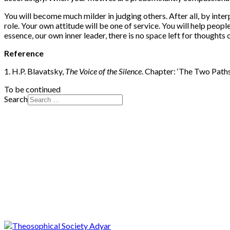
You will become much milder in judging others. After all, by interpr
role. Your own attitude will be one of service. You will help peop
essence, our own inner leader, there is no space left for thoughts 
Reference
1. H.P. Blavatsky,
The Voice of the Silence
. Chapter: ‘The Two Paths
To be continued
Search