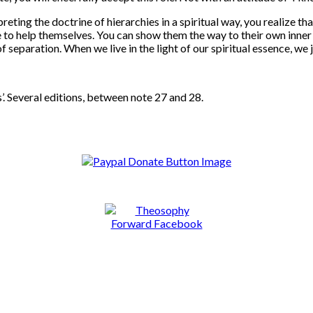
eting the doctrine of hierarchies in a spiritual way, you realize tha
le to help themselves. You can show them the way to their own inner
of separation. When we live in the light of our spiritual essence, we
’. Several editions, between note 27 and 28.