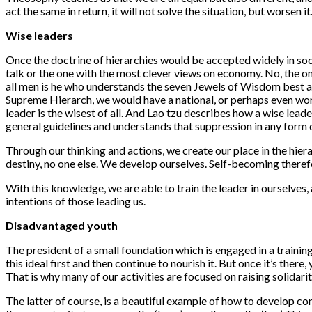
act the same in return, it will not solve the situation, but worsen it
Wise leaders
Once the doctrine of hierarchies would be accepted widely in soci
talk or the one with the most clever views on economy. No, the one 
all men is he who understands the seven Jewels of Wisdom best a
Supreme Hierarch, we would have a national, or perhaps even wo
leader is the wisest of all. And Lao tzu describes how a wise leader
general guidelines and understands that suppression in any form
Through our thinking and actions, we create our place in the hier
destiny, no one else. We develop ourselves. Self-becoming theref
With this knowledge, we are able to train the leader in ourselve
intentions of those leading us.
Disadvantaged youth
The president of a small foundation which is engaged in a trainin
this ideal first and then continue to nourish it. But once it’s ther
That is why many of our activities are focused on raising solidarit
The latter of course, is a beautiful example of how to develop cons