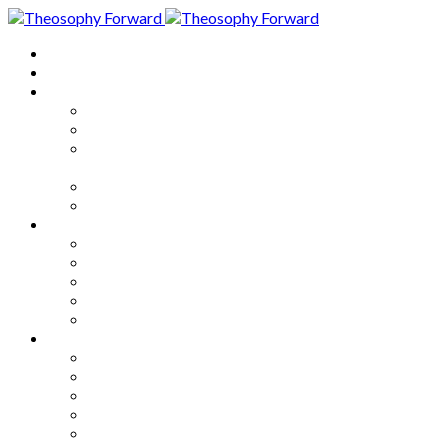
Home
About
Articles
The Society
Theosophy
Theosophy and the Society in
the Public Eye
Theosophical Encyclopedia
Good News
Series
How to Move Forward
Living Theosophy
Our World
Our Work
Our Unity
Mixed Bag
Medley
Notable Books
Quotations
Miscellany and Trivia
Links