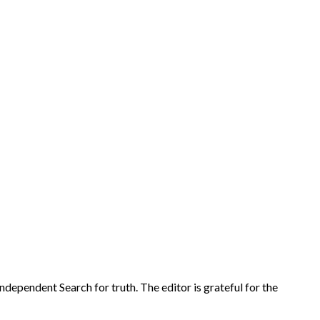
r Independent Search for truth. The editor is grateful for the