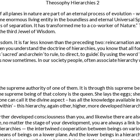
 planes in nature are part of an eternal process of evolution – with
 one enormous living entity in the boundless and eternal Universal 
gs of separation. It has transformed me to a co-worker of Nature.
, the third Jewel of Wisdom.
isdom. It is far less known than the preceding two: reincarnation a
n you understand the doctrine of hierarchies, you know that all for
s
‘sacred’ and
archein
‘to rule, to direct, to guide’. By using the word 
has now sometimes. In our society people, often associate hierarch
e supreme authority of one of them. It is through this supreme bein
e supreme being of that colony is the queen. She lays the eggs; she
 can call it the divine aspect – has all the knowledge available in tha
ithin’ – this hierarchy, again other, higher, more developed hierarchi
ther developed consciousness than you, and likewise there are als
e, no matter the stage of your development, you are always a link
hierarchies — the intertwined cooperation between beings on various
means of beings on a lower plane. And the lower beings in a hierarc