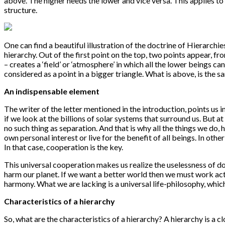
above. The higher needs the lower and vice versa. This applies to 
structure.
One can find a beautiful illustration of the doctrine of Hierarchi
hierarchy. Out of the first point on the top, two points appear, fro
– creates a ‘field’ or ‘atmosphere’ in which all the lower beings ca
considered as a point in a bigger triangle. What is above, is the
An indispensable element
The writer of the letter mentioned in the introduction, points us i
if we look at the billions of solar systems that surround us. But at 
no such thing as separation. And that is why all the things we do, h
own personal interest or live for the benefit of all beings. In othe
In that case, cooperation is the key.
This universal cooperation makes us realize the uselessness of d
harm our planet. If we want a better world then we must work act
harmony. What we are lacking is a universal life-philosophy, whic
Characteristics of a hierarchy
So, what are the characteristics of a hierarchy? A hierarchy is a c