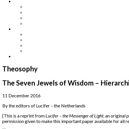
Other Languages
Lengua Espaňola
Lingua Italiana
Língua Portuguesa
Langue Française
Archives
Archives
Previous Issues
Special Editions
Arts and Crafts Studio
Donate
Theosophy
The Seven Jewels of Wisdom – Hierarchie
11 December 2016
By the editors of Lucifer – the Netherlands
[This is a reprint from
Lucifer – the Messenger of Light
, an original 
permission given to make this important paper available for all 