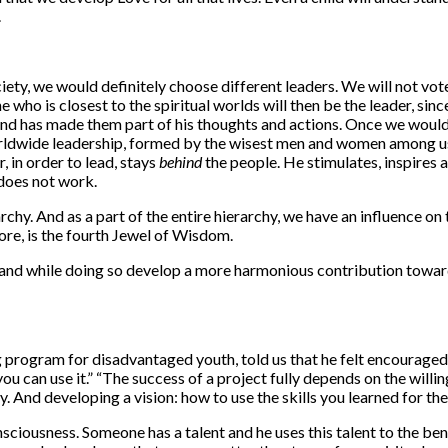
.
ety, we would definitely choose different leaders. We will not vot
who is closest to the spiritual worlds will then be the leader, since
nd has made them part of his thoughts and actions. Once we would
rldwide leadership, formed by the wisest men and women among us.
, in order to lead, stays
behind
the people. He stimulates, inspires
 does not work.
archy. And as a part of the entire hierarchy, we have an influence 
ore, is the fourth Jewel of Wisdom.
s, and while doing so develop a more harmonious contribution toward
g program for disadvantaged youth, told us that he felt encouraged 
e, you can use it.” “The success of a project fully depends on the wi
y. And developing a vision: how to use the skills you learned for th
ciousness. Someone has a talent and he uses this talent to the benefi