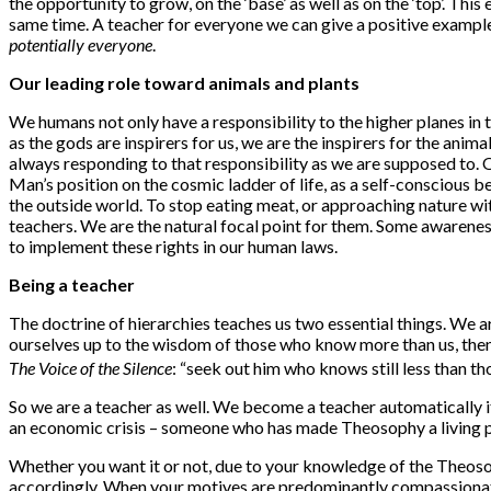
the opportunity to grow, on the ‘base’ as well as on the ‘top’. Thi
same time. A teacher for everyone we can give a positive exampl
potentially everyone
.
Our leading role toward animals and plants
We humans not only have a responsibility to the higher planes in t
as the gods are inspirers for us, we are the inspirers for the an
always responding to that responsibility as we are supposed to. On
Man’s position on the cosmic ladder of life, as a self-conscious b
the outside world. To stop eating meat, or approaching nature wi
teachers. We are the natural focal point for them. Some awareness
to implement these rights in our human laws.
Being a teacher
The doctrine of hierarchies teaches us two essential things. We ar
ourselves up to the wisdom of those who know more than us, then 
The Voice of the Silence
: “seek out him who knows still less than thou
So we are a teacher as well. We become a teacher automatically if w
an economic crisis – someone who has made Theosophy a living powe
Whether you want it or not, due to your knowledge of the Theos
accordingly. When your motives are predominantly compassionate, yo