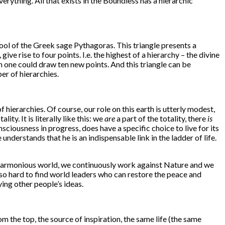
erything. All that exists in the Boundless has a hierarchic
hool of the Greek sage Pythagoras. This triangle presents a
ive rise to four points. I.e. the highest of a hierarchy – the divine
ich one could draw ten new points. And this triangle can be
er of hierarchies.
 hierarchies. Of course, our role on this earth is utterly modest,
ty. It is literally like this: we
are
a part of the totality, there
is
nsciousness in progress, does have a specific choice to live for its
understands that he is an indispensable link in the ladder of life.
disharmonious world, we continuously work against Nature and we
 so hard to find world leaders who can restore the peace and
ing other people’s ideas.
om the top, the source of inspiration, the same life (the same