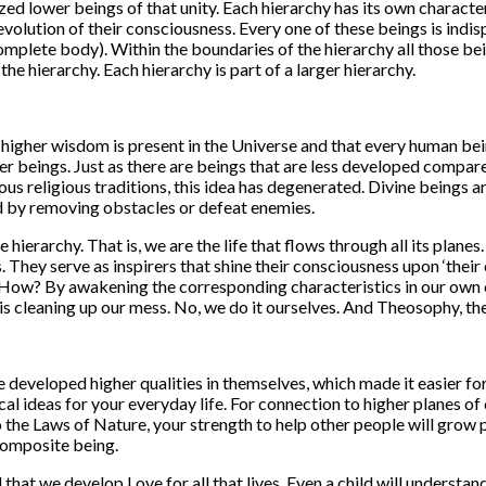
ized lower beings of that unity. Each hierarchy has its own character
volution of their consciousness. Every one of these beings is indispe
mplete body). Within the boundaries of the hierarchy all those bein
he hierarchy. Each hierarchy is part of a larger hierarchy.
a higher wisdom is present in the Universe and that every human bein
gher beings. Just as there are beings that are less developed compa
ious religious traditions, this idea has degenerated. Divine beings
 by removing obstacles or defeat enemies.
e hierarchy. That is, we are the life that flows through all its plan
 They serve as inspirers that shine their consciousness upon ‘thei
. How? By awakening the corresponding characteristics in our own c
t is cleaning up our mess. No, we do it ourselves. And Theosophy, t
e developed higher qualities in themselves, which made it easier fo
al ideas for your everyday life. For connection to higher planes 
 the Laws of Nature, your strength to help other people will grow 
 composite being.
hat we develop Love for all that lives. Even a child will understand th