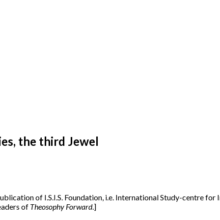
s, the third Jewel
publication of I.S.I.S. Foundation, i.e. International Study-centre fo
readers of
Theosophy Forward
.]