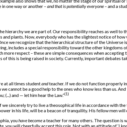
s example also shows that we, no matter the stage of our spiritual o
e in one way or another –
and that is potentially everyone
– and a stu
he hierarchy we are part of. Our responsibility reaches as well to t
imals and plants. Now, everybody who has the slightest notice of ho
ce we recognize that the hierarchical structure of the Universe is t
eing, includes a special responsibility toward the other kingdoms of
th more respect – these are simple consequences when accepting the
 of this is being raised in society. Currently, important debates 
e at all times student
and
teacher. If we do not function properly in 
we cannot be a good help to the ones who know less than us. And t
(1)
; (...) and — let him hear the Law.”
e sincerely try to live a theosophical life in accordance with the t
r in his life, will be a beacon of tranquility. His fellow men wil
ophia, you
have become
a teacher for many others. The question is 
u will cheerfully accept this role. Not with an attitude of ‘I know