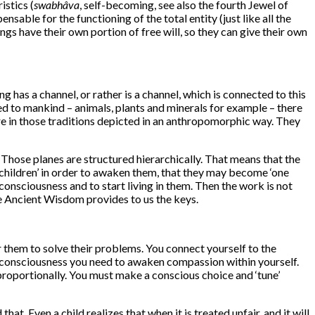
istics (
swabhâva
, self-becoming, see also the fourth Jewel of
nsable for the functioning of the total entity (just like all the
gs have their own portion of free will, so they can give their own
g has a channel, or rather is a channel, which is connected to this
red to mankind – animals, plants and minerals for example – there
 are in those traditions depicted in an anthropomorphic way. They
es. Those planes are structured hierarchically. That means that the
r children’ in order to awaken them, that they may become ‘one
onsciousness and to start living in them. Then the work is not
he Ancient Wisdom provides to us the keys.
r them to solve their problems. You connect yourself to the
of consciousness you need to awaken compassion within yourself.
proportionally. You must make a conscious choice and ‘tune’
at. Even a child realizes that when it is treated unfair, and it will