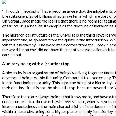
“
Through Theosophy I have become aware that the inhabitants of all
breathtaking play of billions of solar systems, which are part of
Universal Space made me realize that there is no room for feelin
of
Lucifer.
It is a beautiful example of the doctrine of hierarchies
The hierarchical structure of the Universe is the third Jewel of W
important one, as appears from the quote in the introduction. Whe
What is a hierarchy? The word itself comes from the Greek
hiero
the word ‘hierarchy’ did not have the negative association as it 
carried out.
A unitary being with a (relative) top
A hierarchy is an organization of beings working together under th
developed beings within this unity. Compare it to a bee colony. Th
keeps functioning as a unity. This supreme being of a hierarchy – one
their destiny. But it is not the absolute top, because beyond – or ‘w
Therefore there are always beings that know more, and have a fur
consciousness. In other words, whoever you are, wherever you ar
interconnectedness is the main characteristic of the doctrine of 
within a hierarchy, beings on a higher plane can only function by 