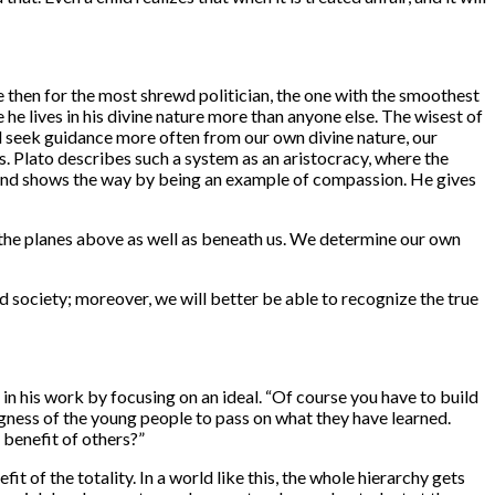
e then for the most shrewd politician, the one with the smoothest
 he lives in his divine nature more than anyone else. The wisest of
 seek guidance more often from our own divine nature, our
 Plato describes such a system as an aristocracy, where the
 and shows the way by being an example of compassion. He gives
on the planes above as well as beneath us. We determine our own
 society; moreover, we will better be able to recognize the true
in his work by focusing on an ideal. “Of course you have to build
llingness of the young people to pass on what they have learned.
e benefit of others?”
t of the totality. In a world like this, the whole hierarchy gets