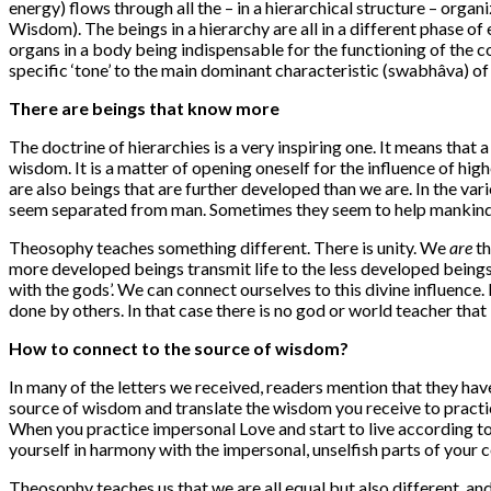
energy) flows through all the – in a hierarchical structure – organ
Wisdom). The beings in a hierarchy are all in a different phase of e
organs in a body being indispensable for the functioning of the co
specific ‘tone’ to the main dominant characteristic (swabhâva) of t
There are beings that know more
The doctrine of hierarchies is a very inspiring one. It means that 
wisdom. It is a matter of opening oneself for the influence of hi
are also beings that are further developed than we are. In the var
seem separated from man. Sometimes they seem to help mankind
Theosophy teaches something different. There is unity. We
are
th
more developed beings transmit life to the less developed beings.
with the gods’. We can connect ourselves to this divine influence
done by others. In that case there is no god or world teacher tha
How to connect to the source of wisdom?
In many of the letters we received, readers mention that they hav
source of wisdom and translate the wisdom you receive to practic
When you practice impersonal Love and start to live according to
yourself in harmony with the impersonal, unselfish parts of your
Theosophy teaches us that we are all equal but also different, and t