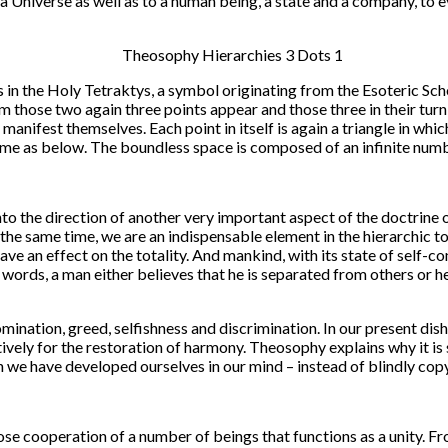
a Universe as well as to a human being, a state and a company, to ev
es in the Holy Tetraktys, a symbol originating from the Esoteric Sc
m those two again three points appear and those three in their turn, g
n manifest themselves. Each point in itself is again a triangle in wh
 same as below. The boundless space is composed of an infinite numb
nto the direction of another very important aspect of the doctrine of
the same time, we are an indispensable element in the hierarchic totali
ave an effect on the totality. And mankind, with its state of self-co
r words, a man either believes that he is separated from others or he 
omination, greed, selfishness and discrimination. In our present 
ively for the restoration of harmony. Theosophy explains why it is
h we have developed ourselves in our mind – instead of blindly copy
lose cooperation of a number of beings that functions as a unity. Fr