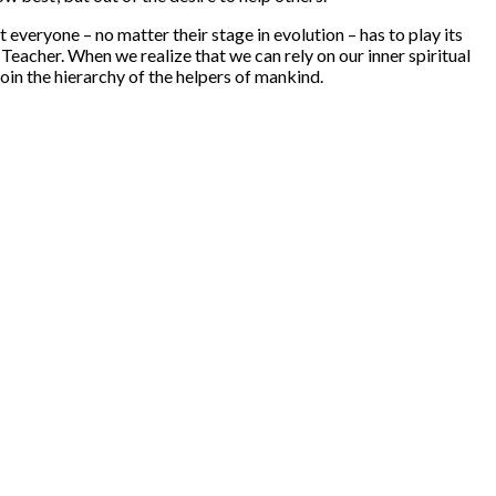
t everyone – no matter their stage in evolution – has to play its
 Teacher. When we realize that we can rely on our inner spiritual
 join the hierarchy of the helpers of mankind.