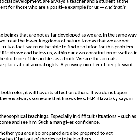
r social development, are always a teacher and a student at the
dent for those who are a positive example for us —
and that is
he beings that are not as far developed as we are. In the same way
w we treat the lower kingdoms of nature, knows that we are not
ruly a fact, we must be able to find a solution for this problem.
 life above and below us, within our own constitution as well as in
 doctrine of hierarchies as a truth. We are the animals’
take place about animal rights. A growing number of people want
both roles, it will have its effect on others. If we do not open
here is always someone that knows less. H.P. Blavatsky says in
heosophical teachings. Especially in difficult situations – such as
l come and see him. Such a man gives confidence.
whether you are also prepared are also prepared to act
 best’, but out of the desire to help others.