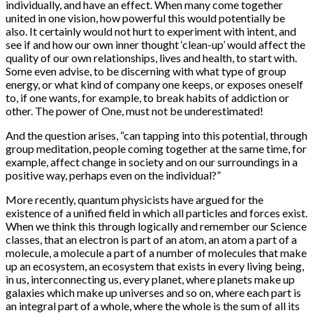
individually, and have an effect. When many come together
united in one vision, how powerful this would potentially be
also. It certainly would not hurt to experiment with intent, and
see if and how our own inner thought ‘clean-up’ would affect the
quality of our own relationships, lives and health, to start with.
Some even advise, to be discerning with what type of group
energy, or what kind of company one keeps, or exposes oneself
to, if one wants, for example, to break habits of addiction or
other. The power of One, must not be underestimated!
And the question arises, “can tapping into this potential, through
group meditation, people coming together at the same time, for
example, affect change in society and on our surroundings in a
positive way, perhaps even on the individual?”
More recently, quantum physicists have argued for the
existence of a unified field in which all particles and forces exist.
When we think this through logically and remember our Science
classes, that an electron is part of an atom, an atom a part of a
molecule, a molecule a part of a number of molecules that make
up an ecosystem, an ecosystem that exists in every living being,
in us, interconnecting us, every planet, where planets make up
galaxies which make up universes and so on, where each part is
an integral part of a whole, where the whole is the sum of all its