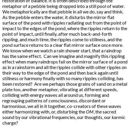
restoration of balance. It is often described through the
metaphor of a pebble being dropped into a still pool of water.
We metaphorically are that pebble in all we do, say and think.
As the pebble enters the water, it disturbs the mirror flat
surface of the pond with ripples radiating out from the point of
impact to the edges of the pond, where the ripples return to the
point of impact, until finally, after much back-and-forth
rippling, and much time, the ripples come to stillness, and the
pond surface returns to a clear flat mirror surface once more.
We know when we watch a rain shower start, that a raindrop
has the same effect. Can we imagine and magnify this rippling
effect when many raindrops fall on the mirror surface of a pond
as in a rainstorm and all the ripples collide with other ripples on
their way to the edge of the pond and then back again until
stillness or harmony finally with so many ripples colliding, has
been restored? Are we perhaps those grains of sand on a metal
plate too, another metaphor, vibrating at different speeds,
colliding with energy waves all around us, forming and
regrouping patterns of consciousness, discordant or
harmonious, we all in it together, co-creators of these waves
either harmonizing with, or, disturbing the
OM
, the sacred
sound by our vibrational frequencies, our thoughts, our
karmic
charge?