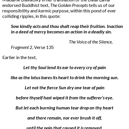
endorsed Buddhist text,
The Golden Precepts
tells us of our
responsibility and
karmic
purpose, within this pond of ever
colliding ripples, in this quote:
Sow kindly acts and thou shalt reap their fruition. Inaction
in a deed of mercy becomes an action in a deadly sin.
The Voice of the Silence,
Fragment
2, Verse 135
Earlier in the text,
Let thy Soul lend its ear to every cry of pain
like as the lotus bares its heart to drink the morning sun.
Let not the fierce Sun dry one tear of pain
before thyself hast wiped it from the sufferer’s eye.
But let each burning human tear drop on thy heart
and there remain, nor ever brush it off,
until the pain that caused it is removed.