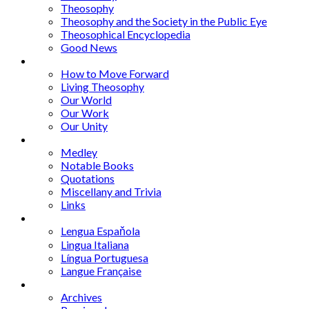
Theosophy
Theosophy and the Society in the Public Eye
Theosophical Encyclopedia
Good News
Series
How to Move Forward
Living Theosophy
Our World
Our Work
Our Unity
Mixed Bag
Medley
Notable Books
Quotations
Miscellany and Trivia
Links
Other Languages
Lengua Espaňola
Lingua Italiana
Língua Portuguesa
Langue Française
Archives
Archives