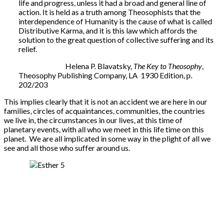
life and progress, unless it had a broad and general line of
action. It is held as a truth among Theosophists that the
interdependence of Humanity is the cause of what is called
Distributive Karma, and it is this law which affords the
solution to the great question of collective suffering and its
relief.
Helena P. Blavatsky,
The Key to Theosophy
,
Theosophy Publishing Company, LA 1930 Edition, p.
202/203
This implies clearly that it is not an accident we are here in our
families, circles of acquaintances, communities, the countries
we live in, the circumstances in our lives, at this time of
planetary events, with all who we meet in this life time on this
planet. We are all implicated in some way in the plight of all we
see and all those who suffer around us.