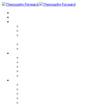
Home
About
Articles
The Society
Theosophy
Theosophy and the Society in
the Public Eye
Theosophical Encyclopedia
Good News
Series
How to Move Forward
Living Theosophy
Our World
Our Work
Our Unity
Mixed Bag
Medley
Notable Books
Quotations
Miscellany and Trivia
Links