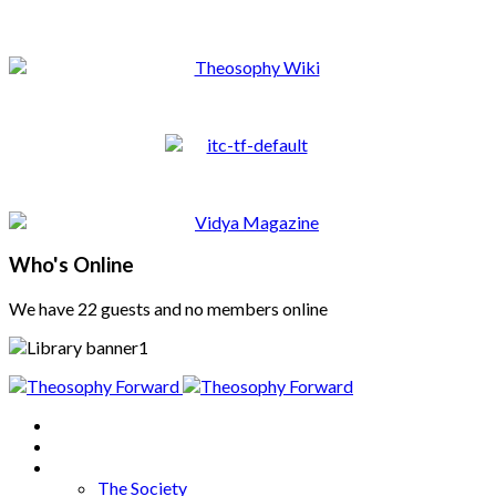
Who's Online
We have 22 guests and no members online
Home
About
Articles
The Society