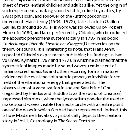
sheet of metal enthral children and adults alike. Yet the origin of
such experiments, making sound visible, coined cymatics, by
Swiss physician, and follower of the Anthroposophical
movement, Hans Jenny (1904–1972), dates back to Galileo
Galilei, to around 1630. His work was followed up by Robert
Hooke in 1680, and later perfected by Chladni, who introduced
the acoustic phenomena systematically in 1787 in his book
Entdeckungen über die Theorie des
Klanges
(Discoveries on the
theory of sound). It is interesting to note, that Hans Jenny
repeated Chladni’s experiments publishing his findings in two
volumes, Kymatic (1967 and 1972), in which he claimed that the
symmetrical images made by sound waves, reminiscent of
Indian sacred
mandalas
and other recurring forms in nature,
evidenced the existence of a subtle power, an invisible force
field of the vibrational energy that generated it. The
observation of a vocalization in ancient Sanskrit of
Om
(regarded by Hindus and Buddhists as the sound of creation),
impressed him most, when the lycopodium powder (he used to
make sound waves visible) formed a circle with a centre point,
one of the ways in which
Om
had been represented. Indeed, this
is how Madame Blavatsky symbolically depicts the creation
story in Vol 1, Cosmology in
The Secret Doctrine
.