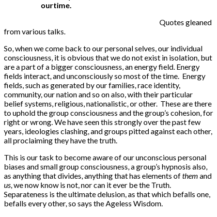
ourtime.
Quotes gleaned
from various talks.
So, when we come back to our personal selves, our individual
consciousness, it is obvious that we do not exist in isolation, but
are a part of a bigger consciousness, an energy field. Energy
fields interact, and unconsciously so most of the time. Energy
fields, such as generated by our families, race identity,
community, our nation and so on also, with their particular
belief systems, religious, nationalistic, or other. These are there
to uphold the group consciousness and the group’s cohesion, for
right or wrong. We have seen this strongly over the past few
years, ideologies clashing, and groups pitted against each other,
all proclaiming they have the truth.
This is our task to become aware of our unconscious personal
biases and small group consciousness, a group’s hypnosis also,
as anything that divides, anything that has elements of
them
and
us
, we now know is not, nor can it ever be the Truth.
Separateness is the ultimate delusion, as that which befalls one,
befalls every other, so says the Ageless Wisdom.