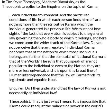
In
The Key to Theosophy
, Madame Blavatsky, as the
Theosophist, replies to the Enquirer on the topic of Karma,
…each individual environment, and the particular
conditions of life in which each person finds himself, are
nothing more than the retributive Karma which the
individual generated in a previous life. We must not lose
sight of the fact that every atom is subject to the general
law governing the whole body to which it belongs, and here
we come upon the wider track of the Karmic law. Do you
not perceive that the aggregate of individual Karma
becomes that of the nation to which those individuals
belong, and further, that the sum total of National Karma is
that of the World? The evils that you speak of are not
peculiar to the individual or even to the Nation, they are
more or less universal; and it is upon this broad line of
Human interdependence that the law of Karma finds its
legitimate and equable issue.
Enquirer: Do I then understand that the law of
Karma
is not
necessarily an individual law?
Theosophist: That is just what I mean. It is impossible that
Karma could readjust the balance of power in the world’s