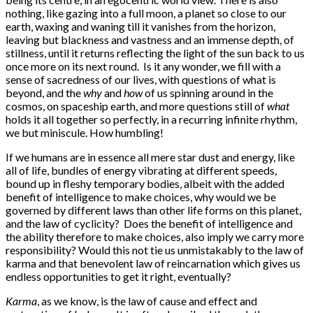
nothing, like gazing into a full moon, a planet so close to our
earth, waxing and waning till it vanishes from the horizon,
leaving but blackness and vastness and an immense depth, of
stillness, until it returns reflecting the light of the sun back to us
once more on its next round. Is it any wonder, we fill with a
sense of sacredness of our lives, with questions of what is
beyond, and the
why
and
how
of us spinning around in the
cosmos, on spaceship earth, and more questions still of
what
holds it all together so perfectly, in a recurring infinite rhythm,
we but miniscule. How humbling!
If we humans are in essence all mere star dust and energy, like
all of life, bundles of energy vibrating at different speeds,
bound up in fleshy temporary bodies, albeit with the added
benefit of intelligence to make choices, why would we be
governed by different laws than other life forms on this planet,
and the law of cyclicity? Does the benefit of intelligence and
the ability therefore to make choices, also imply we carry more
responsibility? Would this not tie us unmistakably to the law of
karma and that benevolent law of reincarnation which gives us
endless opportunities to get it right, eventually?
Karma
, as we know, is the law of cause and effect and