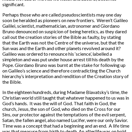
significant.
Perhaps those who are called pseudoscientists may one day
soon be heralded as pioneers on new frontiers. Weren’t Galileo
Galilei, scientist, mathematician, astronomer and Giordano
Bruno denounced on suspicion of being heretics, as they dared
call out the creation stories of the Bible as faulty, by stating
that the Earth was not the Centre of the universe, but that the
Sun was and the Earth and other planets revolved around it?
Galileo was ordered to renounce his ‘science’, labelled a
simpleton and was put under house arrest till his death by the
Pope. Giordano Bruno was burnt at the stake for following up
on Galileo’s science and therefore contradicting the Church
hierarchy’s interpretation and rendition of the Creation story of
the Bible.
In the eighteen hundreds, during Madame Blavatsky’s time, the
Christian world still taught that whatever happened to us was in
God’s hands. It was the will of God. That faith in God, the
church, Jesus, the son of God, who died on the Cross for our
Sins, our protector against the temptations of the evil serpent,
Satan, the fallen angel, also named Lucifer, were our only Savior.
Time was a concept that had a beginning and an end. A life time
was that measure from birth to death. An afterlife was on hold