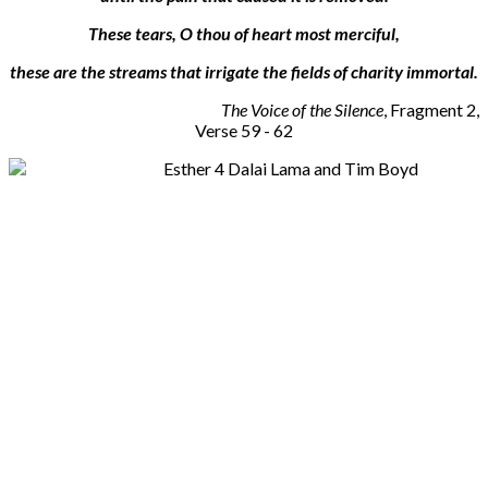
These tears, O thou of heart most merciful,
these are the streams that irrigate the fields of charity immortal.
The Voice of the Silence
, Fragment 2,
Verse 59 - 62