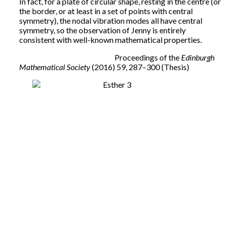
In fact, for a plate of circular shape, resting in the centre (or
the border, or at least in a set of points with central
symmetry), the nodal vibration modes all have central
symmetry, so the observation of Jenny is entirely
consistent with well-known mathematical properties.
Proceedings of the
Edinburgh
Mathematical Society
(2016) 59, 287–300 (Thesis)