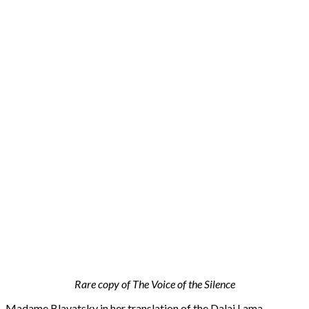
Rare copy of The Voice of the Silence
Madame Blavatsky in her translation of the Dalai Lama