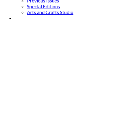
Previous Issues
Special Editions
Arts and Crafts Studio
Donate