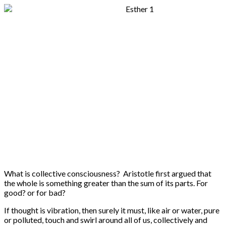
What is collective consciousness? Aristotle first argued that
the whole is something greater than the sum of its parts. For
good? or for bad?
If thought is vibration, then surely it must, like air or water, pure
or polluted, touch and swirl around all of us, collectively and