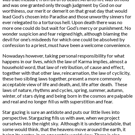
and was one granted only through judgment by God on our
worthiness, our merit or demerit on that great day that would
lead God’s chosen into Paradise and those unworthy sinners for
ever relegated to a torturous hell. Upon death there was no
more one could do but wait for God’s mercy or punishment. No
wonder suspicion and fear reigned high, although blaming the
devil for one’s misdeeds for which one could be absolved by
confession to a priest, must have been a welcome convenience.
Nowadays however, taking personal responsibility for what
happens in our lives, which the law of Karma implies, almost a
household word, that law of retribution, of cause and effect,
together with that other law, reincarnation, the law of cyclicity,
these two sibling laws together, present a more commonly
acceptable view of life and death, and, life after death. These
laws of nature, rhythms and cycles, spring, summer, autumn,
winter, of stars dying and being born in the cosmos are palpable
and real and no longer fill us with superstition and fear.
Star gazing is sure an antidote and puts our little lives into
perspective. Stargazing fills us with awe, when we project
ourselves into the night sky. Although it is understandable, that
some would think, that the heavens move around the earth, it
being its centre, in an egocentric world view. There is also