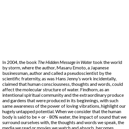
In 2004, the book
The Hidden Message in Water
took the world
by storm, where the author, Masaru Emoto, a Japanese
businessman, author and called a pseudoscientist by the
scientific fraternity, as was Hans Jenny’s work incidentally,
claimed that human consciousness, thoughts and words, could
affect the molecular structure of water. Findhorn, as an
intentional spiritual community and the extraordinary produce
and gardens that were produced in its beginnings, with such
same awareness of the power of loving vibrations, highlight our
hugely untapped potential. When we consider that the human
body is said to be + or - 80% water, the impact of sound that we
surround ourselves with, the thoughts and words we speak, the
media we read or movies we watch and absorb, becomes