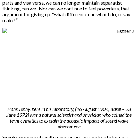
parts and visa versa, we can no longer maintain separatist
thinking, can we. Nor can we continue to feel powerless, that
argument for giving up, “what difference can what I do, or say
make!”
Hans Jenny, here in his laboratory, (16 August 1904, Basel – 23
June 1972) was a natural scientist and physician who coined the
term cymatics to explain the acoustic impacts of sound wave
phenomena
Simple experiments with sound waves on sand particles on a