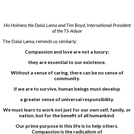
His Holiness the Dalai Lama and Tim Boyd, International President
of the TS-Adyar
The Dalai Lama, reminds us similarly:
Compassion and love are not a luxury;
they are essential to our existence.
Without a sense of caring, there can be no sense of
community.
If we are to survive, human beings must develop
a greater sense of universal responsibility.
We must learn to work not just for our own self, family, or
nation, but for the benefit of all humankind.
Our prime purpose in this life is to help others.
Compassion is the radicalism of