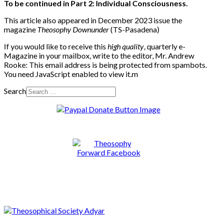
To be continued in Part 2: Individual Consciousness.
This article also appeared in December 2023 issue the
magazine
Theosophy Downunder
(TS-Pasadena)
If you would like to receive this
high quality
, quarterly e-
Magazine in your mailbox, write to the editor, Mr. Andrew
Rooke:
This email address is being protected from spambots.
You need JavaScript enabled to view it.
m
Search