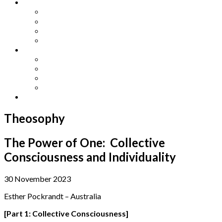
Other Languages
Lengua Espaňola
Lingua Italiana
Língua Portuguesa
Langue Française
Archives
Archives
Previous Issues
Special Editions
Arts and Crafts Studio
Donate
Theosophy
The Power of One: Collective
Consciousness and Individuality
30 November 2023
Esther Pockrandt – Australia
[Part 1: Collective Consciousness]