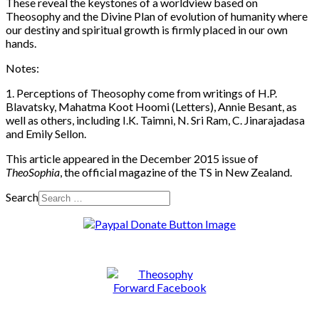
These reveal the keystones of a worldview based on
Theosophy and the Divine Plan of evolution of humanity where
our destiny and spiritual growth is firmly placed in our own
hands.
Notes:
1. Perceptions of Theosophy come from writings of H.P.
Blavatsky, Mahatma Koot Hoomi (Letters), Annie Besant, as
well as others, including I.K. Taimni, N. Sri Ram, C. Jinarajadasa
and Emily Sellon.
This article appeared in the December 2015 issue of
TheoSophia
, the official magazine of the TS in New Zealand.
Search