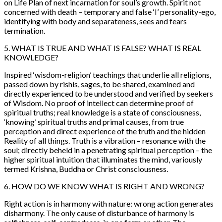
on Life Plan of next incarnation for soul’s growth. Spirit not
concerned with death – temporary and false ‘I’ personality-ego,
identifying with body and separateness, sees and fears
termination.
5. WHAT IS TRUE AND WHAT IS FALSE? WHAT IS REAL
KNOWLEDGE?
Inspired ‘wisdom-religion’ teachings that underlie all religions,
passed down by rishis, sages, to be shared, examined and
directly experienced to be understood and verified by seekers
of Wisdom. No proof of intellect can determine proof of
spiritual truths; real knowledge is a state of consciousness,
‘knowing’ spiritual truths and primal causes, from true
perception and direct experience of the truth and the hidden
Reality of all things. Truth is a vibration – resonance with the
soul; directly beheld in a penetrating spiritual perception – the
higher spiritual intuition that illuminates the mind, variously
termed Krishna, Buddha or Christ consciousness.
6. HOW DO WE KNOW WHAT IS RIGHT AND WRONG?
Right action is in harmony with nature: wrong action generates
disharmony. The only cause of disturbance of harmony is