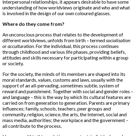
interpersonal relationships, it appears desirable to have some
understanding of how worldviews originate and who and what
is involved in the design of our own coloured glasses.
Where do they come from?
An unconscious process that relates to the development of
different worldviews, unfolds from birth – termed
socialisation
or acculturation
. For the individual, this process continues
through childhood and various life phases, providing beliefs,
attitudes and skills necessary for participating within a group
or society.
For the society, the minds of its members are shaped into its
moral standards, values, customs and laws, usually with the
support of an all-pervading, sometimes subtle, system of
reward and punishment. Together with social and gender roles –
and language – this is the way by which its cultural features are
carried on from generation to generation. Parents are primary
influences; family, schools, teachers, peer groups and
community, religion, science, the arts, the Internet, social and
mass media, authorities; the workplace and the government –
all contribute to the process.