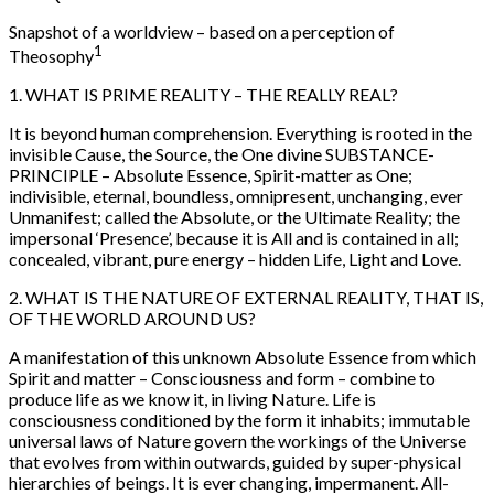
Snapshot of a worldview – based on a perception of
1
Theosophy
1. WHAT IS PRIME REALITY – THE REALLY REAL?
It is beyond human comprehension. Everything is rooted in the
invisible Cause, the Source, the One divine SUBSTANCE-
PRINCIPLE – Absolute Essence, Spirit-matter as One;
indivisible, eternal, boundless, omnipresent, unchanging, ever
Unmanifest; called the Absolute, or the Ultimate Reality; the
impersonal ‘Presence’, because it is All and is contained in all;
concealed, vibrant, pure energy – hidden Life, Light and Love.
2. WHAT IS THE NATURE OF EXTERNAL REALITY, THAT IS,
OF THE WORLD AROUND US?
A manifestation of this unknown Absolute Essence from which
Spirit and matter – Consciousness and form – combine to
produce life as we know it, in living Nature. Life is
consciousness conditioned by the form it inhabits; immutable
universal laws of Nature govern the workings of the Universe
that evolves from within outwards, guided by super-physical
hierarchies of beings. It is ever changing, impermanent. All-