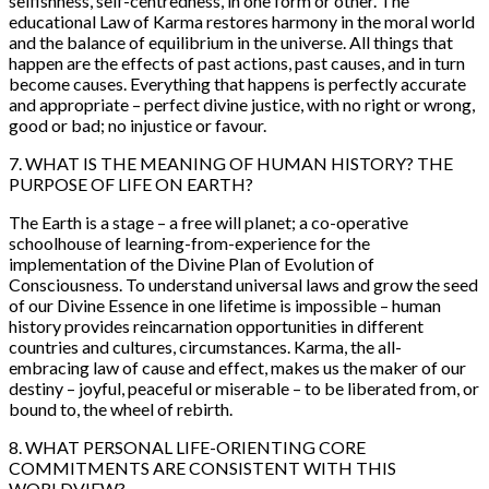
selfishness, self-centredness, in one form or other. The
educational Law of Karma restores harmony in the moral world
and the balance of equilibrium in the universe. All things that
happen are the effects of past actions, past causes, and in turn
become causes. Everything that happens is perfectly accurate
and appropriate – perfect divine justice, with no right or wrong,
good or bad; no injustice or favour.
7. WHAT IS THE MEANING OF HUMAN HISTORY
? THE
PURPOSE OF LIFE ON EARTH?
The Earth is a stage – a free will planet; a co-operative
schoolhouse of learning-from-experience for the
implementation of the Divine Plan of Evolution of
Consciousness. To understand universal laws and grow the seed
of our Divine Essence in one lifetime is impossible – human
history provides reincarnation opportunities in different
countries and cultures, circumstances. Karma, the all-
embracing law of cause and effect, makes us the maker of our
destiny – joyful, peaceful or miserable – to be liberated from, or
bound to, the wheel of rebirth.
8. WHAT PERSONAL LIFE-ORIENTING CORE
COMMITMENTS ARE CONSISTENT WITH THIS
WORLDVIEW?