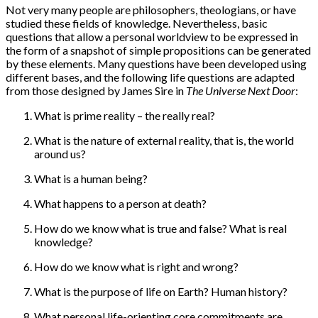
Not very many people are philosophers, theologians, or have
studied these fields of knowledge. Nevertheless, basic
questions that allow a personal worldview to be expressed in
the form of a snapshot of simple propositions can be generated
by these elements. Many questions have been developed using
different bases, and the following life questions are adapted
from those designed by James Sire in
The Universe Next Door
:
What is prime reality – the really real?
What is the nature of external reality, that is, the world
around us?
What is a human being?
What happens to a person at death?
How do we know what is true and false? What is real
knowledge?
How do we know what is right and wrong?
What is the purpose of life on Earth? Human history?
What personal life-orienting core commitments are