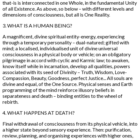
that-is is interconnected in one Whole, in the fundamental Unity
of all Existence. As above, so below – with different levels and
dimensions of consciousness, but all is One Reality.
3. WHAT IS A HUMAN BEING?
A magnificent, divine spiritual entity-energy, experiencing
through a temporary personality – dual-natured; gifted with
mind; a localised, individualised unit of divine universal
consciousness in a physical body or vehicle; on an obligatory
pilgrimage in accord with cyclic and Karmic law; to awaken,
know itself while in incarnation, develop all qualities, powers
associated with its seed of Divinity – Truth, Wisdom, Love-
Compassion, Beauty, Goodness, perfect Justice... All souls are
divine and equal, of the One Source. Physical senses and Earth
programming of the mind reinforce illusory beliefs in
separateness and death – binding entities to the wheel of
rebirth.
4. WHAT HAPPENS AT DEATH?
Final withdrawal of consciousness from its physical vehicle, into
a higher state beyond sensory experience. Then: purification,
review, planning, and organising experiences with higher ones,