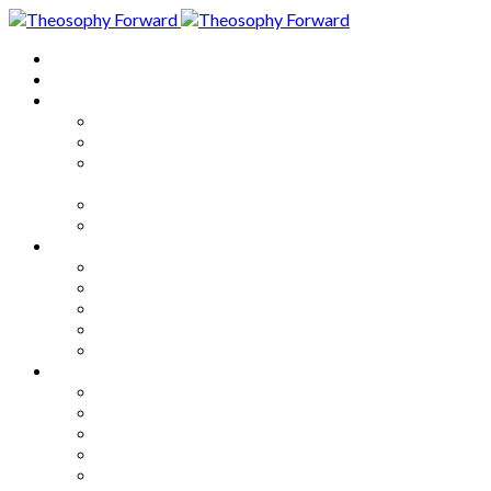
Home
About
Articles
The Society
Theosophy
Theosophy and the Society in
the Public Eye
Theosophical Encyclopedia
Good News
Series
How to Move Forward
Living Theosophy
Our World
Our Work
Our Unity
Mixed Bag
Medley
Notable Books
Quotations
Miscellany and Trivia
Links