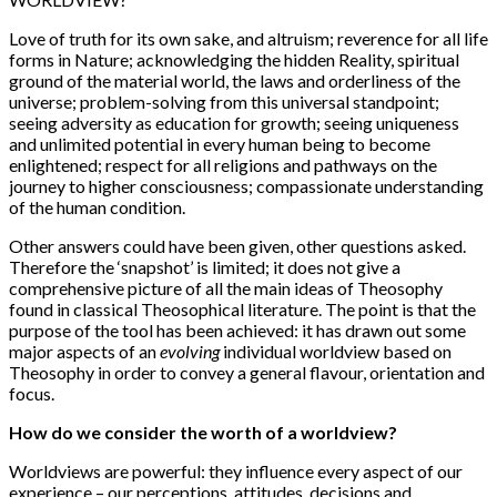
Love of truth for its own sake, and altruism; reverence for all life
forms in Nature; acknowledging the hidden Reality, spiritual
ground of the material world, the laws and orderliness of the
universe; problem-solving from this universal standpoint;
seeing adversity as education for growth; seeing uniqueness
and unlimited potential in every human being to become
enlightened; respect for all religions and pathways on the
journey to higher consciousness; compassionate understanding
of the human condition.
Other answers could have been given, other questions asked.
Therefore the ‘snapshot’ is limited; it does not give a
comprehensive picture of all the main ideas of Theosophy
found in classical Theosophical literature. The point is that the
purpose of the tool has been achieved: it has drawn out some
major aspects of an
evolving
individual worldview based on
Theosophy in order to convey a general flavour, orientation and
focus.
How do we consider the worth of a worldview?
Worldviews are powerful: they influence every aspect of our
experience – our perceptions, attitudes, decisions and