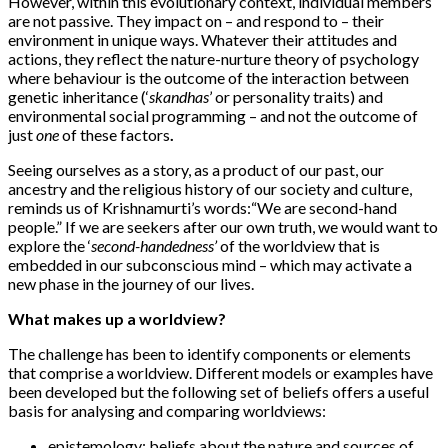
However, within this evolutionary context, individual members
are not passive. They impact on – and respond to – their
environment in unique ways. Whatever their attitudes and
actions, they reflect the nature-nurture theory of psychology
where behaviour is the outcome of the interaction between
genetic inheritance (‘
skandhas
’ or personality traits) and
environmental social programming – and not the outcome of
just
one
of these factors
.
Seeing ourselves as a story, as a product of our past, our
ancestry and the religious history of our society and culture,
reminds us of Krishnamurti’s words:
“We are second-hand
people.” If we are seekers after our own truth, we would want to
explore the ‘
second-handedness’
of the worldview that is
embedded in our subconscious mind – which may activate a
new phase in the journey of our lives.
What makes up a worldview?
The challenge has been to identify components or elements
that comprise a worldview. Different models or examples have
been developed but the following set of beliefs offers a useful
basis for analysing and comparing worldviews:
epistemology
: beliefs about the nature and sources of