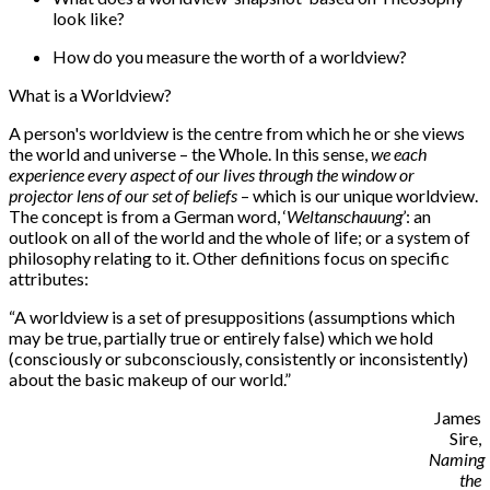
look like?
How do you measure the worth of a worldview?
What is a Worldview?
A person's worldview is the centre from which he or she views
the world and universe – the Whole. In this sense,
we each
experience every aspect of our lives through the window or
projector lens of our set of beliefs
– which is our unique worldview.
The concept is from a German word, ‘
Weltanschauung
’: an
outlook on all of the world and the whole of life; or a system of
philosophy relating to it. Other definitions focus on specific
attributes:
“
A worldview is a set of presuppositions (assumptions which
may be true, partially true or entirely false) which we hold
(consciously or subconsciously, consistently or inconsistently)
about the basic makeup of our world.”
James
Sire,
Naming
the