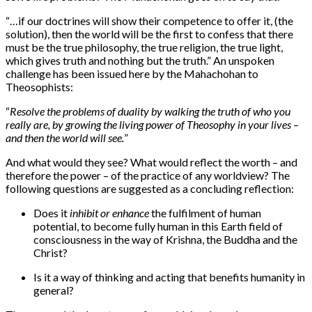
“…
if our doctrines will show their competence to offer it, (the
solution), then the world will be the first to confess that there
must be the true philosophy, the true religion, the true light,
which gives truth and nothing but the truth.” An unspoken
challenge has been issued here by the Mahachohan to
Theosophists:
“
Resolve the problems of duality by walking the truth of who you
really are, by growing the living power of Theosophy in your lives –
and then the world will see.
”
And what would they see? What would reflect the worth – and
therefore the power – of the practice of any worldview? The
following questions are suggested as a concluding reflection:
Does it
inhibit or enhance
the fulfilment of human
potential, to become fully human in this Earth field of
consciousness in the way of Krishna, the Buddha and the
Christ?
Is it a way of thinking and acting that benefits humanity in
general?