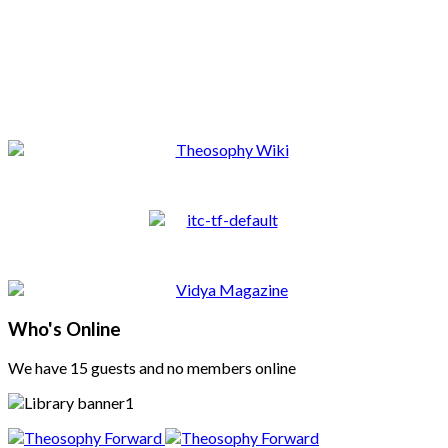
Who's Online
We have 15 guests and no members online