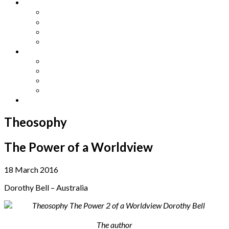
Other Languages
Lengua Espaňola
Lingua Italiana
Língua Portuguesa
Langue Française
Archives
Archives
Previous Issues
Special Editions
Arts and Crafts Studio
Donate
Theosophy
The Power of a Worldview
18 March 2016
Dorothy Bell – Australia
The author