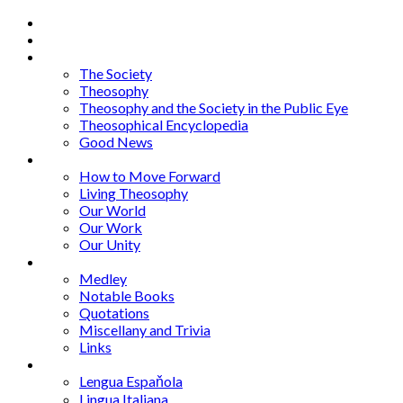
Home
About
Articles
The Society
Theosophy
Theosophy and the Society in the Public Eye
Theosophical Encyclopedia
Good News
Series
How to Move Forward
Living Theosophy
Our World
Our Work
Our Unity
Mixed Bag
Medley
Notable Books
Quotations
Miscellany and Trivia
Links
Other Languages
Lengua Espaňola
Lingua Italiana