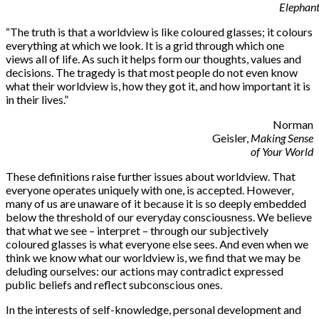
Elephan
“
The truth is that a worldview is like coloured glasses; it colours
everything at which we look. It is a grid through which one
views all of life. As such it helps form our thoughts, values and
decisions. The tragedy is that most people do not even know
what their worldview is, how they got it, and how important it is
in their lives.”
Norman
Geisler,
Making Sense
of Your World
These definitions raise further issues about worldview. That
everyone operates uniquely with one, is accepted. However,
many of us are unaware of it because it is so deeply embedded
below the threshold of our everyday consciousness. We believe
that what we see – interpret – through our subjectively
coloured glasses is what everyone else sees. And even when we
think we know what our worldview is, we find that we may be
deluding ourselves: our actions may contradict expressed
public beliefs and reflect subconscious ones.
In the interests of self-knowledge, personal development and