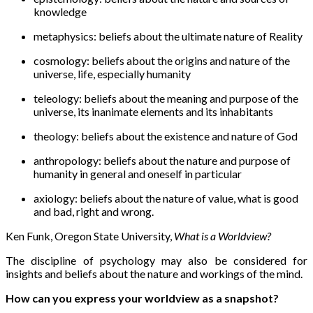
knowledge
metaphysics
: beliefs about the ultimate nature of Reality
cosmology
: beliefs about the origins and nature of the
universe, life, especially humanity
teleology
: beliefs about the meaning and purpose of the
universe, its inanimate elements and its inhabitants
theology
: beliefs about the existence and nature of God
anthropology
: beliefs about the nature and purpose of
humanity in general and oneself in particular
axiology
: beliefs about the nature of value, what is good
and bad, right and wrong.
Ken Funk, Oregon State University,
What is a Worldview?
The discipline of psychology may also be considered for
insights and beliefs about the nature and workings of the mind.
How can you express your worldview as a snapshot?