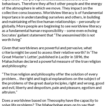
behaviours. Therefore they affect other people and the energy
of the atmosphere in which we move. They impact on the
collective consciousness. Worldview literacy is of fundamental
importance in understanding ourselves and others, in building
and maintaining effective human relationships – personally or
globally. More people are beginning to see worldview literacy
as a fundamental human responsibility – some even echoing
Socrates’ gallant statement that “
The unexamined life is not
worth living
.”
Given that worldviews are powerful and pervasive, what
criteria might be used to assess their relative worth? In ‘The
Great Master’s Letter’, published in
Lucifer
in 1896, the
Mahachohan declared a powerful measure of the true religion
and philosophy:
“
The true religion and philosophy offer the solution of every
problem… the right and logical explanations on the subject of
the problems of the great dual principles, right and wrong, good
and evil, liberty and despotism, pain and pleasure, egotism and
altruism
.
”
Does a worldview based on Theosophy have the capacity to
solve life problems? The Mahachohan goes on to say that: