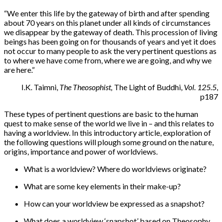
“
We enter this life by the gateway of birth and after spending
about 70 years on this planet under all kinds of circumstances
we disappear by the gateway of death. This procession of living
beings has been going on for thousands of years and yet it does
not occur to many people to ask the very pertinent questions as
to where we have come from, where we are going, and why we
are here.”
I.K. Taimni,
The Theosophist,
The Light of Buddhi,
Vol. 125.5
,
p187
These types of pertinent questions are basic to the human
quest to make sense of the world we live in – and this relates to
having a worldview. In this introductory article, exploration of
the following questions will plough some ground on the nature,
origins, importance and power of worldviews.
What is a worldview? Where do worldviews originate?
What are some key elements in their make-up?
How can your worldview be expressed as a snapshot?
What does a worldview ‘snapshot’ based on Theosophy