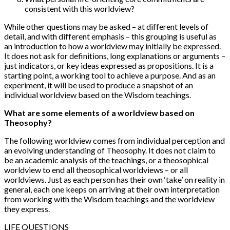
consistent with this worldview?
While other questions may be asked – at different levels of
detail, and with different emphasis – this grouping is useful as
an introduction to how a worldview may initially be expressed.
It does not ask for definitions, long explanations or arguments –
just indicators, or key ideas expressed as propositions. It is a
starting point, a working tool to achieve a purpose. And as an
experiment, it will be used to produce a snapshot of an
individual worldview based on the Wisdom teachings.
What are some elements of a worldview based on
Theosophy?
The following worldview comes from individual perception and
an evolving understanding of Theosophy. It does not claim to
be an academic analysis of the teachings, or a theosophical
worldview to end all theosophical worldviews – or all
worldviews. Just as each person has their own ‘take’ on reality in
general, each one keeps on arriving at their own interpretation
from working with the Wisdom teachings and the worldview
they express.
LIFE QUESTIONS