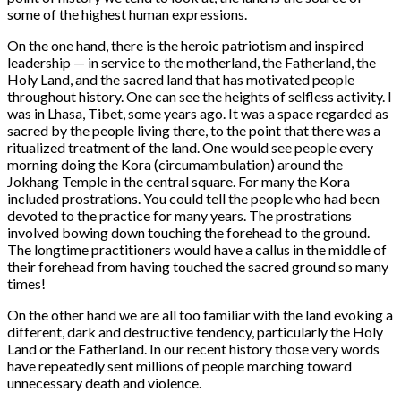
some of the highest human expressions.
On the one hand, there is the heroic patriotism and inspired
leadership — in service to the motherland, the Fatherland, the
Holy Land, and the sacred land that has motivated people
throughout history. One can see the heights of selfless activity. I
was in Lhasa, Tibet, some years ago. It was a space regarded as
sacred by the people living there, to the point that there was a
ritualized treatment of the land. One would see people every
morning doing the Kora (circumambulation) around the
Jokhang Temple in the central square. For many the Kora
included prostrations. You could tell the people who had been
devoted to the practice for many years. The prostrations
involved bowing down touching the forehead to the ground.
The longtime practitioners would have a callus in the middle of
their forehead from having touched the sacred ground so many
times!
On the other hand we are all too familiar with the land evoking a
different, dark and destructive tendency, particularly the Holy
Land or the Fatherland. In our recent history those very words
have repeatedly sent millions of people marching toward
unnecessary death and violence.