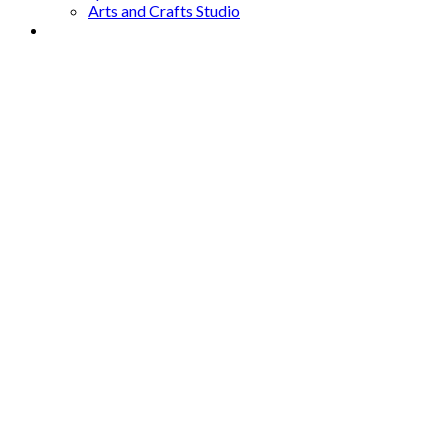
Arts and Crafts Studio
Donate