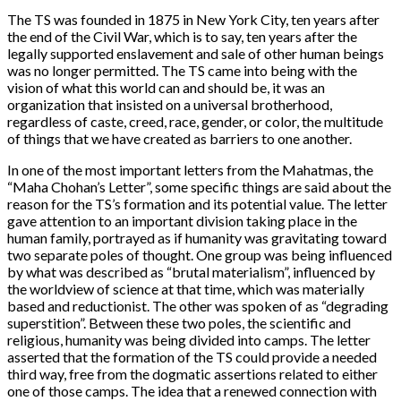
The TS was founded in 1875 in New York City, ten years after
the end of the Civil War, which is to say, ten years after the
legally supported enslavement and sale of other human beings
was no longer permitted. The TS came into being with the
vision of what this world can and should be, it was an
organization that insisted on a universal brotherhood,
regardless of caste, creed, race, gender, or color, the multitude
of things that we have created as barriers to one another.
In one of the most important letters from the Mahatmas, the
“Maha Chohan’s Letter”, some specific things are said about the
reason for the TS’s formation and its potential value. The letter
gave attention to an important division taking place in the
human family, portrayed as if humanity was gravitating toward
two separate poles of thought. One group was being influenced
by what was described as “brutal materialism”, influenced by
the worldview of science at that time, which was materially
based and reductionist. The other was spoken of as “degrading
superstition”. Between these two poles, the scientific and
religious, humanity was being divided into camps. The letter
asserted that the formation of the TS could provide a needed
third way, free from the dogmatic assertions related to either
one of those camps. The idea that a renewed connection with