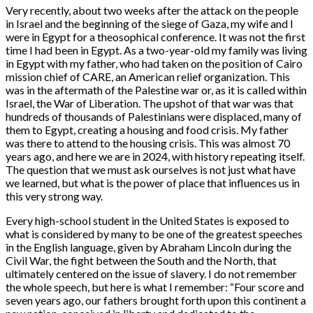
Very recently, about two weeks after the attack on the people
in Israel and the beginning of the siege of Gaza, my wife and I
were in Egypt for a theosophical conference. It was not the first
time I had been in Egypt. As a two-year-old my family was living
in Egypt with my father, who had taken on the position of Cairo
mission chief of CARE, an American relief organization. This
was in the aftermath of the Palestine war or, as it is called within
Israel, the War of Liberation. The upshot of that war was that
hundreds of thousands of Palestinians were displaced, many of
them to Egypt, creating a housing and food crisis. My father
was there to attend to the housing crisis. This was almost 70
years ago, and here we are in 2024, with history repeating itself.
The question that we must ask ourselves is not just what have
we learned, but what is the power of place that influences us in
this very strong way.
Every high-school student in the United States is exposed to
what is considered by many to be one of the greatest speeches
in the English language, given by Abraham Lincoln during the
Civil War, the fight between the South and the North, that
ultimately centered on the issue of slavery. I do not remember
the whole speech, but here is what I remember: “Four score and
seven years ago, our fathers brought forth upon this continent a