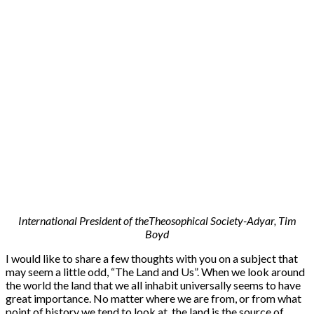
International President of theTheosophical Society-Adyar, Tim
Boyd
I would like to share a few thoughts with you on a subject that
may seem a little odd, “The Land and Us”. When we look around
the world the land that we all inhabit universally seems to have
great importance. No matter where we are from, or from what
point of history we tend to look at, the land is the source of