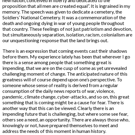
new nation, conceived in liberty and dedicated to the
proposition that all men are created equal”. It is ingrained in my
memory. The speech was given to dedicate a cemetery, the
Soldiers’ National Cemetery. It was a commemoration of the
death and ongoing dying in war of young people throughout
that country. These feelings of not just patriotism and devotion,
but simultaneously separation, isolation, racism, colonialism are
our unquestioning response that the land brings out.
There is an expression that coming events cast their shadows
before them. My experience lately has been that wherever I go
there is a sense among people that something great is
impending, that we are on the cusp of some as yet unrevealed
challenging moment of change. The anticipated nature of this
greatness will of course depend upon one’s perspective. To
someone whose sense of reality is derived from a regular
consumption of the daily news reports of war, violence,
pandemic, climate change, cyber-attacks, and so on, this great
something that is coming might be a cause for fear. There is
another way that this can be viewed. Clearly there is an
impending future that is challenging, but where some see fear,
others see a need, an opportunity. There are always those who,
knowingly or not, have prepared themselves to meet and
address the needs of this moment in human history.