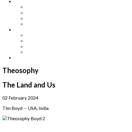
Other Languages
Lengua Espaňola
Lingua Italiana
Língua Portuguesa
Langue Française
Archives
Archives
Previous Issues
Special Editions
Arts and Crafts Studio
Donate
Theosophy
The Land and Us
02 February 2024
Tim Boyd -- USA, India