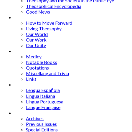
Theosophy and the Society in the Public Eye
Theosophical Encyclopedia
Good News
Series
How to Move Forward
Living Theosophy
Our World
Our Work
Our Unity
Mixed Bag
Medley
Notable Books
Quotations
Miscellany and Trivia
Links
Other Languages
Lengua Espaňola
Lingua Italiana
Língua Portuguesa
Langue Française
Archives
Archives
Previous Issues
Special Editions