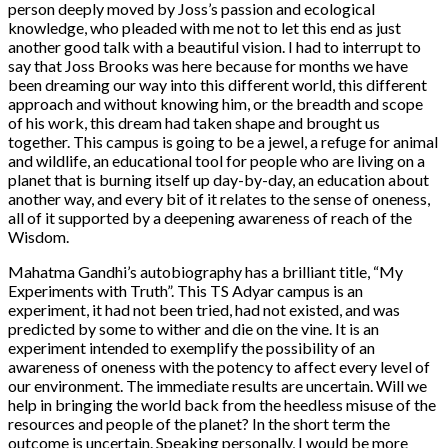
person deeply moved by Joss’s passion and ecological
knowledge, who pleaded with me not to let this end as just
another good talk with a beautiful vision. I had to interrupt to
say that Joss Brooks was here because for months we have
been dreaming our way into this different world, this different
approach and without knowing him, or the breadth and scope
of his work, this dream had taken shape and brought us
together. This campus is going to be a jewel, a refuge for animal
and wildlife, an educational tool for people who are living on a
planet that is burning itself up day-by-day, an education about
another way, and every bit of it relates to the sense of oneness,
all of it supported by a deepening awareness of reach of the
Wisdom.
Mahatma Gandhi’s autobiography has a brilliant title, “My
Experiments with Truth”. This TS Adyar campus is an
experiment, it had not been tried, had not existed, and was
predicted by some to wither and die on the vine. It is an
experiment intended to exemplify the possibility of an
awareness of oneness with the potency to affect every level of
our environment. The immediate results are uncertain. Will we
help in bringing the world back from the heedless misuse of the
resources and people of the planet? In the short term the
outcome is uncertain. Speaking personally, I would be more