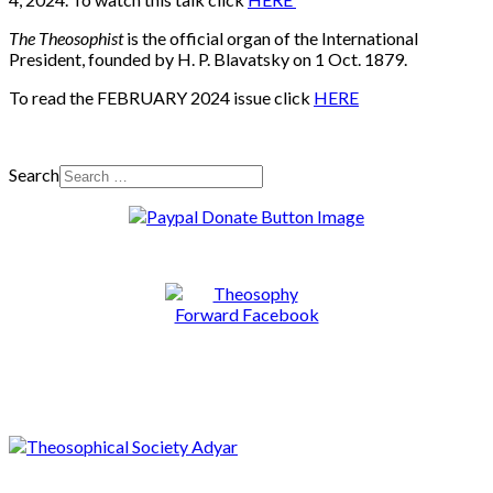
The Theosophist
is the official organ of the International
President, founded by H. P. Blavatsky on 1 Oct. 1879.
To read the FEBRUARY 2024 issue click
HERE
Search