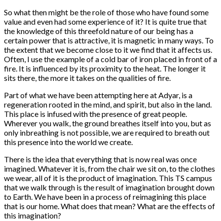
So what then might be the role of those who have found some
value and even had some experience of it? It is quite true that
the knowledge of this threefold nature of our being has a
certain power that is attractive, it is magnetic in many ways. To
the extent that we become close to it we find that it affects us.
Often, I use the example of a cold bar of iron placed in front of a
fire. It is influenced by its proximity to the heat. The longer it
sits there, the more it takes on the qualities of fire.
Part of what we have been attempting here at Adyar, is a
regeneration rooted in the mind, and spirit, but also in the land.
This place is infused with the presence of great people.
Wherever you walk, the ground breathes itself into you, but as
only inbreathing is not possible, we are required to breath out
this presence into the world we create.
There is the idea that everything that is now real was once
imagined. Whatever it is, from the chair we sit on, to the clothes
we wear, all of it is the product of imagination. This TS campus
that we walk through is the result of imagination brought down
to Earth. We have been in a process of reimagining this place
that is our home. What does that mean? What are the effects of
this imagination?