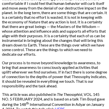
comfortable if I could feel that human behavior will curb itself
and move away from the denial of our destructive impact on the
planet. In the long term, there are some things that are certain. It
is a certainty that no effort is wasted; it is not in keeping with
the economy of Nature that any action is lost. It is a certainty
that there are great beings — the Masters of the Wisdom —
whose attention and influence aids and supports all efforts that
align with their purposes. It is a certainty that each of us can be
instrumental in bringing about the changes that will bring this
dream down to Earth. These are the things over which we have
some control. These are the things to which we need to
dedicate our efforts.
Our process is to move beyond knowledge to awareness, to
bring that awareness to consciously applied activities that
uplift wherever we find ourselves. If in fact there is some degree
of connection to the depths of power that Theosophy indicates,
it should be revealed in everything we touch. That is our
responsibility and the task ahead.
This article was also published in
The Theosophist
, VOL. 145
NO. 5 FEBRUARY 2024, and is based on a talk Tim Boyd gave
th
during the 148
International Convention in Adyar on January
4, 2024. To watch this talk click
HERE