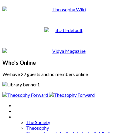
Who's Online
We have 22 guests and no members online
Home
About
Articles
The Society
Theosophy