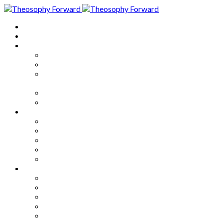
Home
About
Articles
The Society
Theosophy
Theosophy and the Society in
the Public Eye
Theosophical Encyclopedia
Good News
Series
How to Move Forward
Living Theosophy
Our World
Our Work
Our Unity
Mixed Bag
Medley
Notable Books
Quotations
Miscellany and Trivia
Links