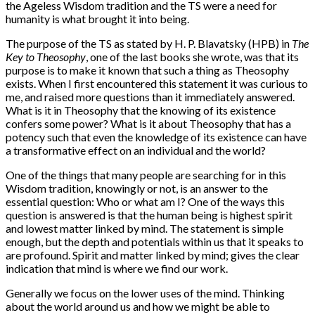
the Ageless Wisdom tradition and the TS were a need for
humanity is what brought it into being.
The purpose of the TS as stated by H. P. Blavatsky (HPB) in
The
Key to Theosophy
, one of the last books she wrote, was that its
purpose is to make it known that such a thing as Theosophy
exists. When I first encountered this statement it was curious to
me, and raised more questions than it immediately answered.
What is it in Theosophy that the knowing of its existence
confers some power? What is it about Theosophy that has a
potency such that even the knowledge of its existence can have
a transformative effect on an individual and the world?
One of the things that many people are searching for in this
Wisdom tradition, knowingly or not, is an answer to the
essential question: Who or what am I? One of the ways this
question is answered is that the human being is highest spirit
and lowest matter linked by mind. The statement is simple
enough, but the depth and potentials within us that it speaks to
are profound. Spirit and matter linked by mind; gives the clear
indication that mind is where we find our work.
Generally we focus on the lower uses of the mind. Thinking
about the world around us and how we might be able to