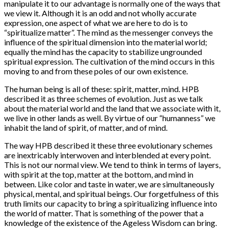
manipulate it to our advantage is normally one of the ways that
we view it. Although it is an odd and not wholly accurate
expression, one aspect of what we are here to do is to
“spiritualize matter”. The mind as the messenger conveys the
influence of the spiritual dimension into the material world;
equally the mind has the capacity to stabilize ungrounded
spiritual expression. The cultivation of the mind occurs in this
moving to and from these poles of our own existence.
The human being is all of these: spirit, matter, mind. HPB
described it as three schemes of evolution. Just as we talk
about the material world and the land that we associate with it,
we live in other lands as well. By virtue of our “humanness” we
inhabit the land of spirit, of matter, and of mind.
The way HPB described it these three evolutionary schemes
are inextricably interwoven and interblended at every point.
This is not our normal view. We tend to think in terms of layers,
with spirit at the top, matter at the bottom, and mind in
between. Like color and taste in water, we are simultaneously
physical, mental, and spiritual beings. Our forgetfulness of this
truth limits our capacity to bring a spiritualizing influence into
the world of matter. That is something of the power that a
knowledge of the existence of the Ageless Wisdom can bring.