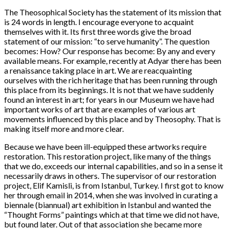
The Theosophical Society has the statement of its mission that
is 24 words in length. I encourage everyone to acquaint
themselves with it. Its first three words give the broad
statement of our mission: “to serve humanity”. The question
becomes: How? Our response has become: By any and every
available means. For example, recently at Adyar there has been
a renaissance taking place in art. We are reacquainting
ourselves with the rich heritage that has been running through
this place from its beginnings. It is not that we have suddenly
found an interest in art; for years in our Museum we have had
important works of art that are examples of various art
movements influenced by this place and by Theosophy. That is
making itself more and more clear.
Because we have been ill-equipped these artworks require
restoration. This restoration project, like many of the things
that we do, exceeds our internal capabilities, and so in a sense it
necessarily draws in others. The supervisor of our restoration
project, Elif Kamisli, is from Istanbul, Turkey. I first got to know
her through email in 2014, when she was involved in curating a
biennale (biannual) art exhibition in Istanbul and wanted the
“Thought Forms” paintings which at that time we did not have,
but found later. Out of that association she became more