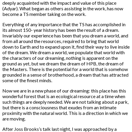
deeply acquainted with the impact and value of this place
(Adyar). What began as others assisting in the work, has now
become a TS member taking on the work.
Everything of any importance that the TS has accomplished in
its almost 150- year history has been the result of a dream.
Invariably our experience has been that you dream a world, and
from all around the resources, required to bring that world
down to Earth and to expand upon it, find their way to live inside
of the dream. We dream a world, we populate that world with
the characters of our dreaming, nothing is apparent on the
ground as yet, but we dream the dream of HPB, the dream of
the Masters. There is the potential for a world that is somehow
grounded in a sense of brotherhood, a dream that has attracted
some of the finest minds.
Now we are in a new phase of our dreaming: this place has this
wonderful forest that is an ecological resource at a time when
such things are deeply needed. We are not talking about a park,
but there is a consciousness that exudes from an intimate
proximity with the natural world. This is a direction in which we
are moving.
After Joss Brooks’s talk last night, I was approached by a