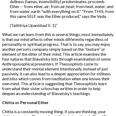
dullness (tamas, insensibility) predominates, proceeds
Ether -- from ether, air; from air, heat; from heat, water; and
from water, earth "with everything on it." "From THIS, from
this same SELF, was the Ether produced," says the Veda.
(Taittiriya Upanishad II. 1).”
What we can learn from this is several things, most immediately
is that our mind affects other minds differently regardless of
personality or spiritual progress. That is to say, you may enjoy
another person’s company simply based on the “texture” or
element of the ether of their mind. This article examines the
four natures that Blavatsky lists through examination of some
Anthroposophical presenters. If Theosophists come to
understand their mental element intentionally, instead of just
passively, it can also lead to a deeper appreciation for stillness
and bliss which comes from meditation when one knows their
own mind. This article is suggesting that Theosophists learn
from what their sister school has written in order to help
deepen an understanding of Blavatsky’s teachings.
Chitta or Personal Ether
Chitta is a constantly moving thing. If you are thinking, your