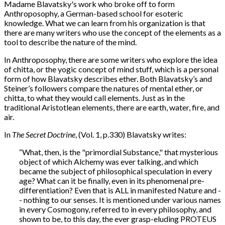
Madame Blavatsky's work who broke off to form
Anthroposophy, a German-based school for esoteric
knowledge. What we can learn from his organization is that
there are many writers who use the concept of the elements as a
tool to describe the nature of the mind.
In Anthroposophy, there are some writers who explore the idea
of chitta, or the yogic concept of mind stuff, which is a personal
form of how Blavatsky describes ether. Both Blavatsky’s and
Steiner’s followers compare the natures of mental ether, or
chitta, to what they would call elements. Just as in the
traditional Aristotlean elements, there are earth, water, fire, and
air.
In
The Secret Doctrine
, (Vol. 1, p.330) Blavatsky writes:
“What, then, is the "primordial Substance," that mysterious
object of which Alchemy was ever talking, and which
became the subject of philosophical speculation in every
age? What can it be finally, even in its phenomenal pre-
differentiation? Even that is ALL in manifested Nature and -
- nothing to our senses. It is mentioned under various names
in every Cosmogony, referred to in every philosophy, and
shown to be, to this day, the ever grasp-eluding PROTEUS