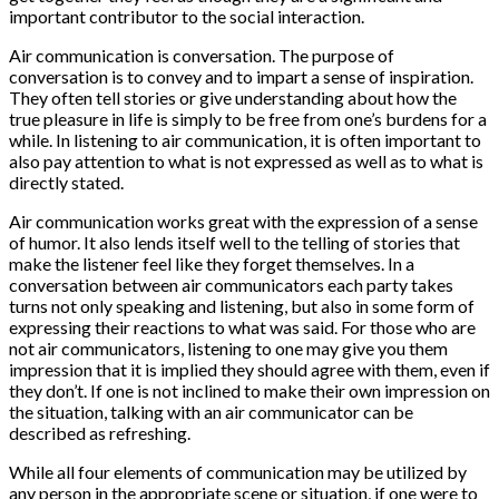
important contributor to the social interaction.
Air communication is conversation. The purpose of
conversation is to convey and to impart a sense of inspiration.
They often tell stories or give understanding about how the
true pleasure in life is simply to be free from one’s burdens for a
while. In listening to air communication, it is often important to
also pay attention to what is not expressed as well as to what is
directly stated.
Air communication works great with the expression of a sense
of humor. It also lends itself well to the telling of stories that
make the listener feel like they forget themselves. In a
conversation between air communicators each party takes
turns not only speaking and listening, but also in some form of
expressing their reactions to what was said. For those who are
not air communicators, listening to one may give you them
impression that it is implied they should agree with them, even if
they don’t. If one is not inclined to make their own impression on
the situation, talking with an air communicator can be
described as refreshing.
While all four elements of communication may be utilized by
any person in the appropriate scene or situation, if one were to