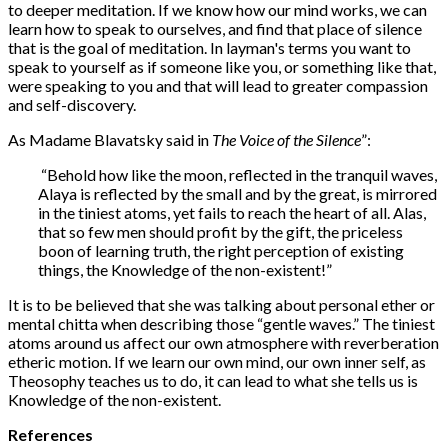
to deeper meditation. If we know how our mind works, we can
learn how to speak to ourselves, and find that place of silence
that is the goal of meditation. In layman's terms you want to
speak to yourself as if someone like you, or something like that,
were speaking to you and that will lead to greater compassion
and self-discovery.
As Madame Blavatsky said in
The Voice of the Silence
”:
“Behold how like the moon, reflected in the tranquil waves,
Alaya is reflected by the small and by the great, is mirrored
in the tiniest atoms, yet fails to reach the heart of all. Alas,
that so few men should profit by the gift, the priceless
boon of learning truth, the right perception of existing
things, the Knowledge of the non-existent!”
It is to be believed that she was talking about personal ether or
mental chitta when describing those “gentle waves.” The tiniest
atoms around us affect our own atmosphere with reverberation
etheric motion. If we learn our own mind, our own inner self, as
Theosophy teaches us to do, it can lead to what she tells us is
Knowledge of the non-existent.
References