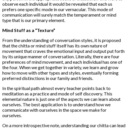
observe each individual it would be revealed that each us
prefers one specific mode in our vernacular. This mode of
communication will surely match the temperament or mind
type that is our primary element.
Mind Stuff as a “Texture”
From the understanding of conversation styles, it is proposed
that the chitta or mind stuff itself has its own nature of
movement that craves the emotional input and output put forth
by its unique manner of conversation. Literally, there are four
preferences of mind movement, and each individual has one of
the four. When we get together in variety, we learn and grow
how to move with other types and styles, eventually forming
preferred distinctions in our family and friends.
In the spiritual path almost every teacher points back to
meditation as a practice and mode of self discovery. This
elemental nature is just one of the aspects we can learn about
ourselves. The best application is to understand how we
communicate with ourselves in the space we make for
ourselves.
On a more introspective note, understanding our chitta can lead