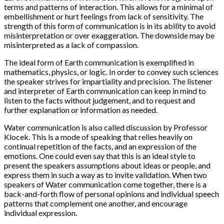
terms and patterns of interaction. This allows for a minimal of
embellishment or hurt feelings from lack of sensitivity. The
strength of this form of communication is in its ability to avoid
misinterpretation or over exaggeration. The downside may be
misinterpreted as a lack of compassion.
The ideal form of Earth communication is exemplified in
mathematics, physics, or logic. In order to convey such sciences
the speaker strives for impartiality and precision. The listener
and interpreter of Earth communication can keep in mind to
listen to the facts without judgement, and to request and
further explanation or information as needed.
Water communication is also called discussion by Professor
Klocek. This is a mode of speaking that relies heavily on
continual repetition of the facts, and an expression of the
emotions. One could even say that this is an ideal style to
present the speakers assumptions about ideas or people, and
express them in such a way as to invite validation. When two
speakers of Water communication come together, there is a
back-and-forth flow of personal opinions and individual speech
patterns that complement one another, and encourage
individual expression.