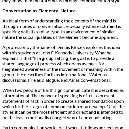
may know their mental ether is through communication style.
Conversation as Elemental Nature
An ideal form of understanding the elements of the mind is
through modes of conversation, especially when each mind is
speaking with its similar type. In an environment of similar
nature the social qualities of the element become apparent.
A professor by the name of Dennis Klocek explores this idea
with his students at John F. Kennedy University. What he
explains is that “In a group setting, the goal is to provide a
shared language of process which opens avenues for
heightened awareness of the movement of meaning within the
group.” He describes Earth as informational, Water as
discussional, Fire as dialogue, and Air as conversational.
When two people of Earth sign communicate it is described as
informational. The manner of speaking is often to present
statements of fact in order to create a shared foundation upon
which further stages of communication may develop. Of all the
styles it can be the most efficient and direct and is intended to
be the least emotionally charged way of communicating.
Earth communication works best when it follows agreed upon