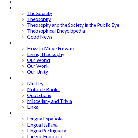
About
Articles
The Society
Theosophy
Theosophy and the Society in the Public Eye
Theosophical Encyclopedia
Good News
Series
How to Move Forward
Living Theosophy
Our World
Our Work
Our Unity
Mixed Bag
Medley
Notable Books
Quotations
Miscellany and Trivia
Links
Other Languages
Lengua Espaňola
Lingua Italiana
Língua Portuguesa
Langue Française