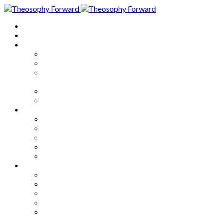
Home
About
Articles
The Society
Theosophy
Theosophy and the Society in
the Public Eye
Theosophical Encyclopedia
Good News
Series
How to Move Forward
Living Theosophy
Our World
Our Work
Our Unity
Mixed Bag
Medley
Notable Books
Quotations
Miscellany and Trivia
Links