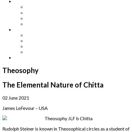
Other Languages
Lengua Espaňola
Lingua Italiana
Língua Portuguesa
Langue Française
Archives
Archives
Previous Issues
Special Editions
Arts and Crafts Studio
Donate
Theosophy
The Elemental Nature of Chitta
02 June 2021
James LeFevour – USA
Rudolph Steiner is known in Theosophical circles as a student of