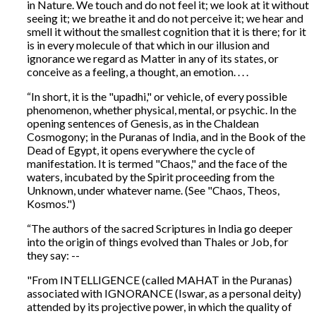
in Nature. We touch and do not feel it; we look at it without
seeing it; we breathe it and do not perceive it; we hear and
smell it without the smallest cognition that it is there; for it
is in every molecule of that which in our illusion and
ignorance we regard as Matter in any of its states, or
conceive as a feeling, a thought, an emotion. . . .
“In short, it is the "upadhi," or vehicle, of every possible
phenomenon, whether physical, mental, or psychic. In the
opening sentences of Genesis, as in the Chaldean
Cosmogony; in the Puranas of India, and in the Book of the
Dead of Egypt, it opens everywhere the cycle of
manifestation. It is termed "Chaos," and the face of the
waters, incubated by the Spirit proceeding from the
Unknown, under whatever name. (See "Chaos, Theos,
Kosmos.")
“The authors of the sacred Scriptures in India go deeper
into the origin of things evolved than Thales or Job, for
they say: --
"From INTELLIGENCE (called MAHAT in the Puranas)
associated with IGNORANCE (Iswar, as a personal deity)
attended by its projective power, in which the quality of