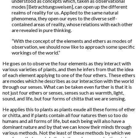
understood as concepts which, taken as observational
modes [Betrachtungsweisen], can open up the different
realms of reality for us. Applied to the same natural
phenomena, they open our eyes to the diverse self-
contained areas of reality, whose relations with each other
are revealed in pure thinking.
“With the concept of the elements and ethers as modes of
observation, we should now like to approach some specific
workings of the world.”
He goes on to observe the four elements as they interact with
various varieties of plants, and then he infers from that the idea
of each element applying to one of the four ethers. These ethers
are modes which he describes as our interaction with the world
through our senses. What can be taken even further is that it is
not just four ethers or senses, senses such as warmth, light,
sound, and life, but four forms of chitta that we are sensing.
He applies this to plants as plants exude all these forms of ether
or chitta, and if plants contain all four natures then so too do
humans and all forms of life, but each being will also have a
dominant nature and by that we can know their minds through
various methods. Not the least of these methods by which we