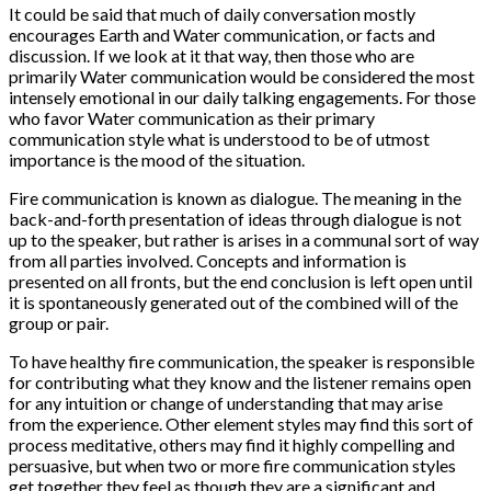
It could be said that much of daily conversation mostly
encourages Earth and Water communication, or facts and
discussion. If we look at it that way, then those who are
primarily Water communication would be considered the most
intensely emotional in our daily talking engagements. For those
who favor Water communication as their primary
communication style what is understood to be of utmost
importance is the mood of the situation.
Fire communication is known as dialogue. The meaning in the
back-and-forth presentation of ideas through dialogue is not
up to the speaker, but rather is arises in a communal sort of way
from all parties involved. Concepts and information is
presented on all fronts, but the end conclusion is left open until
it is spontaneously generated out of the combined will of the
group or pair.
To have healthy fire communication, the speaker is responsible
for contributing what they know and the listener remains open
for any intuition or change of understanding that may arise
from the experience. Other element styles may find this sort of
process meditative, others may find it highly compelling and
persuasive, but when two or more fire communication styles
get together they feel as though they are a significant and