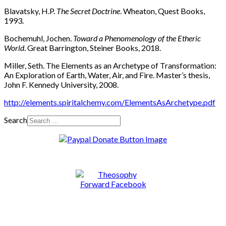
Blavatsky, H.P.
The Secret Doctrine
. Wheaton, Quest Books,
1993.
Bochemuhl, Jochen.
Toward a Phenomenology of the Etheric
World
. Great Barrington, Steiner Books, 2018.
Miller, Seth. The Elements as an Archetype of Transformation:
An Exploration of Earth, Water, Air, and Fire. Master’s thesis,
John F. Kennedy University, 2008.
http://elements.spiritalchemy.com/ElementsAsArchetype.pdf
Search