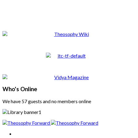
Who's Online
We have 57 guests and no members online
Home