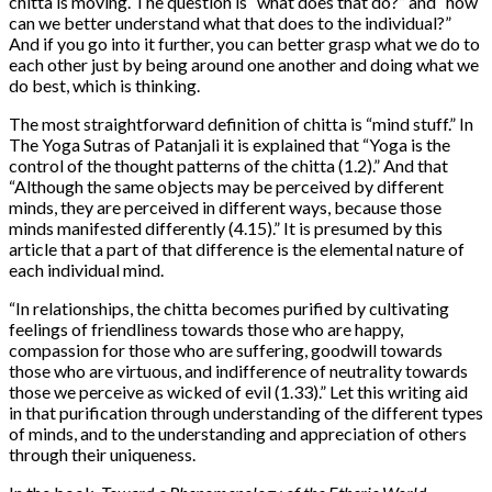
chitta is moving. The question is “what does that do?” and “how
can we better understand what that does to the individual?”
And if you go into it further, you can better grasp what we do to
each other just by being around one another and doing what we
do best, which is thinking.
The most straightforward definition of chitta is “mind stuff.” In
The Yoga Sutras of Patanjali it is explained that “Yoga is the
control of the thought patterns of the chitta (1.2).” And that
“Although the same objects may be perceived by different
minds, they are perceived in different ways, because those
minds manifested differently (4.15).” It is presumed by this
article that a part of that difference is the elemental nature of
each individual mind.
“In relationships, the chitta becomes purified by cultivating
feelings of friendliness towards those who are happy,
compassion for those who are suffering, goodwill towards
those who are virtuous, and indifference of neutrality towards
those we perceive as wicked of evil (1.33).” Let this writing aid
in that purification through understanding of the different types
of minds, and to the understanding and appreciation of others
through their uniqueness.