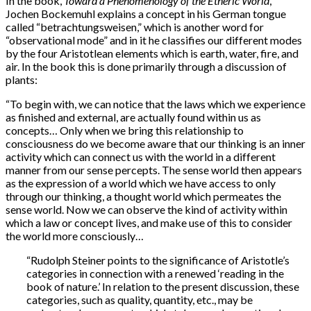
In the book,
Toward a Phenomenology of the Etheric World
,
Jochen Bockemuhl explains a concept in his German tongue
called “betrachtungsweisen,” which is another word for
“observational mode” and in it he classifies our different modes
by the four Aristotlean elements which is earth, water, fire, and
air. In the book this is done primarily through a discussion of
plants:
“To begin with, we can notice that the laws which we experience
as finished and external, are actually found within us as
concepts… Only when we bring this relationship to
consciousness do we become aware that our thinking is an inner
activity which can connect us with the world in a different
manner from our sense percepts. The sense world then appears
as the expression of a world which we have access to only
through our thinking, a thought world which permeates the
sense world. Now we can observe the kind of activity within
which a law or concept lives, and make use of this to consider
the world more consciously…
“Rudolph Steiner points to the significance of Aristotle’s
categories in connection with a renewed ‘reading in the
book of nature.’ In relation to the present discussion, these
categories, such as quality, quantity, etc., may be