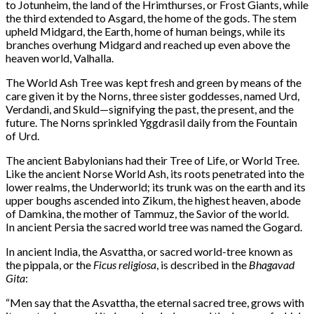
to Jotunheim, the land of the Hrimthurses, or Frost Giants, while
the third extended to Asgard, the home of the gods. The stem
upheld Midgard, the Earth, home of human beings, while its
branches overhung Midgard and reached up even above the
heaven world, Valhalla.
The World Ash Tree was kept fresh and green by means of the
care given it by the Norns, three sister goddesses, named Urd,
Verdandi, and Skuld—signifying the past, the present, and the
future. The Norns sprinkled Yggdrasil daily from the Fountain
of Urd.
The ancient Babylonians had their Tree of Life, or World Tree.
Like the ancient Norse World Ash, its roots penetrated into the
lower realms, the Underworld; its trunk was on the earth and its
upper boughs ascended into Zikum, the highest heaven, abode
of Damkina, the mother of Tammuz, the Savior of the world.
In ancient Persia the sacred world tree was named the Gogard.
In ancient India, the Asvattha, or sacred world-tree known as
the pippala, or the
Ficus religiosa
, is described in the
Bhagavad
Gita
:
“Men say that the Asvattha, the eternal sacred tree, grows with