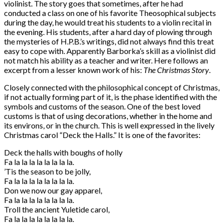
violinist. The story goes that sometimes, after he had
conducted a class on one of his favorite Theosophical subjects
during the day, he would treat his students to a violin recital in
the evening. His students, after a hard day of plowing through
the mysteries of H.P.B.’s writings, did not always find this treat
easy to cope with. Apparently Barborka’s skill as a violinist did
not match his ability as a teacher and writer. Here follows an
excerpt from a lesser known work of his:
The Christmas Story
.
Closely connected with the philosophical concept of Christmas,
if not actually forming part of it, is the phase identified with the
symbols and customs of the season. One of the best loved
customs is that of using decorations, whether in the home and
its environs, or in the church. This is well expressed in the lively
Christmas carol “Deck the Halls.” It is one of the favorites:
Deck the halls with boughs of holly
Fa la la la la la la la la.
’Tis the season to be jolly,
Fa la la la la la la la la.
Don we now our gay apparel,
Fa la la la la la la la la.
Troll the ancient Yuletide carol,
Fa la la la la la la la la.