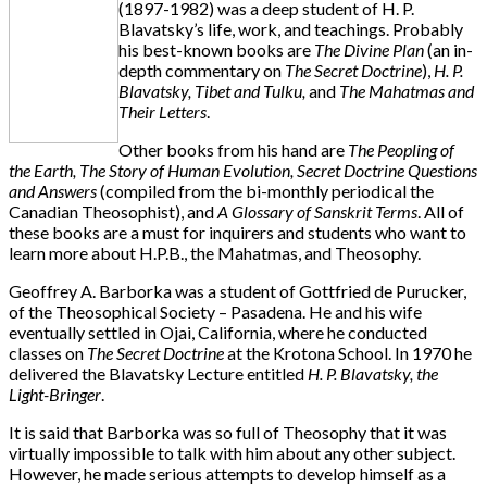
(1897-1982) was a deep student of H. P.
Blavatsky’s life, work, and teachings. Probably
his best-known books are
The Divine Plan
(an in-
depth commentary on
The Secret Doctrine
),
H. P.
Blavatsky, Tibet and Tulku,
and
The Mahatmas and
Their Letters
.
Other books from his hand are
The Peopling of
the Earth, The Story of Human Evolution, Secret Doctrine Questions
and Answers
(compiled from the bi-monthly periodical the
Canadian Theosophist), and
A Glossary of Sanskrit Terms
. All of
these books are a must for inquirers and students who want to
learn more about H.P.B., the Mahatmas, and Theosophy.
Geoffrey A. Barborka was a student of Gottfried de Purucker,
of the Theosophical Society – Pasadena. He and his wife
eventually settled in Ojai, California, where he conducted
classes on
The Secret Doctrine
at the Krotona School. In 1970 he
delivered the Blavatsky Lecture entitled
H. P. Blavatsky, the
Light-Bringer
.
It is said that Barborka was so full of Theosophy that it was
virtually impossible to talk with him about any other subject.
However, he made serious attempts to develop himself as a