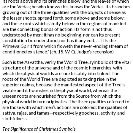
its roots above and its branches below, and the leaves of which
are the Vedas; he who knows this knows the Vedas. Its branches
growing out of the three qualities with the objects of sense as
the lesser shoots, spread forth, some above and some below;
and those roots which ramify below in the regions of mankind
are the connecting bonds of action. Its form is not thus
understood by men; it has no beginning, nor can its present
constitution be understood, nor has it any end. . . . it is the
Primeval Spirit from which floweth the never-ending stream of
conditioned existence.” (ch. 15, W. Q. Judge’s recension)
Such is the Asvattha, verily the World Tree, symbolic of the vital
structure of the universe and of the cosmic hierarchies, with
which the physical worlds are inextricably interlinked. The
roots of the World Tree are depicted as taking rise in the
superior realms, because the manifested aspect of the Tree is
visible and it flourishes in the physical world, whereas the
unseen roots are nourished from the Source from which the
physical world in turn originates. The three qualities referred to
are those with which men’s actions are colored: the qualities of
sattva, rajas, and tamas—respectively goodness, activity, and
slothfulness.
The Significance of Christmas Symbols