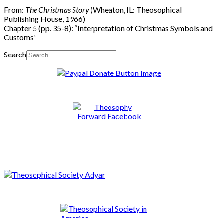
From:
The Christmas Story
(Wheaton, IL: Theosophical
Publishing House, 1966)
Chapter 5 (pp. 35-8): “Interpretation of Christmas Symbols and
Customs”
Search