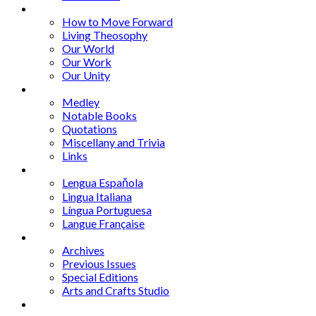
Series
How to Move Forward
Living Theosophy
Our World
Our Work
Our Unity
Mixed Bag
Medley
Notable Books
Quotations
Miscellany and Trivia
Links
Other Languages
Lengua Espaňola
Lingua Italiana
Língua Portuguesa
Langue Française
Archives
Archives
Previous Issues
Special Editions
Arts and Crafts Studio
Donate