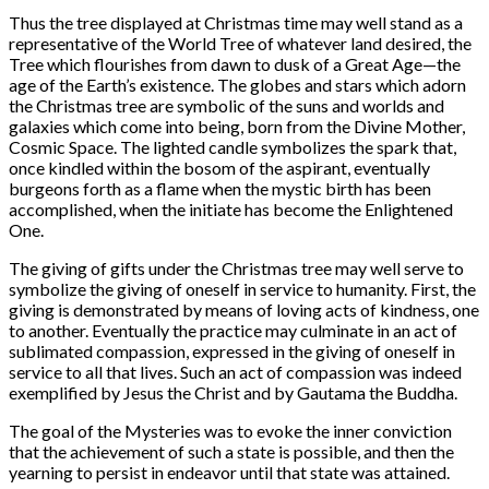
Thus the tree displayed at Christmas time may well stand as a
representative of the World Tree of whatever land desired, the
Tree which flourishes from dawn to dusk of a Great Age—the
age of the Earth’s existence. The globes and stars which adorn
the Christmas tree are symbolic of the suns and worlds and
galaxies which come into being, born from the Divine Mother,
Cosmic Space. The lighted candle symbolizes the spark that,
once kindled within the bosom of the aspirant, eventually
burgeons forth as a flame when the mystic birth has been
accomplished, when the initiate has become the Enlightened
One.
The giving of gifts under the Christmas tree may well serve to
symbolize the giving of oneself in service to humanity. First, the
giving is demonstrated by means of loving acts of kindness, one
to another. Eventually the practice may culminate in an act of
sublimated compassion, expressed in the giving of oneself in
service to all that lives. Such an act of compassion was indeed
exemplified by Jesus the Christ and by Gautama the Buddha.
The goal of the Mysteries was to evoke the inner conviction
that the achievement of such a state is possible, and then the
yearning to persist in endeavor until that state was attained.