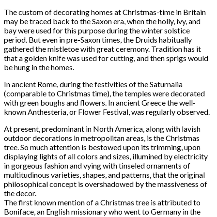
The custom of decorating homes at Christmas-time in Britain
may be traced back to the Saxon era, when the holly, ivy, and
bay were used for this purpose during the winter solstice
period. But even in pre-Saxon times, the Druids habitually
gathered the mistletoe with great ceremony. Tradition has it
that a golden knife was used for cutting, and then sprigs would
be hung in the homes.
In ancient Rome, during the festivities of the Saturnalia
(comparable to Christmas time), the temples were decorated
with green boughs and flowers. In ancient Greece the well-
known Anthesteria, or Flower Festival, was regularly observed.
At present, predominant in North America, along with lavish
outdoor decorations in metropolitan areas, is the Christmas
tree. So much attention is bestowed upon its trimming, upon
displaying lights of all colors and sizes, illumined by electricity
in gorgeous fashion and vying with tinseled ornaments of
multitudinous varieties, shapes, and patterns, that the original
philosophical concept is overshadowed by the massiveness of
the decor.
The first known mention of a Christmas tree is attributed to
Boniface, an English missionary who went to Germany in the