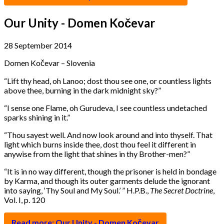
Our Unity - Domen Kočevar
28 September 2014
Domen Kočevar – Slovenia
“
Lift thy head, oh Lanoo; dost thou see one, or countless lights
above thee, burning in the dark midnight sky?”
“
I sense one Flame, oh Gurudeva, I see countless undetached
sparks shining in it.”
“
Thou sayest well. And now look around and into thyself. That
light which burns inside thee, dost thou feel it different in
anywise from the light that shines in thy Brother-men?”
“
It is in no way different, though the prisoner is held in bondage
by Karma, and though its outer garments delude the ignorant
into saying, ‘Thy Soul and My Soul.’ ” H.P.B.,
The Secret Doctrine
,
Vol. I, p. 120
Read more: Our Unity - Domen Kočevar