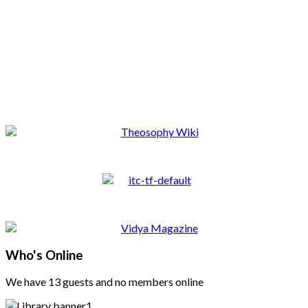
Who's Online
We have 13 guests and no members online