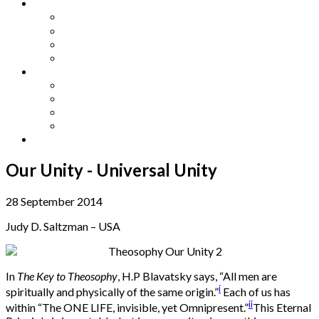
Other Languages
Lengua Espaňola
Lingua Italiana
Língua Portuguesa
Langue Française
Archives
Archives
Previous Issues
Special Editions
Arts and Crafts Studio
Donate
Our Unity - Universal Unity
28 September 2014
Judy D. Saltzman – USA
In
The Key to Theosophy
, H.P Blavatsky says, “All men are
i
spiritually and physically of the same origin.”
Each of us has
ii
within “The ONE LIFE, invisible, yet Omnipresent.”
This Eternal