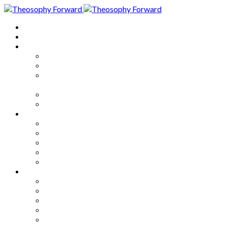
Home
About
Articles
The Society
Theosophy
Theosophy and the Society in
the Public Eye
Theosophical Encyclopedia
Good News
Series
How to Move Forward
Living Theosophy
Our World
Our Work
Our Unity
Mixed Bag
Medley
Notable Books
Quotations
Miscellany and Trivia
Links