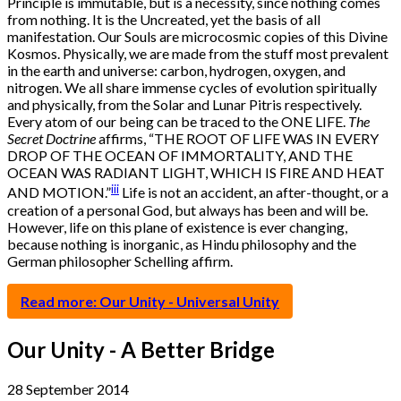
Principle is immutable, but is a necessity, since nothing comes
from nothing. It is the Uncreated, yet the basis of all
manifestation. Our Souls are microcosmic copies of this Divine
Kosmos. Physically, we are made from the stuff most prevalent
in the earth and universe: carbon, hydrogen, oxygen, and
nitrogen. We all share immense cycles of evolution spiritually
and physically, from the Solar and Lunar Pitris respectively.
Every atom of our being can be traced to the ONE LIFE.
The
Secret Doctrine
affirms, “THE ROOT OF LIFE WAS IN EVERY
DROP OF THE OCEAN OF IMMORTALITY, AND THE
OCEAN WAS RADIANT LIGHT, WHICH IS FIRE AND HEAT
iii
AND MOTION.”
Life is not an accident, an after-thought, or a
creation of a personal God, but always has been and will be.
However, life on this plane of existence is ever changing,
because nothing is inorganic, as Hindu philosophy and the
German philosopher Schelling affirm.
Read more: Our Unity - Universal Unity
Our Unity - A Better Bridge
28 September 2014