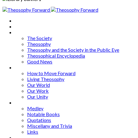
Home
About
Articles
The Society
Theosophy
Theosophy and the Society in the Public Eye
Theosophical Encyclopedia
Good News
Series
How to Move Forward
Living Theosophy
Our World
Our Work
Our Unity
Mixed Bag
Medley
Notable Books
Quotations
Miscellany and Trivia
Links
Other Languages