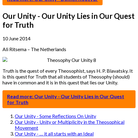
Our Unity - Our Unity Lies in Our Quest
for Truth
10 June 2014
Ali Ritsema – The Netherlands
Truth is the quest of every Theosophist, says H. P. Blavatsky. It
is this quest for Truth that all students of Theosophy (should)
have in common and it is in this quest that lies our Unity.
Read more: Our Unity - Our Unity Lies in Our Quest
for Truth
Our Unity - Some Reflections On Unity
Our Unity - Unity or Multiplicity in the Theosophical
Movement
Our Unity - … it all starts with an Ideal