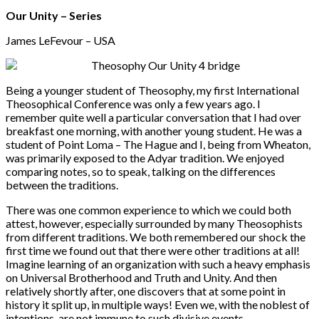
Our Unity – Series
James LeFevour – USA
Being a younger student of Theosophy, my first International
Theosophical Conference was only a few years ago. I
remember quite well a particular conversation that I had over
breakfast one morning, with another young student. He was a
student of Point Loma – The Hague and I, being from Wheaton,
was primarily exposed to the Adyar tradition. We enjoyed
comparing notes, so to speak, talking on the differences
between the traditions.
There was one common experience to which we could both
attest, however, especially surrounded by many Theosophists
from different traditions. We both remembered our shock the
first time we found out that there were other traditions at all!
Imagine learning of an organization with such a heavy emphasis
on Universal Brotherhood and Truth and Unity. And then
relatively shortly after, one discovers that at some point in
history it split up, in multiple ways! Even we, with the noblest of
intentions, are not immune to such divisive events.