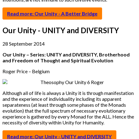
Read more: Our Unity - A Better Bridge
Our Unity - UNITY and DIVERSITY
28 September 2014
Our Unity – Series: UNITY and DIVERSITY, Brotherhood
and Freedom of Thought and Spiritual Evolution
Roger Price – Belgium
Although all of life is always a Unity it is through manifestation
and the experience of individuality including its apparent
separateness (at least through some phases of the Monads
evolution) that the full spectrum of necessary evolutionary
experience is gathered by every Monad for the ALL. Hence the
necessity of diversity within Unity for Humanity.
Read more: Our Unity - UNITY and DIVERSITY