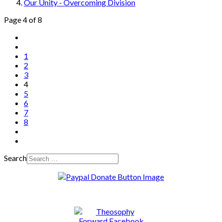
Our Unity - Overcoming Division
Page 4 of 8
1
2
3
4
5
6
7
8
Search