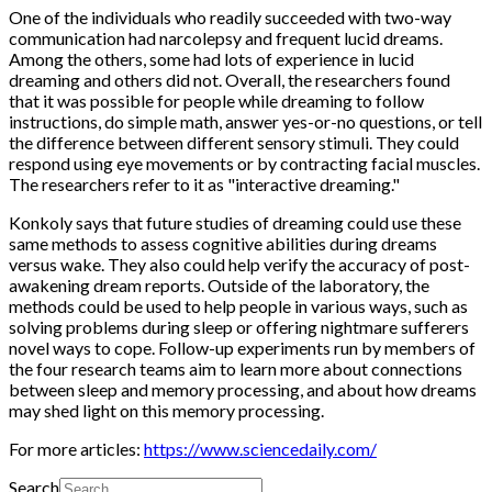
One of the individuals who readily succeeded with two-way
communication had narcolepsy and frequent lucid dreams.
Among the others, some had lots of experience in lucid
dreaming and others did not. Overall, the researchers found
that it was possible for people while dreaming to follow
instructions, do simple math, answer yes-or-no questions, or tell
the difference between different sensory stimuli. They could
respond using eye movements or by contracting facial muscles.
The researchers refer to it as "interactive dreaming."
Konkoly says that future studies of dreaming could use these
same methods to assess cognitive abilities during dreams
versus wake. They also could help verify the accuracy of post-
awakening dream reports. Outside of the laboratory, the
methods could be used to help people in various ways, such as
solving problems during sleep or offering nightmare sufferers
novel ways to cope. Follow-up experiments run by members of
the four research teams aim to learn more about connections
between sleep and memory processing, and about how dreams
may shed light on this memory processing.
For more articles:
https://www.sciencedaily.com/
Search