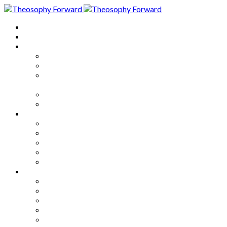
Home
About
Articles
The Society
Theosophy
Theosophy and the Society in
the Public Eye
Theosophical Encyclopedia
Good News
Series
How to Move Forward
Living Theosophy
Our World
Our Work
Our Unity
Mixed Bag
Medley
Notable Books
Quotations
Miscellany and Trivia
Links