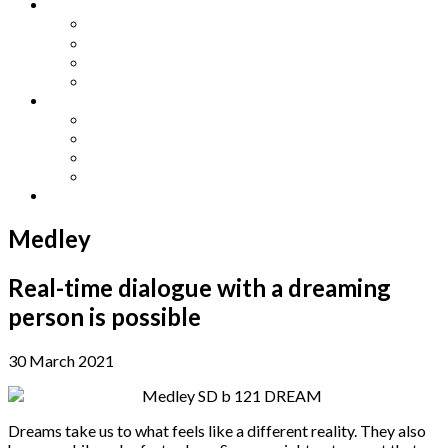
Other Languages
Lengua Espaňola
Lingua Italiana
Língua Portuguesa
Langue Française
Archives
Archives
Previous Issues
Special Editions
Arts and Crafts Studio
Donate
Medley
Real-time dialogue with a dreaming
person is possible
30 March 2021
Dreams take us to what feels like a different reality. They also