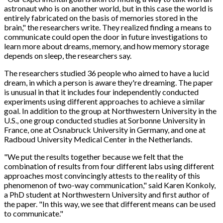
astronaut who is on another world, but in this case the world is
entirely fabricated on the basis of memories stored in the
brain," the researchers write. They realized finding a means to
communicate could open the door in future investigations to
learn more about dreams, memory, and how memory storage
depends on sleep, the researchers say.
The researchers studied 36 people who aimed to have a lucid
dream, in which a person is aware they're dreaming. The paper
is unusual in that it includes four independently conducted
experiments using different approaches to achieve a similar
goal. In addition to the group at Northwestern University in the
U.S., one group conducted studies at Sorbonne University in
France, one at Osnabruck University in Germany, and one at
Radboud University Medical Center in the Netherlands.
"We put the results together because we felt that the
combination of results from four different labs using different
approaches most convincingly attests to the reality of this
phenomenon of two-way communication," said Karen Konkoly,
a PhD student at Northwestern University and first author of
the paper. "In this way, we see that different means can be used
to communicate."