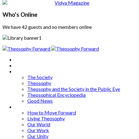
Who's Online
We have 42 guests and no members online
Home
About
Articles
The Society
Theosophy
Theosophy and the Society in the Public Eye
Theosophical Encyclopedia
Good News
Series
How to Move Forward
Living Theosophy
Our World
Our Work
Our Unity