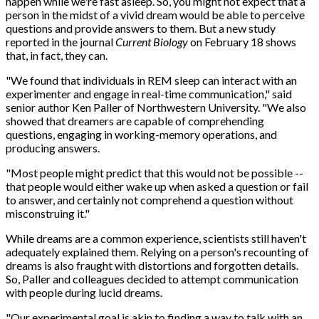
happen while we're fast asleep. So, you might not expect that a
person in the midst of a vivid dream would be able to perceive
questions and provide answers to them. But a new study
reported in the journal
Current Biology
on February 18 shows
that, in fact, they can.
"We found that individuals in REM sleep can interact with an
experimenter and engage in real-time communication," said
senior author Ken Paller of Northwestern University. "We also
showed that dreamers are capable of comprehending
questions, engaging in working-memory operations, and
producing answers.
"Most people might predict that this would not be possible --
that people would either wake up when asked a question or fail
to answer, and certainly not comprehend a question without
misconstruing it."
While dreams are a common experience, scientists still haven't
adequately explained them. Relying on a person's recounting of
dreams is also fraught with distortions and forgotten details.
So, Paller and colleagues decided to attempt communication
with people during lucid dreams.
"Our experimental goal is akin to finding a way to talk with an