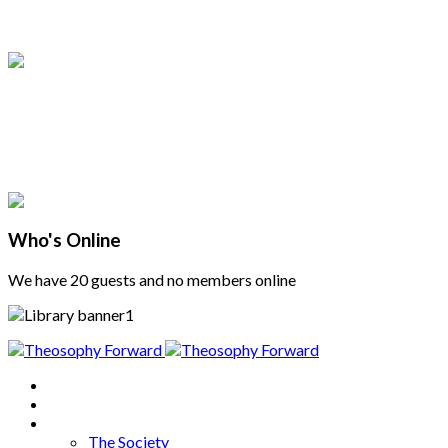
Who's Online
We have 20 guests and no members online
Home
About
Articles
The Society