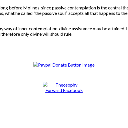
ence long before Molinos, since passive contemplation is the cent
hat he called “the passive soul” accepts all that happens to the i
by way of inner contemplation, divine assistance may be attained. It 
 therefore only divine will should rule.