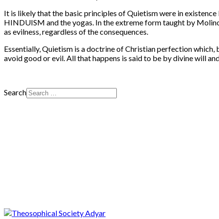
It is likely that the basic principles of Quietism were in exist
HINDUISM and the yogas. In the extreme form taught by Molinos, w
as evilness, regardless of the consequences.
Essentially, Quietism is a doctrine of Christian perfection which, 
avoid good or evil. All that happens is said to be by divine will and
Search