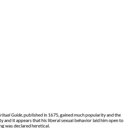
iritual Guide
, published in 1675, gained much popularity and the
y and it appears that his liberal sexual behavior laid him open to
ng was declared heretical.