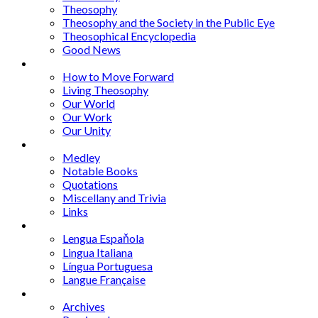
Theosophy
Theosophy and the Society in the Public Eye
Theosophical Encyclopedia
Good News
Series
How to Move Forward
Living Theosophy
Our World
Our Work
Our Unity
Mixed Bag
Medley
Notable Books
Quotations
Miscellany and Trivia
Links
Other Languages
Lengua Espaňola
Lingua Italiana
Língua Portuguesa
Langue Française
Archives
Archives