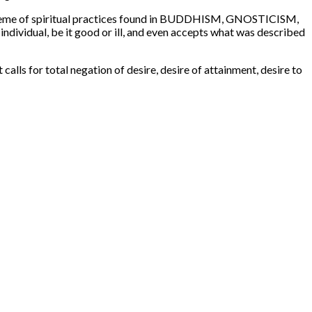
ral theme of spiritual practices found in BUDDHISM, GNOSTICISM,
ndividual, be it good or ill, and even accepts what was described
calls for total negation of desire, desire of attainment, desire to