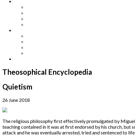
Other Languages
Lengua Espaňola
Lingua Italiana
Língua Portuguesa
Langue Française
Archives
Archives
Previous Issues
Special Editions
Arts and Crafts Studio
Donate
Theosophical Encyclopedia
Quietism
26 June 2018
The religious philosophy first effectively promulgated by Migue
teaching contained in it was at first endorsed by his church, but 
attack and he was eventually arrested, tried and sentenced to lif