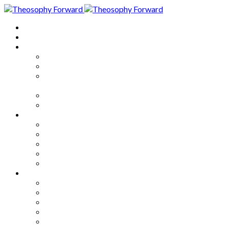
Home
About
Articles
The Society
Theosophy
Theosophy and the Society in
the Public Eye
Theosophical Encyclopedia
Good News
Series
How to Move Forward
Living Theosophy
Our World
Our Work
Our Unity
Mixed Bag
Medley
Notable Books
Quotations
Miscellany and Trivia
Links