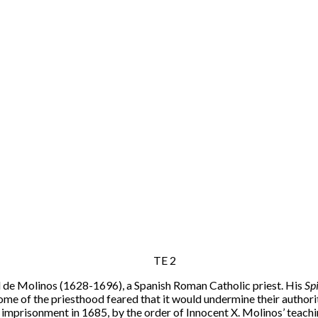
l de Molinos (1628-1696), a Spanish Roman Catholic priest. His
Sp
some of the priesthood feared that it would undermine their authorit
e imprisonment in 1685, by the order of Innocent X. Molinos’ teachi