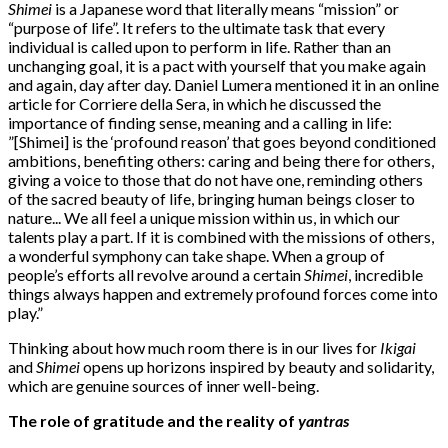
Shimei
is a Japanese word that literally means “mission” or
“purpose of life”. It refers to the ultimate task that every
individual is called upon to perform in life. Rather than an
unchanging goal, it is a pact with yourself that you make again
and again, day after day. Daniel Lumera mentioned it in an online
article for Corriere della Sera, in which he discussed the
importance of finding sense, meaning and a calling in life:
”[Shimei] is the ‘profound reason’ that goes beyond conditioned
ambitions, benefiting others: caring and being there for others,
giving a voice to those that do not have one, reminding others
of the sacred beauty of life, bringing human beings closer to
nature... We all feel a unique mission within us, in which our
talents play a part. If it is combined with the missions of others,
a wonderful symphony can take shape. When a group of
people’s efforts all revolve around a certain
Shimei
, incredible
things always happen and extremely profound forces come into
play.”
Thinking about how much room there is in our lives for
Ikigai
and
Shimei
opens up horizons inspired by beauty and solidarity,
which are genuine sources of inner well-being.
The role of gratitude and the reality of
yantras