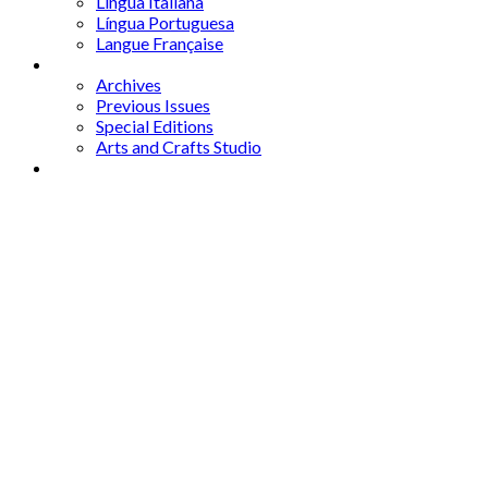
Lingua Italiana
Língua Portuguesa
Langue Française
Archives
Archives
Previous Issues
Special Editions
Arts and Crafts Studio
Donate