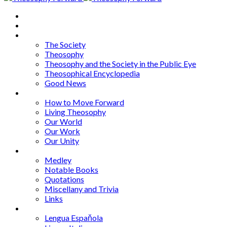
Home
About
Articles
The Society
Theosophy
Theosophy and the Society in the Public Eye
Theosophical Encyclopedia
Good News
Series
How to Move Forward
Living Theosophy
Our World
Our Work
Our Unity
Mixed Bag
Medley
Notable Books
Quotations
Miscellany and Trivia
Links
Other Languages
Lengua Espaňola