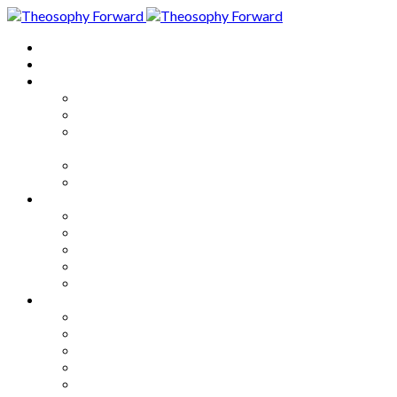
Home
About
Articles
The Society
Theosophy
Theosophy and the Society in
the Public Eye
Theosophical Encyclopedia
Good News
Series
How to Move Forward
Living Theosophy
Our World
Our Work
Our Unity
Mixed Bag
Medley
Notable Books
Quotations
Miscellany and Trivia
Links