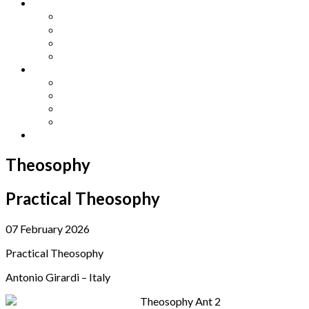
Other Languages
Lengua Espaňola
Lingua Italiana
Língua Portuguesa
Langue Française
Archives
Archives
Previous Issues
Special Editions
Arts and Crafts Studio
Donate
Theosophy
Practical Theosophy
07 February 2026
Practical Theosophy
Antonio Girardi – Italy