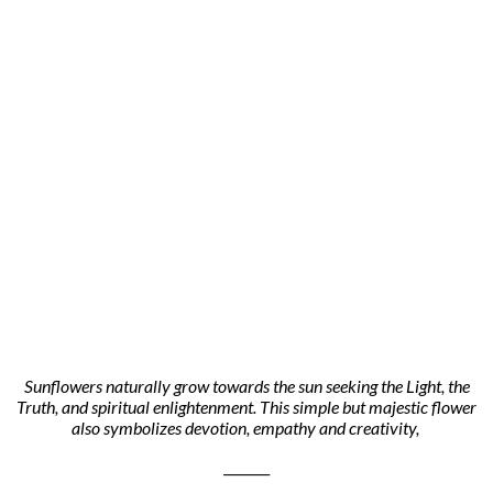
Sunflowers naturally grow towards the sun seeking the Light, the
Truth, and spiritual enlightenment. This simple but majestic flower
also symbolizes devotion, empathy and creativity,
_______