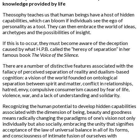
knowledge provided by life
Theosophy teaches us that human beings have a host of hidden
capabilities, which can bloom if individuals see the ego of
personality as a tool. They can then embrace the world of ideas,
archetypes and the possibilities of insight.
If this is to occur, they must become aware of the deception
caused by what H.P.B. called the “heresy of separation” in her
famous book
The Voice of the Silence
.
There are a number of distinctive features associated with the
fallacy of perceived separation of reality and dualism-based
cognition: a vision of the world founded on ontological
separation between spirit and matter, conflict in relationships,
hatred, envy, compulsive consumerism caused by fear of life,
violence, war, and a lack of understanding and solidarity.
Recognizing the human potential to develop hidden capabilities
associated with the dimension of being, beauty and goodness
means radically changing the paradigms of one’s vision not only
individually but also socially, embracing the unity that signifies
acceptance of the law of universal balance in all of its forms,
and consciousness of intimate fusion of ourselves with