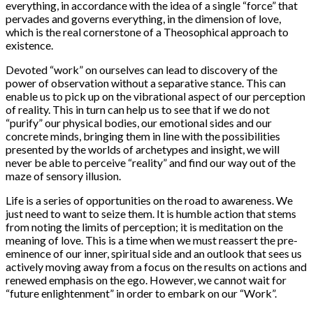
everything, in accordance with the idea of a single “force” that
pervades and governs everything, in the dimension of love,
which is the real cornerstone of a Theosophical approach to
existence.
Devoted “work” on ourselves can lead to discovery of the
power of observation without a separative stance. This can
enable us to pick up on the vibrational aspect of our perception
of reality. This in turn can help us to see that if we do not
“purify” our physical bodies, our emotional sides and our
concrete minds, bringing them in line with the possibilities
presented by the worlds of archetypes and insight, we will
never be able to perceive “reality” and find our way out of the
maze of sensory illusion.
Life is a series of opportunities on the road to awareness. We
just need to want to seize them. It is humble action that stems
from noting the limits of perception; it is meditation on the
meaning of love. This is a time when we must reassert the pre-
eminence of our inner, spiritual side and an outlook that sees us
actively moving away from a focus on the results on actions and
renewed emphasis on the ego. However, we cannot wait for
“future enlightenment” in order to embark on our “Work”.