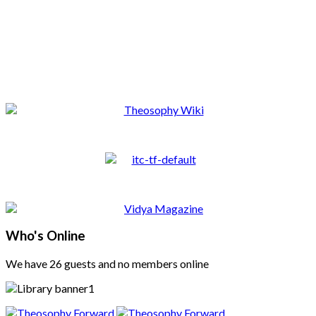
Who's Online
We have 26 guests and no members online