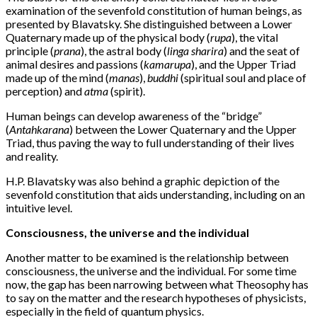
examination of the sevenfold constitution of human beings, as
presented by Blavatsky. She distinguished between a Lower
Quaternary made up of the physical body (
rupa
), the vital
principle (
prana
), the astral body (
linga sharira
) and the seat of
animal desires and passions (
kamarupa
), and the Upper Triad
made up of the mind (
manas
),
buddhi
(spiritual soul and place of
perception) and
atma
(spirit).
Human beings can develop awareness of the “bridge”
(
Antahkarana
) between the Lower Quaternary and the Upper
Triad, thus paving the way to full understanding of their lives
and reality.
H.P. Blavatsky was also behind a graphic depiction of the
sevenfold constitution that aids understanding, including on an
intuitive level.
Consciousness, the universe and the individual
Another matter to be examined is the relationship between
consciousness, the universe and the individual. For some time
now, the gap has been narrowing between what Theosophy has
to say on the matter and the research hypotheses of physicists,
especially in the field of quantum physics.