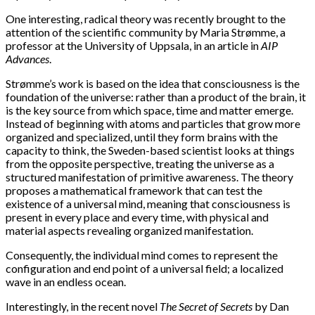
One interesting, radical theory was recently brought to the
attention of the scientific community by Maria Strømme, a
professor at the University of Uppsala, in an article in
AIP
Advances
.
Strømme’s work is based on the idea that consciousness is the
foundation of the universe: rather than a product of the brain, it
is the key source from which space, time and matter emerge.
Instead of beginning with atoms and particles that grow more
organized and specialized, until they form brains with the
capacity to think, the Sweden-based scientist looks at things
from the opposite perspective, treating the universe as a
structured manifestation of primitive awareness. The theory
proposes a mathematical framework that can test the
existence of a universal mind, meaning that consciousness is
present in every place and every time, with physical and
material aspects revealing organized manifestation.
Consequently, the individual mind comes to represent the
configuration and end point of a universal field; a localized
wave in an endless ocean.
Interestingly, in the recent novel
The Secret of Secrets
by Dan