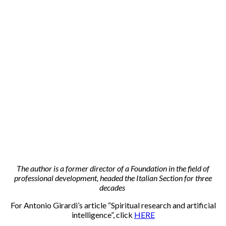
The author is a former director of a Foundation in the field of
professional development, headed the Italian Section for three
decades
For Antonio Girardi’s article “Spiritual research and artificial
intelligence”, click
HERE