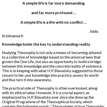
A simple life is far more demanding
and far more profound …
A simple life is a life with no conflict …
Jiddu
Krishnamurti
Knowledge holds the key to understanding reality
Studying Theosophy is not only a means of becoming attuned
to a collection of knowledge based on the universal laws that
govern the One Life, but also an opportunity to build a bridge
between this knowledge and the concrete reality of existence.
This is in keeping with what H.P. Blavatsky suggested to those
closest to her: put knowledge into practice, assess its worth
and thus turn it into awareness.
The practical side of Theosophy is often overlooked, along
with its ethical value. However, it is a crucial aspect, as
emphasized by H.P. Blavatsky ever since she drew up the
Original Programme of the Theosophical Society, which
contains the following words: “The problem of true Theosophy