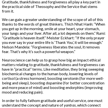
Gratitude, thankfulness and forgiveness all play a key part in
the practical side of Theosophy and the Service that stems
from it.
We can gain a greater understanding of the scope of all of this
thanks to the words of great thinkers. Thich Nhat Hanh: “When
you get up in the morning, smile at your heart, your stomach,
your lungs and your liver. After all, a lot depends on them.” Rumi:
“Gratitude is heaven itself.” Meister Eckhart: “If the only prayer
you ever say in your entire life is ‘Thank You’, it will be enough.”
Nelson Mandela: “Forgiveness liberates the soul, it removes
fear. That’s why it’s such a powerful weapon.”
Neuroscience can help us to grasp how big an impact ethical
matters relating to gratitude, thankfulness and forgiveness can
have in “practical” terms. Like meditation, they bring sweeping
biochemical changes to the human body, lowering levels of
cortisol (a stress hormone), boosting serotonin (for more well-
being and sleep), boosting dopamine (for better concentration
and more peace of mind) and boosting endorphins (improving
mood and reducing pain).
In order to fully fathom gratitude and useful service, one must
understand the concept and nature of
yantras
, which connect