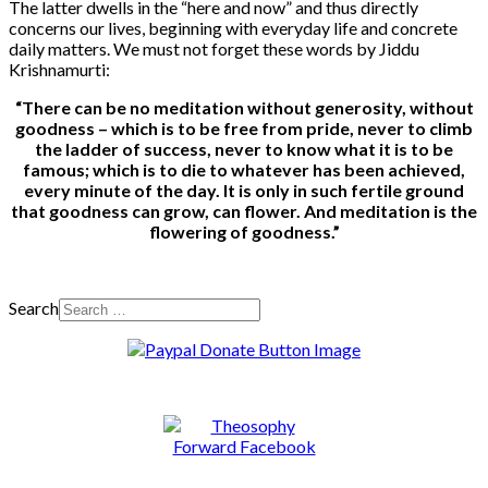
The latter dwells in the “here and now” and thus directly
concerns our lives, beginning with everyday life and concrete
daily matters. We must not forget these words by Jiddu
Krishnamurti:
“There can be no meditation without generosity, without
goodness – which is to be free from pride, never to climb
the ladder of success, never to know what it is to be
famous; which is to die to whatever has been achieved,
every minute of the day. It is only in such fertile ground
that goodness can grow, can flower. And meditation is the
flowering of goodness.”
Search