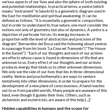
various aspects of our lives and also the sphere of both existing
and potential relationships. In practical terms, a
yantra
(which
means “instrument” in Sanskrit) is a geometric diagram used in
the East for meditation and spiritual awakening. It can be
defined as follows: “It is essentially a geometric composition,
but in order to understand its true nature, one must consider the
notions not only of geometry but also of dynamics. A
yantra
is a
depiction of particular forces. Its energy increases in
proportion with the level of abstraction and precision of the
diagram.” Bernardino del Boca said the following about
yantras
in a passage from his book
“La Casa nel Tramonto”
(“The House
in the Sunset”): “Each of our thoughts and each of our actions
are effects whose cause is found in dimensions of life that are
unknown to us. Every effect of our thoughts and our actions
produces energy that binds us to other unknown dimensions.
We only see the side of our lives that lies in three-dimensional
reality.
Yantras
and psychothematics are ways to venture
tentatively into other dimensions, in order to prepare for the
development of a new plane of consciousness. A hand reaches
out to us from parallel worlds. Many people are unaware of this
hand, even though it guides their lives. Others, such as
alchemists and esotericists, are aware of this help [...].”
Hidden capabilities in humans and the scope for