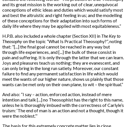
and its great mission is the working out of clear, unequivocal
conceptions of ethic ideas and duties which would satisfy most
and best the altruistic and right feeling in us; and the modelling
of these conceptions for their adaptation into such forms of
daily life where they may be applied with most equitableness.”
H.P.B. also included a whole chapter (Section XII) in
The Key to
Theosophy
on the topic “What Is Practical Theosophy?”, noting
that: “[...] the final goal cannot be reached in any way but
through life experiences, and [...] the bulk of these consist in
pain and suffering. It is only through the latter that we can learn.
Joys and pleasures teach us nothing; they are evanescent, and
can only bring in the long run satiety. Moreover, our constant
failure to find any permanent satisfaction in life which would
meet the wants of our higher nature, shows us plainly that those
wants can be met only on their own plane, to wit – the spiritual.”
And also: “I say – action, enforced action, instead of mere
intention and talk [...] no Theosophist has the right to this name,
unless he is thoroughly imbued with the correctness of Carlyle’s
truism: ‘The end of man is an action and not a thought, though it
were the noblest.’”
The basis for this extremely concrete matter lies in close