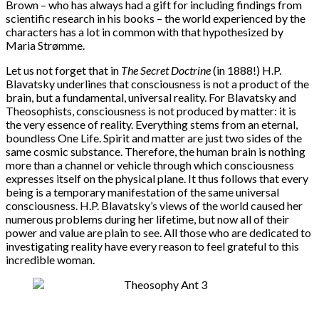
Brown – who has always had a gift for including findings from
scientific research in his books – the world experienced by the
characters has a lot in common with that hypothesized by
Maria Strømme.
Let us not forget that in
The Secret Doctrine
(in 1888!) H.P.
Blavatsky underlines that consciousness is not a product of the
brain, but a fundamental, universal reality. For Blavatsky and
Theosophists, consciousness is not produced by matter: it is
the very essence of reality. Everything stems from an eternal,
boundless One Life. Spirit and matter are just two sides of the
same cosmic substance. Therefore, the human brain is nothing
more than a channel or vehicle through which consciousness
expresses itself on the physical plane. It thus follows that every
being is a temporary manifestation of the same universal
consciousness. H.P. Blavatsky’s views of the world caused her
numerous problems during her lifetime, but now all of their
power and value are plain to see. All those who are dedicated to
investigating reality have every reason to feel grateful to this
incredible woman.