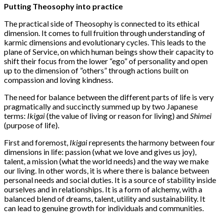
Putting Theosophy into practice
The practical side of Theosophy is connected to its ethical
dimension. It comes to full fruition through understanding of
karmic dimensions and evolutionary cycles. This leads to the
plane of Service, on which human beings show their capacity to
shift their focus from the lower “ego” of personality and open
up to the dimension of ”others” through actions built on
compassion and loving kindness.
The need for balance between the different parts of life is very
pragmatically and succinctly summed up by two Japanese
terms:
Ikigai
(the value of living or reason for living) and
Shimei
(purpose of life).
First and foremost,
Ikigai
represents the harmony between four
dimensions in life: passion (what we love and gives us joy),
talent, a mission (what the world needs) and the way we make
our living. In other words, it is where there is balance between
personal needs and social duties. It is a source of stability inside
ourselves and in relationships. It is a form of alchemy, with a
balanced blend of dreams, talent, utility and sustainability. It
can lead to genuine growth for individuals and communities.