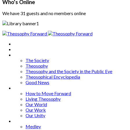
Who's Online
We have 31 guests and no members online
Home
About
Articles
The Society
Theosophy
Theosophy and the Society in the Public Eye
Theosophical Encyclopedia
Good News
Series
How to Move Forward
Living Theosophy
Our World
Our Work
Our Unity
Mixed Bag
Medley