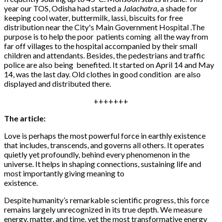
year our TOS, Odisha had started a
Jalachatra
, a shade for
keeping cool water, buttermilk, lassi, biscuits for free
distribution near the City's Main Government Hospital .The
purpose is to help the poor patients coming all the way from
far off villages to the hospital accompanied by their small
children and attendants. Besides, the pedestrians and traffic
police are also being benefited. It started on April 14 and May
14, was the last day. Old clothes in good condition are also
displayed and distributed there.
+++++++
The article:
Love is perhaps the most powerful force in earthly existence
that includes, transcends, and governs all others. It operates
quietly yet profoundly, behind every phenomenon in the
universe. It helps in shaping connections, sustaining life and
most importantly giving meaning to
existence.
Despite humanity’s remarkable scientific progress, this force
remains largely unrecognized in its true depth. We measure
energy, matter, and time, yet the most transformative energy