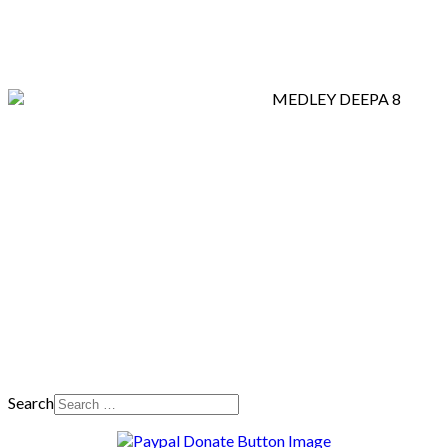
Search