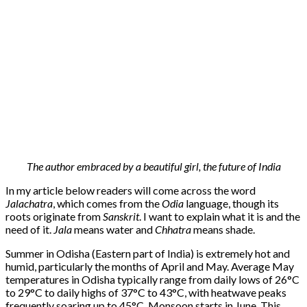
The author embraced by a beautiful girl, the future of India
In my article below readers will come across the word
Jalachatra
, which comes from the
Odia
language, though its
roots originate from
Sanskrit
. I want to explain what it is and the
need of it.
Jala
means water and
Chhatra
means shade.
Summer in Odisha (Eastern part of India) is extremely hot and
humid, particularly the months of April and May. Average May
temperatures in Odisha typically range from daily lows of 26°C
to 29°C to daily highs of 37°C to 43°C, with heatwave peaks
frequently soaring up to 45°C.
Monsoon starts in June. This