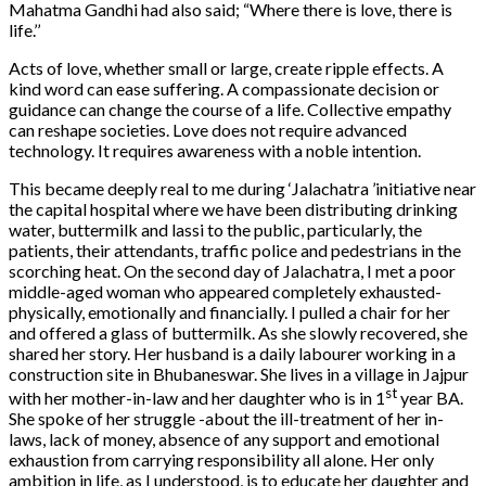
Mahatma Gandhi had also said; “Where there is love, there is
life.’’
Acts of love, whether small or large, create ripple effects. A
kind word can ease suffering. A compassionate decision or
guidance can change the course of a life. Collective empathy
can reshape societies. Love does not require advanced
technology. It requires awareness with a noble intention.
This became deeply real to me during ‘Jalachatra ’initiative near
the capital hospital where we have been distributing drinking
water, buttermilk and lassi to the public, particularly, the
patients, their attendants, traffic police and pedestrians in the
scorching heat. On the second day of Jalachatra, I met a poor
middle-aged woman who appeared completely exhausted-
physically, emotionally and financially. I pulled a chair for her
and offered a glass of buttermilk. As she slowly recovered, she
shared her story. Her husband is a daily labourer working in a
construction site in Bhubaneswar. She lives in a village in Jajpur
st
with her mother-in-law and her daughter who is in 1
year BA.
She spoke of her struggle -about the ill-treatment of her in-
laws, lack of money, absence of any support and emotional
exhaustion from carrying responsibility all alone. Her only
ambition in life, as I understood, is to educate her daughter and