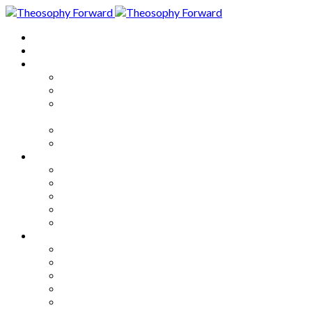
Home
About
Articles
The Society
Theosophy
Theosophy and the Society in
the Public Eye
Theosophical Encyclopedia
Good News
Series
How to Move Forward
Living Theosophy
Our World
Our Work
Our Unity
Mixed Bag
Medley
Notable Books
Quotations
Miscellany and Trivia
Links