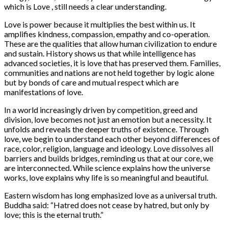
which is Love , still needs a clear understanding.
Love is power because it multiplies the best within us. It
amplifies kindness, compassion, empathy and co-operation.
These are the qualities that allow human civilization to endure
and sustain. History shows us that while intelligence has
advanced societies, it is love that has preserved them. Families,
communities and nations are not held together by logic alone
but by bonds of care and mutual respect which are
manifestations of love.
In a world increasingly driven by competition, greed and
division, love becomes not just an emotion but a necessity. It
unfolds and reveals the deeper truths of existence. Through
love, we begin to understand each other beyond differences of
race, color, religion, language and ideology. Love dissolves all
barriers and builds bridges, reminding us that at our core, we
are interconnected. While science explains how the universe
works, love explains why life is so meaningful and beautiful.
Eastern wisdom has long emphasized love as a universal truth.
Buddha said: “Hatred does not cease by hatred, but only by
love; this is the eternal truth.”