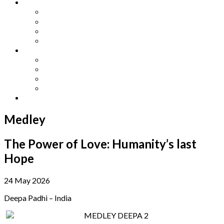
Other Languages
Lengua Espaňola
Lingua Italiana
Língua Portuguesa
Langue Française
Archives
Archives
Previous Issues
Special Editions
Arts and Crafts Studio
Donate
Medley
The Power of Love: Humanity’s last
Hope
24 May 2026
Deepa Padhi – India