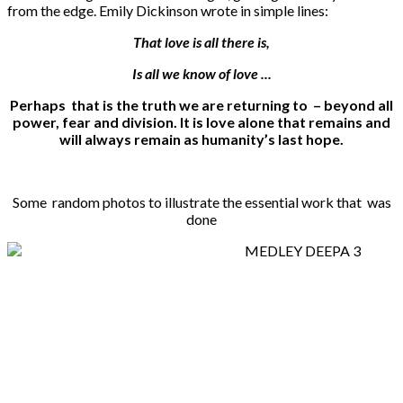
from the edge. Emily Dickinson wrote in simple lines:
That love is all there is,
Is all we know of love ...
Perhaps that is the truth we are returning to – beyond all
power, fear and division. It is love alone that remains and
will always remain as humanity’s last hope.
Some random photos to illustrate the essential work that was
done