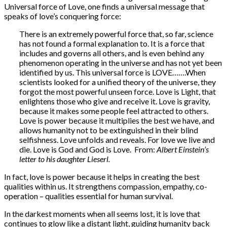
Universal force of Love, one finds a universal message that
speaks of love’s conquering force:
There is an extremely powerful force that, so far, science
has not found a formal explanation to. It is a force that
includes and governs all others, and is even behind any
phenomenon operating in the universe and has not yet been
identified by us. This universal force is LOVE…….When
scientists looked for a unified theory of the universe, they
forgot the most powerful unseen force. Love is Light, that
enlightens those who give and receive it. Love is gravity,
because it makes some people feel attracted to others.
Love is power because it multiplies the best we have, and
allows humanity not to be extinguished in their blind
selfishness. Love unfolds and reveals. For love we live and
die. Love is God and God is Love. From:
Albert Einstein’s
letter to his daughter Lieserl.
In fact, love is power because it helps in creating the best
qualities within us. It strengthens compassion, empathy, co-
operation – qualities essential for human survival.
In the darkest moments when all seems lost, it is love that
continues to glow like a distant light, guiding humanity back