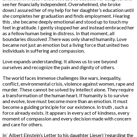
see her financially independent. Overwhelmed, she broke
down.I assured her of my help for her daughter’s education until
she completes her graduation and finds employment. Hearing
this , she became deeply emotional and stood up to touch my
feet in gratitude. I gently stopped her and instead embraced her
as a fellow human being in distress. In that moment, all
boundaries dissolved .There was only shared humanity. Love
became not just an emotion but a living force that united two
individuals in suffering and compassion.
Love expands understanding. It allows us to see beyond
ourselves and recognize the pain and dignity of others.
The world faces immense challenges like wars, inequality,
conflict, environmental crisis, violence against women, rape and
murder. These cannot be solved by intellect alone. They require
a transformation of the human heart. If humanity is to survive
and evolve, love must become more than an emotion. It must
become a guiding principle for our existence. In truth , such a
force already exists. It appears in every act of kindness, every
moment of compassion and every decision made with concern
and care for others.
In` Albert Einstein’s Letter to his daughter Lieserl ’regarding the