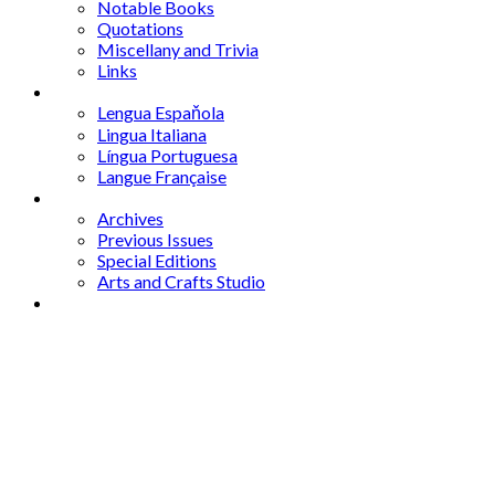
Notable Books
Quotations
Miscellany and Trivia
Links
Other Languages
Lengua Espaňola
Lingua Italiana
Língua Portuguesa
Langue Française
Archives
Archives
Previous Issues
Special Editions
Arts and Crafts Studio
Donate