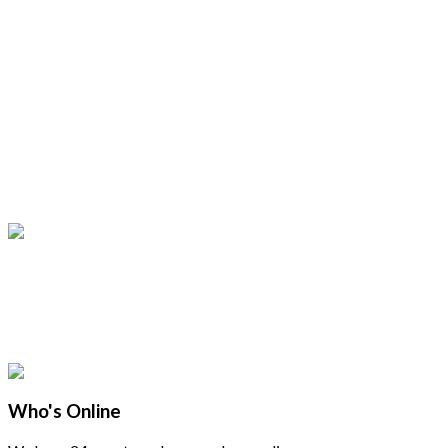
Who's Online