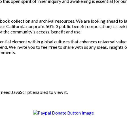
this open spirit of inner inquiry and awakening is essential for ou
ok collection and archival resources. We are looking ahead to lat
ur California nonprofit 501c3 public benefit corporation) is seekin
or the community's access, benefit and use.
sential element within global cultures that enhances universal val
 end. We invite you to feel free to share with us any ideas, insigh
omments.
need JavaScript enabled to view it.