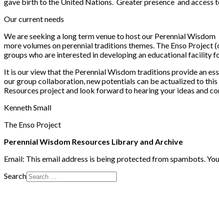
gave birth to the United Nations. Greater presence and access to 
Our current needs
We are seeking a long term venue to host our Perennial Wisdom bo
more volumes on perennial traditions themes. The Enso Project (o
groups who are interested in developing an educational facility f
It is our view that the Perennial Wisdom traditions provide an es
our group collaboration, new potentials can be actualized to this
Resources project and look forward to hearing your ideas and c
Kenneth Small
The Enso Project
Perennial Wisdom Resources Library and Archive
Email:
This email address is being protected from spambots. You 
Search