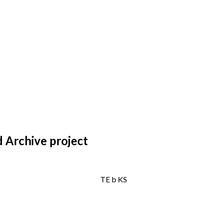
 Archive project