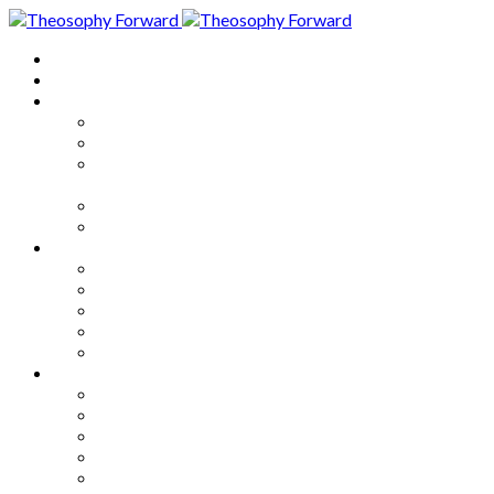
Home
About
Articles
The Society
Theosophy
Theosophy and the Society in
the Public Eye
Theosophical Encyclopedia
Good News
Series
How to Move Forward
Living Theosophy
Our World
Our Work
Our Unity
Mixed Bag
Medley
Notable Books
Quotations
Miscellany and Trivia
Links