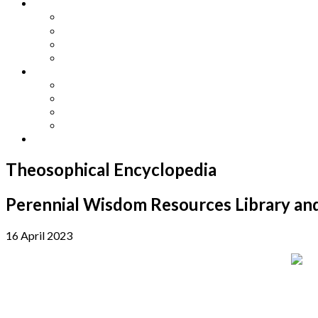
Other Languages
Lengua Espaňola
Lingua Italiana
Língua Portuguesa
Langue Française
Archives
Archives
Previous Issues
Special Editions
Arts and Crafts Studio
Donate
Theosophical Encyclopedia
Perennial Wisdom Resources Library and
16 April 2023