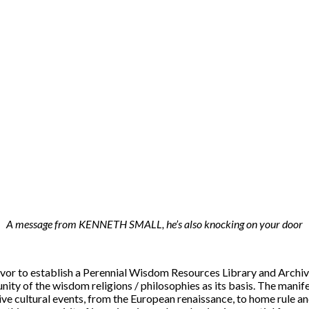
A message from KENNETH SMALL, he’s also knocking on your door
or to establish a Perennial Wisdom Resources Library and Archive.
ity of the wisdom religions / philosophies as its basis. The manifes
ve cultural events, from the European renaissance, to home rule an