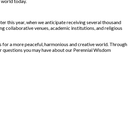
r world today.
er this year, when we anticipate receiving several thousand
g collaborative venues, academic institutions, and religious
ues for a more peaceful, harmonious and creative world. Through
ts or questions you may have about our Perennial Wisdom