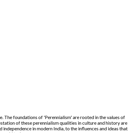
 The foundations of 'Perennialism' are rooted in the values of
tation of these perennialism qualities in culture and history are
d independence in modern India, to the influences and ideas that