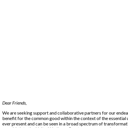
Dear Friends,
We are seeking support and collaborative partners for our endeav
benefit for the common good within the context of the essential un
ever present and can be seen in a broad spectrum of transformati