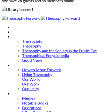
We have 24 guests and no members online
Home
About
Articles
The Society
Theosophy
Theosophy and the Society in the Public Eye
Theosophical Encyclopedia
Good News
Series
How to Move Forward
Living Theosophy
Our World
Our Work
Our Unity
Mixed Bag
Medley
Notable Books
Quotations