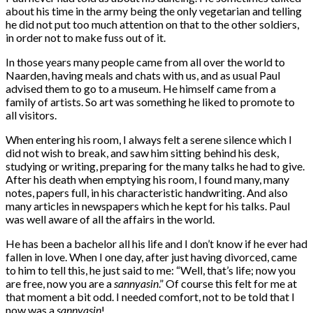
about his time in the army being the only vegetarian and telling
he did not put too much attention on that to the other soldiers,
in order not to make fuss out of it.
In those years many people came from all over the world to
Naarden, having meals and chats with us, and as usual Paul
advised them to go to a museum. He himself came from a
family of artists. So art was something he liked to promote to
all visitors.
When entering his room, I always felt a serene silence which I
did not wish to break, and saw him sitting behind his desk,
studying or writing, preparing for the many talks he had to give.
After his death when emptying his room, I found many, many
notes, papers full, in his characteristic handwriting. And also
many articles in newspapers which he kept for his talks. Paul
was well aware of all the affairs in the world.
He has been a bachelor all his life and I don’t know if he ever had
fallen in love. When I one day, after just having divorced, came
to him to tell this, he just said to me: “Well, that’s life; now you
are free, now you are a
sannyasin
.” Of course this felt for me at
that moment a bit odd. I needed comfort, not to be told that I
now was a
sannyasin
!