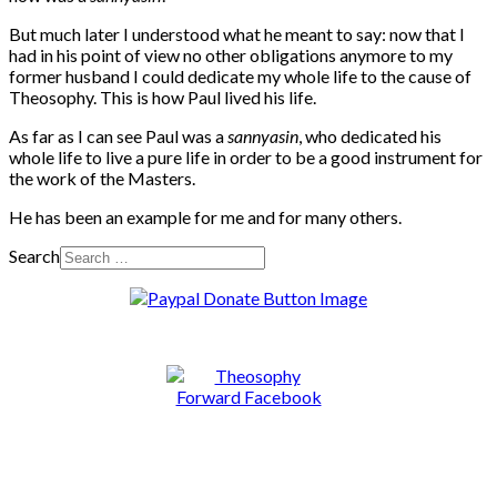
But much later I understood what he meant to say: now that I
had in his point of view no other obligations anymore to my
former husband I could dedicate my whole life to the cause of
Theosophy. This is how Paul lived his life.
As far as I can see Paul was a
sannyasin
, who dedicated his
whole life to live a pure life in order to be a good instrument for
the work of the Masters.
He has been an example for me and for many others.
Search