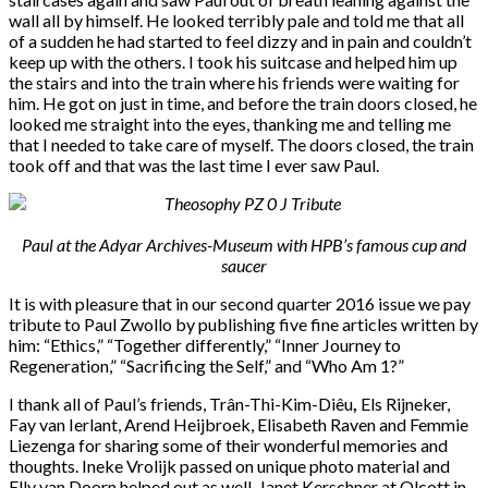
wall all by himself. He looked terribly pale and told me that all
of a sudden he had started to feel dizzy and in pain and couldn’t
keep up with the others. I took his suitcase and helped him up
the stairs and into the train where his friends were waiting for
him. He got on just in time, and before the train doors closed, he
looked me straight into the eyes, thanking me and telling me
that I needed to take care of myself. The doors closed, the train
took off and that was the last time I ever saw Paul.
Paul at the Adyar Archives-Museum with HPB’s famous cup and
saucer
It is with pleasure that in our second quarter 2016 issue we pay
tribute to Paul Zwollo by publishing five fine articles written by
him: “
Ethics,” “Together differently,” “Inner Journey to
Regeneration,” “Sacrificing the Self,” and
“Who Am 1
?”
I thank all of Paul’s friends, Trân-Thi-Kim-Diêu
,
Els Rijneker,
Fay van Ierlant, Arend Heijbroek, Elisabeth Raven and Femmie
Liezenga for sharing some of their wonderful memories and
thoughts. Ineke Vrolijk passed on unique photo material and
Elly van Doorn helped out as well. Janet Kerschner at Olcott in