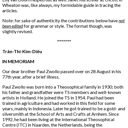
Wheaton was, like always, my formidable guide in tracing the
articles.
Note: for sake of authenticity the contributions below have
not
been edited
for grammar or style. The format though, was
slightly revised.
*******
Trân-Thi-Kim-Diêu
IN MEMORIAM
Our dear brother Paul Zwollo passed over on 28 August in his
77th year, after a brief illness.
Paul Zwollo was born into a Theosophical family in 1930; both
his father and grandfather were TS members and well-known
artists in Holland. He joined the TS in 1954. Paul had been
trained in agriculture and had worked in this field for some
years, mainly in Indonesia. Later he got trained to be a gold- and
silversmith at the School of Arts and Crafts at Arnhem. Since
1992, he had been living at the International Theosophical
Centre (ITC) in Naarden, the Netherlands, being the