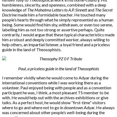
humbleness, sincerity, and openness, combined with a deep
knowledge of
The Mahatma Letters to A.P. Sinnett
and
The Secret
Doctrine
made him a formidable teacher. He touched many
people’s hearts through what he simply represented as a human
being. Some would find him shy, withdrawn, or even too serene,
labelling him as not too strong or assertive perhaps. Quite
contrarily, I would argue that these typical characteristics made
him a robust and deeply committed worker, always willing to
help others, an impartial listener, a loyal friend and a priceless
guide in the land of Theosophists.
Paul,
a priceless guide in the land of Theosophists
I remember vividly when he would come to Adyar during the
international conventions while I was working there as a
volunteer. Paul enjoyed being with people and as a convention
participant he was, I think, a most pleasant TS member to be
with. He would help out with the archives exhibitions or give
talks. As a perfect host, he would show “first-time” visitors
where to go and where not to go in downtown Adyar. He always
was concerned about other people’s well-being during the