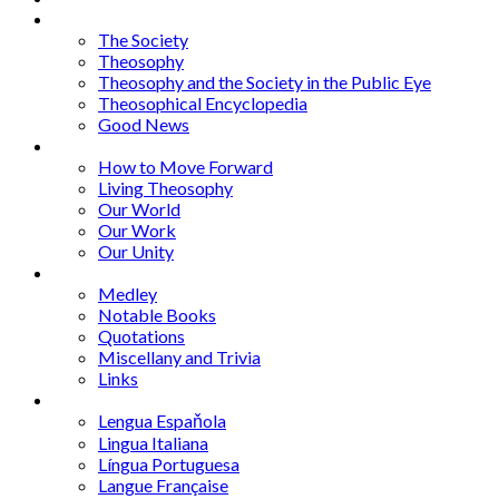
Articles
The Society
Theosophy
Theosophy and the Society in the Public Eye
Theosophical Encyclopedia
Good News
Series
How to Move Forward
Living Theosophy
Our World
Our Work
Our Unity
Mixed Bag
Medley
Notable Books
Quotations
Miscellany and Trivia
Links
Other Languages
Lengua Espaňola
Lingua Italiana
Língua Portuguesa
Langue Française