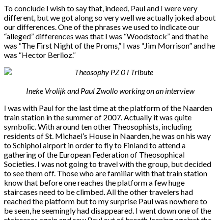
To conclude I wish to say that, indeed, Paul and I were very
different, but we got along so very well we actually joked about
our differences. One of the phrases we used to indicate our
“alleged” differences was that I was “Woodstock” and that he
was “The First Night of the Proms,” I was “Jim Morrison” and he
was “Hector Berlioz.”
Ineke Vrolijk and Paul Zwollo working on an interview
I was with Paul for the last time at the platform of the Naarden
train station in the summer of 2007. Actually it was quite
symbolic. With around ten other Theosophists, including
residents of St. Michael’s House in Naarden, he was on his way
to Schiphol airport in order to fly to Finland to attend a
gathering of the European Federation of Theosophical
Societies. I was not going to travel with the group, but decided
to see them off. Those who are familiar with that train station
know that before one reaches the platform a few huge
staircases need to be climbed. All the other travelers had
reached the platform but to my surprise Paul was nowhere to
be seen, he seemingly had disappeared. I went down one of the
staircases again and saw Paul out of breath leaning against the