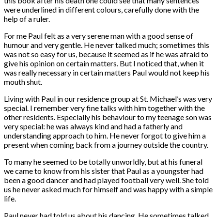
this book after his death one could see that many sentences
were underlined in different colours, carefully done with the
help of a ruler.
For me Paul felt as a very serene man with a good sense of
humour and very gentle. He never talked much; sometimes this
was not so easy for us, because it seemed as if he was afraid to
give his opinion on certain matters. But I noticed that, when it
was really necessary in certain matters Paul would not keep his
mouth shut.
Living with Paul in our residence group at St. Michael’s was very
special. I remember very fine talks with him together with the
other residents. Especially his behaviour to my teenage son was
very special: he was always kind and had a fatherly and
understanding approach to him. He never forgot to give him a
present when coming back from a journey outside the country.
To many he seemed to be totally unworldly, but at his funeral
we came to know from his sister that Paul as a youngster had
been a good dancer and had played football very well. She told
us he never asked much for himself and was happy with a simple
life.
Paul never had told us about his dancing. He sometimes talked