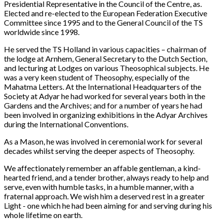
Presidential Representative in the Council of the Centre, as.
Elected and re-elected to the European Federation Executive
Committee since 1995 and to the General Council of the TS
worldwide since 1998.
He served the TS Holland in various capacities – chairman of
the lodge at Arnhem, General Secretary to the Dutch Section,
and lecturing at Lodges on various Theosophical subjects. He
was a very keen student of Theosophy, especially of the
Mahatma Letters. At the International Headquarters of the
Society at Adyar he had worked for several years both in the
Gardens and the Archives; and for a number of years he had
been involved in organizing exhibitions in the Adyar Archives
during the International Conventions.
As a Mason, he was involved in ceremonial work for several
decades whilst serving the deeper aspects of Theosophy.
We affectionately remember an affable gentleman, a kind-
hearted friend, and a tender brother, always ready to help and
serve, even with humble tasks, in a humble manner, with a
fraternal approach. We wish him a deserved rest in a greater
Light - one which he had been aiming for and serving during his
whole lifetime on earth.