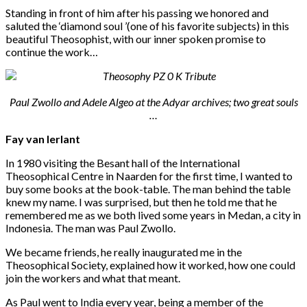
Standing in front of him after his passing we honored and
saluted the ‘diamond soul ’(one of his favorite subjects) in this
beautiful Theosophist, with our inner spoken promise to
continue the work…
Paul Zwollo and Adele Algeo at the Adyar archives; two great souls
…
Fay van Ierlant
In 1980 visiting the Besant hall of the International
Theosophical Centre in Naarden for the first time, I wanted to
buy some books at the book-table. The man behind the table
knew my name. I was surprised, but then he told me that he
remembered me as we both lived some years in Medan, a city in
Indonesia. The man was Paul Zwollo.
We became friends, he really inaugurated me in the
Theosophical Society, explained how it worked, how one could
join the workers and what that meant.
As Paul went to India every year, being a member of the