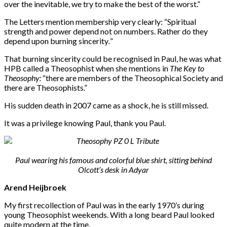
over the inevitable, we try to make the best of the worst.”
The Letters mention membership very clearly: “Spiritual
strength and power depend not on numbers. Rather do they
depend upon burning sincerity
.
”
That burning sincerity could be recognised in Paul, he was what
HPB called a Theosophist when she mentions in
The Key to
Theosophy:
“there are members of the Theosophical Society and
there are Theosophists.”
His sudden death in 2007 came as a shock, he is still missed.
It was a privilege knowing Paul, thank you Paul.
Paul wearing his famous and colorful blue shirt, sitting behind
Olcott’s desk in Adyar
Arend Heijbroek
My first recollection of Paul was in the early 1970’s during
young Theosophist weekends. With a long beard Paul looked
quite modern at the time.