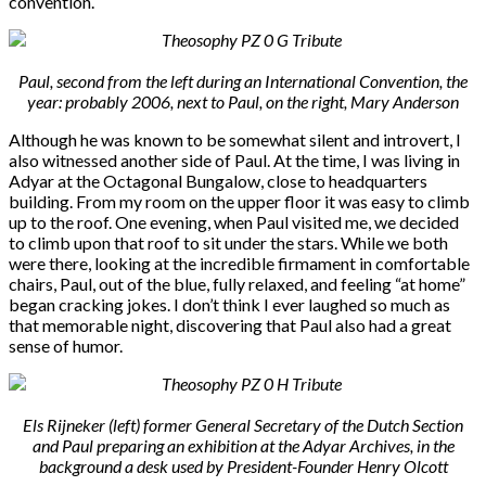
convention.
Paul, second from the left during an International Convention, the
year: probably 2006, next to Paul, on the right, Mary Anderson
Although he was known to be somewhat silent and introvert, I
also witnessed another side of Paul. At the time, I was living in
Adyar at the Octagonal Bungalow, close to headquarters
building. From my room on the upper floor it was easy to climb
up to the roof. One evening, when Paul visited me, we decided
to climb upon that roof to sit under the stars. While we both
were there, looking at the incredible firmament in comfortable
chairs, Paul, out of the blue, fully relaxed, and feeling “at home”
began cracking jokes. I don’t think I ever laughed so much as
that memorable night, discovering that Paul also had a great
sense of humor.
Els Rijneker (left) former General Secretary of the Dutch Section
and Paul preparing an exhibition at the Adyar Archives, in the
background a desk used by President-Founder Henry Olcott