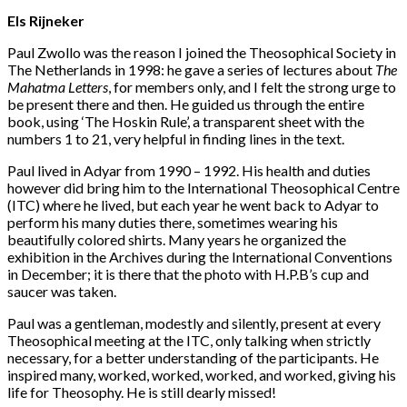
Els Rijneker
Paul Zwollo was the reason I joined the Theosophical Society in
The Netherlands in 1998: he gave a series of lectures about
The
Mahatma Letters
, for members only, and I felt the strong urge to
be present there and then. He guided us through the entire
book, using ‘The Hoskin Rule’, a transparent sheet with the
numbers 1 to 21, very helpful in finding lines in the text.
Paul lived in Adyar from 1990 – 1992. His health and duties
however did bring him to the International Theosophical Centre
(ITC) where he lived, but each year he went back to Adyar to
perform his many duties there, sometimes wearing his
beautifully colored shirts. Many years he organized the
exhibition in the Archives during the International Conventions
in December; it is there that the photo with H.P.B’s cup and
saucer was taken.
Paul was a gentleman, modestly and silently, present at every
Theosophical meeting at the ITC, only talking when strictly
necessary, for a better understanding of the participants. He
inspired many, worked, worked, worked, and worked, giving his
life for Theosophy. He is still dearly missed!