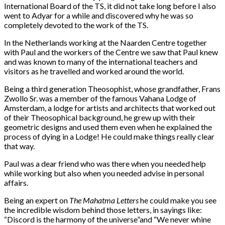
International Board of the TS, it did not take long before I also
went to Adyar for a while and discovered why he was so
completely devoted to the work of the TS.
In the Netherlands working at the Naarden Centre together
with Paul and the workers of the Centre we saw that Paul knew
and was known to many of the international teachers and
visitors as he travelled and worked around the world.
Being a third generation Theosophist, whose grandfather, Frans
Zwollo Sr. was a member of the famous Vahana Lodge of
Amsterdam, a lodge for artists and architects that worked out
of their Theosophical background, he grew up with their
geometric designs and used them even when he explained the
process of dying in a Lodge! He could make things really clear
that way.
Paul was a dear friend who was there when you needed help
while working but also when you needed advise in personal
affairs.
Being an expert on
The Mahatma Letters
he could make you see
the incredible wisdom behind those letters, in sayings like:
“Discord is the harmony of the universe”
and “We never whine