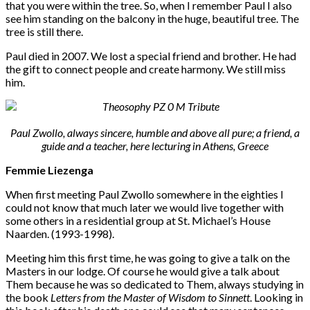
that you were within the tree. So, when I remember Paul I also
see him standing on the balcony in the huge, beautiful tree. The
tree is still there.
Paul died in 2007. We lost a special friend and brother. He had
the gift to connect people and create harmony. We still miss
him.
Paul Zwollo, always sincere, humble and above all pure; a friend, a
guide and a teacher, here lecturing in Athens, Greece
Femmie Liezenga
When first meeting Paul Zwollo somewhere in the eighties I
could not know that much later we would live together with
some others in a residential group at St. Michael’s House
Naarden. (1993-1998).
Meeting him this first time, he was going to give a talk on the
Masters in our lodge. Of course he would give a talk about
Them because he was so dedicated to Them, always studying in
the book
Letters from the Master of Wisdom to Sinnett
. Looking in