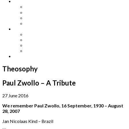
Other Languages
Lengua Espaňola
Lingua Italiana
Língua Portuguesa
Langue Française
Archives
Archives
Previous Issues
Special Editions
Arts and Crafts Studio
Donate
Theosophy
Paul Zwollo – A Tribute
27 June 2016
We remember Paul Zwollo, 16 September, 1930 – August
28, 2007
Jan Nicolaas Kind – Brazil