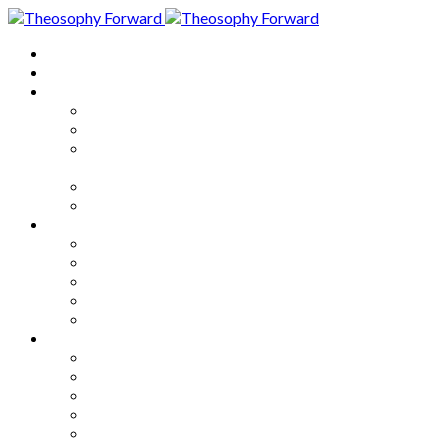
Home
About
Articles
The Society
Theosophy
Theosophy and the Society in
the Public Eye
Theosophical Encyclopedia
Good News
Series
How to Move Forward
Living Theosophy
Our World
Our Work
Our Unity
Mixed Bag
Medley
Notable Books
Quotations
Miscellany and Trivia
Links