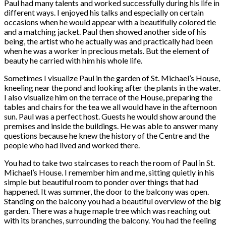
Paul had many talents and worked successfully during his life in
different ways. I enjoyed his talks and especially on certain
occasions when he would appear with a beautifully colored tie
and a matching jacket. Paul then showed another side of his
being, the artist who he actually was and practically had been
when he was a worker in precious metals. But the element of
beauty he carried with him his whole life.
Sometimes I visualize Paul in the garden of St. Michael’s House,
kneeling near the pond and looking after the plants in the water.
I also visualize him on the terrace of the House, preparing the
tables and chairs for the tea we all would have in the afternoon
sun. Paul was a perfect host. Guests he would show around the
premises and inside the buildings. He was able to answer many
questions because he knew the history of the Centre and the
people who had lived and worked there.
You had to take two staircases to reach the room of Paul in St.
Michael’s House. I remember him and me, sitting quietly in his
simple but beautiful room to ponder over things that had
happened. It was summer, the door to the balcony was open.
Standing on the balcony you had a beautiful overview of the big
garden. There was a huge maple tree which was reaching out
with its branches, surrounding the balcony. You had the feeling