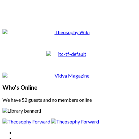
Who's Online
We have 52 guests and no members online
Home
About