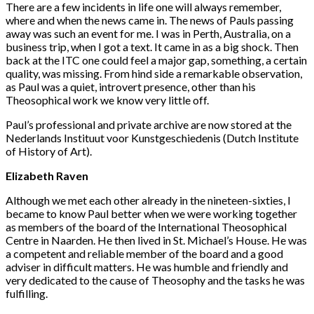
There are a few incidents in life one will always remember,
where and when the news came in. The news of Pauls passing
away was such an event for me. I was in Perth, Australia, on a
business trip, when I got a text. It came in as a big shock. Then
back at the ITC one could feel a major gap, something, a certain
quality, was missing. From hind side a remarkable observation,
as Paul was a quiet, introvert presence, other than his
Theosophical work we know very little off.
Paul’s professional and private archive are now stored at the
Nederlands Instituut voor Kunstgeschiedenis (Dutch Institute
of History of Art).
Elizabeth Raven
Although we met each other already in the nineteen-sixties, I
became to know Paul better when we were working together
as members of the board of the International Theosophical
Centre in Naarden. He then lived in St. Michael’s House. He was
a competent and reliable member of the board and a good
adviser in difficult matters. He was humble and friendly and
very dedicated to the cause of Theosophy and the tasks he was
fulfilling.