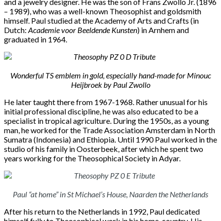
and a
jewelry designer. He was the son of Frans Zwollo Jr. (1896
– 1989), who was a well-known Theosophist and
goldsmith
himself. Paul studied at the Academy
of Arts and Crafts (in
Dutch:
Academie voor Beeldende Kunsten
)
in Arnhem and
graduated in 1964.
Wonderful TS emblem in gold, especially hand-made for Minouc
Heijbroek by Paul Zwollo
He later taught there from 1967-1968. Rather unusual for his
initial professional discipline, he was also educated to be a
specialist in tropical agriculture. During the 1950s, as a young
man, he worked for the Trade Association Amsterdam in North
Sumatra (Indonesia) and Ethiopia. Until 1990 Paul worked in the
studio of his family in Oosterbeek, after which he spent two
years working for the Theosophical Society in Adyar.
Paul “at home” in St Michael’s House, Naarden the Netherlands
After his return to the Netherlands in 1992, Paul dedicated
himself fully to Theosophical work in his home-country. His