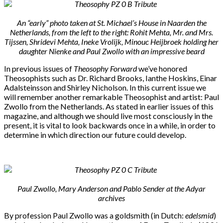
An “early” photo taken at St. Michael’s House in Naarden the
Netherlands, from the left to the right: Rohit Mehta, Mr. and Mrs.
Tijssen, Shridevi Mehta, Ineke Vrolijk, Minouc Heijbroek holding her
daughter Nienke and Paul Zwollo with an impressive beard
In previous issues of
Theosophy Forward
we’ve honored
Theosophists such as Dr. Richard Brooks, Ianthe Hoskins, Einar
Adalsteinsson and Shirley Nicholson. In this current issue we
will remember another remarkable Theosophist and artist: Paul
Zwollo from the Netherlands. As stated in earlier issues of this
magazine, and although we should live most consciously in the
present, it is vital to look backwards once in a while, in order to
determine in which direction our future could develop.
Paul Zwollo, Mary Anderson and Pablo Sender at the Adyar
archives
By profession Paul Zwollo was a goldsmith (in Dutch:
edelsmid
)