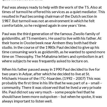
Paul was always ready to help with the work of the TS. Also at
times of turmoil he offered his services as a quiet mediator. This
resulted in Paul becoming chairman of the Dutch section in
1987. But turmoil was not an environment in which he felt
comfortable, so he resigned again in one years’ time.
Paul was the third generation of the famous Zwollo family of
goldsmiths, all TS members. He used to live with his father. At
their home in Oosterbeek near Arnhem they both had their
studio. In the course of the 1980s Paul decided to give up his
time consuming work as goldsmith, as he wanted to spend more
time on Theosophy. The Mahatma letters and symbolism in art
where subjects he was frequently asked to lecture on.
When his father passed away in 1990 Paul decided to live for
two years in Adyar, after which he decided to live at St.
Michaels House of the ITC-Naarden. (1992 – 2007) This was
probably the first time in his life that he was part of a – small –
community. There it was observed that he lived a very private
life. Paul did not say very much – some people feel that he
should have been more outspoken – but when he spoke, it was
always important to listen well.