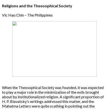
Religions and the Theosophical Society
Vic Hao Chin – The Philippines
When the Theosophical Society was founded, it was expected
to play a major role in the minimization of the evils brought
about by institutionalized religion. A significant proportion of
H. P. Blavatsky’s writings addressed this matter, and the
Mahatma Letters were quite scathing in pointing out the