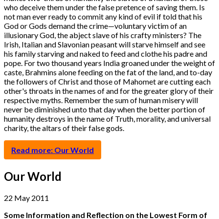
who deceive them under the false pretence of saving them. Is
not man ever ready to commit any kind of evil if told that his
God or Gods demand the crime—voluntary victim of an
illusionary God, the abject slave of his crafty ministers? The
Irish, Italian and Slavonian peasant will starve himself and see
his family starving and naked to feed and clothe his padre and
pope. For two thousand years India groaned under the weight of
caste, Brahmins alone feeding on the fat of the land, and to-day
the followers of Christ and those of Mahomet are cutting each
other's throats in the names of and for the greater glory of their
respective myths. Remember the sum of human misery will
never be diminished unto that day when the better portion of
humanity destroys in the name of Truth, morality, and universal
charity, the altars of their false gods.
Read more: Our World
Our World
22 May 2011
Some Information and Reflection on the Lowest Form of