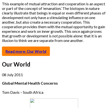
This example of mutual attraction and cooperation is an aspect
or part of the concept of ‘emanation.’ The biotopes in nature
clearly illustrate that beings in equal or even different phases of
development not only have a stimulating influence on one
another, but also create a necessary cooperation. This
cooperation provides them with the mutual opportunity to gain
experience and work on inner growth. This once again proves
that growth or development is not possible alone: that it is an
illusion to think we are separate from one another.
Read more: Our World
Our World
08 July 2011
Global Mental Health Concerns
Tom Davis – South Africa