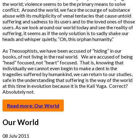
the world; violence seems to be the primary means to solve
conflict. Around the world, we face the scourge of substance
abuse with its multiplicity of venal tentacles that cause untold
suffering and sadness to its users and to the loved ones of those
users. As we look around our world today and see the reality of
suffering, it seems as if the only solution is to sadly shake our
heads and whisper quietly, “Oh, this orphan humanity.”
As Theosophists, we have been accused of “hiding” in our
books, of not living in the real world. We are accused of being
“head” focused, not “heart” focused. That is, knowing that
individually we cannot even begin to make a dent in the
tragedies suffered by humankind, we can return to our studies,
safe in the understanding that suffering is the way of the world
at this time in evolution because it is the Kali Yuga. Correct?
Absolutely not.
Read more: Our World
Our World
08 July 2011