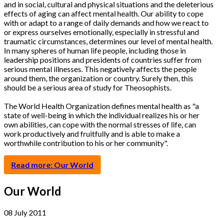
and in social, cultural and physical situations and the deleterious
effects of aging can affect mental health. Our ability to cope
with or adapt to a range of daily demands and how we react to
or express ourselves emotionally, especially in stressful and
traumatic circumstances, determines our level of mental health.
In many spheres of human life people, including those in
leadership positions and presidents of countries suffer from
serious mental illnesses. This negatively affects the people
around them, the organization or country. Surely then, this
should be a serious area of study for Theosophists.
The World Health Organization defines mental health as "a
state of well-being in which the individual realizes his or her
own abilities, can cope with the normal stresses of life, can
work productively and fruitfully and is able to make a
worthwhile contribution to his or her community".
Read more: Our World
Our World
08 July 2011