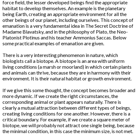
force field, the lesser developed beings find the appropriate
habitat to develop themselves. An example is the planetary
being Earth, creating an appropriate environment for all the
other beings of our planet, including ourselves. This concept of
emanation is a very fundamental idea in The Secret Doctrine of
Madame Blavatsky, and in the philosophy of Plato, the Neo-
Platonist Plotinus and his teacher Ammonius Saccas. Below
some practical examples of emanation are given.
There is a very interesting phenomenon in nature, which
biologists call a biotope. A biotope is an area with uniform
living conditions (a marsh or moorland) in which certain plants
and animals can thrive, because they are in harmony with their
environment. It is their natural habitat or growth environment.
If we give this some thought, the concept becomes broader and
more dynamic. If we create the right circumstances, the
corresponding animal or plant appears naturally. There is
clearly a mutual attraction between different types of beings,
creating living conditions for one another. However, there is a
critical boundary. For example, if we create a square meter of
biotope, we will probably not attract one single being, because
the minimal condition, in this case the minimum size, is not met.