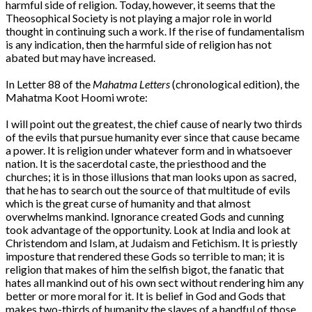
harmful side of religion. Today, however, it seems that the
Theosophical Society is not playing a major role in world
thought in continuing such a work. If the rise of fundamentalism
is any indication, then the harmful side of religion has not
abated but may have increased.
In Letter 88 of the
Mahatma Letters
(chronological edition), the
Mahatma Koot Hoomi wrote:
I will point out the greatest, the chief cause of nearly two thirds
of the evils that pursue humanity ever since that cause became
a power. It is religion under whatever form and in whatsoever
nation. It is the sacerdotal caste, the priesthood and the
churches; it is in those illusions that man looks upon as sacred,
that he has to search out the source of that multitude of evils
which is the great curse of humanity and that almost
overwhelms mankind. Ignorance created Gods and cunning
took advantage of the opportunity. Look at India and look at
Christendom and Islam, at Judaism and Fetichism. It is priestly
imposture that rendered these Gods so terrible to man; it is
religion that makes of him the selfish bigot, the fanatic that
hates all mankind out of his own sect without rendering him any
better or more moral for it. It is belief in God and Gods that
makes two-thirds of humanity the slaves of a handful of those