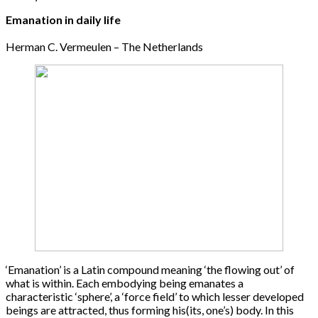
Emanation in daily life
Herman C. Vermeulen – The Netherlands
‘Emanation’ is a Latin compound meaning ‘the flowing out’ of
what is within. Each embodying being emanates a
characteristic ‘sphere’, a ‘force field’ to which lesser developed
beings are attracted, thus forming his(its, one’s) body. In this