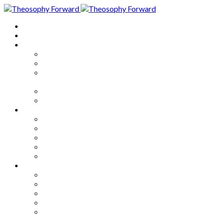
Home
About
Articles
The Society
Theosophy
Theosophy and the Society in
the Public Eye
Theosophical Encyclopedia
Good News
Series
How to Move Forward
Living Theosophy
Our World
Our Work
Our Unity
Mixed Bag
Medley
Notable Books
Quotations
Miscellany and Trivia
Links