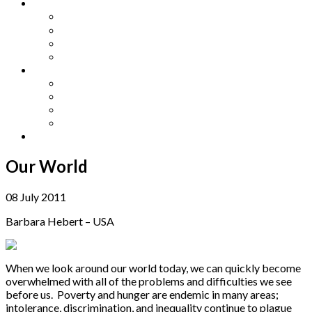
Other Languages
Lengua Espaňola
Lingua Italiana
Língua Portuguesa
Langue Française
Archives
Archives
Previous Issues
Special Editions
Arts and Crafts Studio
Donate
Our World
08 July 2011
Barbara Hebert – USA
When we look around our world today, we can quickly become
overwhelmed with all of the problems and difficulties we see
before us. Poverty and hunger are endemic in many areas;
intolerance, discrimination, and inequality continue to plague