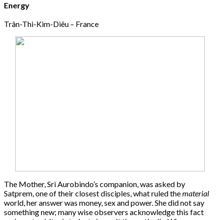
Energy
Trân-Thi-Kim-Diêu – France
The Mother, Sri Aurobindo’s companion, was asked by
Satprem, one of their closest disciples, what ruled the
material
world, her answer was money, sex and power. She did not say
something new; many wise observers acknowledge this fact