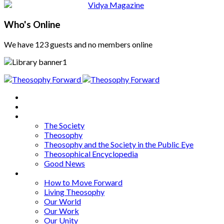
Who's Online
We have 123 guests and no members online
Home
About
Articles
The Society
Theosophy
Theosophy and the Society in the Public Eye
Theosophical Encyclopedia
Good News
Series
How to Move Forward
Living Theosophy
Our World
Our Work
Our Unity