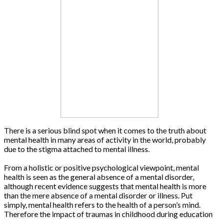
There is a serious blind spot when it comes to the truth about
mental health in many areas of activity in the world, probably
due to the stigma attached to mental illness.
From a holistic or positive psychological viewpoint, mental
health is seen as the general absence of a mental disorder,
although recent evidence suggests that mental health is more
than the mere absence of a mental disorder or illness. Put
simply, mental health refers to the health of a person’s mind.
Therefore the impact of traumas in childhood during education