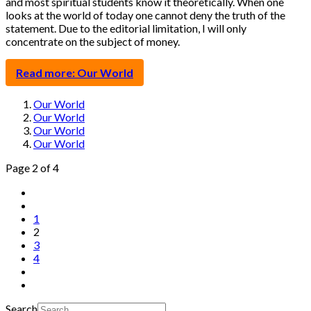
and most spiritual students know it theoretically. When one
looks at the world of today one cannot deny the truth of the
statement. Due to the editorial limitation, I will only
concentrate on the subject of money.
Read more: Our World
Our World
Our World
Our World
Our World
Page 2 of 4
1
2
3
4
Search