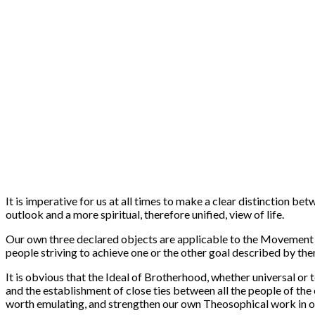
It is imperative for us at all times to make a clear distinction be
outlook and a more spiritual, therefore unified, view of life.
Our own three declared objects are applicable to the Movement as 
people striving to achieve one or the other goal described by the
It is obvious that the Ideal of Brotherhood, whether universal or te
and the establishment of close ties between all the people of the e
worth emulating, and strengthen our own Theosophical work in o