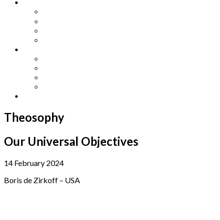
Other Languages
Lengua Espaňola
Lingua Italiana
Língua Portuguesa
Langue Française
Archives
Archives
Previous Issues
Special Editions
Arts and Crafts Studio
Donate
Theosophy
Our Universal Objectives
14 February 2024
Boris de Zirkoff – USA