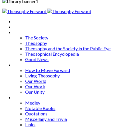
Home
About
Articles
The Society
Theosophy
Theosophy and the Society in the Public Eye
Theosophical Encyclopedia
Good News
Series
How to Move Forward
Living Theosophy
Our World
Our Work
Our Unity
Mixed Bag
Medley
Notable Books
Quotations
Miscellany and Trivia
Links