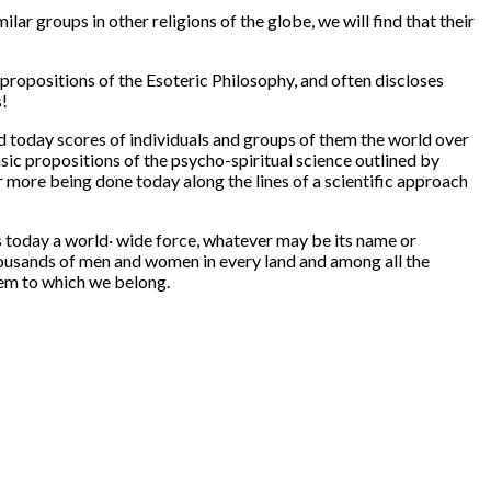
ar groups in other religions of the globe, we will find that their
propositions of the Esoteric Philosophy, and often discloses
s!
ind today scores of individuals and groups of them the world over
sic propositions of the psycho-spiritual science outlined by
ar more being done today along the lines of a scientific approach
s today a world· wide force, whatever may be its name or
housands of men and women in every land and among all the
stem to which we belong.