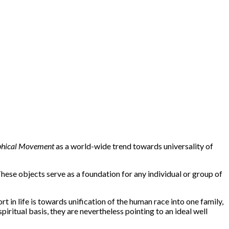
phical Movement
as a world-wide trend towards universality of
hese objects serve as a foundation for any individual or group of
rt in life is towards unification of the human race into one family,
piritual basis, they are nevertheless pointing to an ideal well