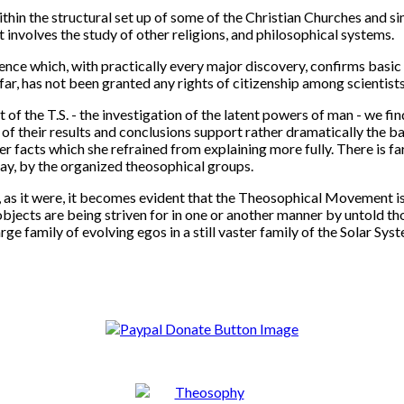
hin the structural set up of some of the Christian Churches and simil
t involves the study of other religions, and philosophical systems.
ce which, with practically every major discovery, confirms basic 
far, has not been granted any rights of citizenship among scientist
t of the T.S. - the investigation of the latent powers of man - we f
of their results and conclusions support rather dramatically the ba
er facts which she refrained from explaining more fully. There is f
say, by the organized theosophical groups.
s, as it were, it becomes evident that the Theosophical Movement i
objects are being striven for in one or another manner by untold t
ge family of evolving egos in a still vaster family of the Solar Sy