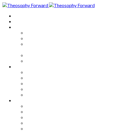
Home
About
Articles
The Society
Theosophy
Theosophy and the Society in
the Public Eye
Theosophical Encyclopedia
Good News
Series
How to Move Forward
Living Theosophy
Our World
Our Work
Our Unity
Mixed Bag
Medley
Notable Books
Quotations
Miscellany and Trivia
Links