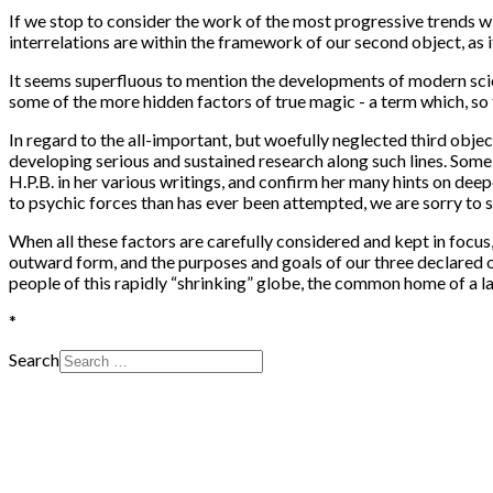
If we stop to consider the work of the most progressive trends wit
interrelations are within the framework of our second object, as i
It seems superfluous to mention the developments of modern scien
some of the more hidden factors of true magic - a term which, so 
In regard to the all-important, but woefully neglected third objec
developing serious and sustained research along such lines. Some 
H.P.B. in her various writings, and confirm her many hints on deep
to psychic forces than has ever been attempted, we are sorry to 
When all these factors are carefully considered and kept in focu
outward form, and the purposes and goals of our three declared 
people of this rapidly “shrinking” globe, the common home of a lar
*
Search