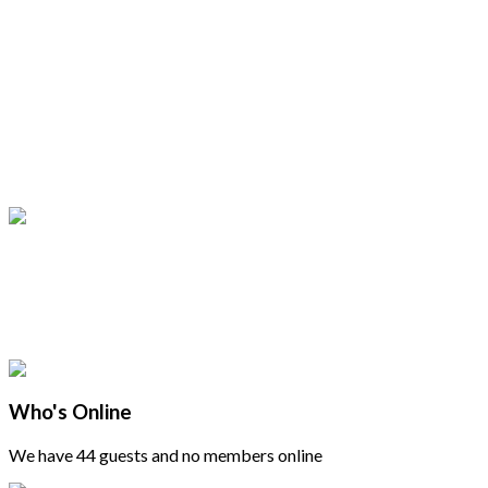
Who's Online
We have 44 guests and no members online