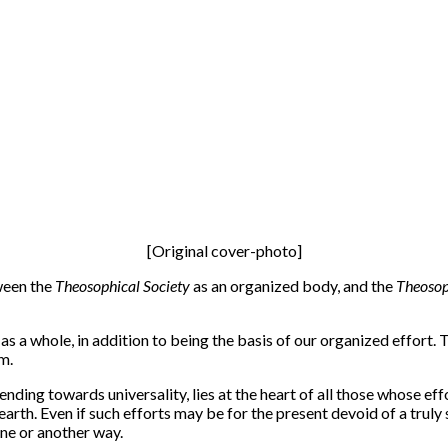
[Original cover-photo]
tween the
Theosophical Society
as an organized body, and the
Theoso
a whole, in addition to being the basis of our organized effort. T
m.
nding towards universality, lies at the heart of all those whose effo
arth. Even if such efforts may be for the present devoid of a truly s
ne or another way.