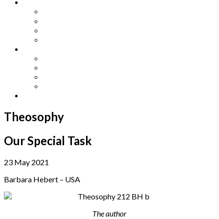
Other Languages
Lengua Espaňola
Lingua Italiana
Língua Portuguesa
Langue Française
Archives
Archives
Previous Issues
Special Editions
Arts and Crafts Studio
Donate
Theosophy
Our Special Task
23 May 2021
Barbara Hebert – USA
The author