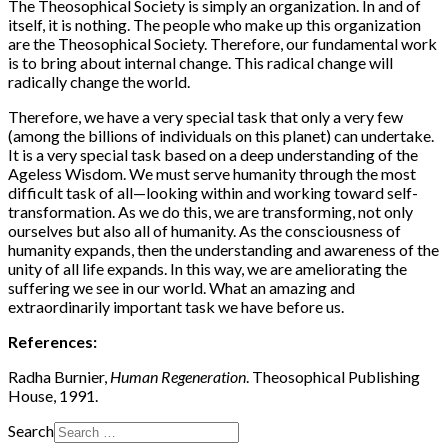
The Theosophical Society is simply an organization. In and of
itself, it is nothing. The people who make up this organization
are the Theosophical Society. Therefore, our fundamental work
is to bring about internal change. This radical change will
radically change the world.
Therefore, we have a very special task that only a very few
(among the billions of individuals on this planet) can undertake.
It is a very special task based on a deep understanding of the
Ageless Wisdom. We must serve humanity through the most
difficult task of all—looking within and working toward self-
transformation. As we do this, we are transforming, not only
ourselves but also all of humanity. As the consciousness of
humanity expands, then the understanding and awareness of the
unity of all life expands. In this way, we are ameliorating the
suffering we see in our world. What an amazing and
extraordinarily important task we have before us.
References:
Radha Burnier,
Human Regeneration
. Theosophical Publishing
House, 1991.
Search