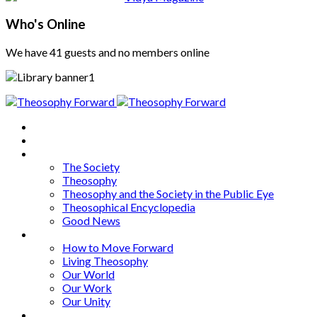
Who's Online
We have 41 guests and no members online
Home
About
Articles
The Society
Theosophy
Theosophy and the Society in the Public Eye
Theosophical Encyclopedia
Good News
Series
How to Move Forward
Living Theosophy
Our World
Our Work
Our Unity
Mixed Bag