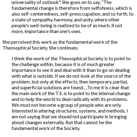
universality of outlook". She goes on to say, “The
fundamental change is therefore from selfishness, which is
also self-centeredness, self-preoccupation, and so forth, to
a state of sympathy, harmony, and unity, where other
people's well-being is realized to be of as much, if not
more, importance than one's own.
She perceived this work as the fundamental work of the
Theosophical Society. She continues:
I think the work of the Theosophical Society is to point to
the challenge within, because it is of much greater
importance to see it and deal with it than to go on dealing
with what is outside. If we do not look at the source of the
problem, but only at the effects, then temporary, partial,
and superficial solutions are found….To me it is clear that
the main work of the T.S. is to point to the internal change
and to help the world to deal radically with its problems.
We must not become a group of people who are only
interested in altering structures, systems, and methods. I
am not saying that we should not participate in bringing
about changes externally. But that cannot be the
fundamental work of the Society.