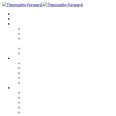
Home
About
Articles
The Society
Theosophy
Theosophy and the Society in
the Public Eye
Theosophical Encyclopedia
Good News
Series
How to Move Forward
Living Theosophy
Our World
Our Work
Our Unity
Mixed Bag
Medley
Notable Books
Quotations
Miscellany and Trivia
Links