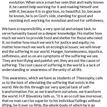
evolution. When once a man has seen that and really knows
it, he cannot help working for it and making himself one
with it, because it is so glorious, so beautiful. So, because
he knows, he is on God's side, standing for good and
resisting evil, working for evolution and not for selfishness.
We have a responsibility, a very special and unique task, to
serve humanity based on a deeper knowledge. No matter how
much we work to provide food and shelter for those who need
it; no matter how much we work for justice and equity; no
matter how much we work on ecological issues; we will never
end the suffering in our world. Hunger, homelessness, injustice,
selfishness, and so on are symptoms of the suffering we see.
They are horrifying and painful; yet, they are not the cause of
suffering. The root cause of suffering in the world is a lack of
understanding or awareness of the unity of all life.
This awareness, which we have as students of Theosophy, calls
us to the task of alleviating the suffering that exists in the
world. We do this through our very special task of self-
transformation. For, as we transform ourselves, we transform
the world. H.P. Blavatsky tells us, “It is an occult law moreover,
that no man can rise superior to his individual failings without
lifting, be it ever so little, the whole body of which he is an