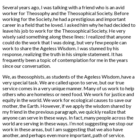
Several years ago, I was talking with a friend who is an avid
worker for Theosophy and the Theosophical Society. Before
working for the Society, he had a prestigious and important
career in a field that he loved. I asked him why he had decided to
leave his job to work for the Theosophical Society. He very
wisely said something along these lines: I realized that anyone
could do the work that I was doing, but very few people can
work to share the Ageless Wisdom. I was stunned by his
response, realizing the truth in his simple statement. It has
frequently been a topic of contemplation for me in the years
since our conversation.
We, as theosophists, as students of the Ageless Wisdom, have a
very special task. We are called upon to serve, but our true
service comes in a very unique manner. Many of us work to help
others who are homeless or need food. We work for justice and
equity in the world. We work for ecological causes to save our
mother, the Earth. However, if we apply the wisdom shared by
my friend in the previous paragraph, we quickly realize that
anyone can serve in these ways. In fact, many people across the
world are serving in these ways. I’m not suggesting we stop our
work in these areas, but I am suggesting that we also have
another, and perhaps even more important, path of service.