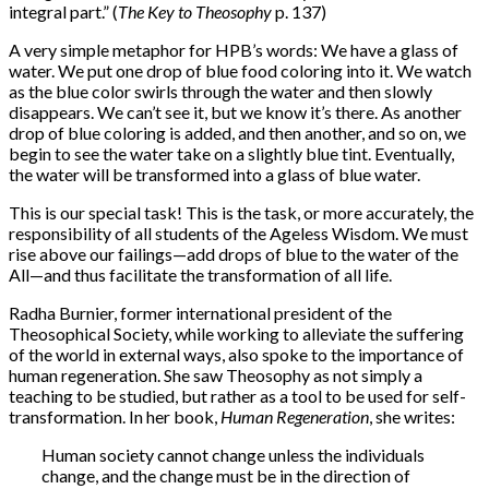
integral part.” (
The Key to Theosophy
p. 137)
A very simple metaphor for HPB’s words: We have a glass of
water. We put one drop of blue food coloring into it. We watch
as the blue color swirls through the water and then slowly
disappears. We can’t see it, but we know it’s there. As another
drop of blue coloring is added, and then another, and so on, we
begin to see the water take on a slightly blue tint. Eventually,
the water will be transformed into a glass of blue water.
This is our special task! This is the task, or more accurately, the
responsibility of all students of the Ageless Wisdom. We must
rise above our failings—add drops of blue to the water of the
All—and thus facilitate the transformation of all life.
Radha Burnier, former international president of the
Theosophical Society, while working to alleviate the suffering
of the world in external ways, also spoke to the importance of
human regeneration. She saw Theosophy as not simply a
teaching to be studied, but rather as a tool to be used for self-
transformation. In her book,
Human Regeneration
, she writes:
Human society cannot change unless the individuals
change, and the change must be in the direction of