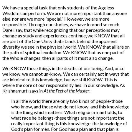
We have a special task that only students of the Ageless
Wisdom can perform. We are not more important than anyone
else, nor are we more “special.” However, we are more
responsible. Through our studies, we have learned so much.
Dare I say, that while recognizing that our perceptions may
change as study and experiences continue, we KNOW that all
are part of the One Unity that stands behind the apparent
diversity we see in the physical world. We KNOW that all are on
the path of spiritual evolution. We KNOW that as one part of
the Whole changes, then all parts of it must also change.
We KNOW these things in the depths of our being. And, once
we know, we cannot un-know. We can certainly act in ways that
are inimical to this knowledge, but we still KNOW. This is
where the core of our responsibility lies: in our knowledge. As
Krishnamurti says in
At the Feet of the Master
:
In all the world there are only two kinds of people-those
who know, and those who do not know; and this knowledge
is the thing which matters. What religion a man holds, to
what race he belongs-these things are not important; the
really important thing is this knowledge-the knowledge of
God's plan for men. For God has a plan and that plan is