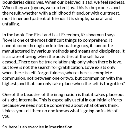
boundaries dissolves. When our beloved is sad, we feel sadness.
When they are joyous, we too feel joy. This is the process and
the result, whether with a childhood friend, or with our truest,
most inner and patient of friends. It is simple, natural, and
unfailing.
In the book The First and Last Freedom, Krishnamurti says,
“love is one of the most difficult things to comprehend. It
cannot come through an intellectual urgency, it cannot be
manufactured by various methods and means and disciplines. It
is a state of being when the activities of the self have
ceased...There can be true relationship only when there is love,
but love is not the search for gratification. Love exists only
when there is self-forgetfulness, where there is complete
communion, not between one or two, but communion with the
highest; and that can only take place when the self is forgotten.”
One of the beauties of the imagination is that it takes place out
of sight, internally. This is especially useful in our initial efforts
because we need not be concerned about what others think.
Unless you tell them no one knows what's going on inside of
you.
So, here is an exercise in imagination.