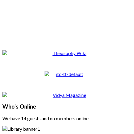
Who's Online
We have 14 guests and no members online