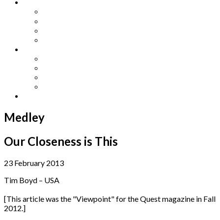
Other Languages
Lengua Espaňola
Lingua Italiana
Língua Portuguesa
Langue Française
Archives
Archives
Previous Issues
Special Editions
Arts and Crafts Studio
Donate
Medley
Our Closeness is This
23 February 2013
Tim Boyd – USA
[This article was the "Viewpoint" for the Quest magazine in Fall
2012.]