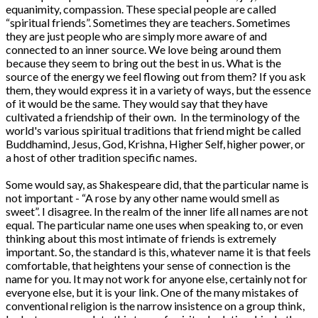
equanimity, compassion. These special people are called
“spiritual friends”. Sometimes they are teachers. Sometimes
they are just people who are simply more aware of and
connected to an inner source. We love being around them
because they seem to bring out the best in us. What is the
source of the energy we feel flowing out from them? If you ask
them, they would express it in a variety of ways, but the essence
of it would be the same. They would say that they have
cultivated a friendship of their own. In the terminology of the
world's various spiritual traditions that friend might be called
Buddhamind, Jesus, God, Krishna, Higher Self, higher power, or
a host of other tradition specific names.
Some would say, as Shakespeare did, that the particular name is
not important - “A rose by any other name would smell as
sweet”. I disagree. In the realm of the inner life all names are not
equal. The particular name one uses when speaking to, or even
thinking about this most intimate of friends is extremely
important. So, the standard is this, whatever name it is that feels
comfortable, that heightens your sense of connection is the
name for you. It may not work for anyone else, certainly not for
everyone else, but it is your link. One of the many mistakes of
conventional religion is the narrow insistence on a group think,