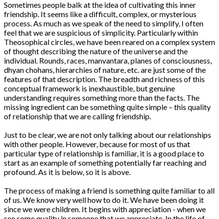
Sometimes people balk at the idea of cultivating this inner
friendship. It seems like a difficult, complex, or mysterious
process. As much as we speak of the need to simplify, I often
feel that we are suspicious of simplicity. Particularly within
Theosophical circles, we have been reared on a complex system
of thought describing the nature of the universe and the
individual. Rounds, races, manvantara, planes of consciousness,
dhyan chohans, hierarchies of nature, etc. are just some of the
features of that description. The breadth and richness of this
conceptual framework is inexhaustible, but genuine
understanding requires something more than the facts. The
missing ingredient can be something quite simple – this quality
of relationship that we are calling friendship.
Just to be clear, we are not only talking about our relationships
with other people. However, because for most of us that
particular type of relationship is familiar, it is a good place to
start as an example of something potentially far reaching and
profound. As it is below, so it is above.
The process of making a friend is something quite familiar to all
of us. We know very well how to do it. We have been doing it
since we were children. It begins with appreciation - when we
see some quality in someone that we appreciate. In the life of