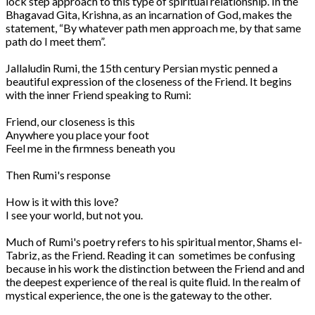
lock step approach to this type of spiritual relationship. In the
Bhagavad Gita, Krishna, as an incarnation of God, makes the
statement, “By whatever path men approach me, by that same
path do I meet them”.
Jallaludin Rumi, the 15th century Persian mystic penned a
beautiful expression of the closeness of the Friend. It begins
with the inner Friend speaking to Rumi:
Friend, our closeness is this
Anywhere you place your foot
Feel me in the firmness beneath you
Then Rumi's response
How is it with this love?
I see your world, but not you.
Much of Rumi's poetry refers to his spiritual mentor, Shams el-
Tabriz, as the Friend. Reading it can sometimes be confusing
because in his work the distinction between the Friend and and
the deepest experience of the real is quite fluid. In the realm of
mystical experience, the one is the gateway to the other.