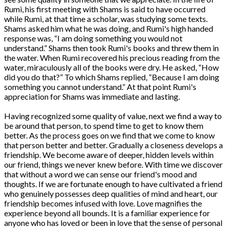
Rumi, his first meeting with Shams is said to have occurred
while Rumi, at that time a scholar, was studying some texts.
Shams asked him what he was doing, and Rumi's high handed
response was, “I am doing something you would not
understand.” Shams then took Rumi's books and threw them in
the water. When Rumi recovered his precious reading from the
water, miraculously all of the books were dry. He asked, “How
did you do that?” To which Shams replied, “Because I am doing
something you cannot understand.” At that point Rumi's
appreciation for Shams was immediate and lasting.
Having recognized some quality of value, next we find a way to
be around that person, to spend time to get to know them
better. As the process goes on we find that we come to know
that person better and better. Gradually a closeness develops a
friendship. We become aware of deeper, hidden levels within
our friend, things we never knew before. With time we discover
that without a word we can sense our friend's mood and
thoughts. If we are fortunate enough to have cultivated a friend
who genuinely possesses deep qualities of mind and heart, our
friendship becomes infused with love. Love magnifies the
experience beyond all bounds. It is a familiar experience for
anyone who has loved or been in love that the sense of personal