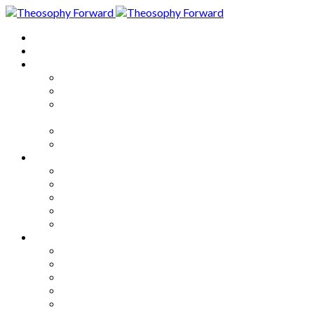
Home
About
Articles
The Society
Theosophy
Theosophy and the Society in
the Public Eye
Theosophical Encyclopedia
Good News
Series
How to Move Forward
Living Theosophy
Our World
Our Work
Our Unity
Mixed Bag
Medley
Notable Books
Quotations
Miscellany and Trivia
Links