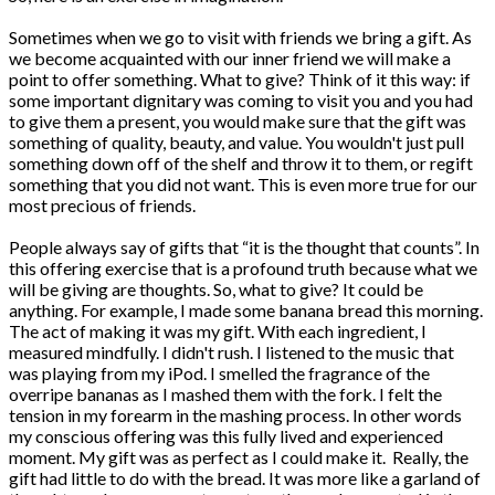
Sometimes when we go to visit with friends we bring a gift. As
we become acquainted with our inner friend we will make a
point to offer something. What to give? Think of it this way: if
some important dignitary was coming to visit you and you had
to give them a present, you would make sure that the gift was
something of quality, beauty, and value. You wouldn't just pull
something down off of the shelf and throw it to them, or regift
something that you did not want. This is even more true for our
most precious of friends.
People always say of gifts that “it is the thought that counts”. In
this offering exercise that is a profound truth because what we
will be giving are thoughts. So, what to give? It could be
anything. For example, I made some banana bread this morning.
The act of making it was my gift. With each ingredient, I
measured mindfully. I didn't rush. I listened to the music that
was playing from my iPod. I smelled the fragrance of the
overripe bananas as I mashed them with the fork. I felt the
tension in my forearm in the mashing process. In other words
my conscious offering was this fully lived and experienced
moment. My gift was as perfect as I could make it. Really, the
gift had little to do with the bread. It was more like a garland of