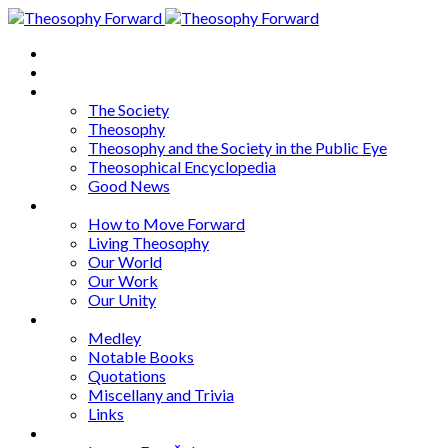
Home
About
Articles
The Society
Theosophy
Theosophy and the Society in the Public Eye
Theosophical Encyclopedia
Good News
Series
How to Move Forward
Living Theosophy
Our World
Our Work
Our Unity
Mixed Bag
Medley
Notable Books
Quotations
Miscellany and Trivia
Links
Other Languages