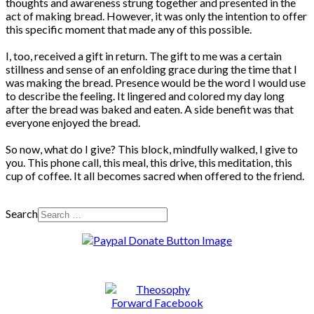
thoughts and awareness strung together and presented in the
act of making bread. However, it was only the intention to offer
this specific moment that made any of this possible.
I, too, received a gift in return. The gift to me was a certain
stillness and sense of an enfolding grace during the time that I
was making the bread. Presence would be the word I would use
to describe the feeling. It lingered and colored my day long
after the bread was baked and eaten. A side benefit was that
everyone enjoyed the bread.
So now, what do I give? This block, mindfully walked, I give to
you. This phone call, this meal, this drive, this meditation, this
cup of coffee. It all becomes sacred when offered to the friend.
Search