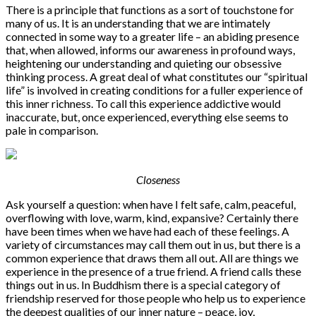
There is a principle that functions as a sort of touchstone for
many of us. It is an understanding that we are intimately
connected in some way to a greater life – an abiding presence
that, when allowed, informs our awareness in profound ways,
heightening our understanding and quieting our obsessive
thinking process. A great deal of what constitutes our “spiritual
life” is involved in creating conditions for a fuller experience of
this inner richness. To call this experience addictive would
inaccurate, but, once experienced, everything else seems to
pale in comparison.
Closeness
Ask yourself a question: when have I felt safe, calm, peaceful,
overflowing with love, warm, kind, expansive? Certainly there
have been times when we have had each of these feelings. A
variety of circumstances may call them out in us, but there is a
common experience that draws them all out. All are things we
experience in the presence of a true friend. A friend calls these
things out in us. In Buddhism there is a special category of
friendship reserved for those people who help us to experience
the deepest qualities of our inner nature – peace, joy,