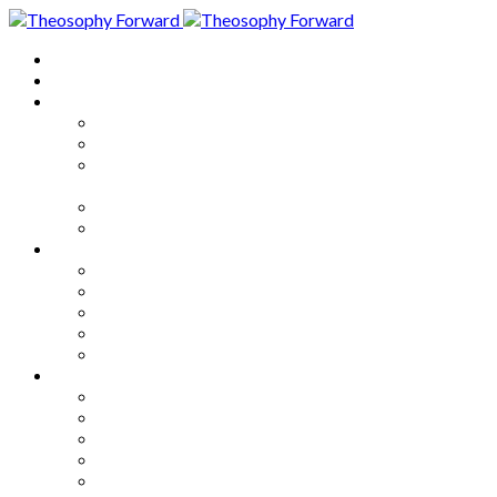
Home
About
Articles
The Society
Theosophy
Theosophy and the Society in
the Public Eye
Theosophical Encyclopedia
Good News
Series
How to Move Forward
Living Theosophy
Our World
Our Work
Our Unity
Mixed Bag
Medley
Notable Books
Quotations
Miscellany and Trivia
Links