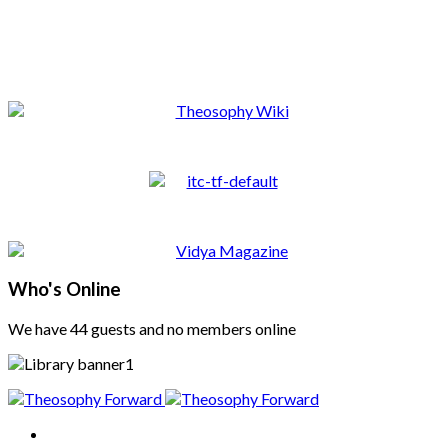
Who's Online
We have 44 guests and no members online
Home