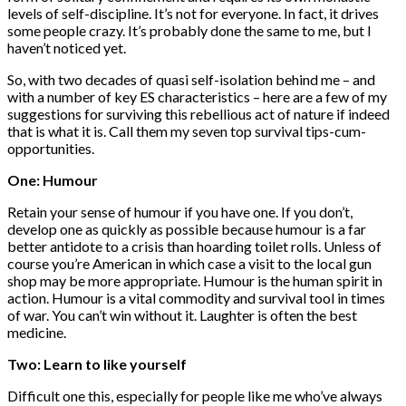
levels of self-discipline. It’s not for everyone. In fact, it drives
some people crazy. It’s probably done the same to me, but I
haven’t noticed yet.
So, with two decades of quasi self-isolation behind me – and
with a number of key ES characteristics – here are a few of my
suggestions for surviving this rebellious act of nature if indeed
that is what it is. Call them my seven top survival tips-cum-
opportunities.
One: Humour
Retain your sense of humour if you have one. If you don’t,
develop one as quickly as possible because humour is a far
better antidote to a crisis than hoarding toilet rolls. Unless of
course you’re American in which case a visit to the local gun
shop may be more appropriate. Humour is the human spirit in
action. Humour is a vital commodity and survival tool in times
of war. You can’t win without it. Laughter is often the best
medicine.
Two: Learn to like yourself
Difficult one this, especially for people like me who’ve always