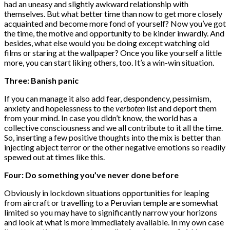
had an uneasy and slightly awkward relationship with
themselves. But what better time than now to get more closely
acquainted and become more fond of yourself? Now you’ve got
the time, the motive and opportunity to be kinder inwardly. And
besides, what else would you be doing except watching old
films or staring at the wallpaper? Once you like yourself a little
more, you can start liking others, too. It’s a win-win situation.
Three: Banish panic
If you can manage it also add fear, despondency, pessimism,
anxiety and hopelessness to the
verboten
list and deport them
from your mind. In case you didn’t know, the world has a
collective consciousness and we all contribute to it all the time.
So, inserting a few positive thoughts into the mix is better than
injecting abject terror or the other negative emotions so readily
spewed out at times like this.
Four: Do something you’ve never done before
Obviously in lockdown situations opportunities for leaping
from aircraft or travelling to a Peruvian temple are somewhat
limited so you may have to significantly narrow your horizons
and look at what is more immediately available. In my own case