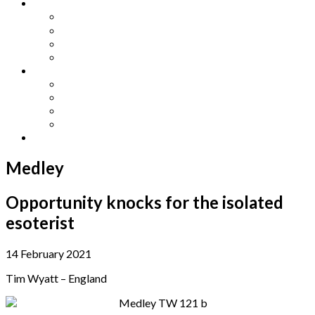
Other Languages
Lengua Espaňola
Lingua Italiana
Língua Portuguesa
Langue Française
Archives
Archives
Previous Issues
Special Editions
Arts and Crafts Studio
Donate
Medley
Opportunity knocks for the isolated
esoterist
14 February 2021
Tim Wyatt – England