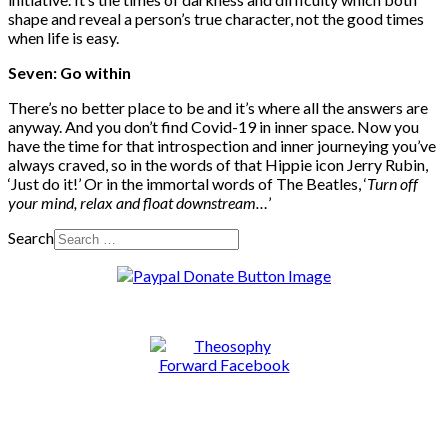
shape and reveal a person’s true character, not the good times
when life is easy.
Seven: Go within
There’s no better place to be and it’s where all the answers are
anyway. And you don’t find Covid-19 in inner space. Now you
have the time for that introspection and inner journeying you’ve
always craved, so in the words of that Hippie icon Jerry Rubin,
‘Just do it!’ Or in the immortal words of The Beatles, ‘
Turn off
your mind, relax and float downstream…
’
Search