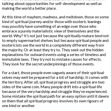
talking about opportunities for self-development as well as
making the world a better place.
At this time of mayhem, madness, and meltdown, those on some
kind of spiritual journey and/or those with esoteric leanings
may possibly have something of an edge over those who
embrace a purely materialistic view of themselves and the
world. Why? It’s not just because the spiritually mature tend not
to empty supermarket shelves but because spiritual people and
esotericists see the world in a completely different way from
the majority. Or at least they try to. They seek out the hidden
explanations for outward events using a series of timeless and
immutable laws. They try not to mistake causes for effects.
They look for the secret underpinnings of those events.
For a start, those people even vaguely aware of their spiritual
selves may well be prepared for a bit of hardship. It comes with
the territory. After all, spiritual progress and struggle are two
sides of the same coin. Many people drift into a spiritual life
because of the very hardship and struggle they’ve experienced.
Some mistake the spiritual path for an easy option until it dawns
on them that all spiritual progress involves its own rigours of
one kind or another.