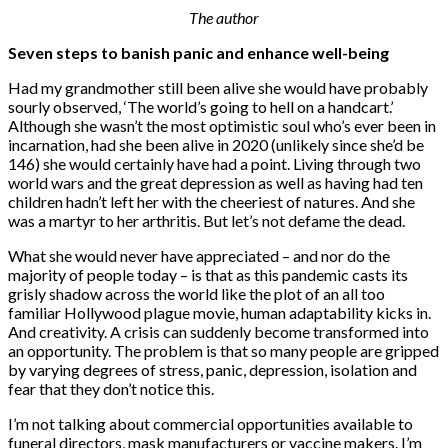
The author
Seven steps to banish panic and enhance well-being
Had my grandmother still been alive she would have probably
sourly observed, ‘The world’s going to hell on a handcart.’
Although she wasn’t the most optimistic soul who’s ever been in
incarnation, had she been alive in 2020 (unlikely since she’d be
146) she would certainly have had a point. Living through two
world wars and the great depression as well as having had ten
children hadn’t left her with the cheeriest of natures. And she
was a martyr to her arthritis. But let’s not defame the dead.
What she would never have appreciated – and nor do the
majority of people today – is that as this pandemic casts its
grisly shadow across the world like the plot of an all too
familiar Hollywood plague movie, human adaptability kicks in.
And creativity. A crisis can suddenly become transformed into
an opportunity. The problem is that so many people are gripped
by varying degrees of stress, panic, depression, isolation and
fear that they don’t notice this.
I’m not talking about commercial opportunities available to
funeral directors, mask manufacturers or vaccine makers. I’m