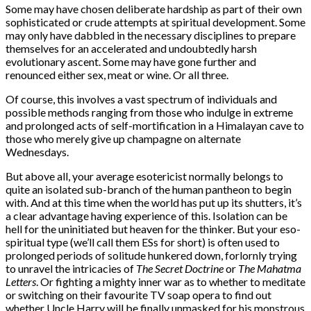
Some may have chosen deliberate hardship as part of their own
sophisticated or crude attempts at spiritual development. Some
may only have dabbled in the necessary disciplines to prepare
themselves for an accelerated and undoubtedly harsh
evolutionary ascent. Some may have gone further and
renounced either sex, meat or wine. Or all three.
Of course, this involves a vast spectrum of individuals and
possible methods ranging from those who indulge in extreme
and prolonged acts of self-mortification in a Himalayan cave to
those who merely give up champagne on alternate
Wednesdays.
But above all, your average esotericist normally belongs to
quite an isolated sub-branch of the human pantheon to begin
with. And at this time when the world has put up its shutters, it’s
a clear advantage having experience of this. Isolation can be
hell for the uninitiated but heaven for the thinker. But your eso-
spiritual type (we’ll call them ESs for short) is often used to
prolonged periods of solitude hunkered down, forlornly trying
to unravel the intricacies of
The Secret Doctrine
or
The Mahatma
Letters
. Or fighting a mighty inner war as to whether to meditate
or switching on their favourite TV soap opera to find out
whether Uncle Harry will be finally unmasked for his monstrous