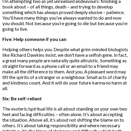
I’m attempting two as yet unrealised endeavours: finishing a
book about – of all things, death – and trying to develop
something which has always proved deeply elusive – patience.
You’ll have many things you’ve always wanted to do and now
you should. Not because you’re going to die but because you’re
going to live.
Five: Help someone if you can
Helping others helps you. Despite what grim-minded biologists
like Richard Dawkins insist, we don’t have a selfish gene. In fact,
a great many people are naturally quite altruistic. Something as
straight forward as a phone call or an email to a friend may
make all the difference to them. And you. A pleasant word may
lift the spirits of a stranger or a neighbour. Small acts of charity
and kindness count. And it will do your future karma no harm at
all.
Six: Be self-reliant
The esoteric/spiritual life is all about standing on your own two
feet and facing difficulties – often alone. It’s about accepting
the situation. Above all, it’s about not shifting the blame on to
others. It’s about taking responsibility and where necessary
initiative. It’s the times of darkness and difficulty which both