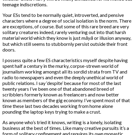
teenage indiscretions.
Your ESs tend to be normally quiet, introverted, and pensive
characters where a degree of social isolation is the norm. There
are exceptions, of course. But some of this rare breed are very
solitary creatures indeed, rarely venturing out into that harsh
material world which they know is just
māyā
or illusion anyway,
but which still seems to stubbornly persist outside their front
doors.
I possess quite a few ES characteristics myself despite having
spent half a century in the murky, corpse-strewn world of
journalism working amongst all its sordid strata from TV and
radio to newspapers and even the deeply unethical world of
public relations. I say ‘despite’ because for most of the last
twenty years I’ve been one of that abandoned breed of
scribblers formerly known as freelancers and now better
known as members of the gig economy. I’ve spent most of that
time these last two decades working from home alone
pounding the laptop keys trying to make a crust.
As anyone who’s tried it knows, writing is a lonely, isolating
business at the best of times. Like many creative pursuits it’s a
form of solitary confinement and requires its own monastic