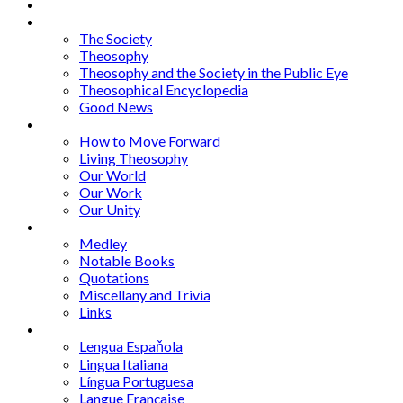
About
Articles
The Society
Theosophy
Theosophy and the Society in the Public Eye
Theosophical Encyclopedia
Good News
Series
How to Move Forward
Living Theosophy
Our World
Our Work
Our Unity
Mixed Bag
Medley
Notable Books
Quotations
Miscellany and Trivia
Links
Other Languages
Lengua Espaňola
Lingua Italiana
Língua Portuguesa
Langue Française