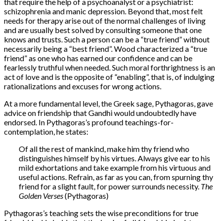
that require the help of a psychoanalyst or a psychiatrist:
schizophrenia and manic depression. Beyond that, most felt
needs for therapy arise out of the normal challenges of living
and are usually best solved by consulting someone that one
knows and trusts. Such a person can be a “true friend” without
necessarily being a “best friend”. Wood characterized a “true
friend” as one who has earned our confidence and can be
fearlessly truthful when needed. Such moral forthrightness is an
act of love and is the opposite of “enabling”, that is, of indulging
rationalizations and excuses for wrong actions.
At a more fundamental level, the Greek sage, Pythagoras, gave
advice on friendship that Gandhi would undoubtedly have
endorsed. In Pythagoras’s profound teachings-for-
contemplation, he states:
Of all the rest of mankind, make him thy friend who
distinguishes himself by his virtues. Always give ear to his
mild exhortations and take example from his virtuous and
useful actions. Refrain, as far as you can, from spurning thy
friend for a slight fault, for power surrounds necessity.
The
Golden Verses
(Pythagoras)
Pythagoras’s teaching sets the wise preconditions for true