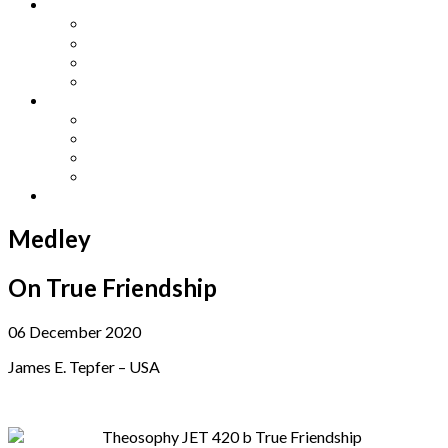
Other Languages
Lengua Espaňola
Lingua Italiana
Língua Portuguesa
Langue Française
Archives
Archives
Previous Issues
Special Editions
Arts and Crafts Studio
Donate
Medley
On True Friendship
06 December 2020
James E. Tepfer – USA