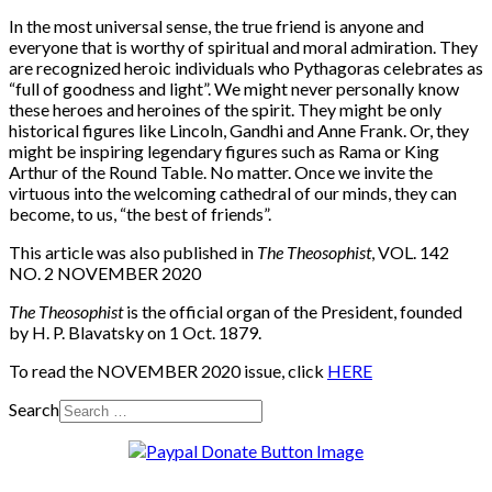
In the most universal sense, the true friend is anyone and
everyone that is worthy of spiritual and moral admiration. They
are recognized heroic individuals who Pythagoras celebrates as
“full of goodness and light”. We might never personally know
these heroes and heroines of the spirit. They might be only
historical figures like Lincoln, Gandhi and Anne Frank. Or, they
might be inspiring legendary figures such as Rama or King
Arthur of the Round Table. No matter. Once we invite the
virtuous into the welcoming cathedral of our minds, they can
become, to us, “the best of friends”.
This article was also published in
The Theosophist
, VOL. 142
NO. 2 NOVEMBER 2020
The Theosophist
is the official organ of the President, founded
by H. P. Blavatsky on 1 Oct. 1879.
To read the NOVEMBER 2020 issue, click
HERE
Search