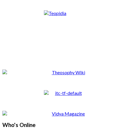
Who's Online