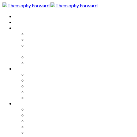
Home
About
Articles
The Society
Theosophy
Theosophy and the Society in
the Public Eye
Theosophical Encyclopedia
Good News
Series
How to Move Forward
Living Theosophy
Our World
Our Work
Our Unity
Mixed Bag
Medley
Notable Books
Quotations
Miscellany and Trivia
Links