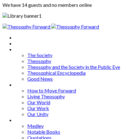
We have 14 guests and no members online
Home
About
Articles
The Society
Theosophy
Theosophy and the Society in the Public Eye
Theosophical Encyclopedia
Good News
Series
How to Move Forward
Living Theosophy
Our World
Our Work
Our Unity
Mixed Bag
Medley
Notable Books
Quotations