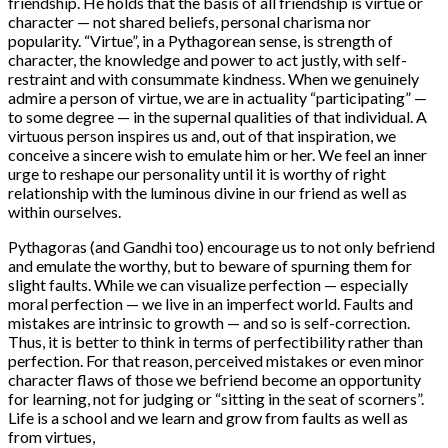
friendship. He holds that the basis of all friendship is virtue or
character — not shared beliefs, personal charisma nor
popularity. “Virtue”, in a Pythagorean sense, is strength of
character, the knowledge and power to act justly, with self-
restraint and with consummate kindness. When we genuinely
admire a person of virtue, we are in actuality “participating” —
to some degree — in the supernal qualities of that individual. A
virtuous person inspires us and, out of that inspiration, we
conceive a sincere wish to emulate him or her. We feel an inner
urge to reshape our personality until it is worthy of right
relationship with the luminous divine in our friend as well as
within ourselves.
Pythagoras (and Gandhi too) encourage us to not only befriend
and emulate the worthy, but to beware of spurning them for
slight faults. While we can visualize perfection — especially
moral perfection — we live in an imperfect world. Faults and
mistakes are intrinsic to growth — and so is self-correction.
Thus, it is better to think in terms of perfectibility rather than
perfection. For that reason, perceived mistakes or even minor
character flaws of those we befriend become an opportunity
for learning, not for judging or “sitting in the seat of scorners”.
Life is a school and we learn and grow from faults as well as
from virtues,