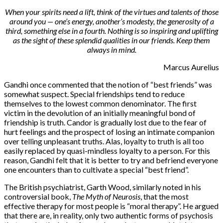
When your spirits need a lift, think of the virtues and talents of those
around you — one’s energy, another’s modesty, the generosity of a
third, something else in a fourth. Nothing is so inspiring and uplifting
as the sight of these splendid qualities in our friends. Keep them
always in mind.
Marcus Aurelius
Gandhi once commented that the notion of “best friends” was
somewhat suspect. Special friendships tend to reduce
themselves to the lowest common denominator. The first
victim in the devolution of an initially meaningful bond of
friendship is truth. Candor is gradually lost due to the fear of
hurt feelings and the prospect of losing an intimate companion
over telling unpleasant truths. Alas, loyalty to truth is all too
easily replaced by quasi-mindless loyalty to a person. For this
reason, Gandhi felt that it is better to try and befriend everyone
one encounters than to cultivate a special “best friend”.
The British psychiatrist, Garth Wood, similarly noted in his
controversial book,
The Myth of Neurosis
, that the most
effective therapy for most people is “moral therapy”. He argued
that there are, in reality, only two authentic forms of psychosis