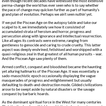
even though recent decades have witnessed the most extensive
perma-change the world has ever seen who is to say whether
the pace of change may quicken further as part of humanity’s
grand plan of evolution. Perhaps we ain’t seen nuthin’ yet.
If we put the Piscean Age on the autopsy table and take our
scalpel to it, we immediately see how it consisted of
accumulated strata of heroism and horror, progress and
persecution along with ignorance and intellectual resurrection.
Like all ages its contrasts were extreme, ranging from
gentleness to genocide and caring to crude cruelty. This latter
aspect was deeply enshrined, fetishised and worshipped with a
quasi-religious zeal in that greatest of all human pursuits – war.
And the Piscean Age saw plenty of them.
Armed conflict, conquest and bloodshed became the haunting
yet alluring hallmarks of the Piscean Age. It was essentially a
sado-masochistic epoch occasionally displaying the vague
masquerades of progress and enlightenment but usually
defaulting to death-and-destruction mode. Gilded civilizations
arose to be swept aside by natural disasters or the savage
conquest by barbaric hoards.
As the dominant spiritual force in the West for many centuries