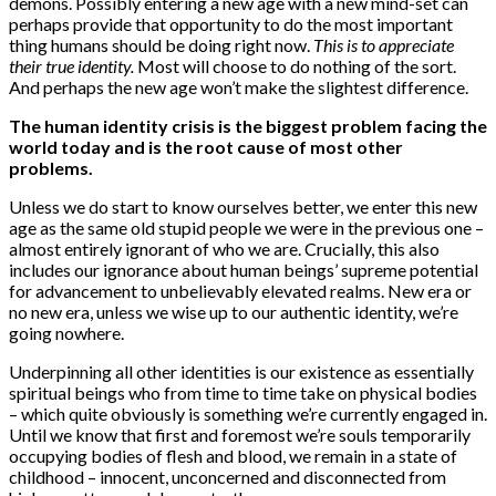
demons. Possibly entering a new age with a new mind-set can
perhaps provide that opportunity to do the most important
thing humans should be doing right now.
This is to appreciate
their true identity.
Most will choose to do nothing of the sort.
And perhaps the new age won’t make the slightest difference.
The human identity crisis is the biggest problem facing the
world today and is the root cause of most other
problems.
Unless we do start to know ourselves better, we enter this new
age as the same old stupid people we were in the previous one –
almost entirely ignorant of who we are. Crucially, this also
includes our ignorance about human beings’ supreme potential
for advancement to unbelievably elevated realms. New era or
no new era, unless we wise up to our authentic identity, we’re
going nowhere.
Underpinning all other identities is our existence as essentially
spiritual beings who from time to time take on physical bodies
– which quite obviously is something we’re currently engaged in.
Until we know that first and foremost we’re souls temporarily
occupying bodies of flesh and blood, we remain in a state of
childhood – innocent, unconcerned and disconnected from