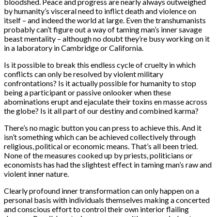
bloodshed. Peace and progress are nearly always outweighed
by humanity’s visceral need to inflict death and violence on
itself – and indeed the world at large. Even the transhumanists
probably can’t figure out a way of taming man’s inner savage
beast mentality – although no doubt they’re busy working on it
in a laboratory in Cambridge or California.
Is it possible to break this endless cycle of cruelty in which
conflicts can only be resolved by violent military
confrontations? Is it actually possible for humanity to stop
being a participant or passive onlooker when these
abominations erupt and ejaculate their toxins en masse across
the globe? Is it all part of our destiny and combined karma?
There’s no magic button you can press to achieve this. And it
isn’t something which can be achieved collectively through
religious, political or economic means. That’s all been tried.
None of the measures cooked up by priests, politicians or
economists has had the slightest effect in taming man’s raw and
violent inner nature.
Clearly profound inner transformation can only happen on a
personal basis with individuals themselves making a concerted
and conscious effort to control their own interior flailing