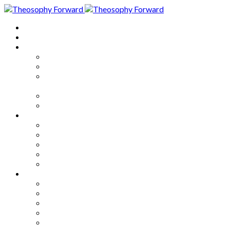
Home
About
Articles
The Society
Theosophy
Theosophy and the Society in
the Public Eye
Theosophical Encyclopedia
Good News
Series
How to Move Forward
Living Theosophy
Our World
Our Work
Our Unity
Mixed Bag
Medley
Notable Books
Quotations
Miscellany and Trivia
Links