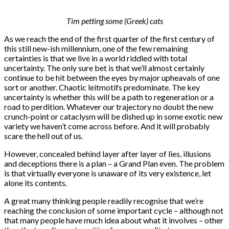
Tim petting some (Greek) cats
As we reach the end of the first quarter of the first century of
this still new-ish millennium, one of the few remaining
certainties is that we live in a world riddled with total
uncertainty. The only sure bet is that we’ll almost certainly
continue to be hit between the eyes by major upheavals of one
sort or another. Chaotic leitmotifs predominate. The key
uncertainty is whether this will be a path to regeneration or a
road to perdition. Whatever our trajectory no doubt the new
crunch-point or cataclysm will be dished up in some exotic new
variety we haven’t come across before. And it will probably
scare the hell out of us.
However, concealed behind layer after layer of lies, illusions
and deceptions there is a plan – a Grand Plan even. The problem
is that virtually everyone is unaware of its very existence, let
alone its contents.
A great many thinking people readily recognise that we’re
reaching the conclusion of some important cycle – although not
that many people have much idea about what it involves – other