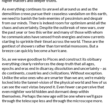
higher matters and deeper truths.
As everything continues to unravel all around us and as the
demolition crews pursue their ceaseless vandalism on this earth,
we need to banish the twin enemies of pessimism and despair
from our minds. There is indeed room for optimism amid all the
chaos and uncertainty. Despite the outbreak of new wars, over
the past year or two this writer and many of those with whom
he communicates have sensed fresh energies and new currents
starting to sprinkle their tinsel across the world. These are the
gentlest of showers rather than torrential monsoons. But a
breeze can quickly become a hurricane.
So, as we wave goodbye to Pisces and construct its obituary
everything clearly reinforces the deep truth that all ages,
epochs and eras end in disarray, dissolution and uncertainty – as
do continents, countries and civilizations. Without exception.
Unlike the wise ones who are smarter than we are, we’re mainly
locked into the tunnel-vision of the physical world and few of us
can see the vast vistas beyond it. Even fewer can perceive that
even mightier world hidden and dormant deep within
themselves. Perhaps the new age will be one where we’ll gaze
through the telescope less and through the microscope more.