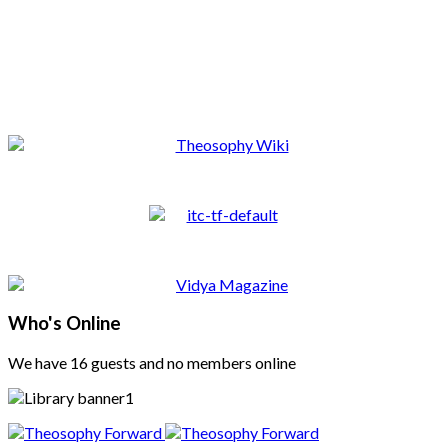
Who's Online
We have 16 guests and no members online