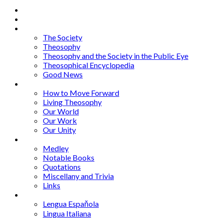
Home
About
Articles
The Society
Theosophy
Theosophy and the Society in the Public Eye
Theosophical Encyclopedia
Good News
Series
How to Move Forward
Living Theosophy
Our World
Our Work
Our Unity
Mixed Bag
Medley
Notable Books
Quotations
Miscellany and Trivia
Links
Other Languages
Lengua Espaňola
Lingua Italiana