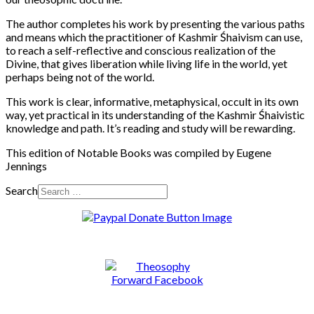
The author completes his work by presenting the various paths
and means which the practitioner of Kashmir Śhaivism can use,
to reach a self-reflective and conscious realization of the
Divine, that gives liberation while living life in the world, yet
perhaps being not of the world.
This work is clear, informative, metaphysical, occult in its own
way, yet practical in its understanding of the Kashmir Śhaivistic
knowledge and path. It’s reading and study will be rewarding.
This edition of Notable Books was compiled by Eugene
Jennings
Search