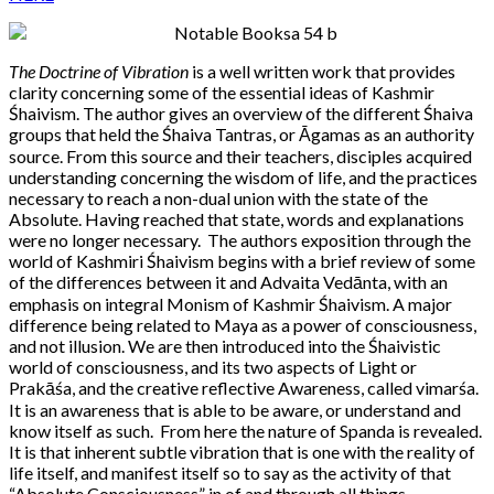
The Doctrine of Vibration
is a well written work that provides
clarity concerning some of the essential ideas of Kashmir
Śhaivism. The author gives an overview of the different Śhaiva
groups that held the Śhaiva Tantras, or Āgamas as an authority
source. From this source and their teachers, disciples acquired
understanding concerning the wisdom of life, and the practices
necessary to reach a non-dual union with the state of the
Absolute. Having reached that state, words and explanations
were no longer necessary. The authors exposition through the
world of Kashmiri Śhaivism begins with a brief review of some
of the differences between it and Advaita Vedānta, with an
emphasis on integral Monism of Kashmir Śhaivism. A major
difference being related to Maya as a power of consciousness,
and not illusion. We are then introduced into the Śhaivistic
world of consciousness, and its two aspects of Light or
Prakāśa, and the creative reflective Awareness, called vimarśa.
It is an awareness that is able to be aware, or understand and
know itself as such. From here the nature of Spanda is revealed.
It is that inherent subtle vibration that is one with the reality of
life itself, and manifest itself so to say as the activity of that
“Absolute Consciousness” in of and through all things.