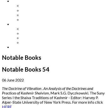
Other Languages
Lengua Espaňola
Lingua Italiana
Língua Portuguesa
Langue Française
Archives
Archives
Previous Issues
Special Editions
Arts and Crafts Studio
Donate
Notable Books
Notable Books 54
06 June 2022
The Doctrine of Vibration . An Analysis of the Doctrines and
Practices of Kashmir Shaivism
, Mark S.G. Dyczkowski. The Suny
Series I the Shaiva Traditions of Kashmir - Editor: Harvey P.
Alper-State University of New York Press. For more info click
HERE