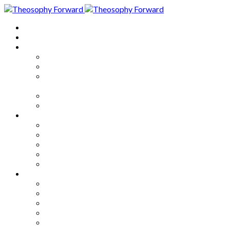
Home
About
Articles
The Society
Theosophy
Theosophy and the Society in
the Public Eye
Theosophical Encyclopedia
Good News
Series
How to Move Forward
Living Theosophy
Our World
Our Work
Our Unity
Mixed Bag
Medley
Notable Books
Quotations
Miscellany and Trivia
Links