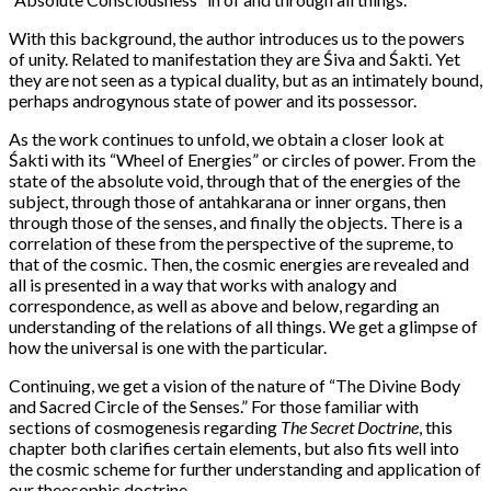
With this background, the author introduces us to the powers
of unity. Related to manifestation they are Śiva and Śakti. Yet
they are not seen as a typical duality, but as an intimately bound,
perhaps androgynous state of power and its possessor.
As the work continues to unfold, we obtain a closer look at
Śakti with its “Wheel of Energies” or circles of power. From the
state of the absolute void, through that of the energies of the
subject, through those of antahkarana or inner organs, then
through those of the senses, and finally the objects. There is a
correlation of these from the perspective of the supreme, to
that of the cosmic. Then, the cosmic energies are revealed and
all is presented in a way that works with analogy and
correspondence, as well as above and below, regarding an
understanding of the relations of all things. We get a glimpse of
how the universal is one with the particular.
Continuing, we get a vision of the nature of “The Divine Body
and Sacred Circle of the Senses.” For those familiar with
sections of cosmogenesis regarding
The Secret Doctrine
, this
chapter both clarifies certain elements, but also fits well into
the cosmic scheme for further understanding and application of
our theosophic doctrine.