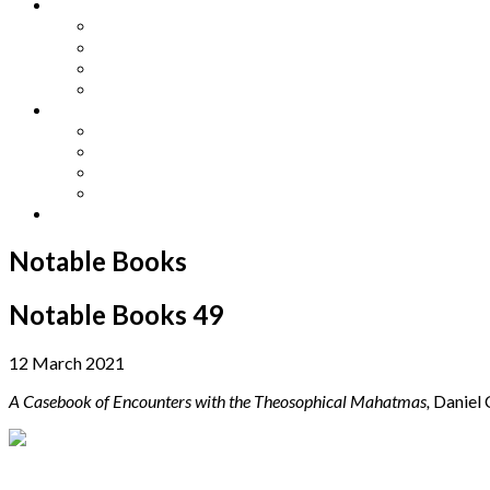
Other Languages
Lengua Espaňola
Lingua Italiana
Língua Portuguesa
Langue Française
Archives
Archives
Previous Issues
Special Editions
Arts and Crafts Studio
Donate
Notable Books
Notable Books 49
12 March 2021
A Casebook of Encounters with the Theosophical Mahatmas,
Daniel 