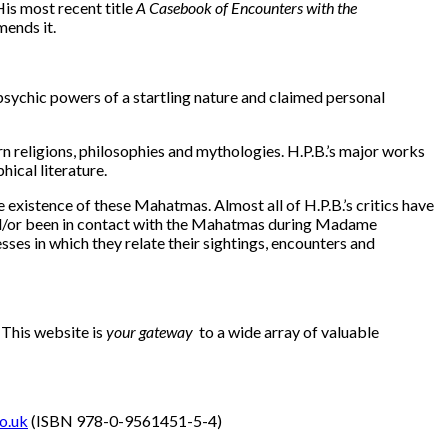
is most recent title
A Casebook of Encounters with the
mends it.
ychic powers of a startling nature and claimed personal
religions, philosophies and mythologies. H.P.B.’s major works
hical literature.
 existence of these Mahatmas. Almost all of H.P.B.’s critics have
 and/or been in contact with the Mahatmas during Madame
esses in which they relate their sightings, encounters and
. This website is
your gateway
to a wide array of valuable
o.uk
(ISBN 978-0-9561451-5-4)