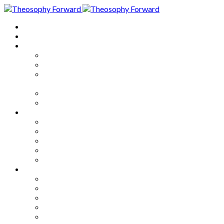
Home
About
Articles
The Society
Theosophy
Theosophy and the Society in
the Public Eye
Theosophical Encyclopedia
Good News
Series
How to Move Forward
Living Theosophy
Our World
Our Work
Our Unity
Mixed Bag
Medley
Notable Books
Quotations
Miscellany and Trivia
Links