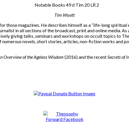
Tim Wyatt
r those magazines. He describes himself as a “life-long spiritual e
nalist in all sections of the broadcast, print and online media. As
ively giving talks, seminars and workshops on occult topics to T
of numerous novels, short stories, articles, non-fiction works and p
 An Overview of the Ageless Wisdom
(2016) and the recent
Secrets of I