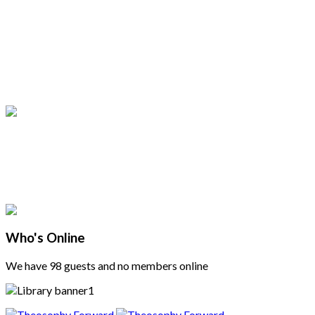
Who's Online
We have 98 guests and no members online