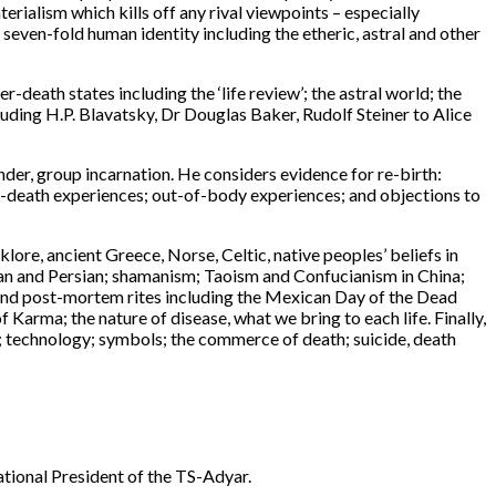
terialism which kills off any rival viewpoints – especially
; seven-fold human identity including the etheric, astral and other
r-death states including the ‘life review’; the astral world; the
ding H.P. Blavatsky, Dr Douglas Baker, Rudolf Steiner to Alice
ender, group incarnation. He considers evidence for re-birth:
ear-death experiences; out-of-body experiences; and objections to
klore, ancient Greece, Norse, Celtic, native peoples’ beliefs in
an and Persian; shamanism; Taoism and Confucianism in China;
es and post-mortem rites including the Mexican Day of the Dead
 Karma; the nature of disease, what we bring to each life. Finally,
hs; technology; symbols; the commerce of death; suicide, death
rnational President of the TS-Adyar.