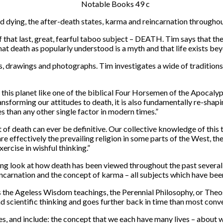
dying, the after-death states, karma and reincarnation througho
of that last, great, fearful taboo subject – DEATH. Tim says that t
t death as popularly understood is a myth and that life exists bey
ngs, drawings and photographs. Tim investigates a wide of tradition
this planet like one of the biblical Four Horsemen of the Apocalyps
ransforming our attitudes to death, it is also fundamentally re-sh
 than any other single factor in modern times.”
 death can ever be definitive. Our collective knowledge of this tho
effectively the prevailing religion in some parts of the West, the o
xercise in wishful thinking.”
ng look at how death has been viewed throughout the past several t
 reincarnation and the concept of karma – all subjects which have be
as the Ageless Wisdom teachings, the Perennial Philosophy, or Theo
d scientific thinking and goes further back in time than most conv
tes, and include: the concept that we each have many lives – abou