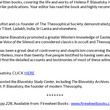
tten books, covering the life and works of Helena P. Blavatsky. H
earlier publications. Your editor has read the book and highly recom
ist and co-founder of The Theosophical Society, demonstrated ps
Tibet, Ladakh, India, Sri Lanka and elsewhere.
adame Blavatsky promoted a greater Western knowledge of Eastern 
e Voice of the Silence
) are considered classics in occult and Theosop
has been a great deal of controversy and skepticism concerning the
ertheless, more than twenty-five people testified to having seen
ill find the detailed accounts and testimonies of most of these witn
avatsky. CLICK
HERE
 hosted the
Blavatsky Study Center
, including
The Blavatsky Archives
 H. P. Blavatsky, the founder of modern Theosophy.
+++++++
 pp.228, Available from: Firewheel Books :
www.firewheelbooks.c