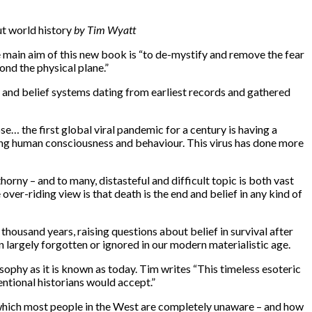
ut world history
by Tim Wyatt
he main aim of this new book is “to de-mystify and remove the fear
ond the physical plane.”
s and belief systems dating from earliest records and gathered
e… the first global viral pandemic for a century is having a
aping human consciousness and behaviour. This virus has done more
rny – and to many, distasteful and difficult topic is both vast
ver-riding view is that death is the end and belief in any kind of
housand years, raising questions about belief in survival after
en largely forgotten or ignored in our modern materialistic age.
sophy as it is known as today. Tim writes “This timeless esoteric
entional historians would accept.”
t which most people in the West are completely unaware – and how