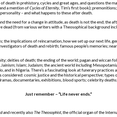
 of death in prehistory, cycles and great ages, and questions the ma
(and a mention of
Cycles of Eternity
, Tim’s first book); premonitions
 personality – and what happens to these after death.
 the need for a change in attitude, as death is not the end; the afte
e dead (from various writers with a Theosophical background inclu
s; the implications of reincarnation, how we set up our next life, g
and investigators of death and rebirth; famous people’s memories; n
nity; deities of death; the ending of the world; pagan and wiccan fol
 Jainism; Islam; Judaism; the ancient world including Mesopotami
Llo, and in Nigeria. There’s a fascinating look at funerary practic
s considered: cosmic justice and the historical perspective; types of
TV dramas, documentaries, exhibitions, blood sports; celebrity deat
Just remember – “Life never ends.”
rd
and recently also
The Theosophist
, the official organ of the Inte