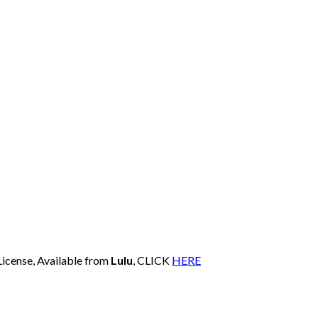
License, Available from
Lulu
, CLICK
HERE