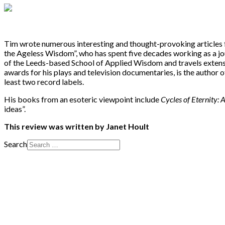
Tim wrote numerous interesting and thought-provoking articles fo
the Ageless Wisdom”, who has spent five decades working as a jour
of the Leeds-based School of Applied Wisdom and travels extens
awards for his plays and television documentaries, is the author 
least two record labels.
His books from an esoteric viewpoint include
Cycles of Eternity:
ideas”.
This review was written by Janet Hoult
Search