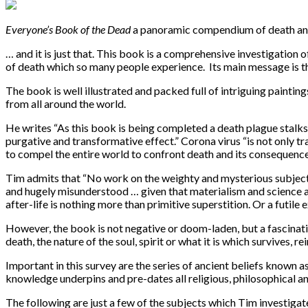
Everyone’s Book of the Dead
a panoramic compendium of death and 
… and it is just that. This book is a comprehensive investigation 
of death which so many people experience. Its main message is tha
The book is well illustrated and packed full of intriguing painti
from all around the world.
He writes “As this book is being completed a death plague stalks 
purgative and transformative effect.” Corona virus “is not only t
to compel the entire world to confront death and its consequences
Tim admits that “No work on the weighty and mysterious subject of
and hugely misunderstood … given that materialism and science are 
after-life is nothing more than primitive superstition. Or a futile e
However, the book is not negative or doom-laden, but a fascinati
death, the nature of the soul, spirit or what it is which survives,
Important in this survey are the series of ancient beliefs known 
knowledge underpins and pre-dates all religious, philosophical an
The following are just a few of the subjects which Tim investiga