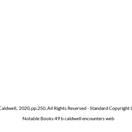
Caldwell,
2020
,
pp.250, All Rights Reserved - Standard Copyright 