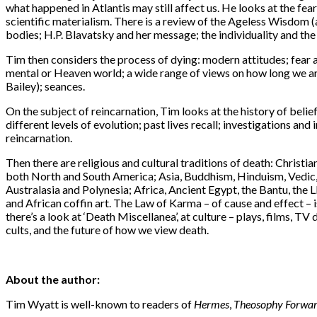
what happened in Atlantis may still affect us. He looks at the fear
scientific materialism. There is a review of the Ageless Wisdom 
bodies; H.P. Blavatsky and her message; the individuality and the
Tim then considers the process of dying: modern attitudes; fear and
mental or Heaven world; a wide range of views on how long we ar
Bailey); seances.
On the subject of reincarnation, Tim looks at the history of belief
different levels of evolution; past lives recall; investigations 
reincarnation.
Then there are religious and cultural traditions of death: Christia
both North and South America; Asia, Buddhism, Hinduism, Vedic,
Australasia and Polynesia; Africa, Ancient Egypt, the Bantu, the 
and African coffin art. The Law of Karma – of cause and effect – i
there’s a look at ‘Death Miscellanea’, at culture – plays, films, 
cults, and the future of how we view death.
About the author:
Tim Wyatt is well-known to readers of
Hermes
,
Theosophy Forwa