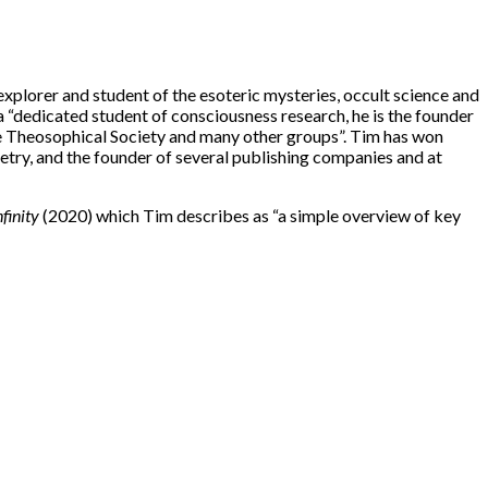
xplorer and student of the esoteric mysteries, occult science and
 a “dedicated student of consciousness research, he is the founder
he Theosophical Society and many other groups”. Tim has won
oetry, and the founder of several publishing companies and at
nfinity
(2020) which Tim describes as “a simple overview of key