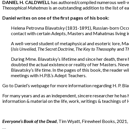
DANIEL H. CALDWELL
has authored/compiled numerous well-wri
Theosophical
Mahatmas
is an outstanding addition to the list of 
Daniel writes on one of the first pages of his book:
Helena Petrovna Blavatsky (1831-1891), Russian-born Occult
contact with certain Adepts, Masters and Mahatmas living in 
A well-versed student of metaphysical and esoteric lore, M
(
Isis Unveiled, The Secret Doctrine, The Key to Theosophy
and
Th
During Mme. Blavatsky’s lifetime and since her death, there 
doubted the actual existence or reality of her Masters. Nev
Blavatsky’s life time. In the pages of this book, the reader w
meetings with H.P.B.’s Adept Teachers.
Go to Daniel’s webpage for more information regarding H. P. Bl
For many years and as an independent, sincere researcher he has
information & material on the life, work, writings & teachings of
Everyone’s Book of the Dead
, Tim Wyatt, Firewheel Books, 2021,