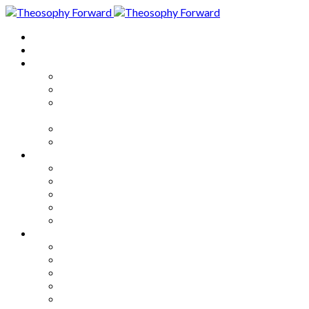
Home
About
Articles
The Society
Theosophy
Theosophy and the Society in
the Public Eye
Theosophical Encyclopedia
Good News
Series
How to Move Forward
Living Theosophy
Our World
Our Work
Our Unity
Mixed Bag
Medley
Notable Books
Quotations
Miscellany and Trivia
Links