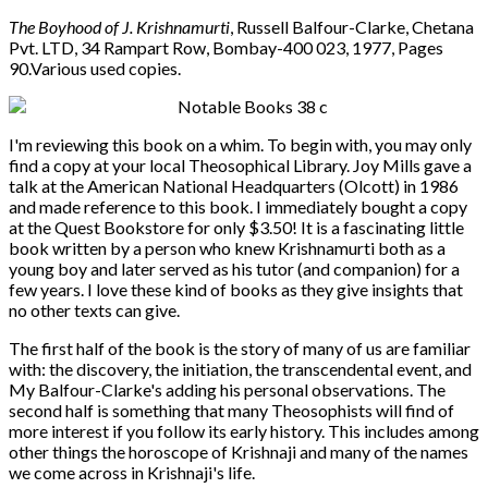
The Boyhood of J. Krishnamurti
, Russell Balfour-Clarke, Chetana
Pvt. LTD, 34 Rampart Row, Bombay-400 023, 1977, Pages
90.Various used copies.
I'm reviewing this book on a whim. To begin with, you may only
find a copy at your local Theosophical Library. Joy Mills gave a
talk at the American National Headquarters (Olcott) in 1986
and made reference to this book. I immediately bought a copy
at the Quest Bookstore for only $3.50! It is a fascinating little
book written by a person who knew Krishnamurti both as a
young boy and later served as his tutor (and companion) for a
few years. I love these kind of books as they give insights that
no other texts can give.
The first half of the book is the story of many of us are familiar
with: the discovery, the initiation, the transcendental event, and
My Balfour-Clarke's adding his personal observations. The
second half is something that many Theosophists will find of
more interest if you follow its early history. This includes among
other things the horoscope of Krishnaji and many of the names
we come across in Krishnaji's life.