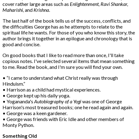
cover rather large areas such as
Enlightenment, Ravi Shankar,
Maharishi,
and
Krishna
.
The last half of the book tells us of the success, conflicts, and
the difficulties George has as he attempts to relate to the
spiritual life he wants. For those of you who know this story, the
author brings it together in an epilogue and chronology that is
good and concise.
On good books that I like to read more than once, I'll take
copious notes. I've selected several items that mean something
to me. Read the book, and I'm sure you will find your own.
• “I came to understand what Christ really was through
Hinduism.”
• Harrison as a child had mystical experiences.
• George kept up his daily yoga.
• Yogananda's
Autobiography of a Yogi
was one of George
Harrison's most treasured books; one he read again and again.
• George was a keen gardener.
• George was friends with Eric Idle and other members of
Monty Python.
Something Old