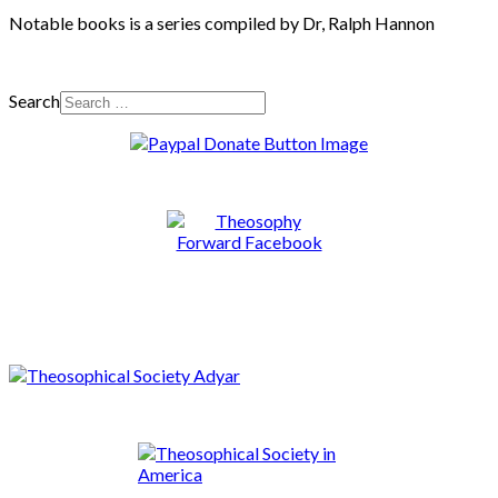
Notable books is a series compiled by Dr, Ralph Hannon
Search