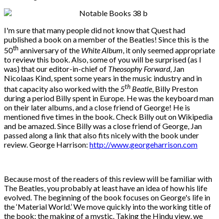
I'm sure that many people did not know that Quest had
published a book on a member of the Beatles! Since this is the
th
50
anniversary of the
White Album
, it only seemed appropriate
to review this book. Also, some of you will be surprised (as I
was) that our editor-in-chief of
Theosophy Forward
, Jan
Nicolaas Kind, spent some years in the music industry and in
th
that capacity also worked with the
5
Beatle
, Billy Preston
during a period Billy spent in Europe. He was the keyboard man
on their later albums, and a close friend of George! He is
mentioned five times in the book. Check Billy out on Wikipedia
and be amazed. Since Billy was a close friend of George, Jan
passed along a link that also fits nicely with the book under
review. George Harrison:
http://www.georgeharrison.com
Because most of the readers of this review will be familiar with
The Beatles, you probably at least have an idea of how his life
evolved. The beginning of the book focuses on George's life in
the ‘Material World.’ We move quickly into the working title of
the book; the making of a mystic. Taking the Hindu view, we