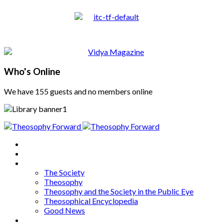
Who's Online
We have 155 guests and no members online
Home
About
Articles
The Society
Theosophy
Theosophy and the Society in the Public Eye
Theosophical Encyclopedia
Good News
Series