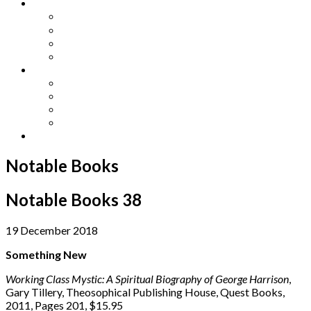
Other Languages
Lengua Espaňola
Lingua Italiana
Língua Portuguesa
Langue Française
Archives
Archives
Previous Issues
Special Editions
Arts and Crafts Studio
Donate
Notable Books
Notable Books 38
19 December 2018
Something New
Working Class Mystic: A Spiritual Biography of George Harrison
,
Gary Tillery, Theosophical Publishing House, Quest Books,
2011, Pages 201, $15.95