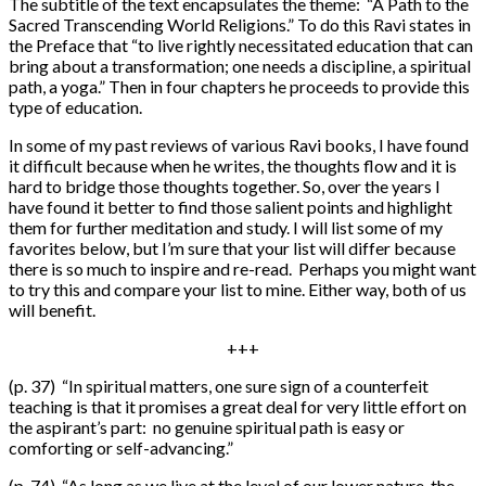
The subtitle of the text encapsulates the theme: “A Path to the
Sacred Transcending World Religions.” To do this Ravi states in
the Preface that “to live rightly necessitated education that can
bring about a transformation; one needs a discipline, a spiritual
path, a yoga.” Then in four chapters he proceeds to provide this
type of education.
In some of my past reviews of various Ravi books, I have found
it difficult because when he writes, the thoughts flow and it is
hard to bridge those thoughts together. So, over the years I
have found it better to find those salient points and highlight
them for further meditation and study. I will list some of my
favorites below, but I’m sure that your list will differ because
there is so much to inspire and re-read. Perhaps you might want
to try this and compare your list to mine. Either way, both of us
will benefit.
+++
(p. 37) “In spiritual matters, one sure sign of a counterfeit
teaching is that it promises a great deal for very little effort on
the aspirant’s part: no genuine spiritual path is easy or
comforting or self-advancing.”
(p. 74) “As long as we live at the level of our lower nature, the