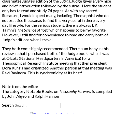
classmates Judge’s edition of the
Sutras
. Judge gives a very nice
and brief introduction followed by the sutras. Here the student
only has to read and study 74 pages. As with any sacred
literature, I would expect many, including Theosophist who do
not practice the asanas to find this very useful in there every
day lifestyle. For the serious student, there is always I. K.
Taimni’s
The Science of Yoga
which happens to be my favorite.
However, I still find for convenience to read and carry both of
Judge’s editions when I travel.
They both come highly recommended. There is an irony in this
review in that I purchased both of the Judge books when I was
at Olcott (National Headquarters in America) for a
Theosophical Research Institute meeting that then president
Dora Kunz’s had organized. Another person at that meeting was
Ravi Ravindra. This is synchronicity at its best!
Note from the editor:
The category Notable Books on
Theosophy Forward
is compiled
by John Algeo and Ralph Hannon
Search