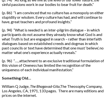
sinful passions work in our bodies to bear fruit for death.”
(p. 86) “I am convinced that no culture has a monopoly on either
stupidity or wisdom. Every culture has had, and will continue to
have, great teachers and profound insights.”
(p. 94) “What is needed is an inter-pilgrim dialogue – in which
participants do not assume they already know what God is and
what Truth is but are engaged in search – rather than interfaith
dialogues based on established creeds and dogmas in which
past councils or text have determined that one must ‘believe’, no
matter what one’s experience actually reveals.”
(p. 96) “…, attachment to an exclusive traditional formulation of
this vision of Oneness has limited the recognition of the
uniqueness of each individual manifestation.”
Something Old…
William Q Judge,
The Bhagavad-Gita
,The Theosophy Company,
Los Angeles, CA, 1971, 133 pages. There are many editions and
prices on the internet.