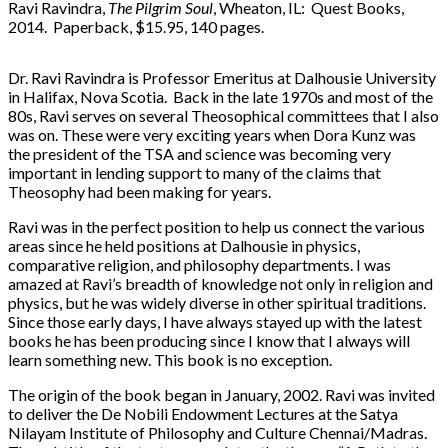
Ravi Ravindra,
The Pilgrim Soul
, Wheaton, IL: Quest Books,
2014. Paperback, $15.95, 140 pages.
Dr. Ravi Ravindra is Professor Emeritus at Dalhousie University
in Halifax, Nova Scotia. Back in the late 1970s and most of the
80s, Ravi serves on several Theosophical committees that I also
was on. These were very exciting years when Dora Kunz was
the president of the TSA and science was becoming very
important in lending support to many of the claims that
Theosophy had been making for years.
Ravi was in the perfect position to help us connect the various
areas since he held positions at Dalhousie in physics,
comparative religion, and philosophy departments. I was
amazed at Ravi’s breadth of knowledge not only in religion and
physics, but he was widely diverse in other spiritual traditions.
Since those early days, I have always stayed up with the latest
books he has been producing since I know that I always will
learn something new. This book is no exception.
The origin of the book began in January, 2002. Ravi was invited
to deliver the De Nobili Endowment Lectures at the Satya
Nilayam Institute of Philosophy and Culture Chennai/Madras.