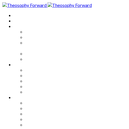
Home
About
Articles
The Society
Theosophy
Theosophy and the Society in
the Public Eye
Theosophical Encyclopedia
Good News
Series
How to Move Forward
Living Theosophy
Our World
Our Work
Our Unity
Mixed Bag
Medley
Notable Books
Quotations
Miscellany and Trivia
Links