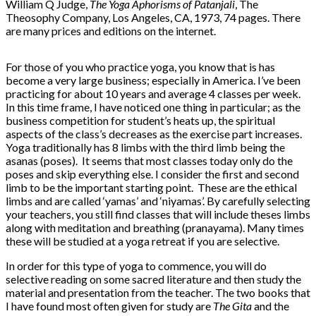
William Q Judge,
The Yoga Aphorisms of Patanjali
, The
Theosophy Company, Los Angeles, CA, 1973, 74 pages. There
are many prices and editions on the internet.
For those of you who practice yoga, you know that is has
become a very large business; especially in America. I’ve been
practicing for about 10 years and average 4 classes per week.
In this time frame, I have noticed one thing in particular; as the
business competition for student’s heats up, the spiritual
aspects of the class’s decreases as the exercise part increases.
Yoga traditionally has 8 limbs with the third limb being the
asanas (poses). It seems that most classes today only do the
poses and skip everything else. I consider the first and second
limb to be the important starting point. These are the ethical
limbs and are called ‘yamas’ and ‘niyamas’. By carefully selecting
your teachers, you still find classes that will include theses limbs
along with meditation and breathing (pranayama). Many times
these will be studied at a yoga retreat if you are selective.
In order for this type of yoga to commence, you will do
selective reading on some sacred literature and then study the
material and presentation from the teacher. The two books that
I have found most often given for study are
The Gita
and the