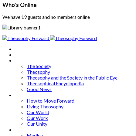
Who's Online
We have 19 guests and no members online
Home
About
Articles
The Society
Theosophy
Theosophy and the Society in the Public Eye
Theosophical Encyclopedia
Good News
Series
How to Move Forward
Living Theosophy
Our World
Our Work
Our Unity
Mixed Bag
Medley