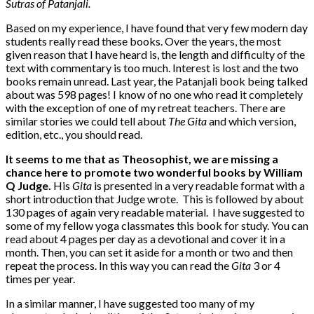
Sutras of Patanjali.
Based on my experience, I have found that very few modern day
students really read these books. Over the years, the most
given reason that I have heard is, the length and difficulty of the
text with commentary is too much. Interest is lost and the two
books remain unread. Last year, the Patanjali book being talked
about was 598 pages! I know of no one who read it completely
with the exception of one of my retreat teachers. There are
similar stories we could tell about
The Gita
and which version,
edition, etc., you should read.
It seems to me that as Theosophist, we are missing a
chance here to promote two wonderful books by William
Q Judge.
His
Gita
is presented in a very readable format with a
short introduction that Judge wrote. This is followed by about
130 pages of again very readable material. I have suggested to
some of my fellow yoga classmates this book for study. You can
read about 4 pages per day as a devotional and cover it in a
month. Then, you can set it aside for a month or two and then
repeat the process. In this way you can read the
Gita
3 or 4
times per year.
In a similar manner, I have suggested too many of my