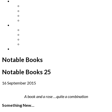
Other Languages
Lengua Espaňola
Lingua Italiana
Língua Portuguesa
Langue Française
Archives
Archives
Previous Issues
Special Editions
Arts and Crafts Studio
Donate
Notable Books
Notable Books 25
16 September 2015
A book and a rose …quite a combination
Something New…