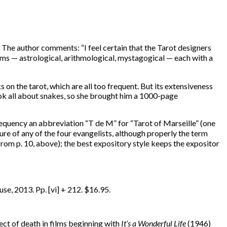
. The author comments: “I feel certain that the Tarot designers
s — astrological, arithmological, mystagogical — each with a
on the tarot, which are all too frequent. But its extensiveness
book all about snakes, so she brought him a 1000-page
requency an abbreviation “T de M” for “Tarot of Marseille” (one
ure of any of the four evangelists, although properly the term
n from p. 10, above); the best expository style keeps the expositor
e, 2013. Pp. [vi] + 212. $16.95.
ect of death in films beginning with
It’s a Wonderful Life
(1946)