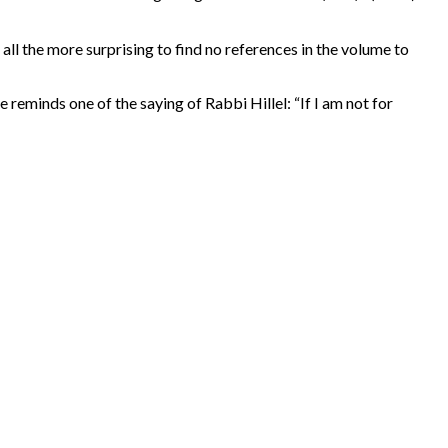
all the more surprising to find no references in the volume to
eminds one of the saying of Rabbi Hillel: “If I am not for