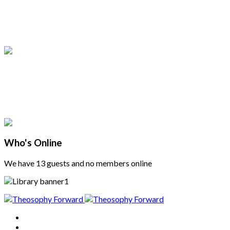
Who's Online
We have 13 guests and no members online
Home
About