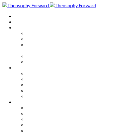
Home
About
Articles
The Society
Theosophy
Theosophy and the Society in
the Public Eye
Theosophical Encyclopedia
Good News
Series
How to Move Forward
Living Theosophy
Our World
Our Work
Our Unity
Mixed Bag
Medley
Notable Books
Quotations
Miscellany and Trivia
Links