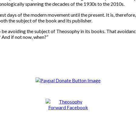
onologically spanning the decades of the 1930s to the 2010s.
st days of the modern movement until the present. It is, therefore, 
oth the subject of the book and its publisher.
e avoiding the subject of Theosophy in its books. That avoidance r
? And if not now, when?”