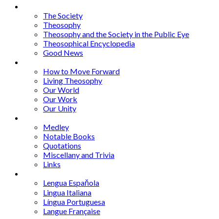
Articles
The Society
Theosophy
Theosophy and the Society in the Public Eye
Theosophical Encyclopedia
Good News
Series
How to Move Forward
Living Theosophy
Our World
Our Work
Our Unity
Mixed Bag
Medley
Notable Books
Quotations
Miscellany and Trivia
Links
Other Languages
Lengua Espaňola
Lingua Italiana
Língua Portuguesa
Langue Française