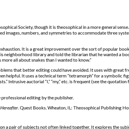
sophical Society, though it is theosophical in a more general sense
used images, numbers, and symmetries to accommodate three system
xhaustion. It is a great improvement over the sort of popular books 
 his neighborhood library and told the librarian that he wanted a 
s more all about snakes than I wanted to know.”
blems that better editing could have avoided. It uses with great f
n helpful. It uses a technical term “tetramorph” for a symbolic fig
ts.” Intrusive auctorial “I,” “my,” etc. is frequent (see the quotatio
 professional editing by the publisher.
 Hereafter
. Quest Books. Wheaton, IL: Theosophical Publishing Hous
n a pair of subjects not often linked together. It explores the subj