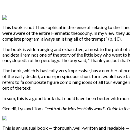
This book is not Theosophical in the sense of relating to the Theo
were aware of the entire Hermetic theosophy. In my view, they 
complete program, always enlisting all of the trumps” (p. 10).
The book is wide-ranging and exhaustive, almost to the point of e
and detail reminds one of the story of the little boy who went to
encyclopedia of herpetology. The boy said, “Thank you, but that’
The book, which is basically very impressive, has a number of pro
of the early decks); a more perspicuous short form would have bee
refers to “a composite figure combining icons of all four evangelis
out of the text.
In sum, this is a good book that could have been better with more
Genelli, Lyn and Tom.
Death at the Movies: Hollywood’s Guide to the
This is an unusual book — thorough, well-written and readable — o