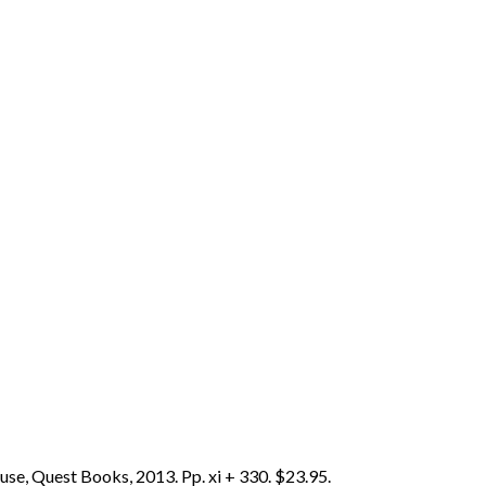
se, Quest Books, 2013. Pp. xi + 330. $23.95.