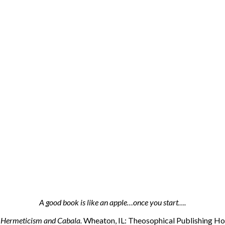
A good book is like an apple…once you start….
n Hermeticism and Cabala.
Wheaton, IL: Theosophical Publishing Hou