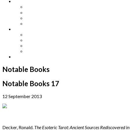
Other Languages
Lengua Espaňola
Lingua Italiana
Língua Portuguesa
Langue Française
Archives
Archives
Previous Issues
Special Editions
Arts and Crafts Studio
Donate
Notable Books
Notable Books 17
12 September 2013
Decker, Ronald.
The Esoteric Tarot: Ancient Sources Rediscovered i