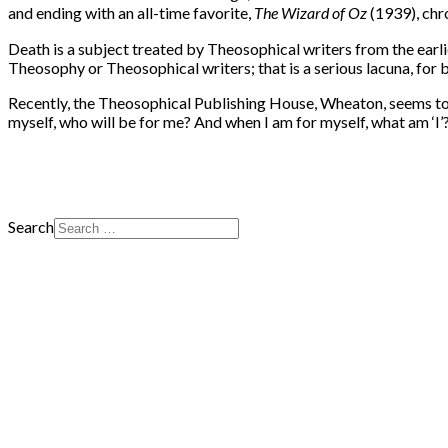
and ending with an all-time favorite,
The Wizard of Oz
(1939), chr
Death is a subject treated by Theosophical writers from the earlie
Theosophy or Theosophical writers; that is a serious lacuna, for b
Recently, the Theosophical Publishing House, Wheaton, seems to b
myself, who will be for me? And when I am for myself, what am ‘I’
Search