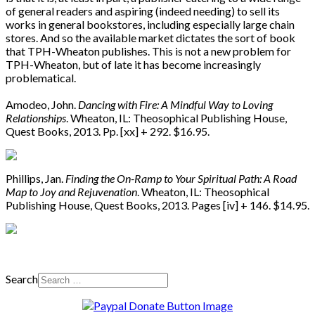
of general readers and aspiring (indeed needing) to sell its
works in general bookstores, including especially large chain
stores. And so the available market dictates the sort of book
that TPH-Wheaton publishes. This is not a new problem for
TPH-Wheaton, but of late it has become increasingly
problematical.
Amodeo, John.
Dancing with Fire: A Mindful Way to Loving
Relationships
. Wheaton, IL: Theosophical Publishing House,
Quest Books, 2013. Pp. [xx] + 292. $16.95.
Phillips, Jan.
Finding the On-Ramp to Your Spiritual Path: A Road
Map to Joy and Rejuvenation
. Wheaton, IL: Theosophical
Publishing House, Quest Books, 2013. Pages [iv] + 146. $14.95.
Search