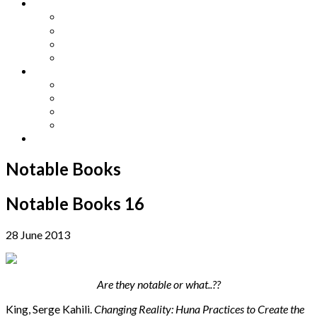
Other Languages
Lengua Espaňola
Lingua Italiana
Língua Portuguesa
Langue Française
Archives
Archives
Previous Issues
Special Editions
Arts and Crafts Studio
Donate
Notable Books
Notable Books 16
28 June 2013
Are they notable or what..??
King, Serge Kahili.
Changing Reality: Huna Practices to Create the