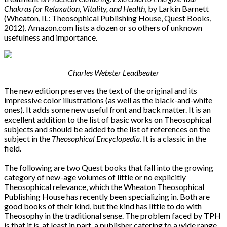
Chakras for Relaxation, Vitality, and Health
, by Larkin Barnett
(Wheaton, IL: Theosophical Publishing House, Quest Books,
2012). Amazon.com lists a dozen or so others of unknown
usefulness and importance.
Charles Webster Leadbeater
The new edition preserves the text of the original and its
impressive color illustrations (as well as the black-and-white
ones). It adds some new useful front and back matter. It is an
excellent addition to the list of basic works on Theosophical
subjects and should be added to the list of references on the
subject in the
Theosophical Encyclopedia
. It is a classic in the
field.
The following are two Quest books that fall into the growing
category of new-age volumes of little or no explicitly
Theosophical relevance, which the Wheaton Theosophical
Publishing House has recently been specializing in. Both are
good books of their kind, but the kind has little to do with
Theosophy in the traditional sense. The problem faced by TPH
is that it is, at least in part, a publisher catering to a wide range