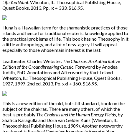
Life You Want
. Wheaton, IL: Theosophical Publishing House,
Quest Books, 2013. Pp. ix + 333. $16.95.
Huna is a Hawaiian term for the shamanistic practices of those
islands and hence for traditional esoteric knowledge applied to
the practical problems of life. This book has no Theosophy in it,
a little anthropology, and a lot of new-agery. It will appeal
especially to those whose main interest is the last.
Leadbeater, Charles Webster.
The Chakras: An Authoritative
Edition of the Groundbreaking Classic
. Foreword by Anodea
Judith, PhD. Annotations and Afterword by Kurt Leland.
Wheaton, IL: Theosophical Publishing House, Quest Books,
1927, 1997, 2nd ed. 2013. Pp. xxi + 160. $16.95.
This is a new edition of the old, but still standard, book on the
subject of the chakras. There are many others, of which the
best is probably
The Chakras and the Human Energy Fields
, by
Shafica Karagulla and Dora van Gelder Kunz (Wheaton, IL:
Theosophical Publishing House, 1989). Another noteworthy
treatment is
Practical Centering: Exercises to Energize Your