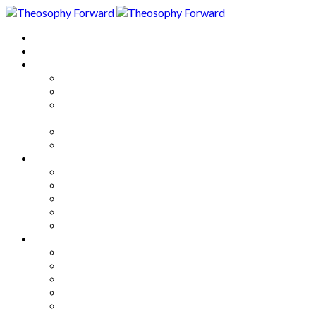
Home
About
Articles
The Society
Theosophy
Theosophy and the Society in
the Public Eye
Theosophical Encyclopedia
Good News
Series
How to Move Forward
Living Theosophy
Our World
Our Work
Our Unity
Mixed Bag
Medley
Notable Books
Quotations
Miscellany and Trivia
Links