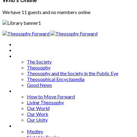
Who's Online
We have 11 guests and no members online
Home
About
Articles
The Society
Theosophy
Theosophy and the Society in the Public Eye
Theosophical Encyclopedia
Good News
Series
How to Move Forward
Living Theosophy
Our World
Our Work
Our Unity
Mixed Bag
Medley