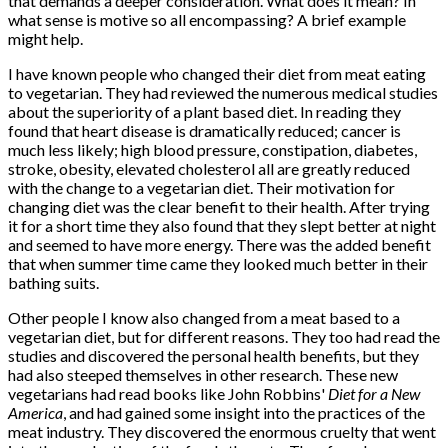
that demands a deeper consideration. What does it mean? In
what sense is motive so all encompassing? A brief example
might help.
I have known people who changed their diet from meat eating
to vegetarian. They had reviewed the numerous medical studies
about the superiority of a plant based diet. In reading they
found that heart disease is dramatically reduced; cancer is
much less likely; high blood pressure, constipation, diabetes,
stroke, obesity, elevated cholesterol all are greatly reduced
with the change to a vegetarian diet. Their motivation for
changing diet was the clear benefit to their health. After trying
it for a short time they also found that they slept better at night
and seemed to have more energy. There was the added benefit
that when summer time came they looked much better in their
bathing suits.
Other people I know also changed from a meat based to a
vegetarian diet, but for different reasons. They too had read the
studies and discovered the personal health benefits, but they
had also steeped themselves in other research. These new
vegetarians had read books like John Robbins'
Diet for a New
America
, and had gained some insight into the practices of the
meat industry. They discovered the enormous cruelty that went