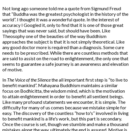
Not long ago someone told me a quote from Sigmund Freud
that “Buddha was the greatest psychologist in the history of the
world”. I thought it was a wonderful quote. In the interest of
accuracy I Googled it, only to find that it is one of those great
sayings that was never said, but should have been. Like
Theosophy one of the beauties of the way Buddhism
approaches the subject is that it is not simply theoretical. Like
any good doctor more is required than a diagnosis. Some cure
needs to be prescribed. While there are countless methods that
are said to assist on the road to enlightenment, the only one that
seems to guarantee a safe journey is an awareness and elevation
of motive.
In
The Voice of the Silence
the all important first step is “to live to
benefit mankind”. Mahayana Buddhism maintains a similar
focus on Bodhicitta, the wisdom mind, which is the motivation
to attain enlightenment in order to benefit all sentient beings.
Like many profound statements we encounter, it is simple. The
difficulty for many of us comes because we mistake simple for
easy. The discovery of the countless “how to's” involved in living
to benefit mankind is a life's work, but this part is secondary.
Once the course is set, though we stumble and make a thousand
mistakes along the way, ultimately the end is assured. Motive is