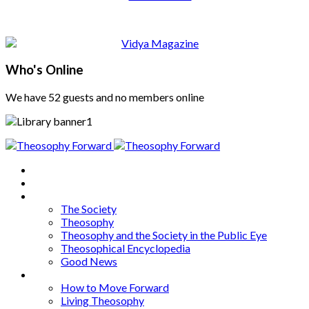
Who's Online
We have 52 guests and no members online
Home
About
Articles
The Society
Theosophy
Theosophy and the Society in the Public Eye
Theosophical Encyclopedia
Good News
Series
How to Move Forward
Living Theosophy