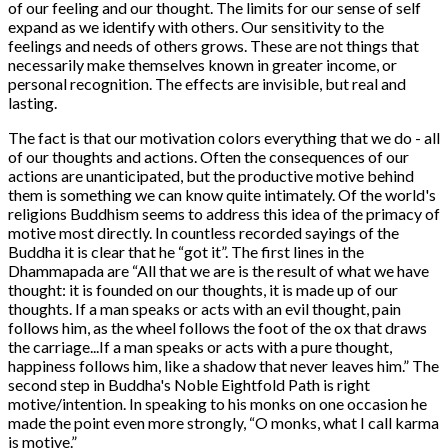
of our feeling and our thought. The limits for our sense of self
expand as we identify with others. Our sensitivity to the
feelings and needs of others grows. These are not things that
necessarily make themselves known in greater income, or
personal recognition. The effects are invisible, but real and
lasting.
The fact is that our motivation colors everything that we do - all
of our thoughts and actions. Often the consequences of our
actions are unanticipated, but the productive motive behind
them is something we can know quite intimately. Of the world's
religions Buddhism seems to address this idea of the primacy of
motive most directly. In countless recorded sayings of the
Buddha it is clear that he “got it”. The first lines in the
Dhammapada are “All that we are is the result of what we have
thought: it is founded on our thoughts, it is made up of our
thoughts. If a man speaks or acts with an evil thought, pain
follows him, as the wheel follows the foot of the ox that draws
the carriage...If a man speaks or acts with a pure thought,
happiness follows him, like a shadow that never leaves him.” The
second step in Buddha's Noble Eightfold Path is right
motive/intention. In speaking to his monks on one occasion he
made the point even more strongly, “O monks, what I call karma
is motive.”