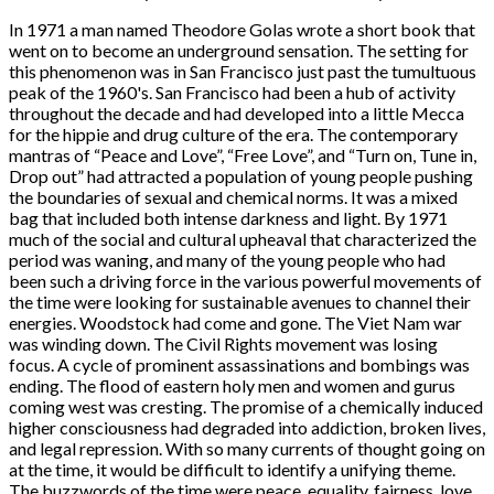
In 1971 a man named Theodore Golas wrote a short book that
went on to become an underground sensation. The setting for
this phenomenon was in San Francisco just past the tumultuous
peak of the 1960's. San Francisco had been a hub of activity
throughout the decade and had developed into a little Mecca
for the hippie and drug culture of the era. The contemporary
mantras of “Peace and Love”, “Free Love”, and “Turn on, Tune in,
Drop out” had attracted a population of young people pushing
the boundaries of sexual and chemical norms. It was a mixed
bag that included both intense darkness and light. By 1971
much of the social and cultural upheaval that characterized the
period was waning, and many of the young people who had
been such a driving force in the various powerful movements of
the time were looking for sustainable avenues to channel their
energies. Woodstock had come and gone. The Viet Nam war
was winding down. The Civil Rights movement was losing
focus. A cycle of prominent assassinations and bombings was
ending. The flood of eastern holy men and women and gurus
coming west was cresting. The promise of a chemically induced
higher consciousness had degraded into addiction, broken lives,
and legal repression. With so many currents of thought going on
at the time, it would be difficult to identify a unifying theme.
The buzzwords of the time were peace, equality, fairness, love,