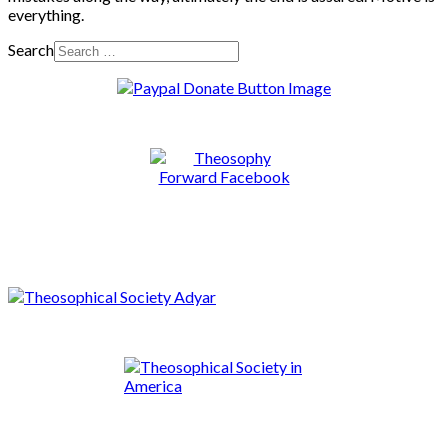
everything.
Search