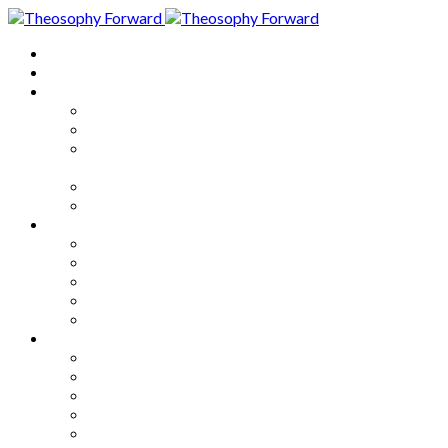
Home
About
Articles
The Society
Theosophy
Theosophy and the Society in
the Public Eye
Theosophical Encyclopedia
Good News
Series
How to Move Forward
Living Theosophy
Our World
Our Work
Our Unity
Mixed Bag
Medley
Notable Books
Quotations
Miscellany and Trivia
Links