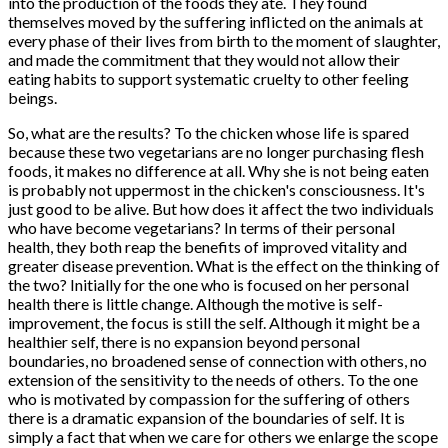
into the production of the foods they ate. They found
themselves moved by the suffering inflicted on the animals at
every phase of their lives from birth to the moment of slaughter,
and made the commitment that they would not allow their
eating habits to support systematic cruelty to other feeling
beings.
So, what are the results? To the chicken whose life is spared
because these two vegetarians are no longer purchasing flesh
foods, it makes no difference at all. Why she is not being eaten
is probably not uppermost in the chicken's consciousness. It's
just good to be alive. But how does it affect the two individuals
who have become vegetarians? In terms of their personal
health, they both reap the benefits of improved vitality and
greater disease prevention. What is the effect on the thinking of
the two? Initially for the one who is focused on her personal
health there is little change. Although the motive is self-
improvement, the focus is still the self. Although it might be a
healthier self, there is no expansion beyond personal
boundaries, no broadened sense of connection with others, no
extension of the sensitivity to the needs of others. To the one
who is motivated by compassion for the suffering of others
there is a dramatic expansion of the boundaries of self. It is
simply a fact that when we care for others we enlarge the scope