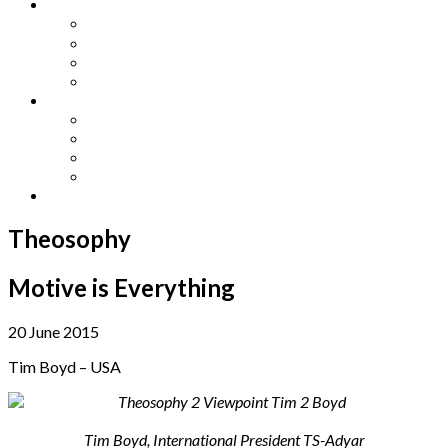
Other Languages
Lengua Espaňola
Lingua Italiana
Língua Portuguesa
Langue Française
Archives
Archives
Previous Issues
Special Editions
Arts and Crafts Studio
Donate
Theosophy
Motive is Everything
20 June 2015
Tim Boyd – USA
Tim Boyd, International President TS-Adyar