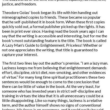
justice, and freedom.
Theodore Golas' book began its life with him handing out
mimeographed copies to friends. These became so popular
that he self-published it in book form. When these first copies
quickly sold out, a formal publisher picked up the rights. It has
been in print ever since. Having read the book years ago I can
say that the writing is accessible and interesting, but for me the
book's most outstanding feature is the title. The book is called
A Lazy Man's Guide to Enlightenment. Priceless! Whether or
not one appreciates the writing, that title is guaranteed to
capture your interest.
The first two lines lay out the author's premise. “
I am a lazy man.
Laziness keeps me from believing that enlightenment demands
effort, discipline, strict diet, non-smoking, and other evidences
of virtue.” For many long time spiritual practitioners these two
sentences would be enough to come to the conclusion that
there can be little of value in the book. At the very least, for
someone who has invested years in strict self-discipline and
training in virtues the idea that it is all unnecessary could be a
little disappointing. Like so many things, laziness is a relative
term, and the author himself shows no signs of conventional
laziness. His focus is on awareness, and it could easily be said