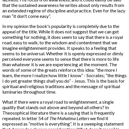
that the sustained awareness he writes about only results from
an extended regime of discipline and practice. Even for the lazy
man “it don't come easy”.
In my opinion the book's popularity is completely due to the
appeal of the title. While it does not suggest that we can get
something for nothing, it does seem to say that there is a royal
road, easy to walk, to the wisdom and contentment that we
imagine enlightenment provides. It speaks to a feeling that
seems to be universal. Whether it is openly expressed or dimly
perceived everyone seems to sense that there is more to life
than whatever it is we are experiencing at the moment. The
words of some of the greats reinforce this idea: “the more I
learn, the more I realize how little I know” - Socrates; “the things
I do yet greater things shall you do” - Jesus. This is the basis for
spiritual and religious traditions and the message of spiritual
luminaries throughout time.
What if there were a royal road to enlightenment, a single
quality that stands out above and beyond all others? In
Theosophical literature there is a saying that is frequently
repeated. In letter 54 of
The Mahatma Letters
we find it
expressed as “motive is everything”. It is a sweeping statement