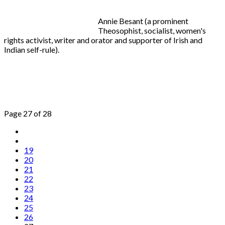
Annie Besant (a prominent
Theosophist, socialist, women's
rights activist, writer and orator and supporter of Irish and
Indian self-rule).
Page 27 of 28
19
20
21
22
23
24
25
26