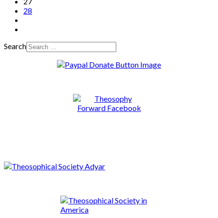
27
28
Search