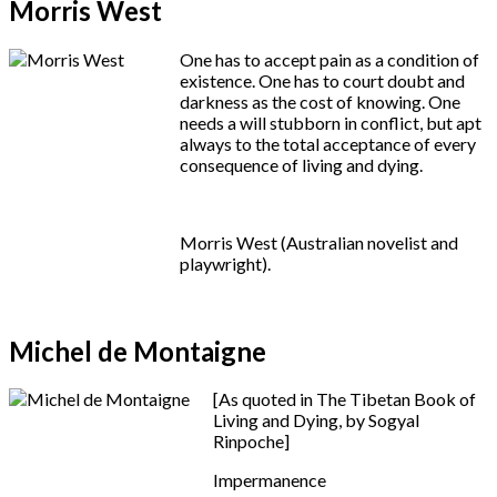
Morris West
One has to accept pain as a condition of
existence. One has to court doubt and
darkness as the cost of knowing. One
needs a will stubborn in conflict, but apt
always to the total acceptance of every
consequence of living and dying.
Morris West (Australian novelist and
playwright).
Michel de Montaigne
[As quoted in The Tibetan Book of
Living and Dying, by Sogyal
Rinpoche]
Impermanence