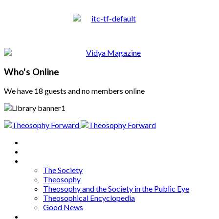
Who's Online
We have 18 guests and no members online
Home
About
Articles
The Society
Theosophy
Theosophy and the Society in the Public Eye
Theosophical Encyclopedia
Good News
Series