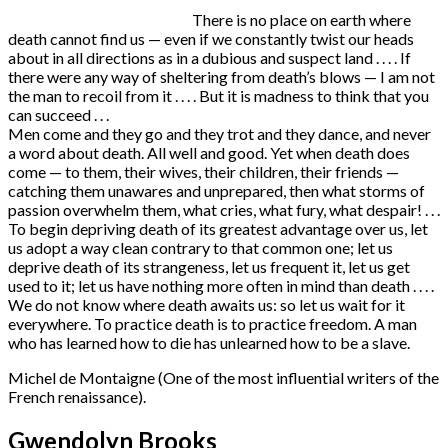
There is no place on earth where
death cannot find us — even if we constantly twist our heads
about in all directions as in a dubious and suspect land . . . . If
there were any way of sheltering from death’s blows — I am not
the man to recoil from it . . . . But it is madness to think that you
can succeed . . .
Men come and they go and they trot and they dance, and never
a word about death. All well and good. Yet when death does
come — to them, their wives, their children, their friends —
catching them unawares and unprepared, then what storms of
passion overwhelm them, what cries, what fury, what despair! . . .
To begin depriving death of its greatest advantage over us, let
us adopt a way clean contrary to that common one; let us
deprive death of its strangeness, let us frequent it, let us get
used to it; let us have nothing more often in mind than death . . . .
We do not know where death awaits us: so let us wait for it
everywhere. To practice death is to practice freedom. A man
who has learned how to die has unlearned how to be a slave.
Michel de Montaigne (One of the most influential writers of the
French renaissance).
Gwendolyn Brooks