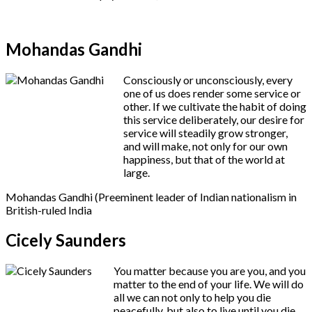
Mohandas Gandhi
Consciously or unconsciously, every
one of us does render some service or
other. If we cultivate the habit of doing
this service deliberately, our desire for
service will steadily grow stronger,
and will make, not only for our own
happiness, but that of the world at
large.
Mohandas Gandhi (Preeminent leader of Indian nationalism in
British-ruled India
Cicely Saunders
You matter because you are you, and you
matter to the end of your life. We will do
all we can not only to help you die
peacefully, but also to live until you die.