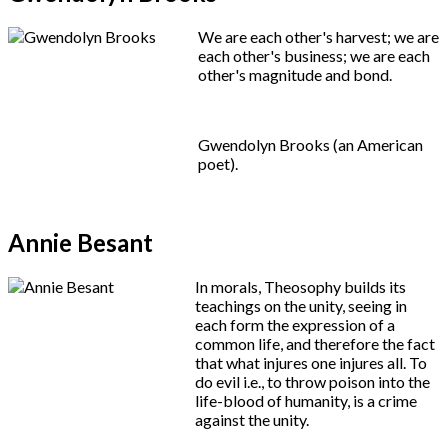
We are each other's harvest; we are
each other's business; we are each
other's magnitude and bond.
Gwendolyn Brooks (an American
poet).
Annie Besant
In morals, Theosophy builds its
teachings on the unity, seeing in
each form the expression of a
common life, and therefore the fact
that what injures one injures all. To
do evil i.e., to throw poison into the
life-blood of humanity, is a crime
against the unity.