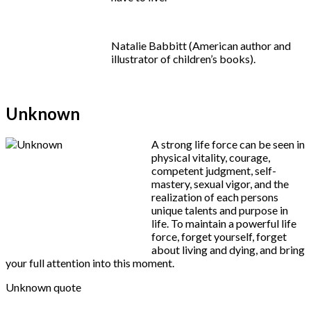
Natalie Babbitt (American author and
illustrator of children’s books).
Unknown
A strong life force can be seen in
physical vitality, courage,
competent judgment, self-
mastery, sexual vigor, and the
realization of each persons
unique talents and purpose in
life. To maintain a powerful life
force, forget yourself, forget
about living and dying, and bring
your full attention into this moment.
Unknown quote