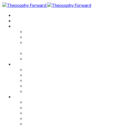
Home
About
Articles
The Society
Theosophy
Theosophy and the Society in
the Public Eye
Theosophical Encyclopedia
Good News
Series
How to Move Forward
Living Theosophy
Our World
Our Work
Our Unity
Mixed Bag
Medley
Notable Books
Quotations
Miscellany and Trivia
Links