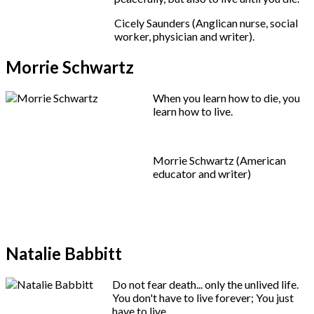
Cicely Saunders (Anglican nurse, social
worker, physician and writer).
Morrie Schwartz
When you learn how to die, you
learn how to live.
Morrie Schwartz (American
educator and writer)
Natalie Babbitt
Do not fear death... only the unlived life.
You don't have to live forever; You just
have to live.