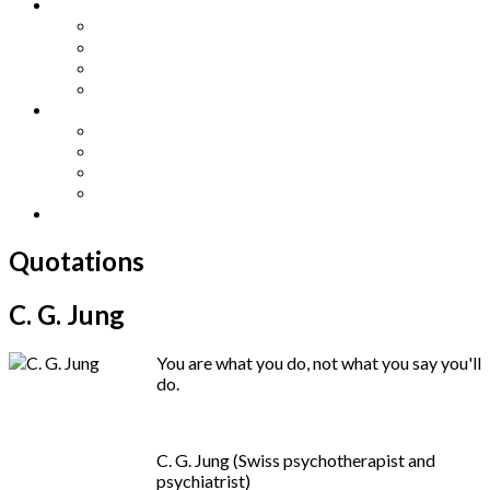
Other Languages
Lengua Espaňola
Lingua Italiana
Língua Portuguesa
Langue Française
Archives
Archives
Previous Issues
Special Editions
Arts and Crafts Studio
Donate
Quotations
C. G. Jung
You are what you do, not what you say you'll
do.
C. G. Jung (Swiss psychotherapist and
psychiatrist)